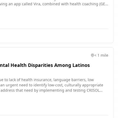
olving an app called Vira, combined with health coaching (GET
ll be randomly assigned to one of two study intervention.
ding to a daily question, and b) participating in a
h coach will use the Vira app and principles from evidence-
nd better manage risk factors for suicidal thoughts and
ntion involves downloading an app called EARS and
< 1 mile
tal Health Disparities Among Latinos
due to lack of health insurance, language barriers, low
 an urgent need to identify low-cost, culturally appropriate
ill address that need by implementing and testing CRISOL
ealth of the Latino population in Philadelphia.