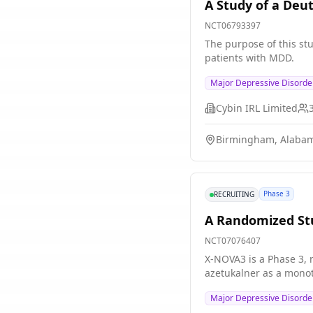
A Study of a Deu
NCT06793397
The purpose of this stu
patients with MDD.
Major Depressive Disord
Cybin IRL Limited
Birmingham, Alabam
Phase 3
RECRUITING
A Randomized Stu
NCT07076407
X-NOVA3 is a Phase 3, m
azetukalner as a monot
Major Depressive Disorde