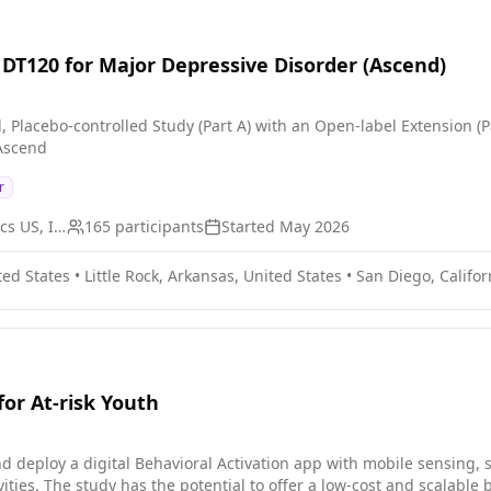
f DT120 for Major Depressive Disorder (Ascend)
, Placebo-controlled Study (Part A) with an Open-label Extension (
 Ascend
r
Definium Therapeutics US, Inc.
165
participants
Started
May 2026
ted States
•
Little Rock, Arkansas, United States
•
San Diego, Califor
for At-risk Youth
nd deploy a digital Behavioral Activation app with mobile sensing,
vities. The study has the potential to offer a low-cost and scalable