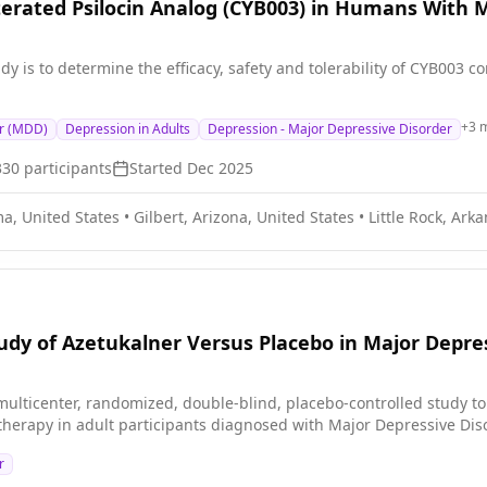
terated Psilocin Analog (CYB003) in Humans With 
dy is to determine the efficacy, safety and tolerability of CYB003
+
3
m
er (MDD)
Depression in Adults
Depression - Major Depressive Disorder
330
participants
Started
Dec 2025
a, United States
•
Gilbert, Arizona, United States
•
Little Rock, Ark
dy of Azetukalner Versus Placebo in Major Depre
ulticenter, randomized, double-blind, placebo-controlled study to eva
herapy in adult participants diagnosed with Major Depressive Di
r