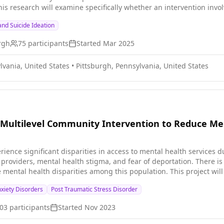
his research will examine specifically whether an intervention inv
joyment for teens coping with depression. Research participants wi
nd Suicide Ideation
 involves a) downloading an app called Vira and engaging by respon
 phone, or messages through an appt with a health coach. The healt
urgh
75
participants
Started
Mar 2025
vior change to provide users with insights to sustain well-being a
ressed mood and behavioral withdrawal. The second study interve
lvania, United States
•
Pittsburgh, Pennsylvania, United States
question.
Multilevel Community Intervention to Reduce Men
erience significant disparities in access to mental health services 
al providers, mental health stigma, and fear of deportation. There is
e mental health disparities among this population. This project w
culturally-congruent community intervention to improve the mental h
xiety Disorders
Post Traumatic Stress Disorder
03
participants
Started
Nov 2023