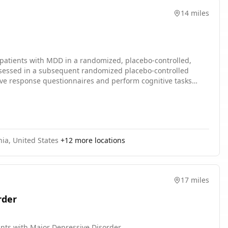
14 miles
n patients with MDD in a randomized, placebo-controlled,
e assessed in a subsequent randomized placebo-controlled
g, as well as placebo. During the multiple-dose period,
ed over the single dose and 28-day multiple dose periods.
nia, United States
+
12
more locations
17 miles
rder
pants with Major Depressive Disorder