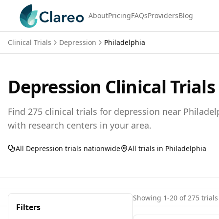
About
Pricing
FAQs
Providers
Blog
Clinical Trials
Depression
Philadelphia
Depression
Clinical Trials
Find
275
clinical trials for
depression
near
Philadel
with research centers in your area.
All
Depression
trials nationwide
All trials in
Philadelphia
Showing
1
-
20
of
275
trials
Filters