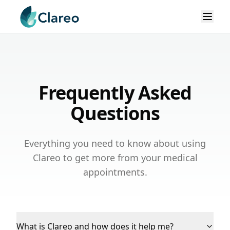
Frequently Asked
Questions
Everything you need to know about using
Clareo to get more from your medical
appointments.
What is Clareo and how does it help me?