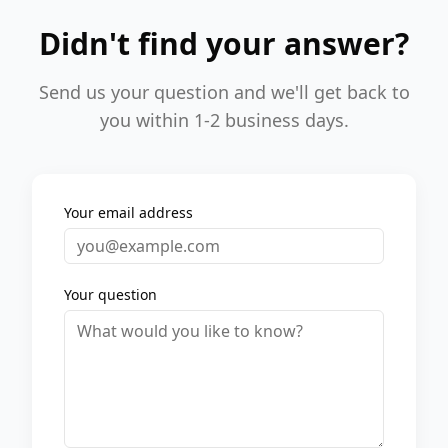
Didn't find your answer?
Send us your question and we'll get back to
you within 1-2 business days.
Your email address
Your question