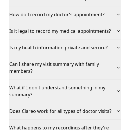
How do I record my doctor's appointment?
Is it legal to record my medical appointments?
Is my health information private and secure?
Can I share my visit summary with family
members?
What if I don't understand something in my
summary?
Does Clareo work for all types of doctor visits?
What happens to my recordings after they're