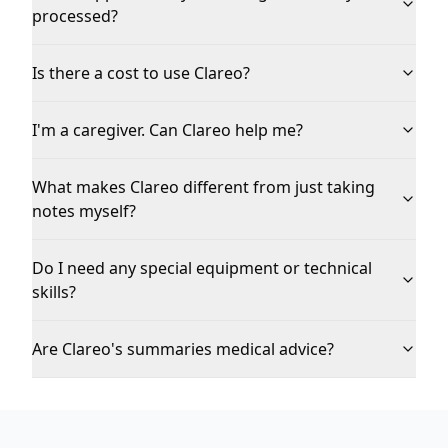
processed?
Is there a cost to use Clareo?
I'm a caregiver. Can Clareo help me?
What makes Clareo different from just taking
notes myself?
Do I need any special equipment or technical
skills?
Are Clareo's summaries medical advice?