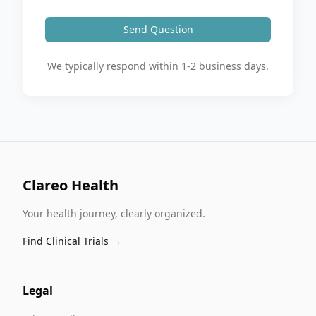
Send Question
We typically respond within 1-2 business days.
Clareo Health
Your health journey, clearly organized.
Find Clinical Trials →
Legal