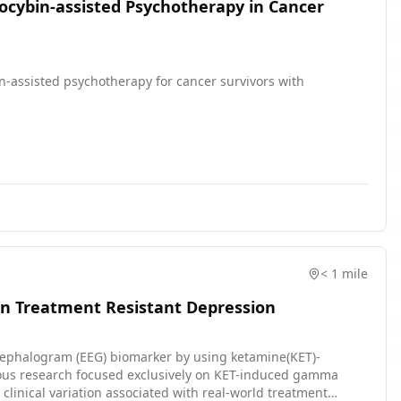
locybin-assisted Psychotherapy in Cancer
ybin-assisted psychotherapy for cancer survivors with
< 1 mile
in Treatment Resistant Depression
oencephalogram (EEG) biomarker by using ketamine(KET)-
ous research focused exclusively on KET-induced gamma
 clinical variation associated with real-world treatment