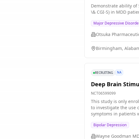
using a novel "inverse rational control" XAI approach. Relat
Demonstrate ability of
normative understandin
\& CGI-S) in MDD patie
patterns of multi-site 
strategies for open- an
Major Depressive Disorde
enhance our understand
host of other neurolog
Birmingham, Alabam
NA
RECRUITING
Deep Brain Stimu
NCT06599099
This study is only enrollin
to investigate the use
symptoms in patients wi
thought to influence th
Bipolar Depression
through a wire that con
TRBD. The goal of this
Wayne Goodman M
reliable system for TRBD treatment. Its important for participants to understand that this is 