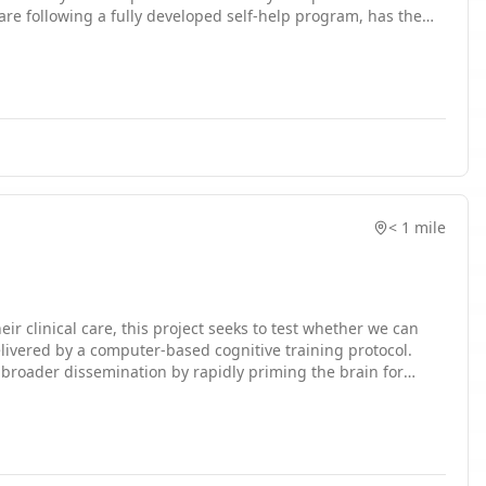
are following a fully developed self-help program, has the
in a stepped care model of mental health treatment delivery
gration (PCMHI) service, which focuses on short courses of
rrent project seeks conduct a pilot randomized trial of a
< 1 mile
ir clinical care, this project seeks to test whether we can
livered by a computer-based cognitive training protocol.
th broader dissemination by rapidly priming the brain for