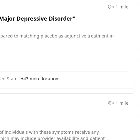
< 1 mile
 Major Depressive Disorder"
compared to matching placebo as adjunctive treatment in
ted States
+
43
more locations
< 1 mile
f individuals with these symptoms receive any
hich may include provider availability and patient