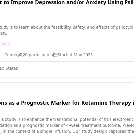
t to Improve Depression and/or Anxiety Using Psi
study is to learn about the feasibility, safety, and effects of psiloc
ety.
ancer
er Center
20
participants
Started
May 2025
ed States
ns as a Prognostic Marker for Ketamine Therapy 
his study is to enhance the translational potential of this electr
ation as a prognostic marker of 4-week treatment outcome. Previ
 in the context of a single infusion. Our study design captures the