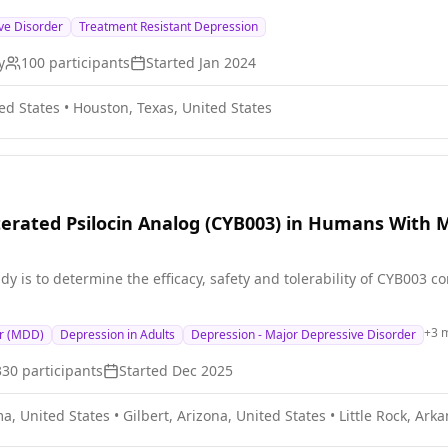
TRD) patients and allows us to analyze the relative importance of 
ve Disorder
Treatment Resistant Depression
 successful, it provides a compelling rationale for a larger prospe
herapies which impact the balance of cortical excitation and inhib
y
100
participants
Started
Jan 2024
ed States
•
Houston, Texas, United States
terated Psilocin Analog (CYB003) in Humans With 
dy is to determine the efficacy, safety and tolerability of CYB003
+
3
m
er (MDD)
Depression in Adults
Depression - Major Depressive Disorder
330
participants
Started
Dec 2025
a, United States
•
Gilbert, Arizona, United States
•
Little Rock, Ark