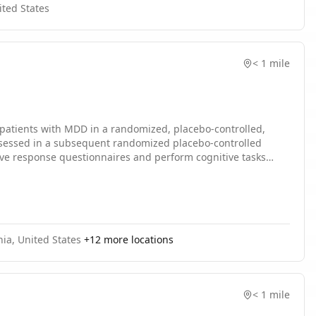
ited States
< 1 mile
n patients with MDD in a randomized, placebo-controlled,
e assessed in a subsequent randomized placebo-controlled
g, as well as placebo. During the multiple-dose period,
ed over the single dose and 28-day multiple dose periods.
nia, United States
+
12
more locations
< 1 mile