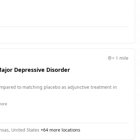
GBP to antidepressant symptom reduction across the induction
ctive investigation of gamma dynamics as a moderator of
ition.
< 1 mile
Major Depressive Disorder
 compared to matching placebo as adjunctive treatment in
ore
ansas, United States
+
64
more locations