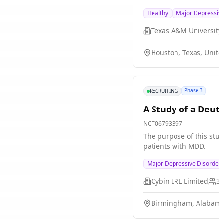
resistant depression (
Healthy
Major Depressi
phase of treatment. If
outcome to varied TRD t
Texas A&M Universit
Houston, Texas, Unit
Phase 3
RECRUITING
A Study of a Deu
NCT06793397
The purpose of this stu
patients with MDD.
Major Depressive Disord
Cybin IRL Limited
Birmingham, Alabam