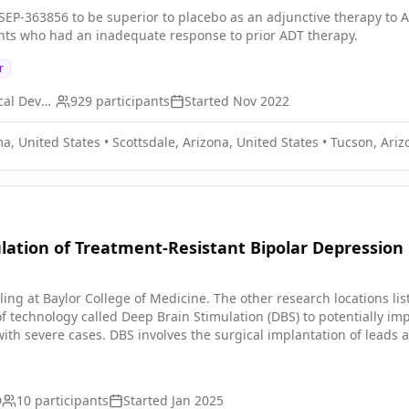
ing these measures to neural activity patterns provides additional mechanistic and
 SEP-363856 to be superior to placebo as an adjunctive therapy t
g of the neurobiology of depression. Aim 3 uses recurrent neural
nts who had an inadequate response to prior ADT therapy.
intracranial stimulation on neural activity. Then employing an inno
d closed-loop control that can drive the neural system towards a des
r
ing of the pathophysiology of depression and improve neuromodul
ical and psychiatric disorders, taking an important step towards X
Otsuka Pharmaceutical Development & Commercialization, Inc.
929
participants
Started
Nov 2022
a, United States
•
Scottsdale, Arizona, United States
•
Tucson, Ariz
lation of Treatment-Resistant Bipolar Depression
g at Baylor College of Medicine. The other research locations listed serve to su
 of technology called Deep Brain Stimulation (DBS) to potentially i
th severe cases. DBS involves the surgical implantation of leads an
e disease. A pack implanted in the chest, called the neurotransmitt
nects the neurotransmitter and electrodes. It is believed DBS may 
 study is to enhance current approaches to DBS targeting in the br
D
10
participants
Started
Jan 2025
an investigational study where there could be a lack of