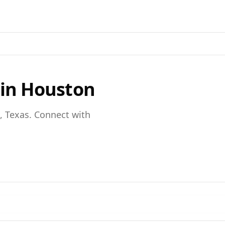
 in
Houston
,
Texas
. Connect with