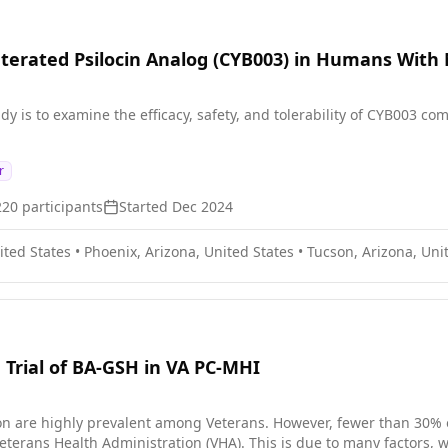
uterated Psilocin Analog (CYB003) in Humans With
dy is to examine the efficacy, safety, and tolerability of CYB003 
r
220
participants
Started
Dec 2024
ited States
•
Phoenix, Arizona, United States
•
Tucson, Arizona, Uni
 Trial of BA-GSH in VA PC-MHI
n are highly prevalent among Veterans. However, fewer than 30% o
eterans Health Administration (VHA). This is due to many factors, w