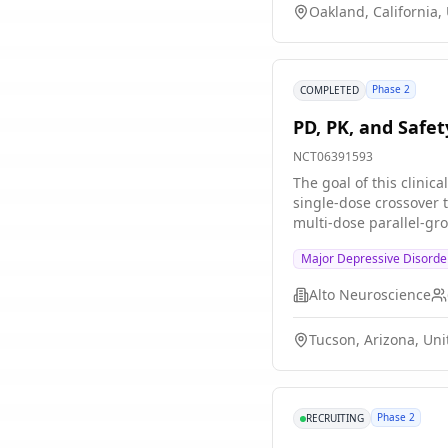
Oakland, California,
Phase 2
COMPLETED
PD, PK, and Safe
NCT06391593
The goal of this clini
single-dose crossover t
multi-dose parallel-group treatment period of 28 days. Parti
during the single-dose
Major Depressive Disorde
participants will recei
Alto Neuroscience
Tucson, Arizona, Uni
Phase 2
RECRUITING