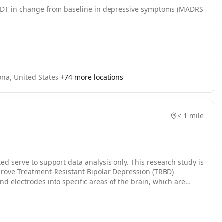
o ADT in change from baseline in depressive symptoms (MADRS
 networks to model the consequences of richly varied
vative "inception loop" XAI approach to derive stimulation
ired, healthier state. If successful, this project would
atory treatment strategies. This can also be applied to a
AI-guided precision neuroscience.
ona, United States
+
74
more locations
< 1 mile
pport data analysis only. This research study is
mprove Treatment-Resistant Bipolar Depression (TRBD)
d electrodes into specific areas of the brain, which are
er, keeps the electrical current coursing to the brain
restore balance to dysfunctional brain circuitry implicated in
ain and to use a novel approach to find a better and more