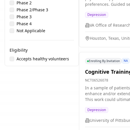
Phase 2
preferences. Guided se
Phase 2/Phase 3
potential to increase a
Depression
and if delivered by a d
Phase 3
care for mild to moder
Phase 4
GSH program for depre
Not Applicable
Houston, Texas, Unit
Eligibility
Accepts healthy volunteers
NA
Enrolling By Invitation
Cognitive Trainin
NCT06526078
In a sample of patients
enhance and/or extend 
This work could ultimat
helpful forms of learni
Depression
University of Pittsb