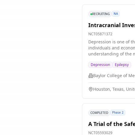
NA
RECRUITING
Intracranial Inv
NCT05871372
Depression is one of t
individuals and econom
understanding of the m
limitations. (1) Most s
Depression
Epilepsy
activity to behavior re
to new situations, prov
Baylor College of Me
precise intracranial ne
assembled a team of ex
Houston, Texas, Unit
groups of subjects: th
Cohort consists of subj
dataset provides preci
severity. Our Aims app
Phase 2
COMPLETED
neural activity associ
of increasing expressi
A Trial of the Sa
behavioral index of in
Criteria (RDoC). These 
NCT05593029