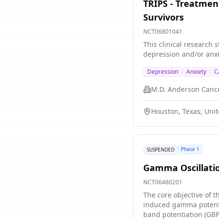
TRIPS - Treatmen
Survivors
NCT06801041
This clinical research 
depression and/or anxi
Depression
Anxiety
C
M.D. Anderson Canc
Houston, Texas, Unit
Phase 1
SUSPENDED
Gamma Oscillatio
NCT06480201
The core objective of t
induced gamma potenti
band potentiation (GBP)