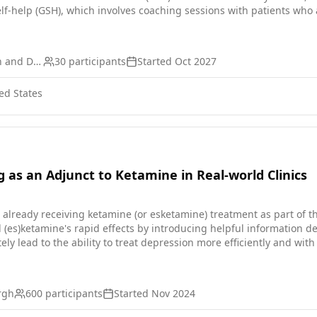
lf-help (GSH), which involves coaching sessions with patients who 
ccess to care for these Veterans, particularly if implemented with
iverse set of providers. The VHA's primary care-mental health inte
ate symptoms, may be an ideal place in which to deploy GSH. The cu
VA Office of Research and Development
30
participants
Started
Oct 2027
ssion adapted for PCMHI based on behavioral activation.
ed States
g as an Adjunct to Ketamine in Real-world Clinics
 already receiving ketamine (or esketamine) treatment as part of the
(es)ketamine's rapid effects by introducing helpful information de
ely lead to the ability to treat depression more efficiently and wi
ng.
urgh
600
participants
Started
Nov 2024