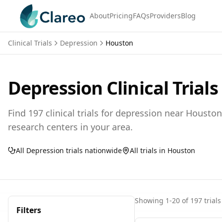
About
Pricing
FAQs
Providers
Blog
Clinical Trials
Depression
Houston
Depression
Clinical Trials
Find
197
clinical trials for
depression
near
Houston
research centers in your area.
All
Depression
trials nationwide
All trials in
Houston
Showing
1
-
20
of
197
trials
Filters