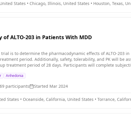
 United States
•
Chicago, Illinois, United States
•
Houston, Texas, Un
ty of ALTO-203 in Patients With MDD
cal trial is to determine the pharmacodynamic effects of ALTO-203 i
reatment period. Additionally, safety, tolerability, and PK will b
cipants will complete subjective response questionnaires and perform cognitive tasks
 period, in which participants will receive ALTO-203 25 μg and 75 μ
r
Anhedonia
ve either ALTO-203 25 μg, 75 μg , or placebo. Safety will be assess
69
participants
Started
Mar 2024
ted States
•
Oceanside, California, United States
•
Torrance, Califor