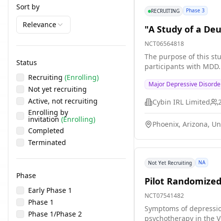
Sort by
Phase 3
RECRUITING
Relevance
"A Study of a De
NCT06564818
The purpose of this stu
Status
participants with MDD.
Recruiting
(Enrolling)
Major Depressive Disorde
Not yet recruiting
Active, not recruiting
Cybin IRL Limited
Enrolling by
invitation
(Enrolling)
Phoenix, Arizona, Un
Completed
Terminated
NA
Not Yet Recruiting
Phase
Pilot Randomized
Early Phase 1
NCT07541482
Phase 1
Symptoms of depressio
Phase 1/Phase 2
psychotherapy in the V