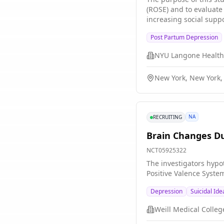
(ROSE) and to evaluate
increasing social sup
Post Partum Depression
NYU Langone Health
New York, New York,
NA
RECRUITING
Brain Changes Du
NCT05925322
The investigators hypo
Positive Valence System
Depression
Suicidal Ide