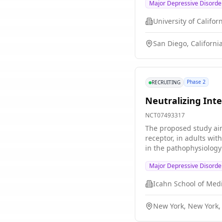
Major Depressive Disorde
arm maintenance treatm
rTMS, or sham maintena
connectivity between t
electroencephalography
San Diego, Californi
depressive symptom se
measure. It is hypothe
compared with standa
Phase 2
RECRUITING
Neutralizing Inte
NCT07493317
The proposed study aim
receptor, in adults wi
in the pathophysiology
tocilizumab will impro
Major Depressive Disorde
adults with MDD meetin
will undergo baseline 
based immune markers a
baseline for all parti
New York, New York,