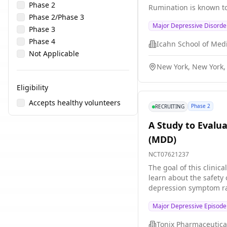
Phase 2
Rumination is known t
Phase 2/Phase 3
a recently developed m
Major Depressive Disorde
associated with lower c
Phase 3
This study implements 
Phase 4
precuneus in patients 
Not Applicable
standard single brain r
New York, New York,
Eligibility
Accepts healthy volunteers
Phase 2
RECRUITING
A Study to Evalu
(MDD)
NCT07621237
The goal of this clinica
learn about the safety of TNX-102 SL. T
depression symptom rating scal
placebo (a look-alike substanc
Major Depressive Episod
or a placebo every nigh
Tonix Pharmaceutical