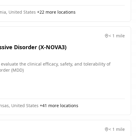
nia, United States
+
22
more locations
< 1 mile
ssive Disorder (X-NOVA3)
luate the clinical efficacy, safety, and tolerability of
sorder (MDD)
nsas, United States
+
41
more locations
< 1 mile