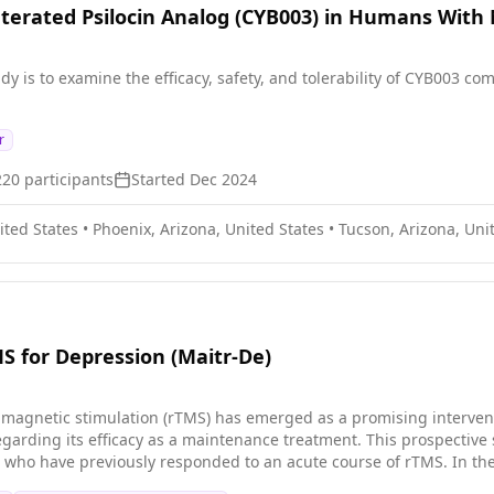
uterated Psilocin Analog (CYB003) in Humans With
dy is to examine the efficacy, safety, and tolerability of CYB003 
r
220
participants
Started
Dec 2024
ited States
•
Phoenix, Arizona, United States
•
Tucson, Arizona, Uni
 for Depression (Maitr-De)
l magnetic stimulation (rTMS) has emerged as a promising intervent
egarding its efficacy as a maintenance treatment. This prospective
 who have previously responded to an acute course of rTMS. In the 
s, the University of California San Diego, Weill Cornell Medicine, an