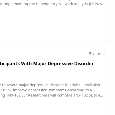
ity. Implementing the Dependency Network Analysis (DEPNA),
of network nodes, found that rumination was significantly
C) on the right precuneus, both key regions within the DMN.
 protocol for up-regulation of the MOFC influence on the
urate explicit brain connections modulation than the
euromodulation treatment in individuals with MDD.
< 1 mile
ticipants With Major Depressive Disorder
e to severe major depressive disorder in adults. It will also
ompare TNX-102 SL to a
 Participants will: Take TNX-102 SL
eckups and tests