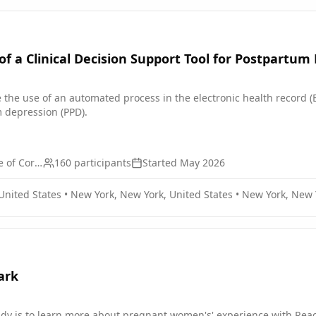
f a Clinical Decision Support Tool for Postpartum
e the use of an automated process in the electronic health record (EH
 depression (PPD).
Weill Medical College of Cornell University
160
participants
Started
May 2026
United States
•
New York, New York, United States
•
New York, New Y
ark
udy is to learn more about pregnant women's' experience with Reac