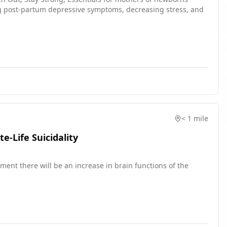
ng post-partum depressive symptoms, decreasing stress, and
< 1 mile
-Life Suicidality
ent there will be an increase in brain functions of the