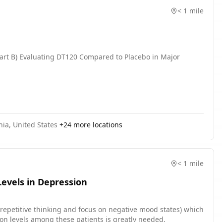
< 1 mile
Part B) Evaluating DT120 Compared to Placebo in Major
nia, United States
+
24
more locations
< 1 mile
evels in Depression
. repetitive thinking and focus on negative mood states) which
ion levels among these patients is greatly needed.