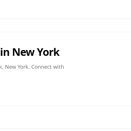
 in
New York
k,
New York
. Connect with