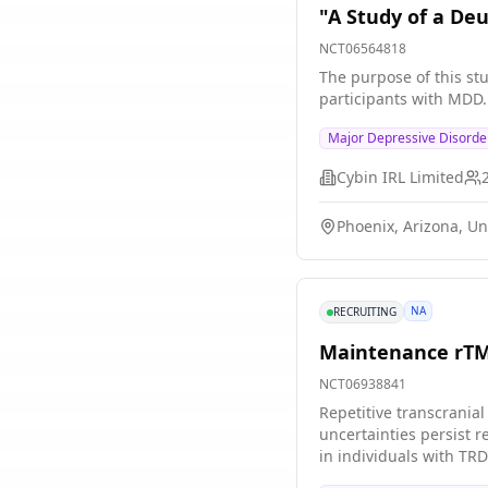
"A Study of a De
NCT06564818
The purpose of this stu
participants with MDD.
Major Depressive Disorde
Cybin IRL Limited
Phoenix, Arizona, Un
NA
RECRUITING
Maintenance rTMS
NCT06938841
Repetitive transcrania
uncertainties persist r
in individuals with TRD
across three study site