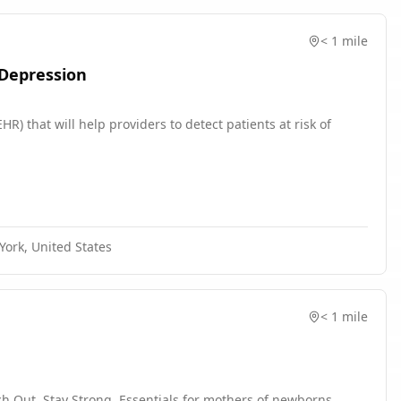
< 1 mile
 Depression
R) that will help providers to detect patients at risk of
ork, United States
< 1 mile
h Out, Stay Strong, Essentials for mothers of newborns