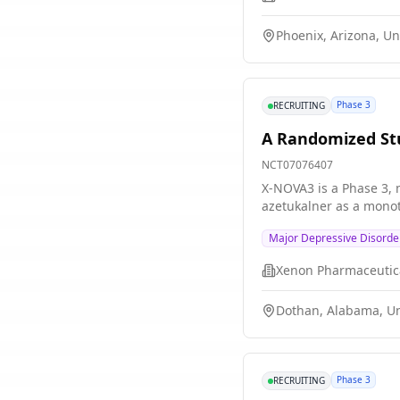
Phoenix, Arizona, Un
Phase 3
RECRUITING
A Randomized Stu
NCT07076407
X-NOVA3 is a Phase 3, m
azetukalner as a monot
Major Depressive Disorde
Xenon Pharmaceutica
Dothan, Alabama, Un
Phase 3
RECRUITING