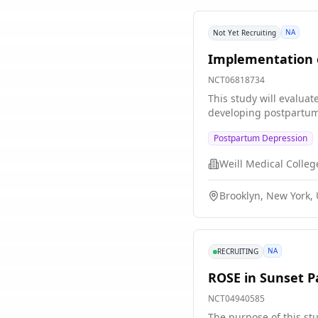
NA
Not Yet Recruiting
Implementation o
NCT06818734
This study will evaluat
developing postpartum
Postpartum Depression
Brooklyn, New York, 
NA
RECRUITING
ROSE in Sunset P
NCT04940585
The purpose of this st