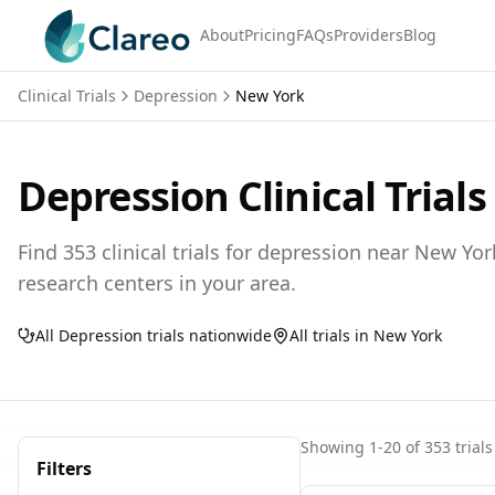
About
Pricing
FAQs
Providers
Blog
Clinical Trials
Depression
New York
Depression
Clinical Trials
Find
353
clinical trials for
depression
near
New Yor
research centers in your area.
All
Depression
trials nationwide
All trials in
New York
Showing
1
-
20
of
353
trials
Filters