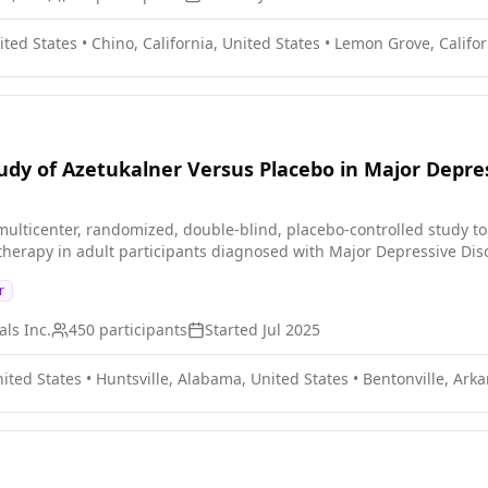
ited States
•
Chino, California, United States
•
Lemon Grove, Califor
dy of Azetukalner Versus Placebo in Major Depre
ulticenter, randomized, double-blind, placebo-controlled study to eva
herapy in adult participants diagnosed with Major Depressive Di
r
ls Inc.
450
participants
Started
Jul 2025
ited States
•
Huntsville, Alabama, United States
•
Bentonville, Arka