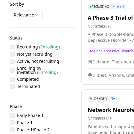
Sort by
Phase 3
RECRUITING
Relevance
A Phase 3 Trial o
NCT07592689
A Phase 3 Double-blind
Status
Depressive Disorder -
Recruiting
(Enrolling)
Major Depressive Disorde
Not yet recruiting
Active, not recruiting
Enrolling by
invitation
(Enrolling)
Gilbert, Arizona, Uni
Completed
Terminated
NA
SUSPENDED
Phase
Network Neurofee
Early Phase 1
NCT05933148
Phase 1
Patients with major dep
Phase 1/Phase 2
have been found to inc