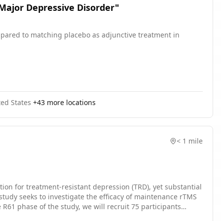
 Major Depressive Disorder"
compared to matching placebo as adjunctive treatment in
ted States
+
43
more locations
< 1 mile
ion for treatment-resistant depression (TRD), yet substantial
 study seeks to investigate the efficacy of maintenance rTMS
R61 phase of the study, we will recruit 75 participants
d Australian National University, into a double-blind, three-