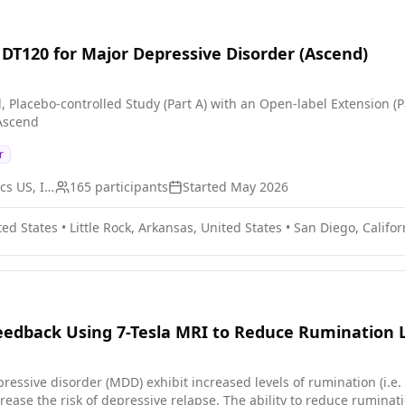
f DT120 for Major Depressive Disorder (Ascend)
, Placebo-controlled Study (Part A) with an Open-label Extension (
 Ascend
r
Definium Therapeutics US, Inc.
165
participants
Started
May 2026
ted States
•
Little Rock, Arkansas, United States
•
San Diego, Califor
dback Using 7-Tesla MRI to Reduce Rumination L
ressive disorder (MDD) exhibit increased levels of rumination (i.e
rease the risk of depressive relapse. The ability to reduce ruminat