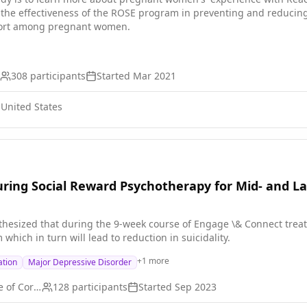
 the effectiveness of the ROSE program in preventing and reduci
port among pregnant women.
308
participants
Started
Mar 2021
 United States
ring Social Reward Psychotherapy for Mid- and Late
thesized that during the 9-week course of Engage \& Connect treatm
 which in turn will lead to reduction in suicidality.
+
1
more
ation
Major Depressive Disorder
Weill Medical College of Cornell University
128
participants
Started
Sep 2023