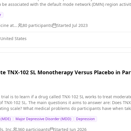
o be associated with the default mode network (DMN) region activ
ethod by the research team to quantify the connectivity influence 
r
onnectivity influence of the left medial orbitofrontal cortex (MOF
the first real-time fMRI neurofeedback (Rt-fMRI-NF) network-based
Icahn School of Medicine at Mount Sinai
80
participants
Started
Jul 2023
with MDD to reduce rumination levels. This will allow for more acc
egion activity; creating a larger opportunity for target clinical n
 United States
ate TNX-102 SL Monotherapy Versus Placebo in Par
l trial is to learn if a drug called TNX-102 SL works to treat moderat
he main questions it aims to answer are: Does TNX-102 SL improve depression symptoms according to a
e? What medical problems do participants have when taking TNX-102 SL? Researchers will c
e that contains no drug) to see if TNX-102 SL works to treat major depressive disorder.
e (MDE)
Major Depressive Disorder (MDD)
Depression
t at bedtime for 6 weeks Visit the clinic once every 2 weeks for ch
s, Inc.
360
participants
Started
Jun 2026