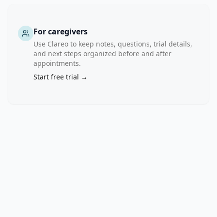
For caregivers
Use Clareo to keep notes, questions, trial details,
and next steps organized before and after
appointments.
Start free trial →