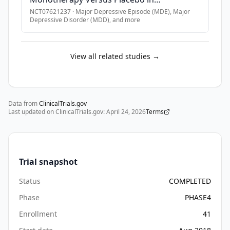
Participants With Major Depressive
NCT07621237
·
Major Depressive Episode (MDE), Major
Depressive Disorder (MDD)
, and more
Disorder (MDD)
View all related studies →
Data from
ClinicalTrials.gov
Last updated on ClinicalTrials.gov:
April 24, 2026
Terms
Trial snapshot
Status
COMPLETED
Phase
PHASE4
Enrollment
41