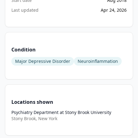
Start date
Aug 2018
Last updated
Apr 24, 2026
Condition
Major Depressive Disorder
Neuroinflammation
Locations shown
Psychiatry Department at Stony Brook University
Stony Brook, New York