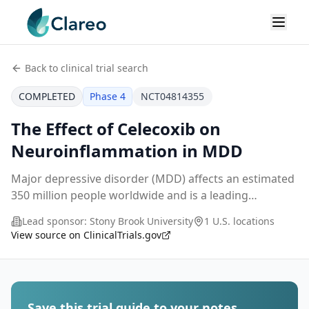
Back to clinical trial search
COMPLETED
Phase 4
NCT04814355
The Effect of Celecoxib on
Neuroinflammation in MDD
Major depressive disorder (MDD) affects an estimated
350 million people worldwide and is a leading
contributor to global disease burden. Commonly used
Lead sponsor:
Stony Brook University
1 U.S. locations
monoamine reuptake-inhibiting treatments for depr
...
View source on ClinicalTrials.gov
Save this trial guide to your notes