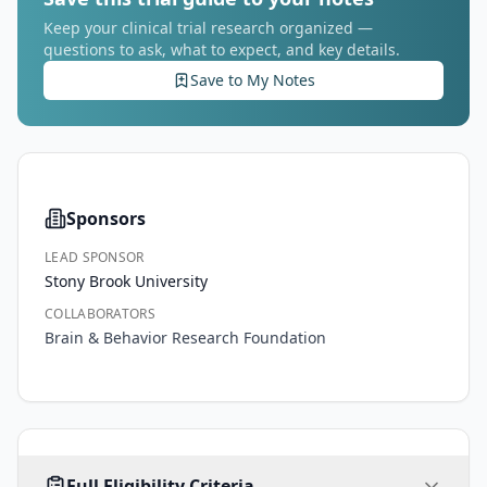
Keep your clinical trial research organized —
questions to ask, what to expect, and key details.
Save to My Notes
Sponsors
LEAD SPONSOR
Stony Brook University
COLLABORATORS
Brain & Behavior Research Foundation
AGE
SEX
HEALTHY VOLUNTEERS
Full Eligibility Criteria
18
-
ALL
65
No
years