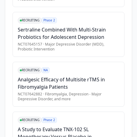
•
Participant considered at significant risk for suicide
•
ECT within 1 month
RECRUITING
Phase 2
•
High potential for excessive drug/alcohol use during the tr
Sertraline Combined With Multi-Strain
•
Significant active physical illness or neurological deficit th
Probiotics for Adolescent Depression
•
Any PET contraindications, including if study imaging will re
NCT07645157
·
Major Depressive Disorder (MDD),
Probiotic Intervention
RECRUITING
NA
Analgesic Efficacy of Multisite rTMS in
Fibromyalgia Patients
NCT07642882
·
Fibromyalgia, Depression - Major
Depressive Disorder
, and more
RECRUITING
Phase 2
A Study to Evaluate TNX-102 SL
Monotherapy Versus Placebo in