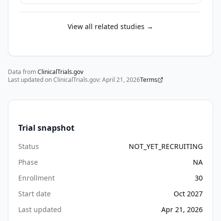
providers 
trained 
View all related studies →
in 
CBT. 
The 
stepped 
Data from
ClinicalTrials.gov
care 
Last updated on ClinicalTrials.gov:
April 21, 2026
Terms
model 
offers 
one 
approach 
Trial snapshot
to 
Status
NOT_YET_RECRUITING
addressing 
access 
Phase
NA
by 
Enrollment
30
offering 
Start date
Oct 2027
effective 
yet 
Last updated
Apr 21, 2026
less 