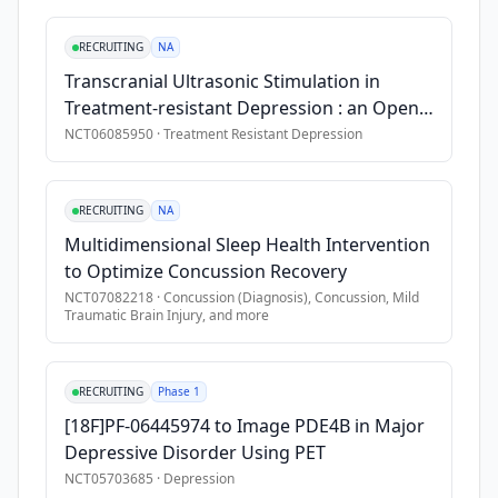
for 
these 
RECRUITING
NA
conditions, 
Transcranial Ultrasonic Stimulation in
yet 
Treatment-resistant Depression : an Open-
few 
label Pilot Trial
NCT06085950
·
Treatment Resistant Depression
Veterans 
receive 
this 
RECRUITING
NA
treatment, 
in 
Multidimensional Sleep Health Intervention
part 
to Optimize Concussion Recovery
due 
NCT07082218
·
Concussion (Diagnosis), Concussion, Mild
Traumatic Brain Injury
, and more
to 
the 
limited 
RECRUITING
Phase 1
availability 
[18F]PF-06445974 to Image PDE4B in Major
of 
Depressive Disorder Using PET
mental 
NCT05703685
·
Depression
health 