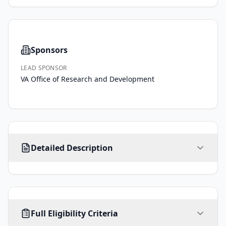
Sponsors
LEAD SPONSOR
VA Office of Research and Development
Elevated 
Detailed Description
symptoms 
of 
depression 
in 
approximately 
AGE
SEX
HEALTHY VOLUNTEERS
10% 
Full Eligibility Criteria
18
-
ALL
No limit
No
years
of 