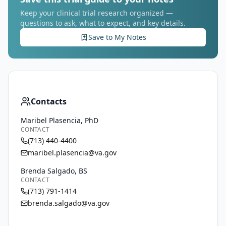
Keep your clinical trial research organized —
questions to ask, what to expect, and key details.
Save to My Notes
Contacts
Maribel Plasencia, PhD
CONTACT
(713) 440-4400
maribel.plasencia@va.gov
Brenda Salgado, BS
CONTACT
(713) 791-1414
brenda.salgado@va.gov