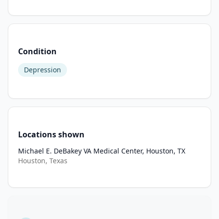
resource-
intensive 
treatments 
upon 
Condition
entry 
into 
Depression
mental 
health 
care 
for 
individuals 
Locations shown
with 
mild 
Michael E. DeBakey VA Medical Center, Houston, TX
Houston, Texas
to 
moderate 
symptoms, 
stepping 
up 