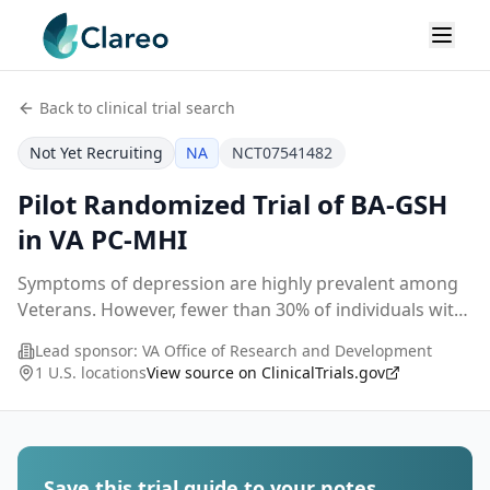
Back to clinical trial search
Not Yet Recruiting
NA
NCT07541482
Pilot Randomized Trial of BA-GSH
in VA PC-MHI
Symptoms of depression are highly prevalent among
Veterans. However, fewer than 30% of individuals with
these symptoms receive any psychotherapy in the
Lead sponsor:
VA Office of Research and Development
Veterans Health Administration (VHA). This is du
...
1 U.S. locations
View source on ClinicalTrials.gov
Save this trial guide to your notes