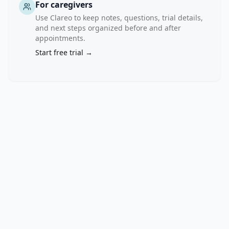
the 
For caregivers
intensity 
Use Clareo to keep notes, questions, trial details,
and 
and next steps organized before and after
level 
appointments.
of 
Start free trial →
care 
as 
needed. 
Guided 
self-
help 
(GSH) 
is 
one 
low 
intensity 
treatment 
format 
that 