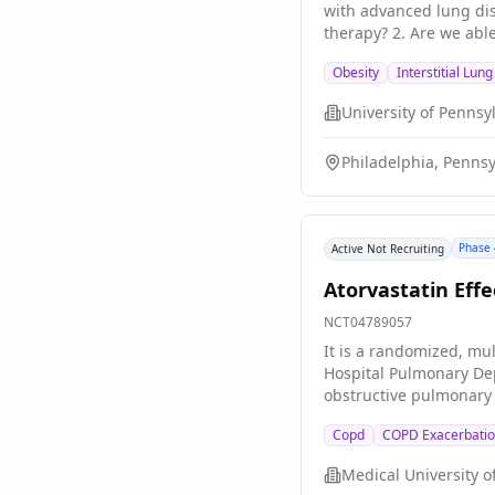
with advanced lung disease. The main question\[s\] it aims to answer are: 1. Are patients with advanced lung disea
therapy? 2. Are we able to titrate semaglutide
and body composition t
Obesity
Interstitial Lun
regarding any adverse 
University of Pennsy
Philadelphia, Pennsy
Phase 
Active Not Recruiting
Atorvastatin Eff
NCT04789057
It is a randomized, mul
Hospital Pulmonary Dep
obstructive pulmonary 
Copd
COPD Exacerbati