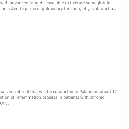
lutide therapy. While on therapy, subjects will be surveyed
al clinical trial that will be conducted in Poland, in about 12
ction of inflammation process in patients with chronic
COPD.