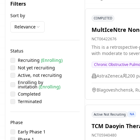
Filters
Sort by
COMPLETED
Relevance
MultIceNtre Non-
NCT06422676
This is a retrospective
Status
with moderate to sever
Recruiting
(Enrolling)
Chronic Obstructive Pulm
Not yet recruiting
Active, not recruiting
AstraZeneca
200
pa
Enrolling by
invitation
(Enrolling)
Blagoveshchensk, Ru
Completed
Terminated
NA
Active Not Recruiting
Phase
TCM Daoyin Thera
Early Phase 1
NCT05940480
Phase 1