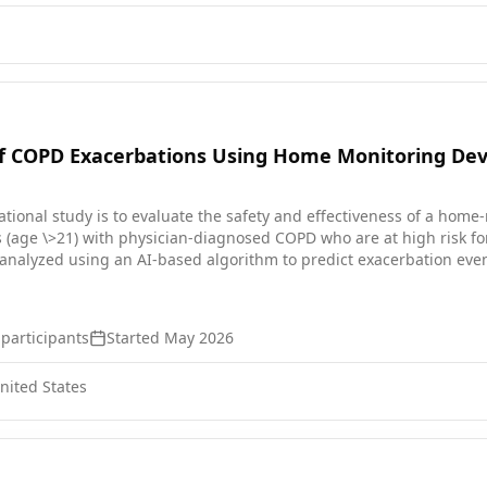
of COPD Exacerbations Using Home Monitoring Dev
ational study is to evaluate the safety and effectiveness of a home
 (age \>21) with physician-diagnosed COPD who are at high risk for
 analyzed using an AI-based algorithm to predict exacerbation even
exacerbations to assess detection accuracy.
participants
Started
May 2026
ited States