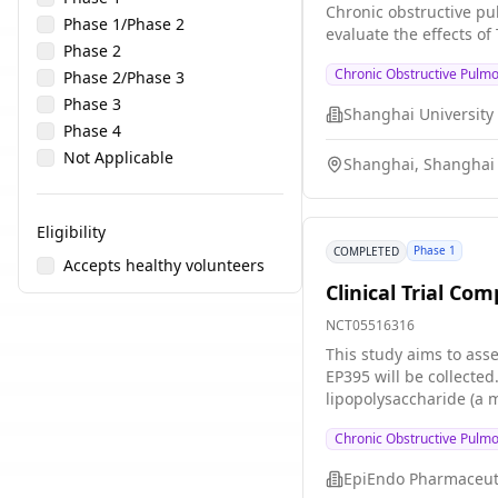
Chronic obstructive pu
Phase 1/Phase 2
evaluate the effects of
Phase 2
Chronic Obstructive Pulm
Phase 2/Phase 3
Phase 3
Phase 4
Not Applicable
Shanghai, Shanghai 
Eligibility
Phase 1
COMPLETED
Accepts healthy volunteers
Clinical Trial Co
NCT05516316
This study aims to asse
EP395 will be collected. To investigate the efficacy of EP395 at the end of the treatment with EP395 or placebo (dummy), all participants will inh
lipopolysaccharide (a m
participants who recei
Chronic Obstructive Pulm
EpiEndo Pharmaceut