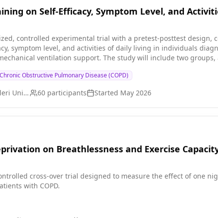
ining on Self-Efficacy, Symptom Level, and Activitie
ized, controlled experimental trial with a pretest-posttest design,
acy, symptom level, and activities of daily living in individuals d
dy will include two groups, and intergroup differences will be evaluated: 1. Control
n (NIMV) support provided to
Chronic Obstructive Pulmonary Disease (COPD)
ctive pulmonary disease (COPD) increases patients' self-efficacy levels. H2: Pecha Kucha-b
 ventilation (NIMV) support provided to individuals with chronic 
Istanbul Saglik Bilimleri University
60
participants
Started
May 2026
isease (COPD) improves patients' activities of daily living.
eprivation on Breathlessness and Exercise Capacit
ntrolled cross-over trial designed to measure the effect of one ni
atients with COPD.