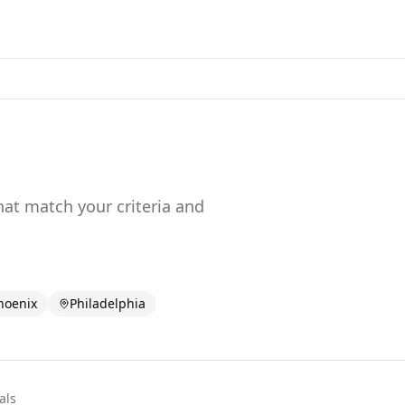
that match your criteria and
hoenix
Philadelphia
als