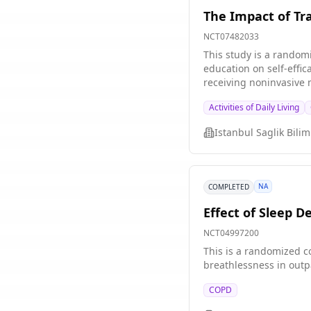
The Impact of Tra
NCT07482033
This study is a random
education on self-effic
receiving noninvasive mechanical ventilation support. The stu
group 2. Intervention group Study Hypotheses H1: Pecha Kucha-based education on noninvasive mechanical ventilatio
Activities of Daily Living
individuals with chronic obstru
noninvasive mechanical
symptom levels. H3: Pecha Kucha-based education on noninvasive mechanical ventilation (NIMV) support provided to individuals with chronic
obstructive pulmonary d
NA
COMPLETED
Effect of Sleep D
NCT04997200
This is a randomized co
breathlessness in outp
COPD