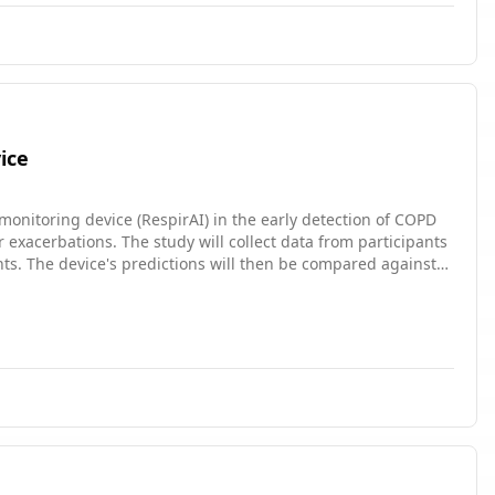
ice
-monitoring device (RespirAI) in the early detection of COPD
 exacerbations. The study will collect data from participants
ts. The device's predictions will then be compared against