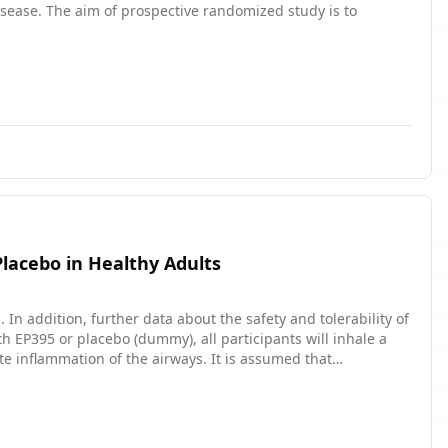
sease. The aim of prospective randomized study is to
Placebo in Healthy Adults
In addition, further data about the safety and tolerability of
te inflammation of the airways. It is assumed that
ants who received placebo.