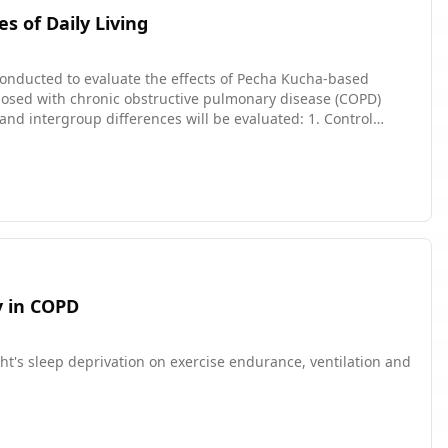
s of Daily Living
 conducted to evaluate the effects of Pecha Kucha-based
iagnosed with chronic obstructive pulmonary disease (COPD)
ased education on
obstructive pulmonary disease (COPD) reduces patients'
y in COPD
ght's sleep deprivation on exercise endurance, ventilation and