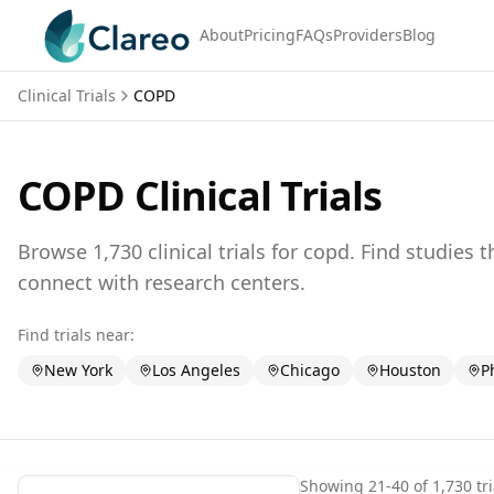
About
Pricing
FAQs
Providers
Blog
Clinical Trials
COPD
COPD
Clinical Trials
Browse
1,730
clinical trials for
copd
. Find studies 
connect with research centers.
Find trials near:
New York
Los Angeles
Chicago
Houston
P
Showing
21
-
40
of
1,730
tri