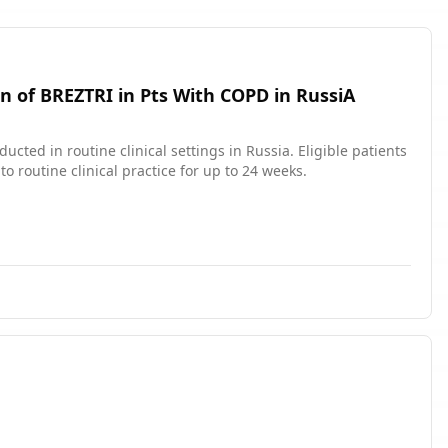
n of BREZTRI in Pts With COPD in RussiA
ucted in routine clinical settings in Russia. Eligible patients
 routine clinical practice for up to 24 weeks.