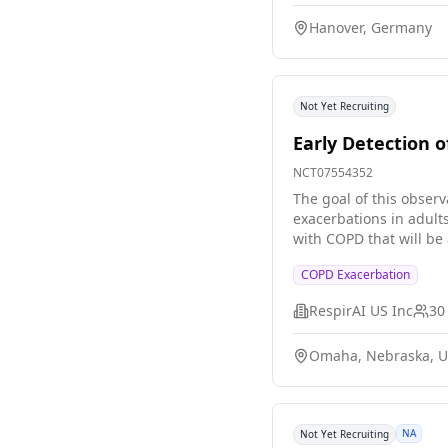
Hanover, Germany
Not Yet Recruiting
Early Detection 
NCT07554352
The goal of this observ
exacerbations in adults
with COPD that will be
clinically documented 
COPD Exacerbation
RespirAI US Inc
30
Omaha, Nebraska, Un
NA
Not Yet Recruiting