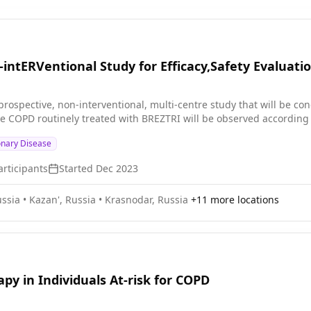
intERVentional Study for Efficacy,Safety Evaluatio
-prospective, non-interventional, multi-centre study that will be cond
e COPD routinely treated with BREZTRI will be observed according to
onary Disease
rticipants
Started
Dec 2023
ssia
•
Kazan', Russia
•
Krasnodar, Russia
+
11
more locations
py in Individuals At-risk for COPD