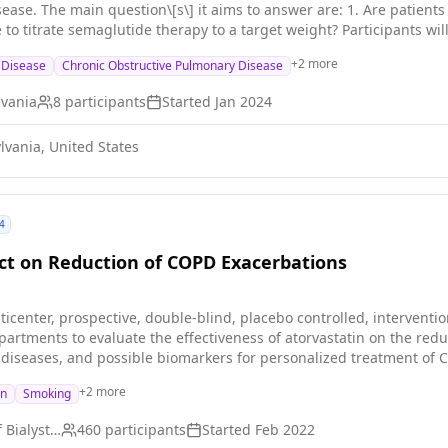
se able to tolerate semaglutide
 therapy to a target weight? Participants will be asked to perform pulmonary function, physical function
esting, as well as a blood draw before and after 12-weeks of semag
+
2
more
g Disease
Chronic Obstructive Pulmonary Disease
events or side effects.
lvania
8
participants
Started
Jan 2024
lvania, United States
4
ect on Reduction of COPD Exacerbations
ticenter, prospective, double-blind, placebo controlled, intervention
artments to evaluate the effectiveness of atorvastatin on the redu
diseases, and possible biomarkers for personalized treatment of 
+
2
more
on
Smoking
Medical University of Bialystok
460
participants
Started
Feb 2022