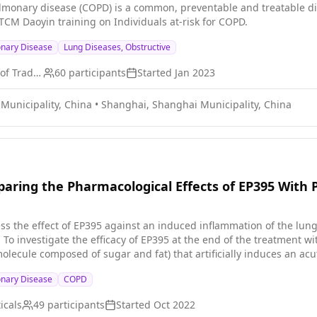
lmonary disease (COPD) is a common, preventable and treatable di
 TCM Daoyin training on Individuals at-risk for COPD.
onary Disease
Lung Diseases, Obstructive
Shanghai University of Traditional Chinese Medicine
60
participants
Started
Jan 2023
Municipality, China
•
Shanghai, Shanghai Municipality, China
mparing the Pharmacological Effects of EP395 With 
ss the effect of EP395 against an induced inflammation of the lung. 
ale a
olecule composed of sugar and fat) that artificially induces an acu
ved EP395 will show less inflammation of the airways than particip
onary Disease
COPD
icals
49
participants
Started
Oct 2022