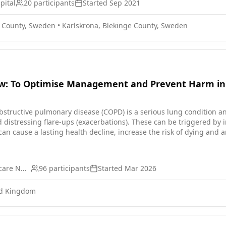
pital
20
participants
Started
Sep 2021
e County, Sweden
•
Karlskrona, Blekinge County, Sweden
ew: To Optimise Management and Prevent Harm i
istressing flare-ups (exacerbations). These can be triggered by in
cause a lasting health decline, increase the risk of dying and are strongly lik
 COPD, when they have a different health issue. Other diseases (
. These have often not been diagnosed and worsening of these condi
, many people with COPD have not been offered appropriate treatment
Northumbria Healthcare NHS Foundation Trust
96
participants
Started
Mar 2026
ith steroid tablets (prednisolone), and sometimes antibiotics. Fre
teoporosis) and diabetes. Reducing how often people with COPD have
ed Kingdom
educe COPD flare-ups and prevent harm from prednisolone by impro
that focuses on the treatment of COPD and diagnosis of other com
l visit for a thorough check-up (a mini-MOT). The assessment