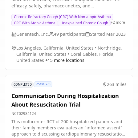
efficacy, safety, pharmacokinetics, and
pharmacodynamic (PD) effects of GDC-6599 compared
Chronic Refractory Cough (CRC) With Non-atopic Asthma
with placebo in patients with a history of chronic
+
2
more
CRC With Atopic Asthma
Unexplained Chronic Cough
cough.
Genentech, Inc.
49
participants
Started
Mar 2023
Los Angeles, California, United States
•
Northridge,
California, United States
•
Coral Gables, Florida,
United States
+
15
more locations
263 miles
Phase 2/3
COMPLETED
Communication During Hospitalization
About Resuscitation Trial
NCT02984124
This multicenter RCT of 200 hospitalized patients and
their family members evaluates an "informed assent"
approach to discussing cardiopulmonary resuscitation,