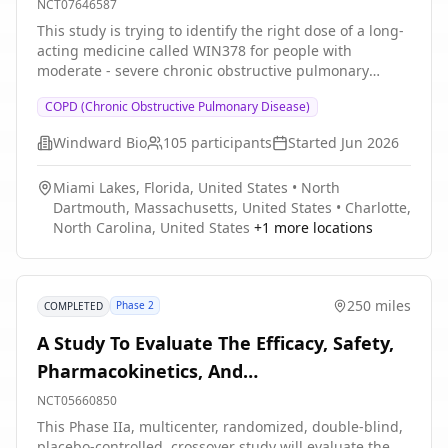
NCT07646587
This study is trying to identify the right dose of a long-
acting medicine called WIN378 for people with
moderate - severe chronic obstructive pulmonary
disease (COPD). WIN378 blocks the action of a protein
COPD (Chronic Obstructive Pulmonary Disease)
called TSLP that causes inflammation in the lung and
may contribute to COPD control and symptoms. The
Windward Bio
105
participants
Started
Jun 2026
study will test how doses of WIN378 are handled by the
body (pharmacokinetics) and assess the safety of the
Miami Lakes, Florida, United States
•
North
medicine and markers of COPD inflammation in
Dartmouth, Massachusetts, United States
•
Charlotte,
exhaled breath and blood, lung function and COPD
North Carolina, United States
+
1
more locations
control (pharmacodynamics)
250 miles
Phase 2
COMPLETED
A Study To Evaluate The Efficacy, Safety,
Pharmacokinetics, And
Pharmacodynamic Effects Of GDC-6599 In
NCT05660850
Patients With Chronic Cough
This Phase IIa, multicenter, randomized, double-blind,
placebo-controlled, crossover study will evaluate the