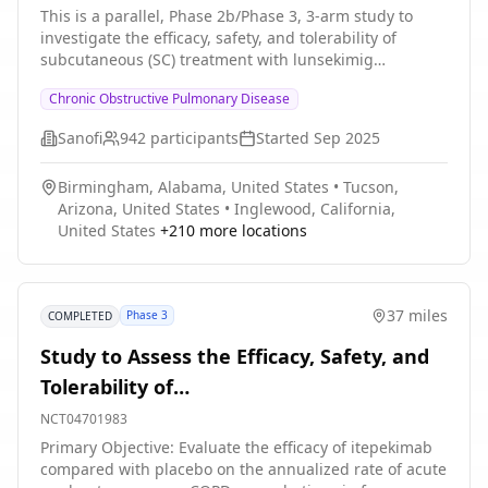
Controlled Chronic Obstructive
This is a parallel, Phase 2b/Phase 3, 3-arm study to
investigate the efficacy, safety, and tolerability of
Pulmonary Disease (COPD), Characterized
subcutaneous (SC) treatment with lunsekimig
by an Eosinophilic Phenotype
compared with placebo in adult participants (aged 40
Chronic Obstructive Pulmonary Disease
to 80 years, inclusive) with inadequately controlled
Chronic obstructive pulmonary disease (COPD)
Sanofi
942
participants
Started
Sep 2025
characterized by an eosinophilic phenotype.
Participation to the study consists of 3 periods: *
Birmingham, Alabama, United States
•
Tucson,
Screening period of up to 4 weeks * Randomized
Arizona, United States
•
Inglewood, California,
intervention period of approximately 48 weeks *
United States
+
210
more locations
Follow-up period: Approximately 8 weeks The study
duration will be up to 60 weeks.
37 miles
Phase 3
COMPLETED
Study to Assess the Efficacy, Safety, and
Tolerability of
SAR440340/REGN3500/Itepekimab in
NCT04701983
Chronic Obstructive Pulmonary Disease
Primary Objective: Evaluate the efficacy of itepekimab
compared with placebo on the annualized rate of acute
(COPD)