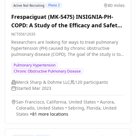
80 miles
Phase 2
Active Not Recruiting
Frespaciguat (MK-5475) INSIGNIA-PH-
COPD: A Study of the Efficacy and Safety
of Frespaciguat (an Inhaled sGC
NCT05612035
Stimulator) in Adults With PH-COPD
Researchers are looking for ways to treat pulmonary
hypertension (PH) caused by chronic obstructive
pulmonary disease (COPD). The goal of the study is to
learn if people who take frespaciguat can walk farther
Pulmonary Hypertension
in 6 minutes at Week 24 compared to people who take
Chronic Obstructive Pulmonary Disease
placebo.
Merck Sharp & Dohme LLC
120
participants
Started
Mar 2023
San Francisco, California, United States
•
Aurora,
Colorado, United States
•
Sebring, Florida, United
States
+
81
more locations