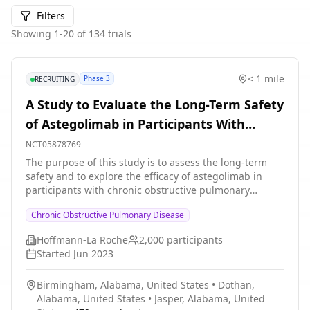
Filters
Showing
1
-
20
of
134
trials
< 1 mile
Phase 3
RECRUITING
A Study to Evaluate the Long-Term Safety
of Astegolimab in Participants With
Chronic Obstructive Pulmonary Disease
NCT05878769
(COPD)
The purpose of this study is to assess the long-term
safety and to explore the efficacy of astegolimab in
participants with chronic obstructive pulmonary
disease (COPD) who have completed the 52-week
Chronic Obstructive Pulmonary Disease
placebo-controlled treatment period in parent studies
GB43311 or GB44332.
Hoffmann-La Roche
2,000
participants
Started
Jun 2023
Birmingham, Alabama, United States
•
Dothan,
Alabama, United States
•
Jasper, Alabama, United