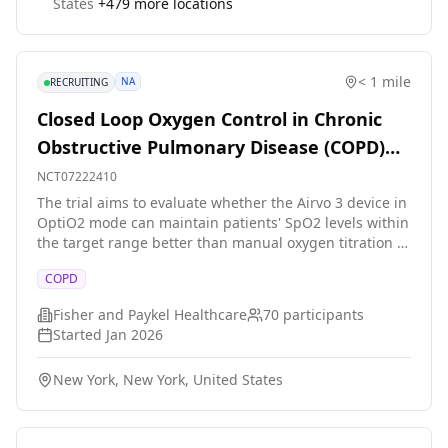
States
+
479
more locations
< 1 mile
NA
RECRUITING
Closed Loop Oxygen Control in Chronic
Obstructive Pulmonary Disease (COPD)
Patients Treated With Nasal High Flow in
NCT07222410
the Hospital
The trial aims to evaluate whether the Airvo 3 device in
OptiO2 mode can maintain patients' SpO2 levels within
the target range better than manual oxygen titration in
hospitalized COPD patients with hypoxemia/respiratory
COPD
distress.
Fisher and Paykel Healthcare
70
participants
Started
Jan 2026
New York, New York, United States