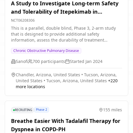
A Study to Investigate Long-term Safety
and Tolerability of Itepekimab in
Participants With COPD
NCT06208306
This is a parallel, double blind, Phase 3, 2-arm study
that is designed to provide additional safety
information, assess the durability of treatment
response, and provide additional PK and
Chronic Obstructive Pulmonary Disease
immunogenicity assessments. The primary purpose of
this study is to evaluate safety and tolerability of both
Sanofi
700
participants
Started
Jan 2024
itepekimab SC Q2W or itepekimab SC Q4W in
participants with COPD having completed the
Chandler, Arizona, United States
•
Tucson, Arizona,
treatment period of the clinical studies EFC16750 or
United States
•
Tucson, Arizona, United States
+
220
EFC16819. A secondary purpose of this study is to
more locations
provide efficacy outcomes beyond the treatment period
of the parent trials EFC16750 and EFC16819. Study
details include: * The study duration will be up to 72
weeks * The treatment duration will be up to 52 weeks
155 miles
Phase 2
RECRUITING
* A follow-up period of 20 weeks will be conducted *
The number of on-site visits will be 7 and the number
Breathe Easier With Tadalafil Therapy for
of phone contacts will be 5
Dyspnea in COPD-PH