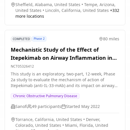
Sheffield, Alabama, United States
•
Tempe, Arizona,
United States
•
Lincoln, California, United States
+
332
more locations
80 miles
Phase 2
COMPLETED
Mechanistic Study of the Effect of
Itepekimab on Airway Inflammation in
Patients With COPD
NCT05326412
This study is an exploratory, two-part, 12-week, Phase
2a study to evaluate the mechanism of action of
Itepekimab (anti-IL-33-mAb) and its impact on airway
inflammation in former and current smokers with
Chronic Obstructive Pulmonary Disease
COPD, aged 40 to 70 years. This study consists of
participants who have been on a standard-of-care (SoC)
Sanofi
49
participants
Started
May 2022
mono (long-acting β2-agonist \[LABA\]) or long-acting
muscarinic antagonist \[LAMA\]), double (inhaled
Torrance, California, United States
•
Denver,
corticosteroid \[ICS\] + LABA, LABA + LAMA or ICS +
Colorado, United States
•
Miami, Florida, United
LAMA), or triple (ICS + LABA + LAMA) controller therapy