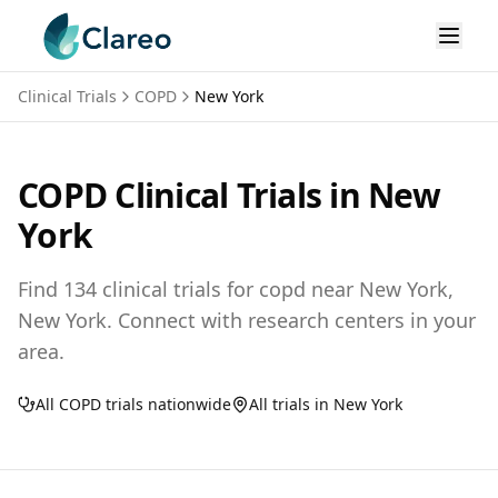
Clinical Trials
COPD
New York
COPD
Clinical Trials in
New
York
Find
134
clinical trials for
copd
near
New York,
New York
. Connect with research centers in your
area.
All
COPD
trials nationwide
All trials in
New York