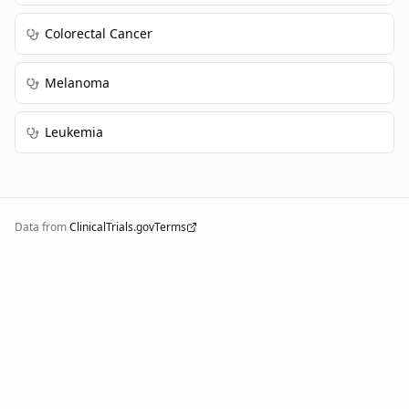
Colorectal Cancer
Melanoma
Leukemia
Data from
ClinicalTrials.gov
Terms