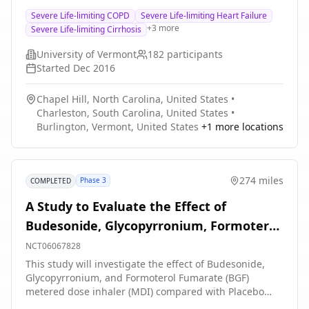
compared to usual care, in older seriously ill
Severe Life-limiting COPD
Severe Life-limiting Heart Failure
hospitalized patients with severe life-limiting illness or
+
3
more
Severe Life-limiting Cirrhosis
severe functional impairment.
University of Vermont
182
participants
Started
Dec 2016
Chapel Hill, North Carolina, United States
•
Charleston, South Carolina, United States
•
Burlington, Vermont, United States
+
1
more locations
274 miles
Phase 3
COMPLETED
A Study to Evaluate the Effect of
Budesonide, Glycopyrronium, Formoterol
Fumarate (BGF) Metered Dose Inhaler
NCT06067828
(MDI), Budesonide and Formoterol
This study will investigate the effect of Budesonide,
Glycopyrronium, and Formoterol Fumarate (BGF)
Fumarate (BFF) MDI and Placebo MDI on
metered dose inhaler (MDI) compared with Placebo
Exercise Parameters in Participants With
MDI, and Budesonide and Formoterol Fumarate (BFF)