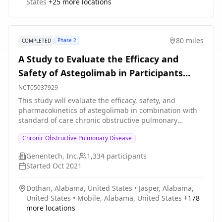
States
+
25
more locations
for COPD for at least 3 months prior to Screening (Visit
1) with stable dose and regimen for controller therapy
for ≥1 month prior to Screening (Visit 1) and during the
screening period. Participants will stay on their
80 miles
Phase 2
COMPLETED
established controller medications for COPD
throughout the duration of the study, with the
A Study to Evaluate the Efficacy and
exception of systemic corticosteroids and/or antibiotics
Safety of Astegolimab in Participants
used for acute exacerbation of COPD (AECOPD). Part A
will consist of participants who are former smokers
With Chronic Obstructive Pulmonary
NCT05037929
with COPD; Part B will consist of participants who are
Disease
This study will evaluate the efficacy, safety, and
current smokers with COPD. The total study duration
pharmacokinetics of astegolimab in combination with
for each part (Part A and Part B) is approximately 36
standard of care chronic obstructive pulmonary
weeks: * 4-week screening period * 12-week treatment
disease (COPD) maintenance therapy in patients with
period * 20-week followup period
Chronic Obstructive Pulmonary Disease
COPD who are former or current smokers and have a
history of frequent exacerbations.
Genentech, Inc.
1,334
participants
Started
Oct 2021
Dothan, Alabama, United States
•
Jasper, Alabama,
United States
•
Mobile, Alabama, United States
+
178
more locations