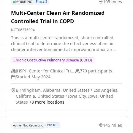
105 miles
Phase 3
RECRUITING
Multi-Center Clean Air Randomized
Controlled Trial in COPD
NCT06376994
This is a multi-center randomized, sham-controlled
clinical trial to determine the effectiveness of an air
cleaner intervention aimed at improving indoor air
quality on reducing COPD exacerbation risk and
Chronic Obstructive Pulmonary Disease (COPD)
improving quality of life, functional status, rescue
medication use.
JHSPH Center for Clinical Trials
770
participants
Started
May 2024
Birmingham, Alabama, United States
•
Los Angeles,
California, United States
•
Iowa City, Iowa, United
States
+
8
more locations
145 miles
Phase 3
Active Not Recruiting