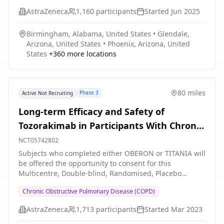
COPD * Evaluate the safety and tolerability of
AstraZeneca
1,160
participants
Started
Jun 2025
itepekimab in former smokers with moderate-to-severe
COPD * Evaluate the pharmacokinetic (PK) profile of
Birmingham, Alabama, United States
•
Glendale,
itepekimab in former smokers with moderate-to-severe
Arizona, United States
•
Phoenix, Arizona, United
COPD * Evaluate immunogenicity to itepekimab in
States
+
360
more locations
former smokers with moderate-to-severe COPD
80 miles
Phase 3
Active Not Recruiting
Long-term Efficacy and Safety of
Tozorakimab in Participants With Chronic
Obstructive Pulmonary Disease With a
NCT05742802
History of Exacerbations (PROSPERO).
Subjects who completed either OBERON or TITANIA will
be offered the opportunity to consent for this
Multicentre, Double-blind, Randomised, Placebo
controlled, Parallel Group, Phase 3, extension study to
Chronic Obstructive Pulmonary Disease (COPD)
evaluate the safety and efficacy of Tozorakimab in adult
participants with symptomatic COPD.
AstraZeneca
1,713
participants
Started
Mar 2023