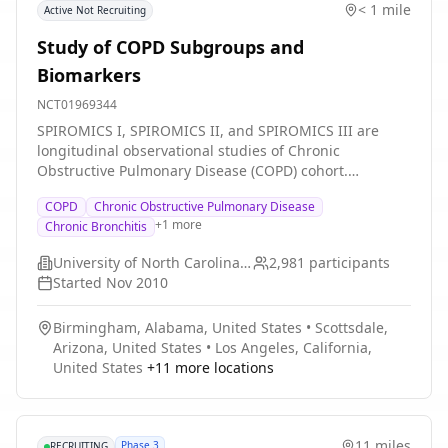
< 1 mile
Active Not Recruiting
Study of COPD Subgroups and
Biomarkers
NCT01969344
SPIROMICS I, SPIROMICS II, and SPIROMICS III are
longitudinal observational studies of Chronic
Obstructive Pulmonary Disease (COPD) cohort.
SPIROMICS I had two primary aims: (1) To find groups
COPD
Chronic Obstructive Pulmonary Disease
of patients with COPD who share certain
+
1
more
Chronic Bronchitis
characteristics; (2) To find new ways of measuring
whether or not COPD is getting worse and to provide
University of North Carolina, Chapel Hill
2,981
participants
new ways of testing whether a new treatment is
Started
Nov 2010
working. SPIROMICS II had three primary aims: (1) To
define the natural history of "smokers with symptoms
Birmingham, Alabama, United States
•
Scottsdale,
despite preserved spirometry" and characterize the
Arizona, United States
•
Los Angeles, California,
airway mucus abnormalities underlying this condition;
United States
+
11
more locations
(2) To determine the radiographic precursor lesion(s)
for emphysema and identify the molecular phenotypes
underlying airway disease and emphysema; (3) To
advance understanding of the biology of COPD
11 miles
Phase 3
RECRUITING