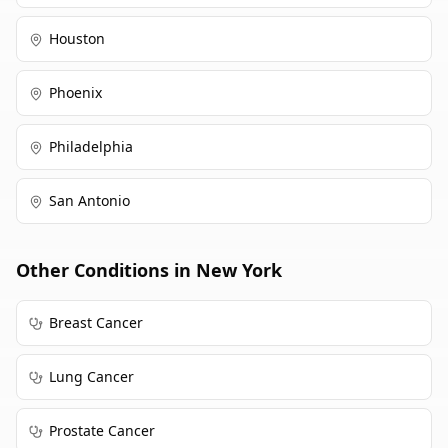
Houston
Phoenix
Philadelphia
San Antonio
Other Conditions in
New York
Breast Cancer
Lung Cancer
Prostate Cancer