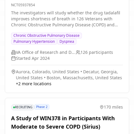
NCT05937854
The investigators will study whether the drug tadalafil
improves shortness of breath in 126 Veterans with
Chronic Obstructive Pulmonary Disease (COPD) and
high blood pressure in the lungs. The investigators will
Chronic Obstructive Pulmonary Disease
also assess whether tadalafil improves quality of life,
Pulmonary Hypertension
Dyspnea
home daily physical activity, exercise endurance, the
frequency of acute flares of COPD, blood pressure in
VA Office of Research and Development
126
participants
the lungs, and lung function. Veterans who enroll in
Started
Apr 2024
the trial will be allocated by chance to either active
tadalafil or an inactive identical capsule (placebo).
Aurora, Colorado, United States
•
Decatur, Georgia,
Neither the Veteran nor the investigator will know
United States
•
Boston, Massachusetts, United States
whether the Veteran is taking tadalafil or placebo.
+
2
more locations
Veterans will be followed closely in clinic or by
telephone at 1, 2, 3, 4, 5, and 6 months, with attention
to side effects and safety. At 1,3, and 6 months the
investigators will repeat the questionnaires and testing
170 miles
Phase 2
RECRUITING
of blood pressures in the lung and lung function. The
investigators anticipate that the results of this study
A Study of WIN378 in Participants With
will determine whether tadalafil improves shortness of
Moderate to Severe COPD (Sirius)
breath when added to usual medications for COPD.