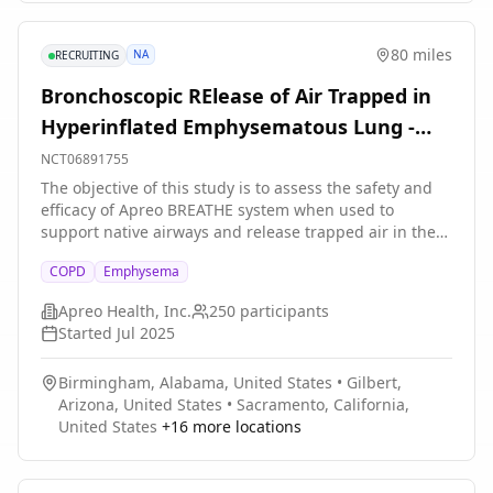
80 miles
NA
RECRUITING
Bronchoscopic RElease of Air Trapped in
Hyperinflated Emphysematous Lung -
Study 3
NCT06891755
The objective of this study is to assess the safety and
efficacy of Apreo BREATHE system when used to
support native airways and release trapped air in the
treatment of adult COPD patients with emphysema
COPD
Emphysema
suffering from dyspnea due to hyperinflation despite
optimal medical treatment. The Apreo BREATHE Airway
Apreo Health, Inc.
250
participants
Scaffold is a permanent implant designed to tent open
Started
Jul 2025
native airways. The study will include up to 250
participants at up to 25 study centers located in the
Birmingham, Alabama, United States
•
Gilbert,
United States and Europe. Study subjects will be
Arizona, United States
•
Sacramento, California,
followed for 3 years. The main questions it aims to
United States
+
16
more locations
answer are: Is it safe? Does it work?