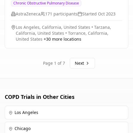
Chronic Obstructive Pulmonary Disease
MDI on isotime inspiratory capacity (IC) and exercise
Chronic Obstructive Pulmonary Disease
endurance time.
(COPD).
AstraZeneca
171
participants
Started
Oct 2023
Los Angeles, California, United States
•
Tarzana,
California, United States
•
Torrance, California,
United States
+
30
more locations
Page
1
of
7
Next
COPD
Trials in Other Cities
Los Angeles
Chicago