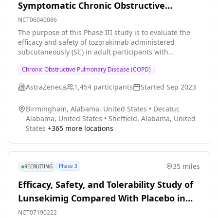
Symptomatic Chronic Obstructive
Pulmonary Disease With a History of
NCT06040086
Exacerbations
The purpose of this Phase III study is to evaluate the
efficacy and safety of tozorakimab administered
subcutaneously (SC) in adult participants with
symptomatic COPD with a history of ≥ 2 moderate or ≥
Chronic Obstructive Pulmonary Disease (COPD)
1 severe exacerbations of COPD in the 12 months prior
to enrolment. Participants should be receiving
AstraZeneca
1,454
participants
Started
Sep 2023
optimised treatment with inhaled maintenance therapy
(ICS/LABA/LAMA triple therapy, or dual therapy if triple
Birmingham, Alabama, United States
•
Decatur,
is not considered appropriate) throughout at least the
Alabama, United States
•
Sheffield, Alabama, United
last 3 months prior to enrolment.
States
+
365
more locations
35 miles
Phase 3
RECRUITING
Efficacy, Safety, and Tolerability Study of
Lunsekimig Compared With Placebo in
Adult Participants With Inadequately
NCT07190222