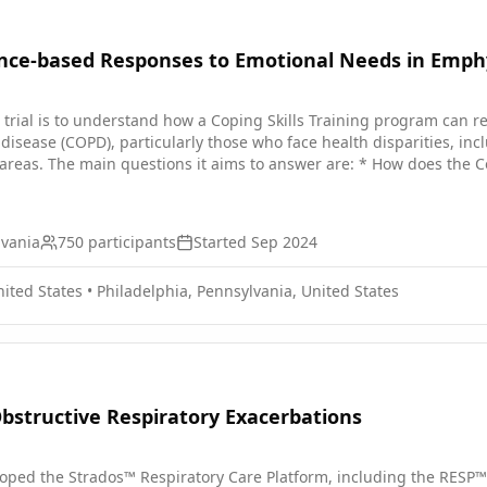
ence-based Responses to Emotional Needs in Emp
al trial is to understand how a Coping Skills Training program can
disease (COPD), particularly those who face health disparities, inc
ons it aims to answer are: * How does the Coping Skills Training program help reduce stress and anxiety
ses variations in the effectiveness of the Coping Skills Training pr
ls Training program with a COPD Education program to see if
ants. Participants will: * Take part in weekly 30-minute sessions for 12 weeks if assigned to the
lvania
750
participants
Started
Sep 2024
 group. * Take part in weekly 10-minute sessions for 12 weeks if a
er the intervention. * Patients and caregivers, including those who ch
nited States
•
Philadelphia, Pennsylvania, United States
ws to share their perspectives.
structive Respiratory Exacerbations
oped the Strados™ Respiratory Care Platform, including the RESP™