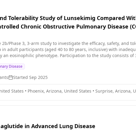
 and Tolerability Study of Lunsekimig Compared Wit
trolled Chronic Obstructive Pulmonary Disease (C
se 2b/Phase 3, 3-arm study to investigate the efficacy, safety, and t
in adult participants (aged 40 to 80 years, inclusive) with inadeq
to the study consists of 3 periods: * Screening period of up to 4 weeks * Randomized
 approximately 48 weeks * Follow-up period: Approximately 8 weeks
onary Disease
ants
Started
Sep 2025
nited States
•
Phoenix, Arizona, United States
•
Surprise, Arizona, U
emaglutide in Advanced Lung Disease