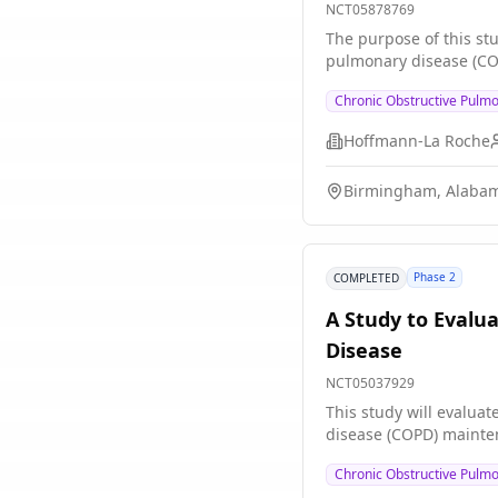
NCT05878769
The purpose of this stu
pulmonary disease (CO
Chronic Obstructive Pulm
Hoffmann-La Roche
Birmingham, Alabam
Phase 2
COMPLETED
A Study to Evalua
Disease
NCT05037929
This study will evalua
disease (COPD) mainten
Chronic Obstructive Pulm