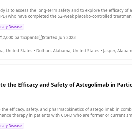
dy is to assess the long-term safety and to explore the efficacy of 
PD) who have completed the 52-week placebo-controlled treatment
onary Disease
2,000
participants
Started
Jun 2023
a, United States
•
Dothan, Alabama, United States
•
Jasper, Alabam
te the Efficacy and Safety of Astegolimab in Part
te the efficacy, safety, and pharmacokinetics of astegolimab in com
ance therapy in patients with COPD who are former or current smo
onary Disease