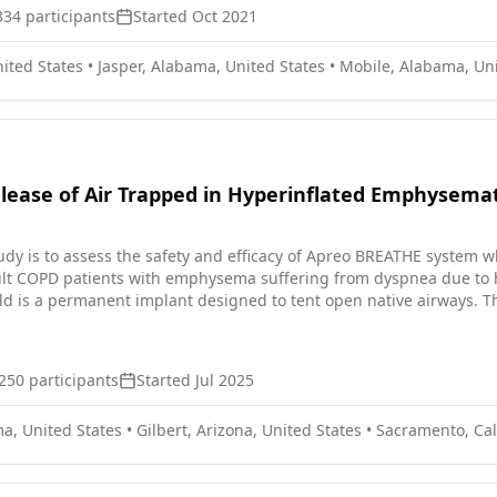
334
participants
Started
Oct 2021
ited States
•
Jasper, Alabama, United States
•
Mobile, Alabama, Uni
lease of Air Trapped in Hyperinflated Emphysemat
study is to assess the safety and efficacy of Apreo BREATHE system 
ult COPD patients with emphysema suffering from dyspnea due to h
d is a permanent implant designed to tent open native airways. The
United States and Europe. Study subjects will be followed for 3 year
250
participants
Started
Jul 2025
a, United States
•
Gilbert, Arizona, United States
•
Sacramento, Cali