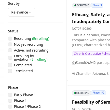
Sort by
Phase 3
RECRUITING
Relevance
Efficacy, Safety,
Inadequately Con
Phenotype
NCT07190209
Status
This is a parallel, Pha
Recruiting
(Enrolling)
compared with placebo 
Not yet recruiting
(COPD) characterized by an eosinophilic phenotype. Participation 
intervention period of
Active, not recruiting
Chronic Obstructive Pulm
Enrolling by
invitation
(Enrolling)
Sanofi
942
particip
Completed
Terminated
Chandler, Arizona, U
Phase
Phase 1/2
RECRUITING
Early Phase 1
Phase 1
Feasibility of S
Phase 1/Phase 2
NCT05746039