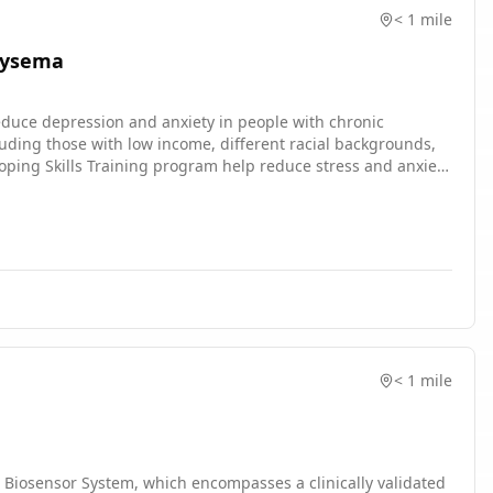
< 1 mile
hysema
 reduce depression and anxiety in people with chronic
luding those with low income, different racial backgrounds,
ogram? * What are the barriers and facilitators to the uptake
ssigned to the COPD Education group. * Complete surveys
ose not to enroll, as well as clinicians, will be invited to
< 1 mile
 Biosensor System, which encompasses a clinically validated