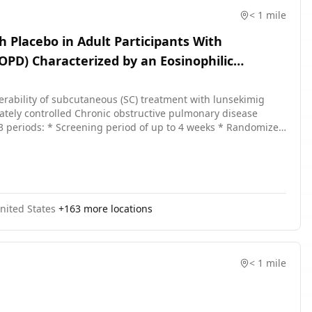
< 1 mile
h Placebo in Adult Participants With
OPD) Characterized by an Eosinophilic
olerability of subcutaneous (SC) treatment with lunsekimig
uately controlled Chronic obstructive pulmonary disease
 The study duration will be up to 60 weeks.
nited States
+
163
more locations
< 1 mile