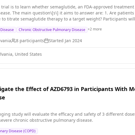
al trial is to learn whether semaglutide, an FDA-approved treatment 
se able to tolerate semaglutide
 therapy to a target weight? Participants will be asked to perform pulmonary function, physical function
esting, as well as a blood draw before and after 12-weeks of semag
+
2
more
g Disease
Chronic Obstructive Pulmonary Disease
events or side effects.
lvania
8
participants
Started
Jan 2024
lvania, United States
igate the Effect of AZD6793 in Participants With 
se
ging study will evaluate the efficacy and safety of 3 different do
severe chronic obstructive pulmonary disease.
onary Disease (COPD)