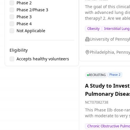
Phase 2
The goal of this clinic
Phase 2/Phase 3
with advanced lung disease. The main question\[s\] it aims to answer are: 1. Are patients with advanced lung disea
Phase 3
therapy? 2. Are we able to titrate semaglutide
Phase 4
and body composition t
Obesity
Interstitial Lun
regarding any adverse 
Not Applicable
University of Pennsy
Eligibility
Philadelphia, Pennsy
Accepts healthy volunteers
Phase 2
RECRUITING
A Study to Invest
Pulmonary Disea
NCT07082738
This Phase IIb dose-ran
with moderate to very 
Chronic Obstructive Pulm