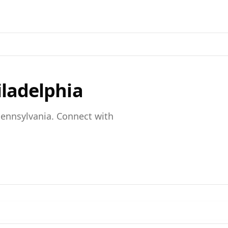
iladelphia
ennsylvania
. Connect with