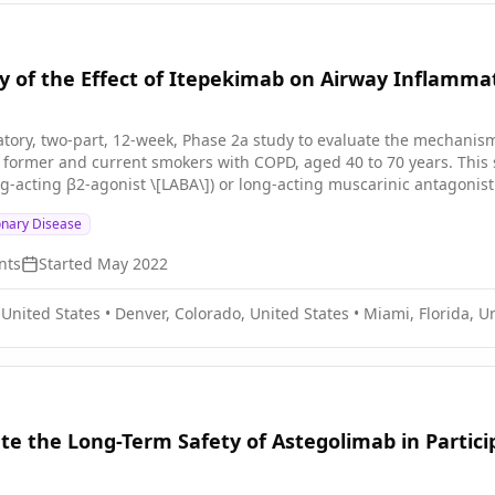
y of the Effect of Itepekimab on Airway Inflamma
ratory, two-part, 12-week, Phase 2a study to evaluate the mechanism
nt smokers with COPD, aged 40 to 70 years. This study consists of participants who have been on a standard-
g-acting β2-agonist \[LABA\]) or long-acting muscarinic antagonist 
MA), or triple (ICS + LABA + LAMA) controller therapy for COPD for a
onary Disease
ntroller therapy for ≥1 month prior to Screening (Visit 1) and duri
medications for COPD throughout the duration of the study, with th
nts
Started
May 2022
ticipants who are former smokers with COPD; Part B will consist of participants
B) is approximately 36 weeks: * 4-week screening period *
 United States
•
Denver, Colorado, United States
•
Miami, Florida, U
iod * 20-week followup period
ate the Long-Term Safety of Astegolimab in Partic