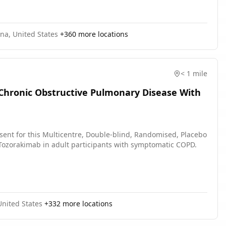
na, United States
+
360
more locations
< 1 mile
 Chronic Obstructive Pulmonary Disease With
sent for this Multicentre, Double-blind, Randomised, Placebo
of Tozorakimab in adult participants with symptomatic COPD.
 United States
+
332
more locations