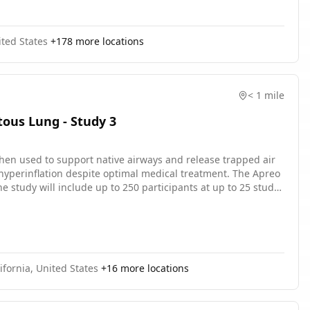
ted States
+
178
more locations
< 1 mile
ous Lung - Study 3
when used to support native airways and release trapped air
yperinflation despite optimal medical treatment. The Apreo
 study will include up to 250 participants at up to 25 study
s. The main questions it aims to answer are: Is it safe? Does
fornia, United States
+
16
more locations