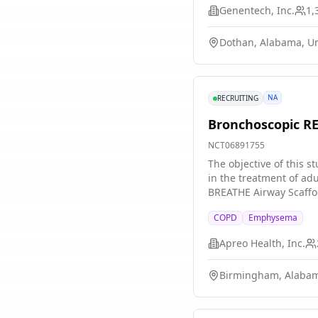
Genentech, Inc.
1,
Dothan, Alabama, Un
NA
RECRUITING
Bronchoscopic RE
NCT06891755
The objective of this 
in the treatment of ad
BREATHE Airway Scaffol
centers located in the 
COPD
Emphysema
it work?
Apreo Health, Inc.
Birmingham, Alabam