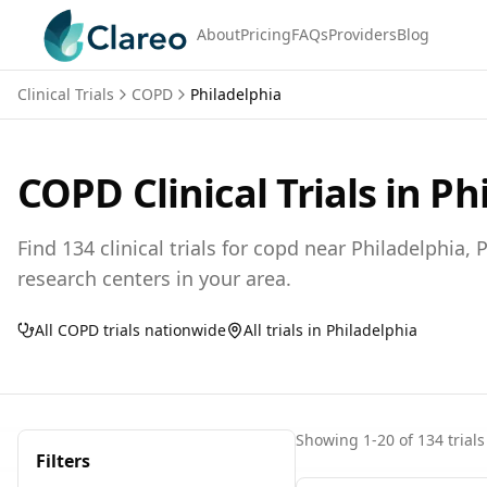
About
Pricing
FAQs
Providers
Blog
Clinical Trials
COPD
Philadelphia
COPD
Clinical Trials in
Ph
Find
134
clinical trials for
copd
near
Philadelphia,
P
research centers in your area.
All
COPD
trials nationwide
All trials in
Philadelphia
Showing
1
-
20
of
134
trials
Filters