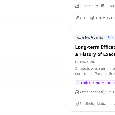
AstraZeneca
1,160
Birmingham, Alabam
Phase 
Active Not Recruiting
Long-term Effica
a History of Exa
NCT05742802
Subjects who completed
controlled, Parallel Gr
Chronic Obstructive Pulm
AstraZeneca
1,713
Sheffield, Alabama, 