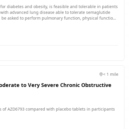
for diabetes and obesity, is feasible and tolerable in patients
lutide therapy. While on therapy, subjects will be surveyed
< 1 mile
Moderate to Very Severe Chronic Obstructive
ses of AZD6793 compared with placebo tablets in participants