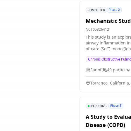
Phase 2
COMPLETED
Mechanistic Stud
NCT05326412
This study is an explo
airway inflammation in former and curre
of-care (SoC) mono (lon
LABA + LAMA or ICS + LA
Chronic Obstructive Pulm
dose and regimen for co
established controller 
Sanofi
49
participa
used for acute exacerbation of COPD (AECOPD). Part A will consist of par
who are current smokers with COPD. The total study duration for each part (Part A and Part 
Torrance, California,
12-week treatment per
Phase 3
RECRUITING
A Study to Evalu
Disease (COPD)