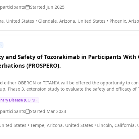
participants
Started
Jun 2025
a, United States
•
Glendale, Arizona, United States
•
Phoenix, Arizo
3
cy and Safety of Tozorakimab in Participants With
cerbations (PROSPERO).
 either OBERON or TITANIA will be offered the opportunity to con
oup, Phase 3, extension study to evaluate the safety and efficacy 
onary Disease (COPD)
participants
Started
Mar 2023
United States
•
Tempe, Arizona, United States
•
Lincoln, California,