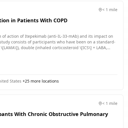
< 1 mile
tion in Patients With COPD
 of action of Itepekimab (anti-IL-33-mAb) and its impact on
\[LAMA\]), double (inhaled corticosteroid \[ICS\] + LABA,
t least 3 months prior to Screening (Visit 1) with stable
ng the screening period. Participants will stay on their
e exception of systemic corticosteroids and/or antibiotics
nited States
+
25
more locations
< 1 mile
ipants With Chronic Obstructive Pulmonary