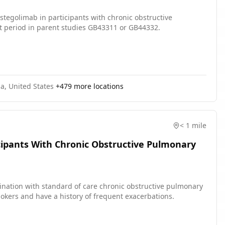
astegolimab in participants with chronic obstructive
 period in parent studies GB43311 or GB44332.
a, United States
+
479
more locations
< 1 mile
icipants With Chronic Obstructive Pulmonary
bination with standard of care chronic obstructive pulmonary
kers and have a history of frequent exacerbations.