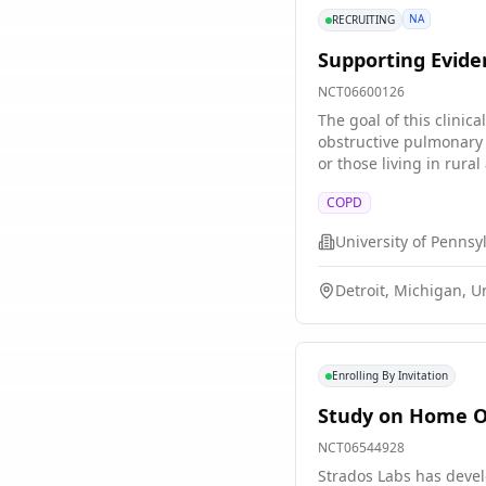
NA
RECRUITING
Supporting Evid
NCT06600126
The goal of this clinic
obstructive pulmonary 
or those living in rural areas. The main questi
in patients? * What cau
COPD
of the Coping Skills Training program? Researchers will compare a 12-week Coping Skil
the training leads to better health outcomes for particip
University of Pennsy
Coping Skills Training
before, during, and aft
Detroit, Michigan, U
participate in intervie
Enrolling By Invitation
Study on Home Ob
NCT06544928
Strados Labs has devel