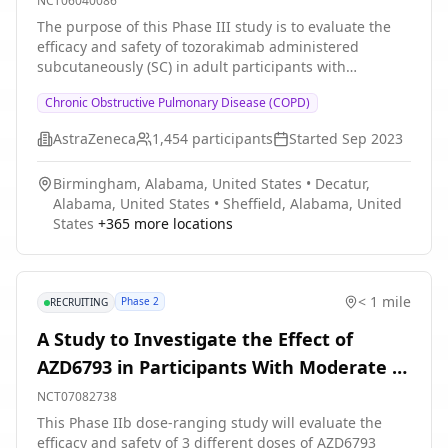
NCT06040086
placebo on Forced Expiratory Volume in 1 second (FEV1)
Exacerbations
The purpose of this Phase III study is to evaluate the
slope in former smokers with moderate-to-severe COPD
efficacy and safety of tozorakimab administered
* Evaluate the efficacy of itepekimab compared with
subcutaneously (SC) in adult participants with
placebo on health-related quality of life (HRQoL) as
symptomatic COPD with a history of ≥ 2 moderate or ≥
assessed by St. George's Respiratory Questionnaire
Chronic Obstructive Pulmonary Disease (COPD)
1 severe exacerbations of COPD in the 12 months prior
(SGRQ) in former smokers with moderate-to-severe
to enrolment. Participants should be receiving
COPD * Evaluate the safety and tolerability of
AstraZeneca
1,454
participants
Started
Sep 2023
optimised treatment with inhaled maintenance therapy
itepekimab in former smokers with moderate-to-severe
(ICS/LABA/LAMA triple therapy, or dual therapy if triple
COPD * Evaluate the pharmacokinetic (PK) profile of
Birmingham, Alabama, United States
•
Decatur,
is not considered appropriate) throughout at least the
itepekimab in former smokers with moderate-to-severe
Alabama, United States
•
Sheffield, Alabama, United
last 3 months prior to enrolment.
COPD * Evaluate immunogenicity to itepekimab in
States
+
365
more locations
former smokers with moderate-to-severe COPD
< 1 mile
Phase 2
RECRUITING
A Study to Investigate the Effect of
AZD6793 in Participants With Moderate to
Very Severe Chronic Obstructive
NCT07082738
Pulmonary Disease
This Phase IIb dose-ranging study will evaluate the
efficacy and safety of 3 different doses of AZD6793