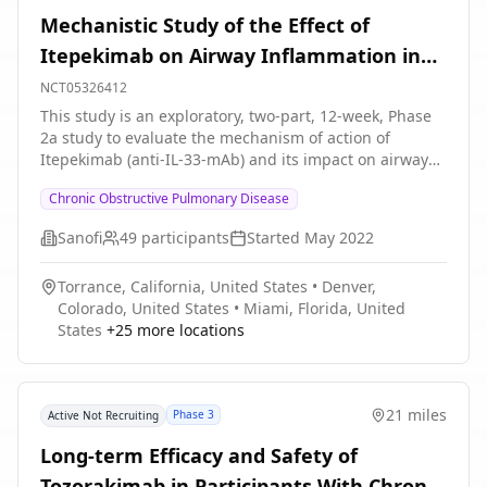
Mechanistic Study of the Effect of
Itepekimab on Airway Inflammation in
Patients With COPD
NCT05326412
This study is an exploratory, two-part, 12-week, Phase
2a study to evaluate the mechanism of action of
Itepekimab (anti-IL-33-mAb) and its impact on airway
inflammation in former and current smokers with
Chronic Obstructive Pulmonary Disease
COPD, aged 40 to 70 years. This study consists of
participants who have been on a standard-of-care (SoC)
Sanofi
49
participants
Started
May 2022
mono (long-acting β2-agonist \[LABA\]) or long-acting
muscarinic antagonist \[LAMA\]), double (inhaled
Torrance, California, United States
•
Denver,
corticosteroid \[ICS\] + LABA, LABA + LAMA or ICS +
Colorado, United States
•
Miami, Florida, United
LAMA), or triple (ICS + LABA + LAMA) controller therapy
States
+
25
more locations
for COPD for at least 3 months prior to Screening (Visit
1) with stable dose and regimen for controller therapy
for ≥1 month prior to Screening (Visit 1) and during the
screening period. Participants will stay on their
21 miles
Phase 3
Active Not Recruiting
established controller medications for COPD
throughout the duration of the study, with the
Long-term Efficacy and Safety of
exception of systemic corticosteroids and/or antibiotics
Tozorakimab in Participants With Chronic
used for acute exacerbation of COPD (AECOPD). Part A