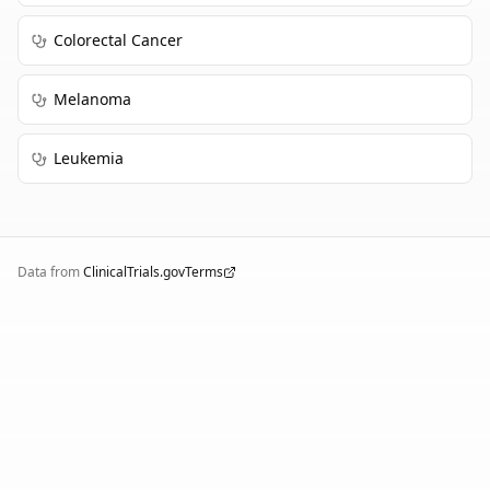
Colorectal Cancer
Melanoma
Leukemia
Data from
ClinicalTrials.gov
Terms