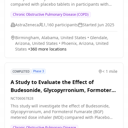
compared with placebo tablets in participants with
moderate to very severe chronic obstructive pulmonary
Chronic Obstructive Pulmonary Disease (COPD)
disease.
AstraZeneca
1,160
participants
Started
Jun 2025
Birmingham, Alabama, United States
•
Glendale,
Arizona, United States
•
Phoenix, Arizona, United
States
+
360
more locations
< 1 mile
Phase 3
COMPLETED
A Study to Evaluate the Effect of
Budesonide, Glycopyrronium, Formoterol
Fumarate (BGF) Metered Dose Inhaler
NCT06067828
(MDI), Budesonide and Formoterol
This study will investigate the effect of Budesonide,
Glycopyrronium, and Formoterol Fumarate (BGF)
Fumarate (BFF) MDI and Placebo MDI on
metered dose inhaler (MDI) compared with Placebo
Exercise Parameters in Participants With
MDI, and Budesonide and Formoterol Fumarate (BFF)
Chronic Obstructive Pulmonary Disease