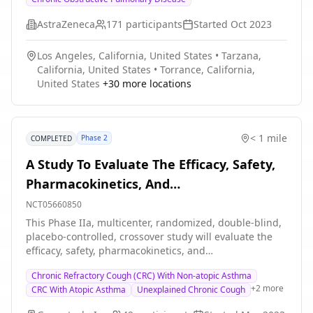
MDI on isotime inspiratory capacity (IC) and exercise
Chronic Obstructive Pulmonary Disease
endurance time.
(COPD).
AstraZeneca
171
participants
Started
Oct 2023
Los Angeles, California, United States
•
Tarzana,
California, United States
•
Torrance, California,
United States
+
30
more locations
< 1 mile
Phase 2
COMPLETED
A Study To Evaluate The Efficacy, Safety,
Pharmacokinetics, And
Pharmacodynamic Effects Of GDC-6599 In
NCT05660850
Patients With Chronic Cough
This Phase IIa, multicenter, randomized, double-blind,
placebo-controlled, crossover study will evaluate the
efficacy, safety, pharmacokinetics, and
pharmacodynamic (PD) effects of GDC-6599 compared
Chronic Refractory Cough (CRC) With Non-atopic Asthma
with placebo in patients with a history of chronic
+
2
more
CRC With Atopic Asthma
Unexplained Chronic Cough
cough.