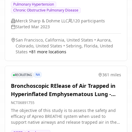
Pulmonary Hypertension
in 6 minutes at Week 24 compared to people who take
Chronic Obstructive Pulmonary Disease
placebo.
Merck Sharp & Dohme LLC
120
participants
Started
Mar 2023
San Francisco, California, United States
•
Aurora,
Colorado, United States
•
Sebring, Florida, United
States
+
81
more locations
361 miles
NA
RECRUITING
Bronchoscopic RElease of Air Trapped in
Hyperinflated Emphysematous Lung -
Study 3
NCT06891755
The objective of this study is to assess the safety and
efficacy of Apreo BREATHE system when used to
support native airways and release trapped air in the
treatment of adult COPD patients with emphysema