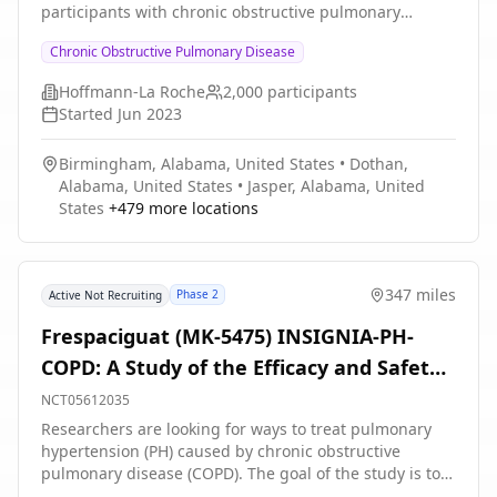
participants with chronic obstructive pulmonary
disease (COPD) who have completed the 52-week
Chronic Obstructive Pulmonary Disease
placebo-controlled treatment period in parent studies
GB43311 or GB44332.
Hoffmann-La Roche
2,000
participants
Started
Jun 2023
Birmingham, Alabama, United States
•
Dothan,
Alabama, United States
•
Jasper, Alabama, United
States
+
479
more locations
347 miles
Phase 2
Active Not Recruiting
Frespaciguat (MK-5475) INSIGNIA-PH-
COPD: A Study of the Efficacy and Safety
of Frespaciguat (an Inhaled sGC
NCT05612035
Stimulator) in Adults With PH-COPD
Researchers are looking for ways to treat pulmonary
hypertension (PH) caused by chronic obstructive
pulmonary disease (COPD). The goal of the study is to
learn if people who take frespaciguat can walk farther