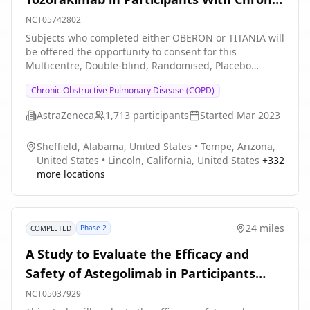
will consist of participants who are former smokers
Obstructive Pulmonary Disease With a
NCT05742802
with COPD; Part B will consist of participants who are
History of Exacerbations (PROSPERO).
Subjects who completed either OBERON or TITANIA will
current smokers with COPD. The total study duration
be offered the opportunity to consent for this
for each part (Part A and Part B) is approximately 36
Multicentre, Double-blind, Randomised, Placebo
weeks: * 4-week screening period * 12-week treatment
controlled, Parallel Group, Phase 3, extension study to
period * 20-week followup period
Chronic Obstructive Pulmonary Disease (COPD)
evaluate the safety and efficacy of Tozorakimab in adult
participants with symptomatic COPD.
AstraZeneca
1,713
participants
Started
Mar 2023
Sheffield, Alabama, United States
•
Tempe, Arizona,
United States
•
Lincoln, California, United States
+
332
more locations
24 miles
Phase 2
COMPLETED
A Study to Evaluate the Efficacy and
Safety of Astegolimab in Participants
With Chronic Obstructive Pulmonary
NCT05037929