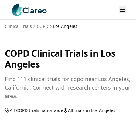
Clinical Trials
COPD
Los Angeles
COPD
Clinical Trials in
Los
Angeles
Find
111
clinical trials for
copd
near
Los Angeles,
California
. Connect with research centers in your
area.
All
COPD
trials nationwide
All trials in
Los Angeles