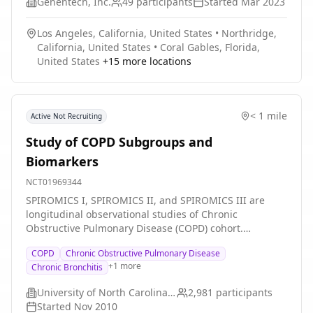
Genentech, Inc.
49
participants
Started
Mar 2023
Los Angeles, California, United States
•
Northridge,
California, United States
•
Coral Gables, Florida,
United States
+
15
more locations
< 1 mile
Active Not Recruiting
Study of COPD Subgroups and
Biomarkers
NCT01969344
SPIROMICS I, SPIROMICS II, and SPIROMICS III are
longitudinal observational studies of Chronic
Obstructive Pulmonary Disease (COPD) cohort.
SPIROMICS I had two primary aims: (1) To find groups
COPD
Chronic Obstructive Pulmonary Disease
of patients with COPD who share certain
+
1
more
Chronic Bronchitis
characteristics; (2) To find new ways of measuring
whether or not COPD is getting worse and to provide
University of North Carolina, Chapel Hill
2,981
participants
new ways of testing whether a new treatment is
Started
Nov 2010
working. SPIROMICS II had three primary aims: (1) To