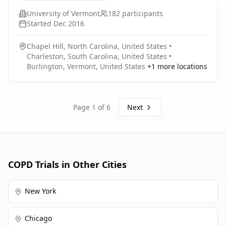
University of Vermont
182
participants
Started
Dec 2016
Chapel Hill, North Carolina, United States
•
Charleston, South Carolina, United States
•
Burlington, Vermont, United States
+
1
more locations
Page
1
of
6
Next
COPD
Trials in Other Cities
New York
Chicago