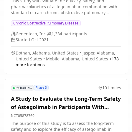
Disease
This study will evaluate the efficacy, safety, and
pharmacokinetics of astegolimab in combination with
standard of care chronic obstructive pulmonary
disease (COPD) maintenance therapy in patients with
Chronic Obstructive Pulmonary Disease
COPD who are former or current smokers and have a
history of frequent exacerbations.
Genentech, Inc.
1,334
participants
Started
Oct 2021
Dothan, Alabama, United States
•
Jasper, Alabama,
United States
•
Mobile, Alabama, United States
+
178
more locations
101 miles
Phase 3
RECRUITING
A Study to Evaluate the Long-Term Safety
of Astegolimab in Participants With
Chronic Obstructive Pulmonary Disease
NCT05878769
(COPD)
The purpose of this study is to assess the long-term
safety and to explore the efficacy of astegolimab in