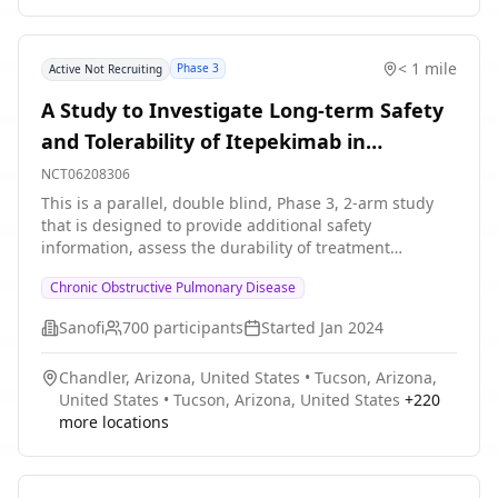
duration will be up to 60 weeks.
< 1 mile
Phase 3
Active Not Recruiting
A Study to Investigate Long-term Safety
and Tolerability of Itepekimab in
Participants With COPD
NCT06208306
This is a parallel, double blind, Phase 3, 2-arm study
that is designed to provide additional safety
information, assess the durability of treatment
response, and provide additional PK and
Chronic Obstructive Pulmonary Disease
immunogenicity assessments. The primary purpose of
this study is to evaluate safety and tolerability of both
Sanofi
700
participants
Started
Jan 2024
itepekimab SC Q2W or itepekimab SC Q4W in
participants with COPD having completed the
Chandler, Arizona, United States
•
Tucson, Arizona,
treatment period of the clinical studies EFC16750 or
United States
•
Tucson, Arizona, United States
+
220
EFC16819. A secondary purpose of this study is to
more locations
provide efficacy outcomes beyond the treatment period
of the parent trials EFC16750 and EFC16819. Study
details include: * The study duration will be up to 72
weeks * The treatment duration will be up to 52 weeks