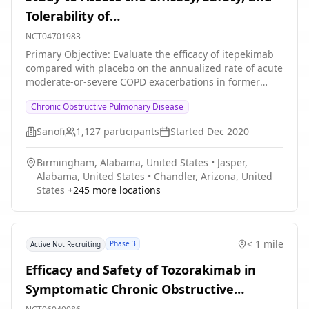
Tolerability of
SAR440340/REGN3500/Itepekimab in
NCT04701983
Chronic Obstructive Pulmonary Disease
Primary Objective: Evaluate the efficacy of itepekimab
compared with placebo on the annualized rate of acute
(COPD)
moderate-or-severe COPD exacerbations in former
smokers with moderate-to-severe COPD Secondary
Chronic Obstructive Pulmonary Disease
Objectives: * Evaluate the efficacy of itepekimab
compared with placebo on pulmonary function in
Sanofi
1,127
participants
Started
Dec 2020
former smokers with moderate-to-severe COPD *
Evaluate the efficacy of itepekimab compared with
Birmingham, Alabama, United States
•
Jasper,
placebo on occurrence of acute exacerbation of COPD
Alabama, United States
•
Chandler, Arizona, United
(AECOPD) in former smokers with moderate-to-severe
States
+
245
more locations
COPD * Evaluate the efficacy of itepekimab compared
with placebo on severe AECOPD in former smokers with
moderate-to-severe COPD * Evaluate the efficacy of
itepekimab compared with placebo on corticosteroid-
< 1 mile
Phase 3
Active Not Recruiting
treated AECOPD in former smokers with moderate-to-
severe COPD * Evaluate the efficacy of itepekimab
Efficacy and Safety of Tozorakimab in
compared with placebo on respiratory symptoms in
Symptomatic Chronic Obstructive
former smokers with moderate-to-severe COPD *
Evaluate the efficacy of itepekimab compared with
Pulmonary Disease With a History of