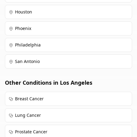
Houston
Phoenix
Philadelphia
San Antonio
Other Conditions in
Los Angeles
Breast Cancer
Lung Cancer
Prostate Cancer