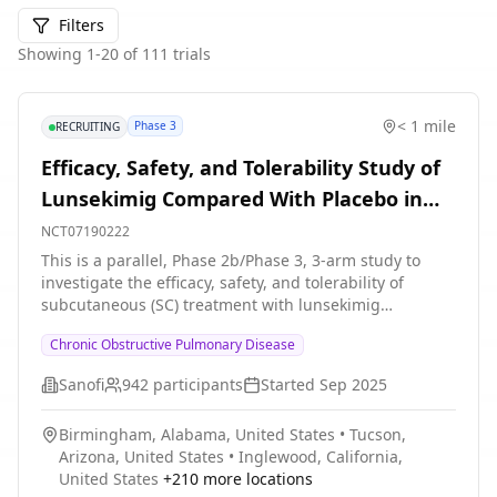
Filters
Showing
1
-
20
of
111
trials
< 1 mile
Phase 3
RECRUITING
Efficacy, Safety, and Tolerability Study of
Lunsekimig Compared With Placebo in
Adult Participants With Inadequately
NCT07190222
Controlled Chronic Obstructive
This is a parallel, Phase 2b/Phase 3, 3-arm study to
investigate the efficacy, safety, and tolerability of
Pulmonary Disease (COPD), Characterized
subcutaneous (SC) treatment with lunsekimig
by an Eosinophilic Phenotype
compared with placebo in adult participants (aged 40
Chronic Obstructive Pulmonary Disease
to 80 years, inclusive) with inadequately controlled
Chronic obstructive pulmonary disease (COPD)
Sanofi
942
participants
Started
Sep 2025
characterized by an eosinophilic phenotype.
Participation to the study consists of 3 periods: *
Birmingham, Alabama, United States
•
Tucson,
Screening period of up to 4 weeks * Randomized
Arizona, United States
•
Inglewood, California,
intervention period of approximately 48 weeks *
United States
+
210
more locations
Follow-up period: Approximately 8 weeks The study