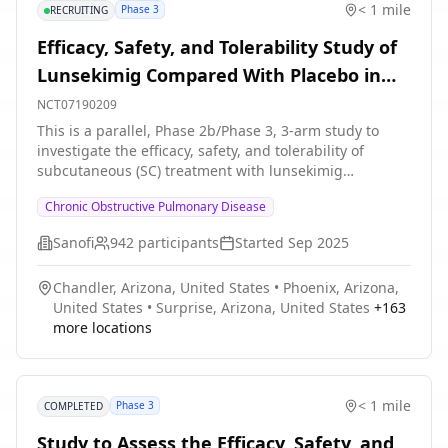
< 1 mile
Phase 3
RECRUITING
* A follow-up period of 20 weeks will be conducted *
The number of on-site visits will be 7 and the number
Efficacy, Safety, and Tolerability Study of
of phone contacts will be 5
Lunsekimig Compared With Placebo in
Adult Participants With Inadequately
NCT07190209
Controlled Chronic Obstructive
This is a parallel, Phase 2b/Phase 3, 3-arm study to
investigate the efficacy, safety, and tolerability of
Pulmonary Disease (COPD) Characterized
subcutaneous (SC) treatment with lunsekimig
by an Eosinophilic Phenotype
compared with placebo in adult participants (aged 40
Chronic Obstructive Pulmonary Disease
to 80 years, inclusive) with inadequately controlled
Chronic obstructive pulmonary disease (COPD)
Sanofi
942
participants
Started
Sep 2025
characterized by an eosinophilic phenotype.
Participation to the study consists of 3 periods: *
Chandler, Arizona, United States
•
Phoenix, Arizona,
Screening period of up to 4 weeks * Randomized
United States
•
Surprise, Arizona, United States
+
163
intervention period of approximately 48 weeks *
more locations
Follow-up period: Approximately 8 weeks The study
duration will be up to 60 weeks.
< 1 mile
Phase 3
COMPLETED
Study to Assess the Efficacy, Safety, and