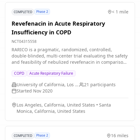
patient has the opportunity to complete a minimum of
56 weeks, at which point all patients will complete the
< 1 mile
Phase 2
COMPLETED
study. The primary endpoint will be analyzed at Week
56.
Revefenacin in Acute Respiratory
Insufficiency in COPD
NCT04315558
RARICO is a pragmatic, randomized, controlled,
double-blinded, multi-center trial evaluating the safety
and feasibility of nebulized revefenacin in comparison
to nebulized ipratropium in patients with COPD and
COPD
Acute Respiratory Failure
acute respiratory failure requiring invasive mechanical
ventilation.
University of California, Los Angeles
21
participants
Started
Nov 2020
Los Angeles, California, United States
•
Santa
Monica, California, United States
16 miles
Phase 2
COMPLETED