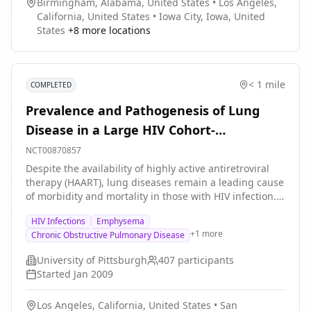
Birmingham, Alabama, United States
•
Los Angeles,
California, United States
•
Iowa City, Iowa, United
States
+
8
more locations
< 1 mile
COMPLETED
Prevalence and Pathogenesis of Lung
Disease in a Large HIV Cohort-
coordinating Center
NCT00870857
Despite the availability of highly active antiretroviral
therapy (HAART), lung diseases remain a leading cause
of morbidity and mortality in those with HIV infection.
There have been no large-scale studies detailing
HIV Infections
Emphysema
pulmonary complications in the HAART era. Substantial
+
1
more
Chronic Obstructive Pulmonary Disease
gaps exist in our knowledge of the spectrum and
pathogenesis of pulmonary disorders in this
University of Pittsburgh
407
participants
population, particularly in women and minorities
Started
Jan 2009
whose numbers with HIV or AIDS have increased. The
Multicenter AIDS Cohort Study (MACS) and the
Los Angeles, California, United States
•
San
Women's Interagency Health Study (WIHS) are