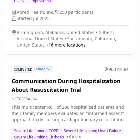
COPD
Emphysema
suffering from dyspnea due to hyperinflation despite
optimal medical treatment. The Apreo BREATHE Airway
Apreo Health, Inc.
250
participants
Scaffold is a permanent implant designed to tent open
Started
Jul 2025
native airways. The study will include up to 250
participants at up to 25 study centers located in the
Birmingham, Alabama, United States
•
Gilbert,
United States and Europe. Study subjects will be
Arizona, United States
•
Sacramento, California,
followed for 3 years. The main questions it aims to
United States
+
16
more locations
answer are: Is it safe? Does it work?
960 miles
Phase 2/3
COMPLETED
Communication During Hospitalization
About Resuscitation Trial
NCT02984124
This multicenter RCT of 200 hospitalized patients and
their family members evaluates an "informed assent"
approach to discussing cardiopulmonary resuscitation,
compared to usual care, in older seriously ill
Severe Life-limiting COPD
Severe Life-limiting Heart Failure
hospitalized patients with severe life-limiting illness or
+
3
more
Severe Life-limiting Cirrhosis
severe functional impairment.