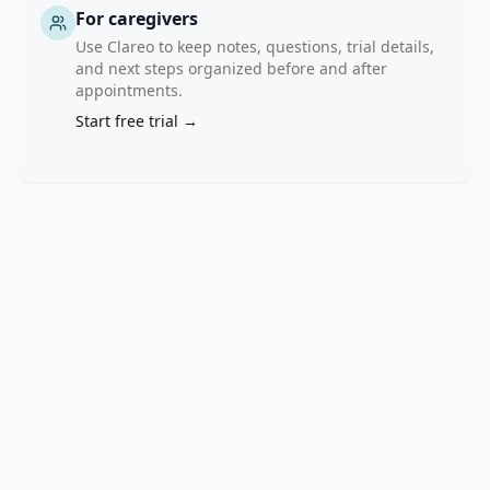
muscle, 
For caregivers
will 
Use Clareo to keep notes, questions, trial details,
be 
and next steps organized before and after
performed 
appointments.
before 
Start free trial →
therapy 
and 
after 
12 
weeks 
of 
therapy 
to 
evaluate 
how 
semaglutide 
alters 
body 
composition 