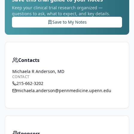
Keep your clinical trial research organized —
questions to ask, what to expect, and key details.
Save to My Notes
Contacts
Michaela R Anderson, MD
CONTACT
215-662-3202
michaela.anderson@pennmedicine.upenn.edu
Sponsors