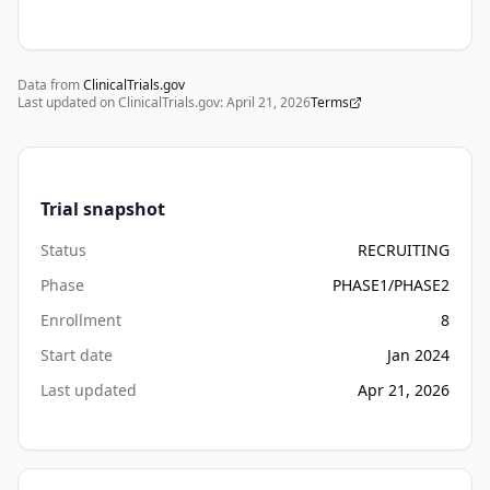
and 
side 
effects 
Data from
to 
ClinicalTrials.gov
Last updated on ClinicalTrials.gov:
April 21, 2026
Terms
determine 
semaglutide 
tolerability. 
Markers 
Trial snapshot
of 
physical 
Status
RECRUITING
function 
Phase
PHASE1/PHASE2
and 
Enrollment
8
pulmonary 
function 
Start date
Jan 2024
will 
Last updated
Apr 21, 2026
be 
evaluated 
before 
therapy 