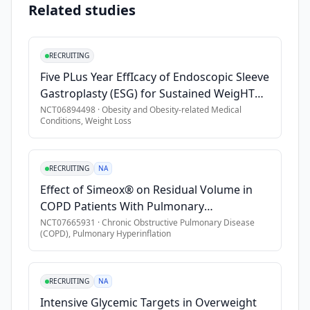
•
Age \> 18
Related studies
adults 
•
BMI \> 30 kg/m2
(age 
18 
•
Requires supplemental oxygen on exertion
RECRUITING
or 
•
Stable treatment regimen X 90 days
Five PLus Year EffIcacy of Endoscopic Sleeve
older, 
•
Use of disease-modifying therapy
Gastroplasty (ESG) for Sustained WeigHT
n=8) 
Loss
with 
NCT06894498
·
Obesity and Obesity-related Medical
Exclusion Criteria
Conditions, Weight Loss
obesity 
•
Diabetes
(BMI≥30 
•
Pregnant or Breastfeeding
kg/m2), 
RECRUITING
NA
and 
•
Recent weight loss
Effect of Simeox® on Residual Volume in
chronic 
•
Recent or chronic GI complaints
COPD Patients With Pulmonary
advanced 
•
History of gastroparesis
Hyperinflation
NCT07665931
·
Chronic Obstructive Pulmonary Disease
lung 
(COPD), Pulmonary Hyperinflation
•
History of scleroderma
disease 
•
Hospitalized at time of evaluation
(interstitial 
•
Use of weight loss medication in last 90 days
lung 
RECRUITING
NA
disease, 
•
Personal or family history of medullary thyroid cancer or mu
Intensive Glycemic Targets in Overweight