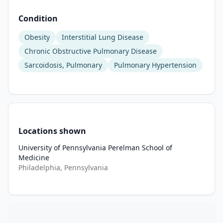
and 
Condition
after 
12 
Obesity
Interstitial Lung Disease
weeks 
Chronic Obstructive Pulmonary Disease
of 
Sarcoidosis, Pulmonary
Pulmonary Hypertension
therapy 
to 
determine 
the 
effect 
of 
Locations shown
semaglutide 
University of Pennsylvania Perelman School of
on 
Medicine
function. 
Philadelphia, Pennsylvania
Measures 
of 
fat 
and 