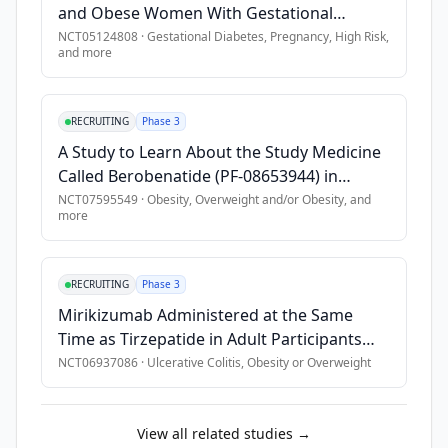
sarcoidosis, 
•
Uncontrolled thyroid disease
and Obese Women With Gestational
chronic 
•
History of acute/chronic pancreatitis
Diabetes
NCT05124808
·
Gestational Diabetes, Pregnancy, High Risk
,
obstructive 
and more
•
Prior suicide attempt
pulmonary 
•
Suicidal ideation in last 90 days
disease, 
•
Presence of a pacemaker or defibrillator
or 
RECRUITING
Phase 3
pulmonary 
A Study to Learn About the Study Medicine
hypertension 
Called Berobenatide (PF-08653944) in
requiring 
People With Overweight or Obesity
NCT07595549
·
Obesity, Overweight and/or Obesity
, and
supplemental 
more
oxygen 
on 
exertion). 
RECRUITING
Phase 3
This 
Mirikizumab Administered at the Same
study 
Time as Tirzepatide in Adult Participants
will 
With Moderately to Severely Active
NCT06937086
·
Ulcerative Colitis, Obesity or Overweight
evaluate 
Ulcerative Colitis and Obesity or
medication 
Overweight: Phase 3b Study
adherence 
View all related studies →