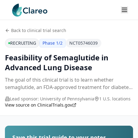
Back to clinical trial search
RECRUITING
Phase 1/2
NCT05746039
Feasibility of Semaglutide in
Advanced Lung Disease
The goal of this clinical trial is to learn whether
semaglutide, an FDA-approved treatment for diabetes
and obesity, is feasible and tolerable in patients with
Lead sponsor:
University of Pennsylvania
1 U.S. locations
advanced lung disease. The main questio
...
View source on ClinicalTrials.gov
Save this trial guide to your notes