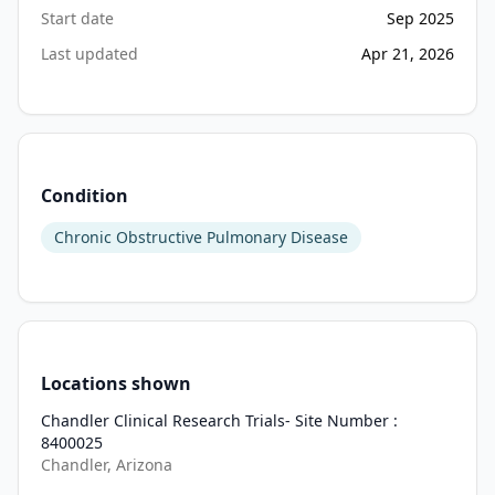
Start date
Sep 2025
Last updated
Apr 21, 2026
Condition
Chronic Obstructive Pulmonary Disease
Locations shown
Chandler Clinical Research Trials- Site Number :
8400025
Chandler, Arizona