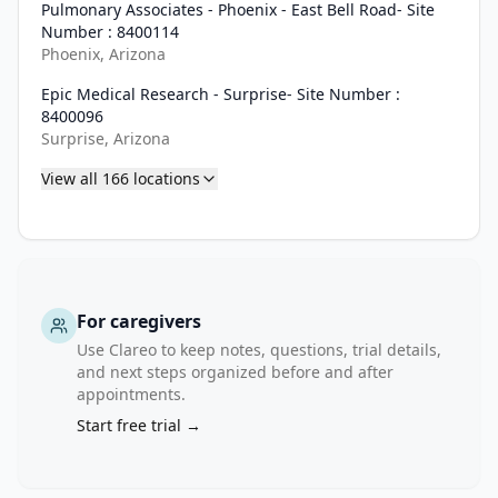
Pulmonary Associates - Phoenix - East Bell Road- Site
Number : 8400114
Phoenix, Arizona
Epic Medical Research - Surprise- Site Number :
8400096
Surprise, Arizona
View all
166
locations
For caregivers
Use Clareo to keep notes, questions, trial details,
and next steps organized before and after
appointments.
Start free trial →