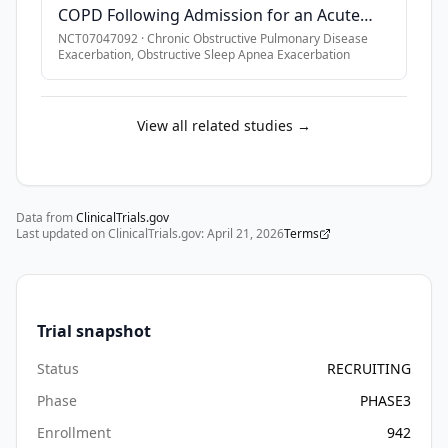
COPD Following Admission for an Acute
Hypercapnic Respiratory Failure
NCT07047092
·
Chronic Obstructive Pulmonary Disease
Exacerbation, Obstructive Sleep Apnea Exacerbation
View all related studies →
Data from
ClinicalTrials.gov
Last updated on ClinicalTrials.gov:
April 21, 2026
Terms
Trial snapshot
Status
RECRUITING
Phase
PHASE3
Enrollment
942