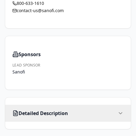
800-633-1610
contact-us@sanofi.com
Sponsors
LEAD SPONSOR
Sanofi
All 
Detailed Description
eligible 
participants 
will 