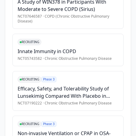
A Study of WIN378 in Participants With
•
Participants are excluded from the study if any of the follow
Moderate to Severe COPD (Sirius)
•
Asthma, including pediatric asthma, or asthma-COPD over
NCT07646587
·
COPD (Chronic Obstructive Pulmonary
Disease)
•
Significant pulmonary disease other than COPD
•
Long-term oxygen therapy \>4.0 L/min or requirement of \>2
•
Unstable disorder that can impact participants safety or s
RECRUITING
•
Active or incompletely treated tuberculosis
Innate Immunity in COPD
•
Current or past malignancies
NCT05743582
·
Chronic Obstructive Pulmonary Disease
•
Concomitant therapies:
•
* long-term macrolides or phosphodiesterase Type 3 (PDE-3)
RECRUITING
Phase 3
•
* any biologic therapy or systemic immunosuppressant withi
Efficacy, Safety, and Tolerability Study of
•
The above information is not intended to contain all considera
Lunsekimig Compared With Placebo in
Adult Participants With Inadequately
NCT07190222
·
Chronic Obstructive Pulmonary Disease
Controlled Chronic Obstructive Pulmonary
Disease (COPD), Characterized by an
Eosinophilic Phenotype
RECRUITING
Phase 3
Non-invasive Ventilation or CPAP in OSA-