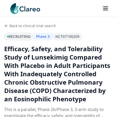
Back to clinical trial search
RECRUITING
Phase 3
NCT07190209
Efficacy, Safety, and Tolerability
Study of Lunsekimig Compared
With Placebo in Adult Participants
With Inadequately Controlled
Chronic Obstructive Pulmonary
Disease (COPD) Characterized by
an Eosinophilic Phenotype
This is a parallel, Phase 2b/Phase 3, 3-arm study to
investigate the efficacy, safety, and tolerability of