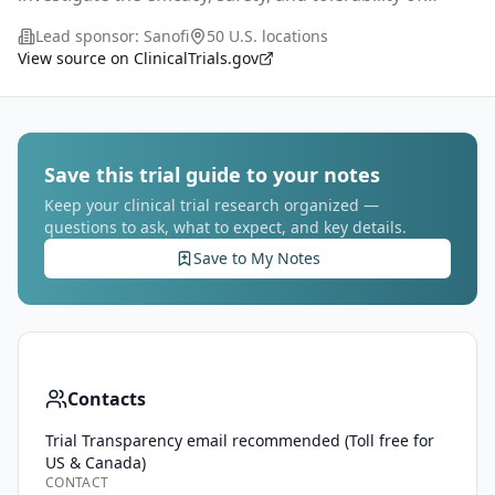
subcutaneous (SC) treatment with lunsekimig
Lead sponsor:
Sanofi
50 U.S. locations
compared with placebo in adult participants (aged
...
View source on ClinicalTrials.gov
Save this trial guide to your notes
Keep your clinical trial research organized —
questions to ask, what to expect, and key details.
Save to My Notes
Contacts
Trial Transparency email recommended (Toll free for
US & Canada)
CONTACT