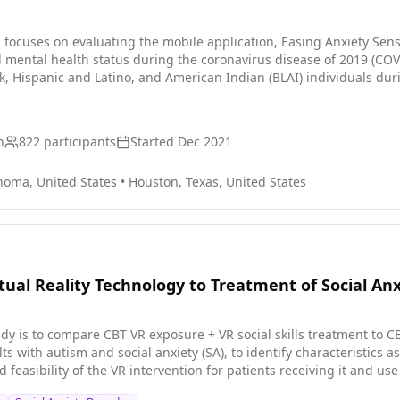
ocuses on evaluating the mobile application, Easing Anxiety Sensit
d mental health status during the coronavirus disease of 2019 (CO
k, Hispanic and Latino, and American Indian (BLAI) individuals du
ills, and psychoeducation on stress and it's impact on infection a
mpirical measurement of standard-of-care digital intervention and t
n
822
participants
Started
Dec 2021
homa, United States
•
Houston, Texas, United States
rtual Reality Technology to Treatment of Social An
udy is to compare CBT VR exposure + VR social skills treatment to 
ults with autism and social anxiety (SA), to identify characteristics
d feasibility of the VR intervention for patients receiving it and u
atic trial.