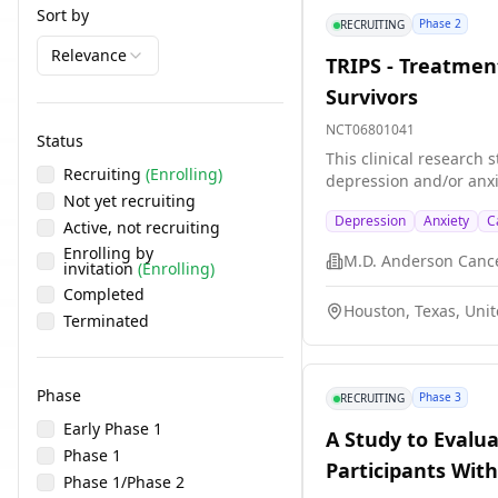
Sort by
Phase 2
RECRUITING
Relevance
TRIPS - Treatmen
Survivors
NCT06801041
Status
This clinical research 
Recruiting
(Enrolling)
depression and/or anxi
Not yet recruiting
Depression
Anxiety
C
Active, not recruiting
Enrolling by
M.D. Anderson Canc
invitation
(Enrolling)
Completed
Houston, Texas, Unit
Terminated
Phase
Phase 3
RECRUITING
Early Phase 1
A Study to Evalu
Phase 1
Participants Wit
Phase 1/Phase 2