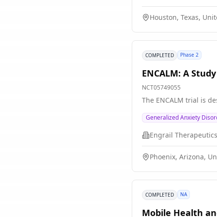
Houston, Texas, Unit
Phase 2
COMPLETED
ENCALM: A Study 
NCT05749055
The ENCALM trial is de
Generalized Anxiety Disor
Engrail Therapeutic
Phoenix, Arizona, Un
NA
COMPLETED
Mobile Health a