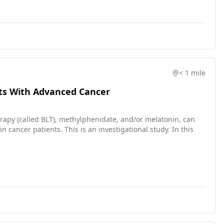
< 1 mile
nts With Advanced Cancer
erapy (called BLT), methylphenidate, and/or melatonin, can
cancer patients. This is an investigational study. In this