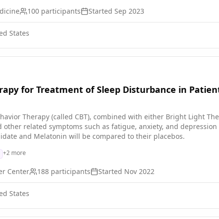
dicine
100
participants
Started
Sep 2023
ed States
apy for Treatment of Sleep Disturbance in Patie
Behavior Therapy (called CBT), combined with either Bright Light Th
other related symptoms such as fatigue, anxiety, and depression in 
idate and Melatonin will be compared to their placebos.
+
2
more
er Center
188
participants
Started
Nov 2022
ed States