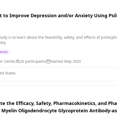
t to Improve Depression and/or Anxiety Using Psi
study is to learn about the feasibility, safety, and effects of psiloc
ety.
ancer
er Center
20
participants
Started
May 2025
ed States
ate the Efficacy, Safety, Pharmacokinetics, and P
h Myelin Oligodendrocyte Glycoprotein Antibody-a