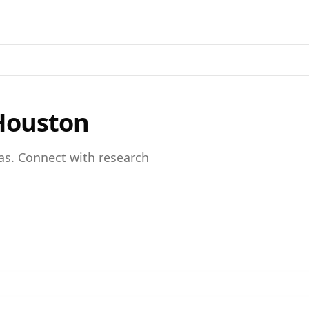
Houston
as
. Connect with research