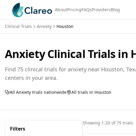
About
Pricing
FAQs
Providers
Blog
Clinical Trials
Anxiety
Houston
Anxiety
Clinical Trials in
Find
75
clinical trials for
anxiety
near
Houston,
Tex
centers in your area.
All
Anxiety
trials nationwide
All trials in
Houston
Showing
1
-
20
of
75
trials
Filters