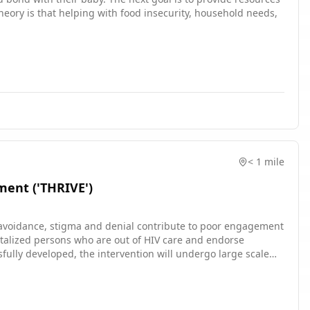
nt addresses multiple aspects of mental health, cognitive, and
theory is that helping with food insecurity, household needs,
ximize cost-effectiveness while maintaining quality of care.
< 1 mile
ent ('THRIVE')
d avoidance, stigma and denial contribute to poor engagement
spitalized persons who are out of HIV care and endorse
sfully developed, the intervention will undergo large scale
elp end the HIV epidemic in the United States.