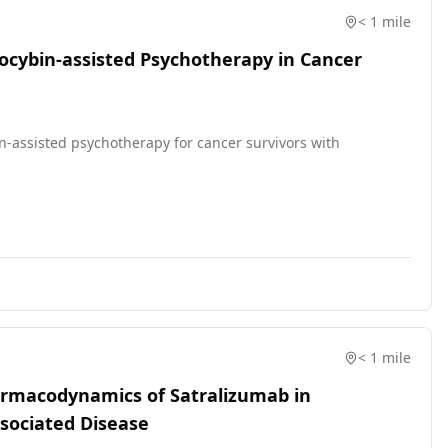
< 1 mile
locybin-assisted Psychotherapy in Cancer
ybin-assisted psychotherapy for cancer survivors with
< 1 mile
harmacodynamics of Satralizumab in
ssociated Disease