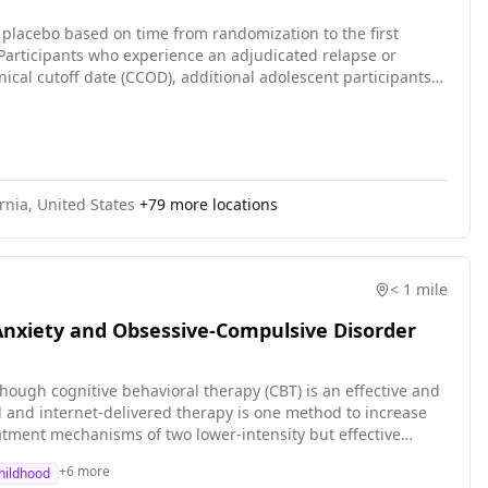
h placebo based on time from randomization to the first
Participants who experience an adjudicated relapse or
nical cutoff date (CCOD), additional adolescent participants
ornia, United States
+
79
more locations
< 1 mile
Anxiety and Obsessive-Compulsive Disorder
ough cognitive behavioral therapy (CBT) is an effective and
d and internet-delivered therapy is one method to increase
eatment mechanisms of two lower-intensity but effective
via telehealth compared to an adapted Relaxation and
+
6
more
Childhood