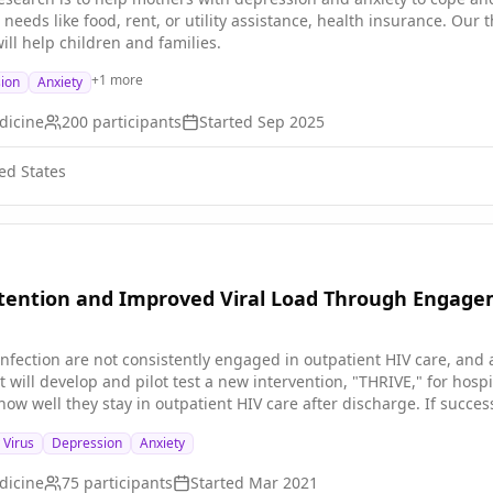
iven the many comorbidities of this cohort, the innovative treatme
needs like food, rent, or utility assistance, health insurance. Our 
ultaneously and bolsters reintegration in a short-term group to ma
ll help children and families.
+
1
more
ion
Anxiety
dicine
200
participants
Started
Sep 2025
ed States
tention and Improved Viral Load Through Engagem
nfection are not consistently engaged in outpatient HIV care, an
ct will develop and pilot test a new intervention, "THRIVE," for ho
ow well they stay in outpatient HIV care after discharge. If succes
s and could improve the health of persons with HIV infection and h
Virus
Depression
Anxiety
dicine
75
participants
Started
Mar 2021