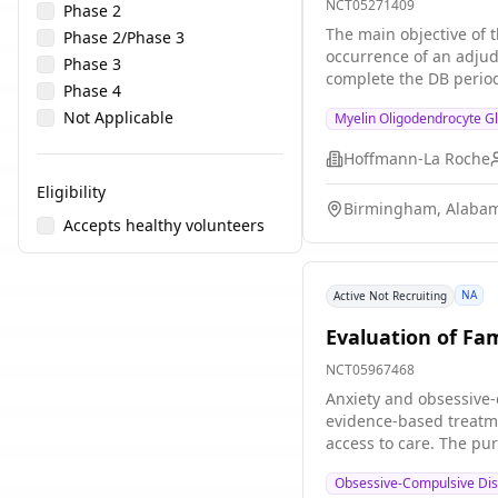
NCT05271409
Phase 2
The main objective of t
Phase 2/Phase 3
occurrence of an adjud
Phase 3
complete the DB period 
Phase 4
may be enrolled directl
Not Applicable
Myelin Oligodendrocyte G
Hoffmann-La Roche
Eligibility
Birmingham, Alabam
Accepts healthy volunteers
NA
Active Not Recruiting
Evaluation of Fa
NCT05967468
Anxiety and obsessive-
evidence-based treatme
access to care. The pur
treatments for familie
Obsessive-Compulsive Diso
Mentorship Training (R