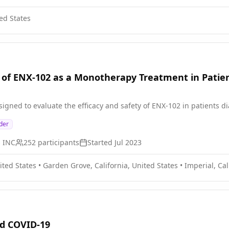
ed States
of ENX-102 as a Monotherapy Treatment in Patien
signed to evaluate the efficacy and safety of ENX-102 in patients 
der
s INC
252
participants
Started
Jul 2023
ited States
•
Garden Grove, California, United States
•
Imperial, Cal
nd COVID-19