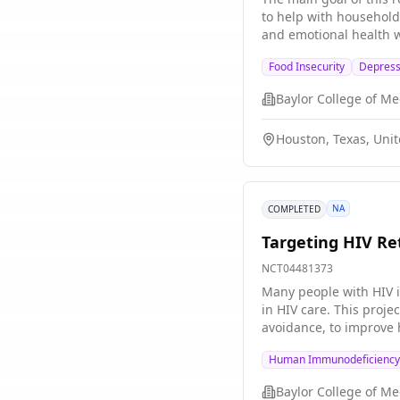
in their SPiRE study. G
to help with household 
emotional function sim
and emotional health wi
Food Insecurity
Depress
Baylor College of Me
Houston, Texas, Unit
NA
COMPLETED
Targeting HIV Re
NCT04481373
Many people with HIV i
in HIV care. This proje
avoidance, to improve h
testing in later studie
Human Immunodeficiency 
Baylor College of Me