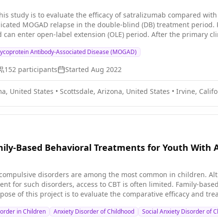
his study is to evaluate the efficacy of satralizumab compared wit
icated MOGAD relapse in the double-blind (DB) treatment period. 
can enter open-label extension (OLE) period. After the primary cli
y into the OLE period.
lycoprotein Antibody-Associated Disease (MOGAD)
152
participants
Started
Aug 2022
a, United States
•
Scottsdale, Arizona, United States
•
Irvine, Calif
mily-Based Behavioral Treatments for Youth With 
compulsive disorders are among the most common in children. Alth
nt for such disorders, access to CBT is often limited. Family-base
pose of this project is to evaluate the comparative efficacy and tr
s of children with anxiety or obsessive compulsive disorder (OCD) 
rder in Children
Anxiety Disorder of Childhood
Social Anxiety Disorder of 
MT) intervention involving breathing exercises with a therapist.