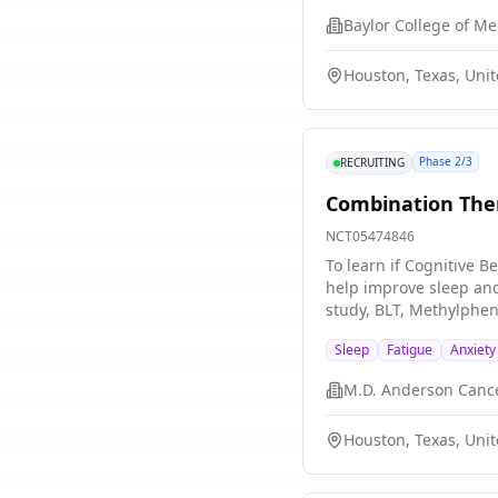
Baylor College of Me
Houston, Texas, Unit
Phase 2/3
RECRUITING
Combination Ther
NCT05474846
To learn if Cognitive 
help improve sleep and 
study, BLT, Methylphen
Sleep
Fatigue
Anxiety
M.D. Anderson Canc
Houston, Texas, Unit