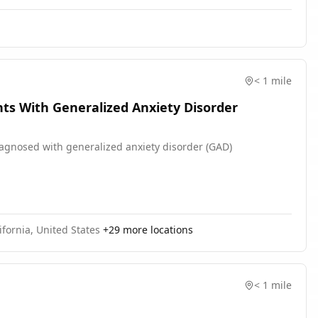
< 1 mile
ts With Generalized Anxiety Disorder
diagnosed with generalized anxiety disorder (GAD)
ifornia, United States
+
29
more locations
< 1 mile