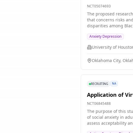
NCT05074693
The proposed research f
that concerns risks an
disparities among Blac
exposure management sk
Anxiety Depression
effect of EASE to an e
University of Housto
Oklahoma City, Okla
NA
RECRUITING
Application of Vi
NCT06845488
The purpose of this st
of social anxiety in ad
assess acceptability an
community based pragm