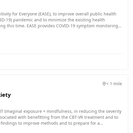
ivity for Everyone (EASE), to improve overall public health
VID-19) pandemic and to minimize the existing health
ring this time. EASE provides COVID-19 symptom monitoring,
nd disease susceptibility. This study aims to compare the
o identify the effective mechanisms in EASE.
< 1 mile
xiety
CBT Imaginal exposure + mindfulness, in reducing the severity
 associated with benefitting from the CBT-VR treatment and to
se findings to improve methods and to prepare for a