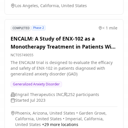
understanding of anxiety disorders and how to better
Los Angeles, California, United States
treat them in the future. The main questions it aims to
answer are: 1) How do people learn to associate certain
cues in VR with feelings of fear or safety? 2) What brain
and body responses happen during fear learning?
< 1 mile
Phase 2
COMPLETED
Participants will: 1) Wear a virtual reality headset and
experience different environments and sounds, 2) Have
ENCALM: A Study of ENX-102 as a
their brain activity, heart rate, and sweating measured,
Monotherapy Treatment in Patients With
and 3) Receive safe, mild electrical pulses through the
RNS device during the study to help study fear
Generalized Anxiety Disorder
NCT05749055
learning. Participants will attend one or more study
The ENCALM trial is designed to evaluate the efficacy
sessions, each lasting about 3-4 hours.
and safety of ENX-102 in patients diagnosed with
generalized anxiety disorder (GAD)
Generalized Anxiety Disorder
Engrail Therapeutics INC
252
participants
Started
Jul 2023
Phoenix, Arizona, United States
•
Garden Grove,
California, United States
•
Imperial, California,
United States
+
29
more locations