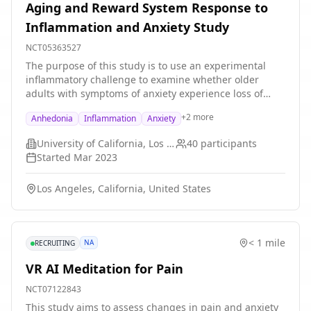
Aging and Reward System Response to
Inflammation and Anxiety Study
NCT05363527
The purpose of this study is to use an experimental
inflammatory challenge to examine whether older
adults with symptoms of anxiety experience loss of
pleasure or loss of motivation when they are exposed
+
2
more
Anhedonia
Inflammation
Anxiety
to inflammation. Loss of pleasure or loss of motivation
will be evaluated using self-report questionnaires,
University of California, Los Angeles
40
participants
computer tasks, and during a brain scan.
Started
Mar 2023
Los Angeles, California, United States
< 1 mile
NA
RECRUITING
VR AI Meditation for Pain
NCT07122843
This study aims to assess changes in pain and anxiety