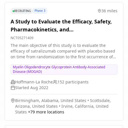
36 miles
Phase 3
RECRUITING
A Study to Evaluate the Efficacy, Safety,
Pharmacokinetics, and
Pharmacodynamics of Satralizumab in
NCT05271409
Participants With Myelin Oligodendrocyte
The main objective of this study is to evaluate the
efficacy of satralizumab compared with placebo based
Glycoprotein Antibody-associated Disease
on time from randomization to the first occurrence of
an adjudicated MOGAD relapse in the double-blind
Myelin Oligodendrocyte Glycoprotein Antibody-Associated
(DB) treatment period. Participants who experience an
Disease (MOGAD)
adjudicated relapse or complete the DB period can
enter open-label extension (OLE) period. After the
Hoffmann-La Roche
152
participants
primary clinical cutoff date (CCOD), additional
Started
Aug 2022
adolescent participants may be enrolled directly into
the OLE period.
Birmingham, Alabama, United States
•
Scottsdale,
Arizona, United States
•
Irvine, California, United
States
+
79
more locations