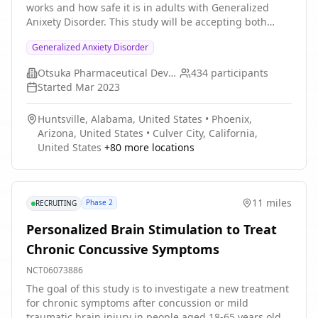
works and how safe it is in adults with Generalized
American Academy of Pediatrics' Bright Futures
Anixety Disorder. This study will be accepting both
handouts (control) and be placed on a 3-month waitlist
male and female subjects between the ages of 18 years
for the IY parenting program. Both groups will be
Generalized Anxiety Disorder
and 65 years old. The study will be held in
followed for a minimum of 6 months with follow- up
Approximately 50 global study centers and
assessments that include parent-report and child
Otsuka Pharmaceutical Development & Commercialization, Inc.
434
participants
approximately 15 additional centers for a separate
report measures.
Started
Mar 2023
Japan population. Participation in the study can be up
to approximately 12 weeks.
Huntsville, Alabama, United States
•
Phoenix,
Arizona, United States
•
Culver City, California,
United States
+
80
more locations
11 miles
Phase 2
RECRUITING
Personalized Brain Stimulation to Treat
Chronic Concussive Symptoms
NCT06073886
The goal of this study is to investigate a new treatment
for chronic symptoms after concussion or mild
traumatic brain injury in people aged 18-65 years old.