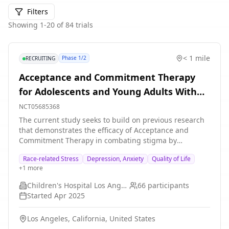
Filters
Showing
1
-
20
of
84
trials
< 1 mile
Phase 1/2
RECRUITING
Acceptance and Commitment Therapy
for Adolescents and Young Adults With
Sickle Cell Disease
NCT05685368
The current study seeks to build on previous research
that demonstrates the efficacy of Acceptance and
Commitment Therapy in combating stigma by
investigating the feasibility and acceptability of a
Race-related Stress
Depression, Anxiety
Quality of Life
protocol to support Black adolescents and young adults
+
1
more
in coping with race related stress. The study will
consist of a small, purposeful, non-randomized sample
Children's Hospital Los Angeles
66
participants
(N = 30) of clients enrolled into a 10-session Acceptance
Started
Apr 2025
and Commitment Therapy group. The group will be
offered as part of regular clinical care at the Division of
Los Angeles, California, United States
Adolescent and Young Adult Medicine. Three