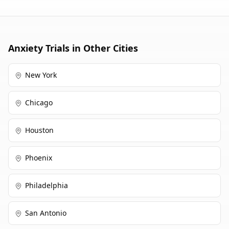
cancer.
Anxiety
Trials in Other Cities
New York
Chicago
Houston
Phoenix
Philadelphia
San Antonio