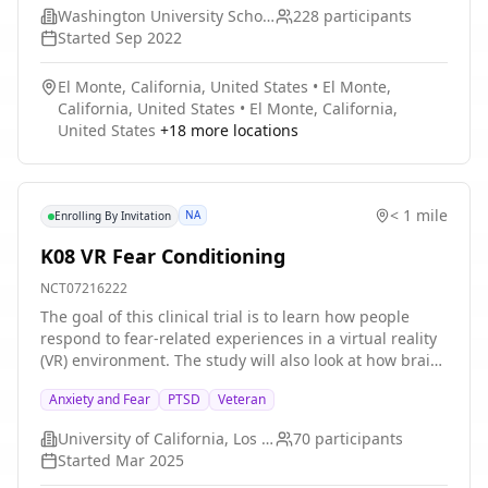
Washington University School of Medicine
228
participants
Started
Sep 2022
El Monte, California, United States
•
El Monte,
California, United States
•
El Monte, California,
United States
+
18
more locations
< 1 mile
NA
Enrolling By Invitation
K08 VR Fear Conditioning
NCT07216222
The goal of this clinical trial is to learn how people
respond to fear-related experiences in a virtual reality
(VR) environment. The study will also look at how brain
activity and body responses are connected to learning
Anxiety and Fear
PTSD
Veteran
and memory of fear. To do so, we recruit individuals
who are already implanted with a Responsive
University of California, Los Angeles
70
participants
Neurostimulator (RNS) device for the treatment of
Started
Mar 2025
epilepsy. This research may help improve our