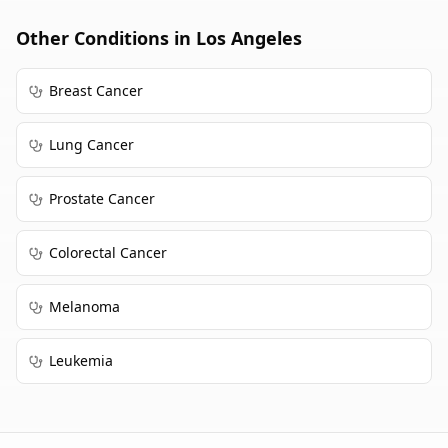
Other Conditions in
Los Angeles
Breast Cancer
Lung Cancer
Prostate Cancer
Colorectal Cancer
Melanoma
Leukemia