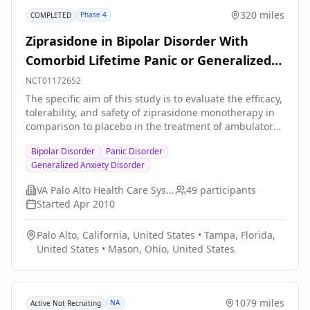
320 miles
Phase 4
COMPLETED
Ziprasidone in Bipolar Disorder With
Comorbid Lifetime Panic or Generalized
Anxiety Disorder(GAD)
NCT01172652
The specific aim of this study is to evaluate the efficacy,
tolerability, and safety of ziprasidone monotherapy in
comparison to placebo in the treatment of ambulatory
bipolar disorder with co-morbid lifetime panic disorder
Bipolar Disorder
Panic Disorder
or generalized anxiety disorder and current at least
Generalized Anxiety Disorder
moderately severe anxiety.
VA Palo Alto Health Care System
49
participants
Started
Apr 2010
Palo Alto, California, United States
•
Tampa, Florida,
United States
•
Mason, Ohio, United States
1079 miles
NA
Active Not Recruiting