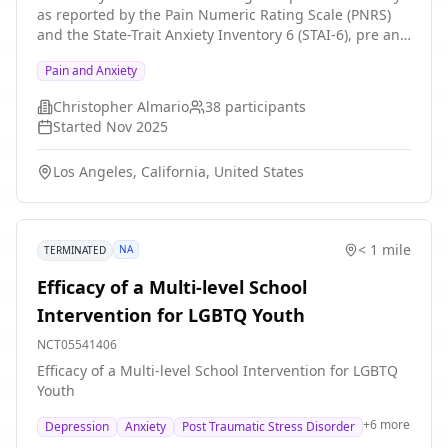
as reported by the Pain Numeric Rating Scale (PNRS)
and the State-Trait Anxiety Inventory 6 (STAI-6), pre and
post a guided meditation in Virtual reality. Objectives
Pain and Anxiety
of the study are also to determine the feasibility, and
patient acceptance of utilizing a LLM-generated guided
Christopher Almario
38
participants
meditation in VR. Our goal is to learn about any
Started
Nov 2025
limitations of our approach and provide a pathway for
future improvements in creating a VR AI therapist that
Los Angeles, California, United States
is optimally aligned with the needs of users.
< 1 mile
NA
TERMINATED
Efficacy of a Multi-level School
Intervention for LGBTQ Youth
NCT05541406
Efficacy of a Multi-level School Intervention for LGBTQ
Youth
+
6
more
Depression
Anxiety
Post Traumatic Stress Disorder