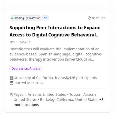
blinded medication session. After each medication
session, participants will undergo three non-drug
integrative therapy sessions. In Stage 2, participants
36 miles
NA
Enrolling By Invitation
who received placebo with therapy in the first two
blinded sessions will be able to undergo two sessions
Supporting Peer Interactions to Expand
with MDMA-assisted therapy.
Access to Digital Cognitive Behavioral
Therapy for Spanish-speaking Patients
NCT05746767
Investigators will evaluate the implementation of an
evidence-based, Spanish-language, digital, cognitive-
behavioral therapy intervention (SilverCloud) in
primary care settings for Latino patients with
Depression, Anxiety
depression and/or anxiety. 426 participants will be
enrolled in a two-armed trial comparing self-guided vs.
University of California, Irvine
426
participants
supported dCBT (SilverCloud). At the provider level,
Started
Mar 2024
investigators will compare the efficacy of provider
referrals with the use of a clinic patient registry to
Payson, Arizona, United States
•
Tucson, Arizona,
identify candidates who could benefit from a digital
United States
•
Berkeley, California, United States
+
8
mental health intervention.
more locations