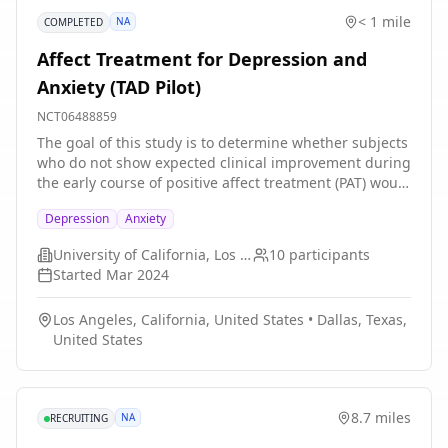
offered in addition to usual fetal cardiac care. The
< 1 mile
NA
COMPLETED
investigators will examine the effects of the HeartGPS
intervention on parental anxiety, depression, and
Affect Treatment for Depression and
traumatic stress; fetal and infant brain development;
Anxiety (TAD Pilot)
parent-infant bonding; and infant neurobehavioral and
neurodevelopmental outcomes. The investigators will
NCT06488859
also explore mechanisms associated with stress
The goal of this study is to determine whether subjects
biology during pregnancy, infant brain development
who do not show expected clinical improvement during
and neurodevelopmental outcomes, and parent and
the early course of positive affect treatment (PAT) would
infant intervention effects.
benefit from switching to an alternative psychosocial
Depression
Anxiety
treatment (negative affect treatment) that is designed
to instead target and improve deficits in threat
University of California, Los Angeles
10
participants
sensitivity. Participants will complete laboratory tests,
Started
Mar 2024
psychiatric assessments, and self-report
questionnaires as part of the study. The total length of
Los Angeles, California, United States
•
Dallas, Texas,
participation is around 5 months.
United States
8.7 miles
NA
RECRUITING