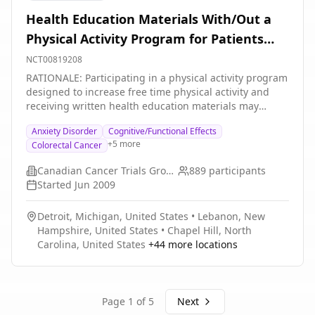
Health Education Materials With/Out a
Physical Activity Program for Patients
Who Have Undergone Treatment for
NCT00819208
High-Risk Stage II or Stage III Colon
RATIONALE: Participating in a physical activity program
designed to increase free time physical activity and
Cancer
receiving written health education materials may
influence the chance of cancer recurring as well as
Anxiety Disorder
Cognitive/Functional Effects
impact on physical fitness, psychological well-being
+
5
more
Colorectal Cancer
and the quality of life of patients who have undergone
surgery and chemotherapy for colon cancer. It is not
Canadian Cancer Trials Group
889
participants
yet known whether giving a physical activity program
Started
Jun 2009
together with health education materials is more
effective than giving health education materials alone
Detroit, Michigan, United States
•
Lebanon, New
for patients who have undergone colon cancer
Hampshire, United States
•
Chapel Hill, North
treatment. PURPOSE: This randomized phase III trial is
Carolina, United States
+
44
more locations
studying a physical activity program given together
with health education materials to see how well it
works compared with giving health education
materials alone for patients who have undergone
Page
1
of
5
Next
treatment for high-risk stage II or stage III colon