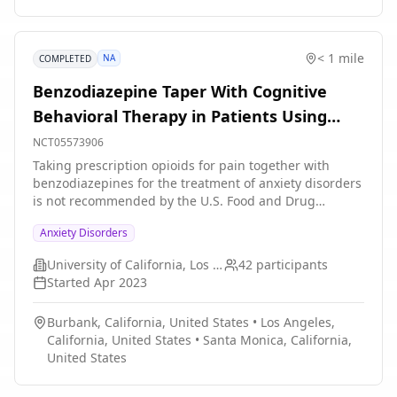
< 1 mile
NA
COMPLETED
Benzodiazepine Taper With Cognitive
Behavioral Therapy in Patients Using
Prescription Opioids
NCT05573906
Taking prescription opioids for pain together with
benzodiazepines for the treatment of anxiety disorders
is not recommended by the U.S. Food and Drug
Administration (FDA) because of the elevated risk of
Anxiety Disorders
serious complications, including fatal overdose.
However, this concurrent prescription use continues to
University of California, Los Angeles
42
participants
be prevalent, likely due to the high comorbidity
Started
Apr 2023
between pain and anxiety disorders. Efforts are
urgently needed to reduce benzodiazepine use among
Burbank, California, United States
•
Los Angeles,
patients taking opioids. Cognitive behavioral therapy
California, United States
•
Santa Monica, California,
(CBT) is a first-line treatment for anxiety disorders, and
United States
represents a safer and more effective treatment for
anxiety disorders compared to benzodiazepines. The
proposed study aims to make minor adaptations to a