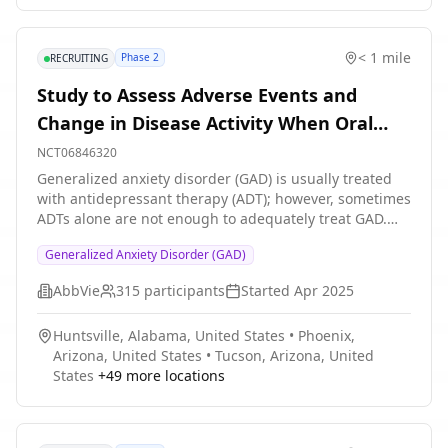
consecutive groups will be run with approximately 8-10
participants in each group over the next year.
< 1 mile
Phase 2
RECRUITING
Study to Assess Adverse Events and
Change in Disease Activity When Oral
ABBV-932 is Added to Antidepressant
NCT06846320
Therapies in Adult Participants With
Generalized anxiety disorder (GAD) is usually treated
with antidepressant therapy (ADT); however, sometimes
Generalized Anxiety Disorder
ADTs alone are not enough to adequately treat GAD.
The purpose of this study is to assess how safe and
Generalized Anxiety Disorder (GAD)
effective ABBV-932 is when added to the
antidepressant therapies in adult participants with
AbbVie
315
participants
Started
Apr 2025
GAD who have had an inadequate response ADTs.
ABBV-932 is an investigational drug being developed
Huntsville, Alabama, United States
•
Phoenix,
for the adjunctive treatment of GAD. Participants will
Arizona, United States
•
Tucson, Arizona, United
be randomly assigned to receive ABBV-932 or Placebo
States
+
49
more locations
in addition to their currently prescribed ADTs. There is
1 in 3 chance of participants assigned to Placebo.
Approximately 315 adult participants with GAD and
inadequate response to ADTs will be enrolled in