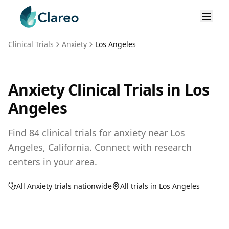
Clinical Trials
Anxiety
Los Angeles
Anxiety
Clinical Trials in
Los
Angeles
Find
84
clinical trials for
anxiety
near
Los
Angeles,
California
. Connect with research
centers in your area.
All
Anxiety
trials nationwide
All trials in
Los Angeles