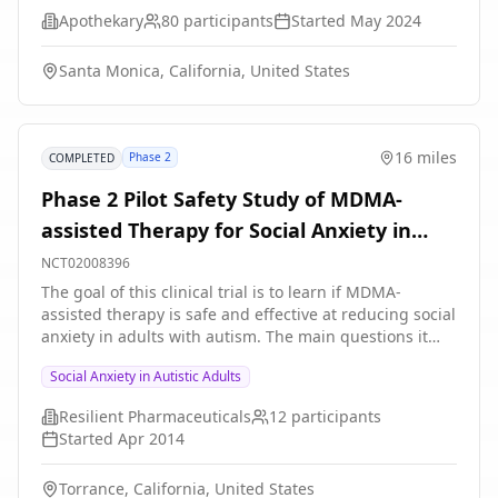
specific questionnaires. The study involves 80
symptom assessments and MRIs Participants will have
Apothekary
80
participants
Started
May 2024
participants who experience sleep issues and feelings
a 66% chance of being assigned to an active TMS
associated with stress and anxiety.
group and 33% chance of being assigned to a sham, or
Santa Monica, California, United States
inactive, TMS group. The difference is that the active
TMS is more likely to cause functional changes in the
brain than the inactive TMS.
16 miles
Phase 2
COMPLETED
Phase 2 Pilot Safety Study of MDMA-
assisted Therapy for Social Anxiety in
Autistic Adults
NCT02008396
The goal of this clinical trial is to learn if MDMA-
assisted therapy is safe and effective at reducing social
anxiety in adults with autism. The main questions it
aims to answer are: * Do two sessions of MDMA-
Social Anxiety in Autistic Adults
assisted therapy reduce social anxiety? * What dose of
MDMA is most effective at reducing social anxiety?
Resilient Pharmaceuticals
12
participants
Researchers will compare two blinded sessions of
Started
Apr 2014
MDMA-assisted therapy to two blinded sessions of
placebo with therapy. Participants will undergo three
Torrance, California, United States
non-drug preparatory therapy sessions before the first