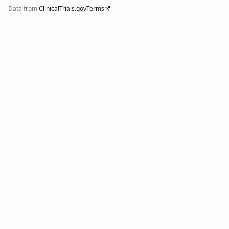
Data from
ClinicalTrials.gov
Terms