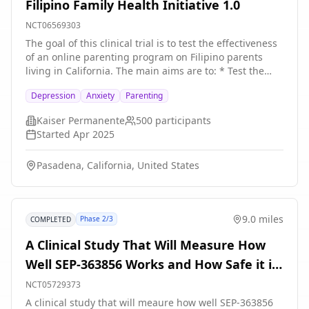
Filipino Family Health Initiative 1.0
NCT06569303
The goal of this clinical trial is to test the effectiveness
of an online parenting program on Filipino parents
living in California. The main aims are to: * Test the
effectiveness of the online Incredible Years® model of
Depression
Anxiety
Parenting
parent training and its impact on primary outcomes. *
Determine the impact of intervention engagement (i.e.,
Kaiser Permanente
500
participants
higher attendance) on parenting practices and child
Started
Apr 2025
behavior outcomes. * Describe Intervention delivery
and its online implementation in real-world community
Pasadena, California, United States
settings. The study involves two phases: * Phase 1:
Participants will receive the Online Incredible Years®
School Age Basic \& Advanced Parent Training Program
(intervention) and complete parent-reported and child-
9.0 miles
Phase 2/3
COMPLETED
reported measures at baseline, 3 months and 6
months. * Phase 2: Parenting Group Leaders will each
A Clinical Study That Will Measure How
participate in one semi-structured interview to inform
Well SEP-363856 Works and How Safe it is
the sustainability of the intervention in real world
community settings. Researchers will compare 250
in Adults With Generalized Anxiety
NCT05729373
Filipino families, half of which will receive the
Disorder
A clinical study that will meaure how well SEP-363856
intervention and the other half will receive the