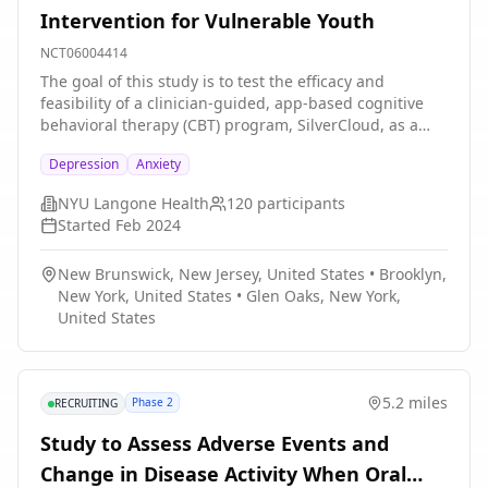
Intervention for Vulnerable Youth
resource for LGBTQ people's mental health; and (6)
recognizing intersectional identities as a source of
NCT06004414
stress and resilience.
The goal of this study is to test the efficacy and
feasibility of a clinician-guided, app-based cognitive
behavioral therapy (CBT) program, SilverCloud, as a
school-based mental health intervention for vulnerable
Depression
Anxiety
youth. An open trial of SilverCloud will be conducted to
determine preliminary efficacy in this sample and
NYU Langone Health
120
participants
inform program refinements by collecting outcome
Started
Feb 2024
self-report assessments and conducting interviews on
feasibility and acceptability. After the program and its
New Brunswick, New Jersey, United States
•
Brooklyn,
implementation strategy are refined, we will conduct
New York, United States
•
Glen Oaks, New York,
an randomized controlled trial. Adolescents who seek
United States
or are referred for mental health services through one
of the study sites and screen positive for significant
mental health symptoms will be randomized to receive
SilverCloud or treatment as usual (TAU). Efficacy will be
5.2 miles
Phase 2
RECRUITING
assessed through outcome self-reports. Feasibility and
acceptability feedback will again be collected from
Study to Assess Adverse Events and
participants, SBHC staff, and community members.
Change in Disease Activity When Oral