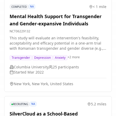
< 1 mile
NA
COMPLETED
Mental Health Support for Transgender
and Gender-expansive Individuals
NCT06229132
This study will evaluate an intervention's feasibility,
acceptability and efficacy potential in a one-arm trial
with Romanian transgender and gender diverse (e.g.,
gender non-binary) (TGD) individuals who report
+
2
more
Transgender
Depression
Anxiety
depression or anxiety. The intervention will consist of
16 1-hour sessions delivered by our trained therapists
Columbia University
25
participants
on Zoom. These sessions are based on 6 principles of
Started
Mar 2022
LGBTQ-affirming CBT, as follows: (1) normalizing mood
and anxiety as a common response to LGBTQ related
New York, New York, United States
stress; (2) challenging persistent, inflexible LGBQ-
related stress-induced cognitions; (3) encouraging
assertive behavior and open self-expression to
effectively cope with the consequences of LGBTQ-
5.2 miles
NA
RECRUITING
related stress; (4) validating lesbian, gay, bisexual, and
transgender (LGBTQ) clients' unique strengths; (5)
SilverCloud as a School-Based
building authentic relationships as an essential