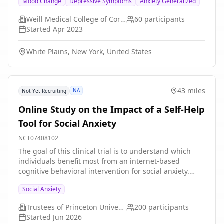
Mood Change
Depressive Symptoms
Anxiety Generalized
meditation and mindfulness practices, guided imagery,
breath and body awareness, and relaxation
Weill Medical College of Cornell University
60
participants
techniques. Mind-body approaches have demonstrated
Started
Apr 2023
effectiveness in reducing stress mood symptoms and
improving quality of life. The study hypothesis is that
White Plains, New York, United States
the Mind-Body Skills taught in the group will reduce
mood symptoms in graduate and medical students.
43 miles
NA
Not Yet Recruiting
Online Study on the Impact of a Self-Help
Tool for Social Anxiety
NCT07408102
The goal of this clinical trial is to understand which
individuals benefit most from an internet-based
cognitive behavioral intervention for social anxiety.
Adults aged 18-65 will complete a self-guided online
Social Anxiety
program designed to reduce anxiety symptoms. The
investigators will use a combination of self-reported
Trustees of Princeton University
200
participants
clinical information and data from computerized
Started
Jun 2026
decision-making and cognitive tasks to predict changes