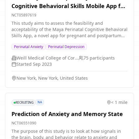
Cognitive Behavioral Skills Mobile App for
Pregnant and Postpartum Individuals
NCT05897619
This study aims to assess the feasibility and
acceptability of the Maya Perinatal Cognitive Behavioral
Skills App, a novel app for pregnant and postpartum
individuals experiencing difficulties with mood, anxiety,
Perinatal Anxiety
Perinatal Depression
or stress. Participants will complete the 12-module app
to learn evidence-based strategies previously shown to
Weill Medical College of Cornell University
75
participants
help manage mood and anxiety. Assessments will
Started
Sep 2023
include app feedback questionnaires, feedback
interviews, a daily symptom tracker, and symptom
New York, New York, United States
measures. The study investigators hypothesizes that
participants will find content to be helpful in
developing skills to manage anxiety and mood
difficulties during the perinatal period, and that the
< 1 mile
NA
RECRUITING
app interface, session structure, and pacing will be
acceptable and feasible for this population. It is further
Prediction of Anxiety and Memory State
hypothesized that increased Maya Perinatal Cognitive
Behavioral Skills App use, engagement, and
NCT06551090
satisfaction will be associated with lower self-reported
The purpose of this study is to look at how signals in
anxiety and mood symptoms.
the brain, body, and behavior relate to anxiety and