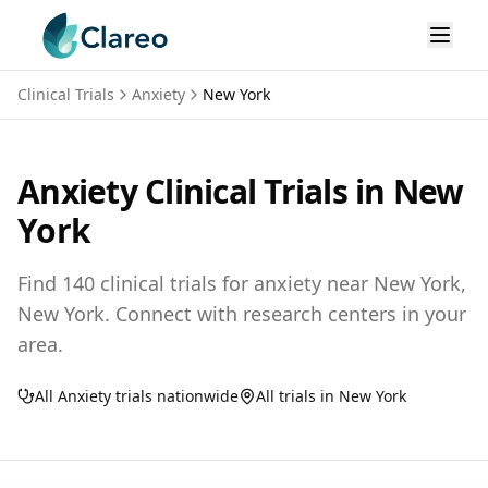
Clinical Trials
Anxiety
New York
Anxiety
Clinical Trials in
New
York
Find
140
clinical trials for
anxiety
near
New York,
New York
. Connect with research centers in your
area.
All
Anxiety
trials nationwide
All trials in
New York