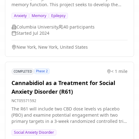
memory function. This project seeks to develop the
CAMERA (Context-Aware Multimodal Ecological
Anxiety
Memory
Epilepsy
Research and Assessment) platform, a state-of-the-art
open multimodal hardware/software system for
Columbia University
40
participants
measuring human brain-behavior relationships. The
Started
Jul 2024
R61 portion of the project is designed to develop the
CAMERA platform, which will use multimodal, passive
New York, New York, United States
sensor data to predict anxiety-memory state in patients
undergoing inpatient monitoring with intracranial
electrodes for clinical epilepsy, as well as to build
CAMERA's passive data framework and active data
< 1 mile
Phase 2
COMPLETED
framework.
Cannabidiol as a Treatment for Social
Anxiety Disorder (R61)
NCT05571592
The R61 will include two CBD dose levels vs placebo
(PBO) and examine potential engagement with two
primary targets in a 3-week randomized controlled trial
design. Willing and eligible subjects will be
Social Anxiety Disorder
randomized to one of three randomized double-blind