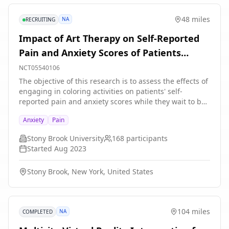
48 miles
NA
RECRUITING
Impact of Art Therapy on Self-Reported
Pain and Anxiety Scores of Patients
Waiting to Be Seen in the Emergency
NCT05540106
Department
The objective of this research is to assess the effects of
engaging in coloring activities on patients' self-
reported pain and anxiety scores while they wait to be
seen by a physician in an emergency department (ED).
Anxiety
Pain
The current literature on patient visits in the ED
highlights the significance of anxiety, stress, and
Stony Brook University
168
participants
frustration in patient experiences, especially when
Started
Aug 2023
accounting for long wait times before the physician-
patient encounter. The study will address this common
Stony Brook, New York, United States
problem by looking at the potential impact of nature-
themed or geometric shape coloring activities on the
ED patient experience as it relates to self-reported
anxiety and pain scores. Given that long wait times are
104 miles
NA
COMPLETED
increasingly being reported across the country, this
study may offer a possible meaningful low-budget,