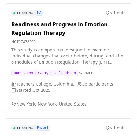
< 1 mile
NA
RECRUITING
Readiness and Progress in Emotion
Regulation Therapy
NCT07478393
This study is an open trial designed to examine
individual changes that occur before, during, and after
6 modules of Emotion Regulation Therapy (ERT)
delivered via telehealth for individuals in New York
+
3
more
Rumination
Worry
Self-Criticism
State who are experiencing elevated worry, rumination,
or self-criticism.
Teachers College, Columbia University
36
participants
Started
Oct 2025
New York, New York, United States
< 1 mile
Phase 3
RECRUITING