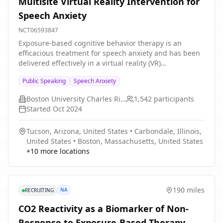
Multisite Virtual Reality Intervention for
low-resource intervention which could be offered to
Speech Anxiety
patients.
NCT06593847
Exposure-based cognitive behavior therapy is an
efficacious treatment for speech anxiety and has been
delivered effectively in a virtual reality (VR)
environment. The present multicenter study
Public Speaking
Speech Anxiety
(conducted through the Exposure Therapy Consortium)
is designed to evaluate whether trait versus state
Boston University Charles River Campus
1,542
participants
positive affectivity is a more effective predictor of
Started
Oct 2024
exposure therapy outcomes. Further, the investigators
will examine whether the predictive significance of trait
Tucson, Arizona, United States
•
Carbondale, Illinois,
positive affectivity can be accounted for by examination
United States
•
Boston, Massachusetts, United States
of baseline levels of self-efficacy, hope, and optimism.
+
10
more locations
190 miles
NA
RECRUITING
CO2 Reactivity as a Biomarker of Non-
Response to Exposure-Based Therapy