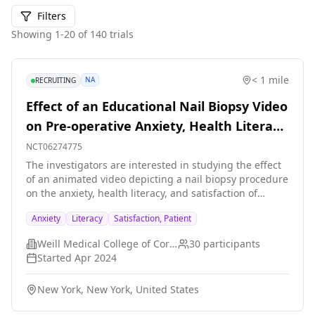
Filters
Showing
1
-
20
of
140
trials
< 1 mile
NA
RECRUITING
Effect of an Educational Nail Biopsy Video
on Pre-operative Anxiety, Health Literacy,
and Patient Satisfaction
NCT06274775
The investigators are interested in studying the effect
of an animated video depicting a nail biopsy procedure
on the anxiety, health literacy, and satisfaction of
participants recommended to undergo a nail biopsy
Anxiety
Literacy
Satisfaction, Patient
procedure. The investigators hypothesize that the
animated video will reduce preoperative anxiety,
Weill Medical College of Cornell University
30
participants
increase health literacy, and increase patient
Started
Apr 2024
satisfaction in relation to nail biopsy procedures.
New York, New York, United States