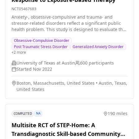
NCT05467683
Anxiety-, obsessive-compulsive and trauma- and
stressor-related disorders reflect a significant public
health problem. This study is designed to evaluate the
predictive power of a novel biomarker based on a CO2
Obsessive-Compulsive Disorder
challenge, thus addressing the central question "can
Post Traumatic Stress Disorder
Generalized Anxiety Disorder
this easy-to-administer assay aid clinicians in deciding
+
2
more
whether or not to initiate exposure-based therapy?"
University of Texas at Austin
600
participants
Started
Nov 2022
Boston, Massachusetts, United States
•
Austin, Texas,
United States
190 miles
NA
COMPLETED
Multisite RCT of STEP-Home: A
Transdiagnostic Skill-based Community