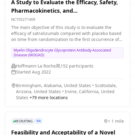
A Study to Evaluate the Efficacy, Safety,
Pharmacokinetics, and
Pharmacodynamics of Satralizumab in
NCT05271409
Participants With Myelin Oligodendrocyte
The main objective of this study is to evaluate the
efficacy of satralizumab compared with placebo based
Glycoprotein Antibody-associated Disease
on time from randomization to the first occurrence of
an adjudicated MOGAD relapse in the double-blind
Myelin Oligodendrocyte Glycoprotein Antibody-Associated
(DB) treatment period. Participants who experience an
Disease (MOGAD)
adjudicated relapse or complete the DB period can
enter open-label extension (OLE) period. After the
Hoffmann-La Roche
152
participants
primary clinical cutoff date (CCOD), additional
Started
Aug 2022
adolescent participants may be enrolled directly into
the OLE period.
Birmingham, Alabama, United States
•
Scottsdale,
Arizona, United States
•
Irvine, California, United
States
+
79
more locations
< 1 mile
NA
RECRUITING
Feasibility and Acceptability of a Novel