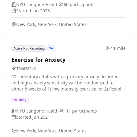
treatments (n = 20 each group): 1) CBD 800 mg (400 mg
NYU Langone Health
60
participants
twice daily), 2) CBD 400 mg (200 mg twice daily), or 3)
Started
Jan 2023
PBO twice daily for three weeks. Participation is
estimated at approximately 1 month from end of
New York, New York, United States
screening to endpoint for the primary R61 study
period. This includes screening, baseline, week 2
stress task, Week 3 2-day imaging paradigm, and
clinical safety assessments at weeks 2 and 3.
< 1 mile
NA
Active Not Recruiting
Exercise for Anxiety
NCT04638946
90 sedentary adults with a primary anxiety disorder
and high anxiety sensitivity will be randomized to
either 8 weeks of 1) low intensity exercise, or 2) flexible
titration to high intensity exercise (HIE). Blinded,
Anxiety
validated clinician-rated and patient-rated outcomes
will be assessed over treatment and at 1- and 3-month
NYU Langone Health
111
participants
follow-up. To better understand what mechanisms
Started
Jun 2021
influence decisions to exercise in the real-world, we
will use of heart rate (HR) as an objective mechanistic
New York, New York, United States
target for exercise intensity, examine changes in