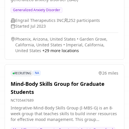
Generalized Anxiety Disorder
Engrail Therapeutics INC
252
participants
Started
Jul 2023
Phoenix, Arizona, United States
•
Garden Grove,
California, United States
•
Imperial, California,
United States
+
29
more locations
26 miles
NA
RECRUITING
Mind-Body Skills Group for Graduate
Students
NCT05447689
Integrative-Mind-Body Skills Group (I-MBS-G) is an 8-
week group that teaches skills to build inner resources
for effective mood management. This group
incorporates a holistic approach to wellness through