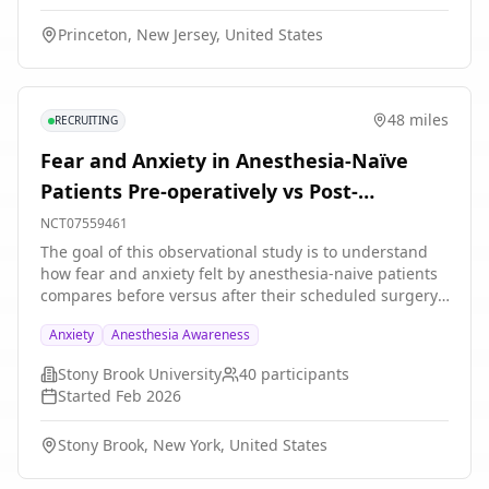
in symptom scores from the intervention.
Princeton, New Jersey, United States
48 miles
RECRUITING
Fear and Anxiety in Anesthesia-Naïve
Patients Pre-operatively vs Post-
operatively
NCT07559461
The goal of this observational study is to understand
how fear and anxiety felt by anesthesia-naive patients
compares before versus after their scheduled surgery.
Patients who are scheduled to undergo a low-risk
Anxiety
Anesthesia Awareness
surgery/procedure and have never had anesthesia
before will be asked to: 1. Fill out a survey before their
Stony Brook University
40
participants
surgery in the perioperative setting 2. Answer follow-
Started
Feb 2026
up questions over the phone a few days after their
surgery.
Stony Brook, New York, United States