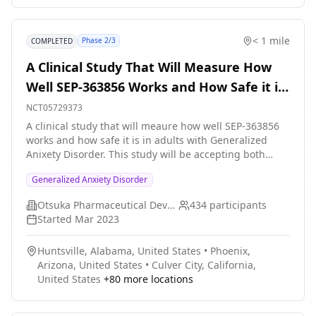
valuation of exercise through a neuroeconomics task,
examine changes in interoceptive sensitivity with a
heartbeat detection task, and integrate of ecological
< 1 mile
Phase 2/3
COMPLETED
momentary assessment (EMA) to measure effects of
immediate changes in mood with exercise on anxiety
A Clinical Study That Will Measure How
outcomes and adherence.
Well SEP-363856 Works and How Safe it is
in Adults With Generalized Anxiety
NCT05729373
Disorder
A clinical study that will meaure how well SEP-363856
works and how safe it is in adults with Generalized
Anixety Disorder. This study will be accepting both
male and female subjects between the ages of 18 years
Generalized Anxiety Disorder
and 65 years old. The study will be held in
Approximately 50 global study centers and
Otsuka Pharmaceutical Development & Commercialization, Inc.
434
participants
approximately 15 additional centers for a separate
Started
Mar 2023
Japan population. Participation in the study can be up
to approximately 12 weeks.
Huntsville, Alabama, United States
•
Phoenix,
Arizona, United States
•
Culver City, California,
United States
+
80
more locations