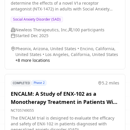
determine the effects of a novel V1a receptor
attend regular visits during the study at a hospital or
antagonist (NTX-1472) in adults with Social Anxiety
clinic. The effect of the treatment will be checked by
Disorder (SAD). The main questions this trial aims to
medical assessments, blood tests, checking for side
Social Anxiety Disorder (SAD)
answer are: * Is NTX-1472 safe and well tolerated in
effects and completing questionnaires.
adults with SAD? * How effectively does NTX-1472 treat
Newleos Therapeutics, Inc.
100
participants
adults with SAD? Researchers will compare the effects
Started
Dec 2025
of NTX-1472 with matching placebo (a look-alike
capsule that contains no drug). Participants will: * Take
Pheonix, Arizona, United States
•
Encino, California,
NTX-1472 or matching placebo every day for 8 weeks *
United States
•
Los Angeles, California, United States
Visit the clinic 6 times over the course of 14 weeks for
+
8
more locations
checkups and tests
5.2 miles
Phase 2
COMPLETED
ENCALM: A Study of ENX-102 as a
Monotherapy Treatment in Patients With
Generalized Anxiety Disorder
NCT05749055
The ENCALM trial is designed to evaluate the efficacy
and safety of ENX-102 in patients diagnosed with
generalized anxiety disorder (GAD)