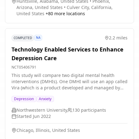
Huntsville, Alabama, United States
•
Phoenix,
Arizona, United States
•
Culver City, California,
United States
+
80
more locations
2.2 miles
NA
COMPLETED
Technology Enabled Services to Enhance
Depression Care
NCT05406791
This study will compare two digital mental health
interventions (DMHIs). One DMHI will use an app called
Vira (which is a product developed and managed by
Ksana Health), along with low intensity coaching
Depression
Anxiety
provided via phone and both SMS text and in-app
messaging. The other DMHI will provide a broad range
Northwestern University
130
participants
of information on how to manage symptoms of
Started
Jun 2022
depression, anxiety, and stress. The DMHI will be
evaluated with patients receiving care from Rush
Chicago, Illinois, United States
University Medical Center's primary care and family
medicine clinics, which serve racially, ethnically, and