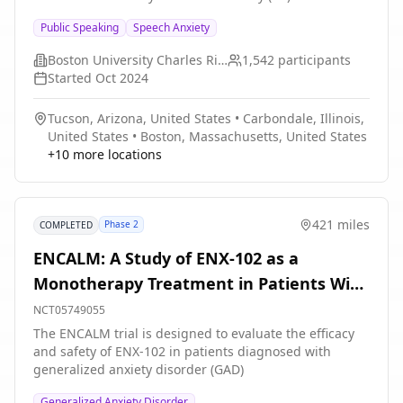
environment. The present multicenter study
Public Speaking
Speech Anxiety
(conducted through the Exposure Therapy Consortium)
is designed to evaluate whether trait versus state
Boston University Charles River Campus
1,542
participants
positive affectivity is a more effective predictor of
Started
Oct 2024
exposure therapy outcomes. Further, the investigators
will examine whether the predictive significance of trait
Tucson, Arizona, United States
•
Carbondale, Illinois,
positive affectivity can be accounted for by examination
United States
•
Boston, Massachusetts, United States
of baseline levels of self-efficacy, hope, and optimism.
+
10
more locations
421 miles
Phase 2
COMPLETED
ENCALM: A Study of ENX-102 as a
Monotherapy Treatment in Patients With
Generalized Anxiety Disorder
NCT05749055
The ENCALM trial is designed to evaluate the efficacy
and safety of ENX-102 in patients diagnosed with
generalized anxiety disorder (GAD)
Generalized Anxiety Disorder