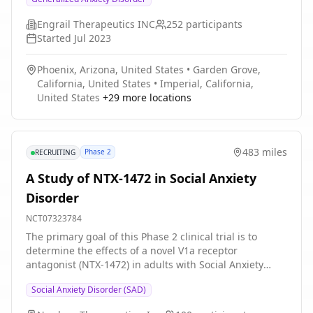
Engrail Therapeutics INC
252
participants
Started
Jul 2023
Phoenix, Arizona, United States
•
Garden Grove,
California, United States
•
Imperial, California,
United States
+
29
more locations
483 miles
Phase 2
RECRUITING
A Study of NTX-1472 in Social Anxiety
Disorder
NCT07323784
The primary goal of this Phase 2 clinical trial is to
determine the effects of a novel V1a receptor
antagonist (NTX-1472) in adults with Social Anxiety
Disorder (SAD). The main questions this trial aims to
Social Anxiety Disorder (SAD)
answer are: * Is NTX-1472 safe and well tolerated in
adults with SAD? * How effectively does NTX-1472 treat