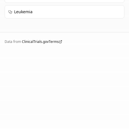
Leukemia
Data from
ClinicalTrials.gov
Terms