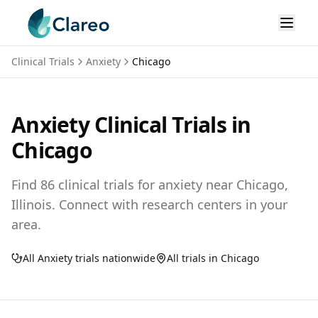
Clinical Trials
Anxiety
Chicago
Anxiety
Clinical Trials in
Chicago
Find
86
clinical trials for
anxiety
near
Chicago,
Illinois
. Connect with research centers in your
area.
All
Anxiety
trials nationwide
All trials in
Chicago