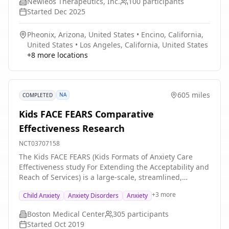
Newleos Therapeutics, Inc.
100
participants
adults with SAD? Researchers will compare the effects
Started
Dec 2025
of NTX-1472 with matching placebo (a look-alike
capsule that contains no drug). Participants will: * Take
Pheonix, Arizona, United States
•
Encino, California,
NTX-1472 or matching placebo every day for 8 weeks *
United States
•
Los Angeles, California, United States
Visit the clinic 6 times over the course of 14 weeks for
+
8
more locations
checkups and tests
605 miles
NA
COMPLETED
Kids FACE FEARS Comparative
Effectiveness Research
NCT03707158
The Kids FACE FEARS (Kids Formats of Anxiety Care
Effectiveness study For Extending the Acceptability and
Reach of Services) is a large-scale, streamlined,
pragmatic Randomized Controlled Trial (RCT)
+
3
more
Child Anxiety
Anxiety Disorders
Anxiety
evaluating Therapist-Led CBT (telehealth, office-based,
or hybrid) vs. Guided Online Cognitive-Behavioral
Boston Medical Center
305
participants
Therapy (CBT) for the treatment of elevated child and
Started
Oct 2019
adolescent anxiety. Families will be recruited from