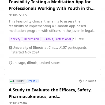
Feasibility Testing a Meditation App for
research study), post-intervention (7 weeks after
Professionals Working With Youth in the
baseline), a 6-month follow-up, and a 12-month follow
up. Participants are randomized into either an
Legal System
NCT06555172
intervention application (described above) or a control
This feasibility clinical trial aims to assess the
application (which will provide links to helpful
feasibility of implementing a 1-month app-based
resources for patients with cancer, such as the contact
meditation program with officers in the juvenile legal
information for cancer support services at
system and other professionals working directly with
Northwestern University and the University of Miami,
+
1
more
Anxiety
Depression
Burnout, Professional
legal-involved youth.
and the link to the National Cancer Institute website,
and the American Cancer Society website.) Control
University of Illinois at Chicago
57
participants
participants will also complete four assessments:
Started
Nov 2024
baseline (at the beginning of the research study), post-
intervention (7 weeks after baseline), a 6-month follow-
Chicago, Illinois, United States
up, and a 12-month follow up.
2.2 miles
Phase 3
RECRUITING
A Study to Evaluate the Efficacy, Safety,
Pharmacokinetics, and
Pharmacodynamics of Satralizumab in
NCT05271409