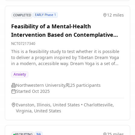
economically diverse communities; evaluations may
also be extended beyond Rush patients.
12 miles
EARLY Phase 1
COMPLETED
Feasibility of a Mental-Health
Intervention Based on Contemplative
Sleep Practices
NCT07217340
This is a feasibility study to test whether it is possible
to deliver a program inspired by Tibetan Dream Yoga
in a modern, accessible way. Dream Yoga is a set of
contemplative practices that combine mental exercises
Anxiety
during the day with techniques for becoming aware of
dreaming within a dream (lucid dreaming) and engage
Northwestern University
25
participants
in certain dream activities. The purpose of these
Started
Oct 2025
practices is to help people explore and loosen rigid
patterns of thought and behavior. In this study, the
Evanston, Illinois, United States
•
Charlottesville,
investigators are developing and testing a program
Virginia, United States
that includes guided imagination, meditation, and
lucid-dreaming practices, supported by virtual-reality
experiences and home-based sleep-monitoring
technology. Participants are randomly assigned to
75 miles
NA
RECRUITING