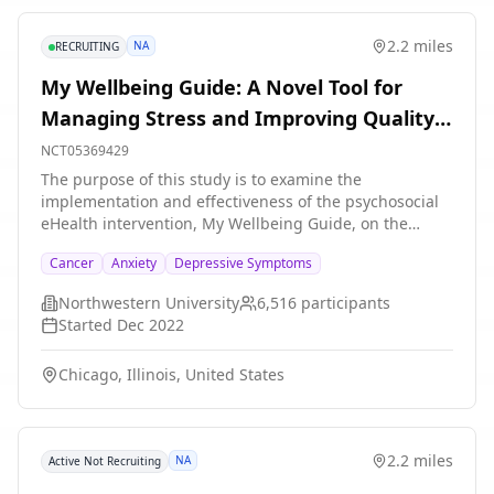
2.2 miles
NA
RECRUITING
My Wellbeing Guide: A Novel Tool for
Managing Stress and Improving Quality
of Life
NCT05369429
The purpose of this study is to examine the
implementation and effectiveness of the psychosocial
eHealth intervention, My Wellbeing Guide, on the
proposed primary outcome, depressive symptoms, in
Cancer
Anxiety
Depressive Symptoms
patients diagnosed with cancer who receive care at
Northwestern Medicine and the University of Miami
Northwestern University
6,516
participants
Health System. Eligible patients will be directly
Started
Dec 2022
contacted by the study team for recruitment. The
intervention includes cognitive behavioral therapy
Chicago, Illinois, United States
management strategies for health-related stress in the
form of animated videos, interactive activities, and
written content. The intervention will be delivered via
an online application over an 7-week period.
2.2 miles
NA
Active Not Recruiting
Intervention participants will also complete four
assessments: baseline (at the beginning of the