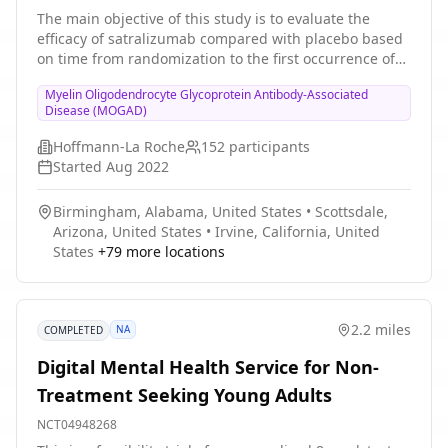
Participants With Myelin Oligodendrocyte
The main objective of this study is to evaluate the
efficacy of satralizumab compared with placebo based
Glycoprotein Antibody-associated Disease
on time from randomization to the first occurrence of
an adjudicated MOGAD relapse in the double-blind
Myelin Oligodendrocyte Glycoprotein Antibody-Associated
(DB) treatment period. Participants who experience an
Disease (MOGAD)
adjudicated relapse or complete the DB period can
enter open-label extension (OLE) period. After the
Hoffmann-La Roche
152
participants
primary clinical cutoff date (CCOD), additional
Started
Aug 2022
adolescent participants may be enrolled directly into
the OLE period.
Birmingham, Alabama, United States
•
Scottsdale,
Arizona, United States
•
Irvine, California, United
States
+
79
more locations
2.2 miles
NA
COMPLETED
Digital Mental Health Service for Non-
Treatment Seeking Young Adults
NCT04948268