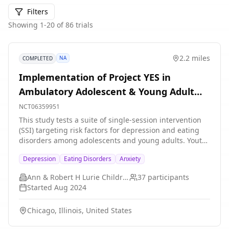
Filters
Showing
1
-
20
of
86
trials
2.2 miles
NA
COMPLETED
Implementation of Project YES in
Ambulatory Adolescent & Young Adult
Medicine
NCT06359951
This study tests a suite of single-session intervention
(SSI) targeting risk factors for depression and eating
disorders among adolescents and young adults. Youth
ages 13-25 who screen positive for depression or
Depression
Eating Disorders
Anxiety
anxiety as a part of routine care will be offered one of
three digital SSIs. Participants will complete
Ann & Robert H Lurie Children's Hospital of Chicago
37
participants
questionnaires before the intervention, immediately
Started
Aug 2024
after the intervention, and 3-months after completing
the intervention so that the study team can investigate
Chicago, Illinois, United States
if Project YES leads to reductions in depression,
anxiety, as well as eating disorder symptoms.