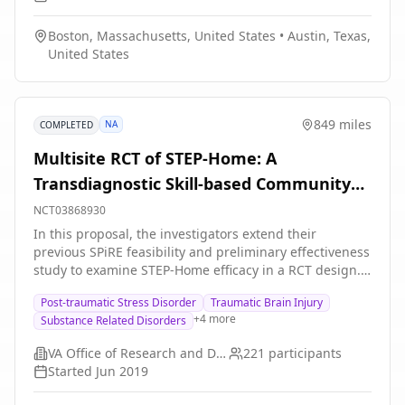
Boston, Massachusetts, United States
•
Austin, Texas,
United States
849 miles
NA
COMPLETED
Multisite RCT of STEP-Home: A
Transdiagnostic Skill-based Community
Reintegration Workshop
NCT03868930
In this proposal, the investigators extend their
previous SPiRE feasibility and preliminary effectiveness
study to examine STEP-Home efficacy in a RCT design.
This novel therapy will target the specific needs of a
Post-traumatic Stress Disorder
Traumatic Brain Injury
broad range of underserved post-9/11 Veterans. It is
+
4
more
Substance Related Disorders
designed to foster reintegration by facilitating
meaningful improvement in the functional skills most
VA Office of Research and Development
221
participants
central to community participation: emotional
Started
Jun 2019
regulation (ER), problem solving (PS), and attention
functioning (AT). The skills trained in the STEP-Home