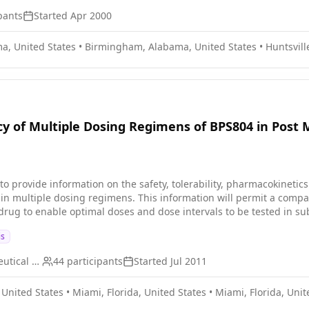
pants
Started
Apr 2000
a, United States
•
Birmingham, Alabama, United States
•
Huntsvill
acy of Multiple Dosing Regimens of BPS804 in Po
 to provide information on the safety, tolerability, pharmacokineti
in multiple dosing regimens. This information will permit a compari
drug to enable optimal doses and dose intervals to be tested in s
is
Ultragenyx Pharmaceutical Inc
44
participants
Started
Jul 2011
 United States
•
Miami, Florida, United States
•
Miami, Florida, Unit