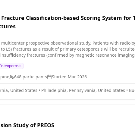
 Fracture Classification-based Scoring System for
ctures
l multicenter prospective observational study. Patients with radiolo
o L5) fractures as a result of primary osteoporosis will be recruited
 insufficiency fractures (confirmed by magnetic resonance imaging
 tomography \[CT\] or MRI).
Osteoporosis
Spine
648
participants
Started
Mar 2026
rnia, United States
•
Philadelphia, Pennsylvania, United States
•
Bu
sion Study of PREOS