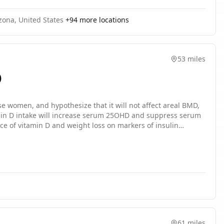
zona, United States
+
94
more locations
53 miles
)
e women, and hypothesize that it will not affect areal BMD,
tamin D intake will increase serum 25OHD and suppress serum
e of vitamin D and weight loss on markers of insulin
61 miles