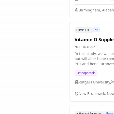
Birmingham, Alabam
NA
COMPLETED
Vitamin D Supple
NCT01631292
In this study, we will
but will alter bone co
PTH and bone turnover 
resistance and on cogni
Osteoporosis
Rutgers University
New Brunswick, New 
Phase 
Active Not Recruiting