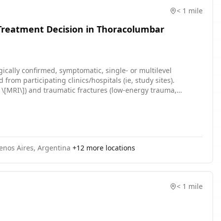
< 1 mile
 Treatment Decision in Thoracolumbar
gically confirmed, symptomatic, single- or multilevel
 from participating clinics/hospitals (ie, study sites).
 \[MRI\]) and traumatic fractures (low-energy trauma,
enos Aires, Argentina
+
12
more locations
< 1 mile