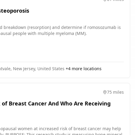
teoporosis
nd breakdown (resorption) and determine if romosozumab is
pausal people with multiple myeloma (MM).
tvale, New Jersey, United States
+
4
more locations
75 miles
 of Breast Cancer And Who Are Receiving
opausal women at increased risk of breast cancer may help
neral