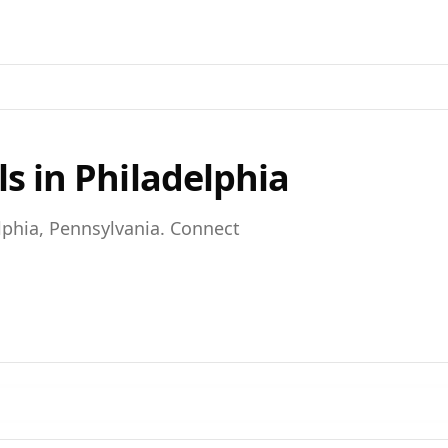
ls in
Philadelphia
lphia,
Pennsylvania
. Connect