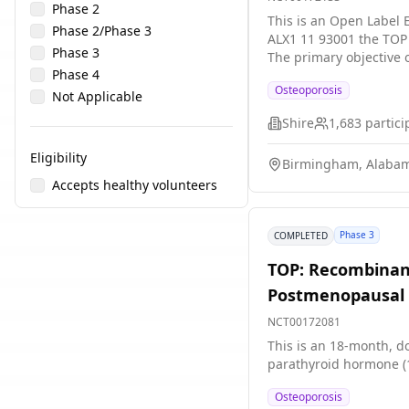
Phase 2
This is an Open Label E
Phase 2/Phase 3
ALX1 11 93001 the TOP 
Phase 3
The primary objective 
Phase 4
osteoporotic women who
Osteoporosis
Not Applicable
Shire
1,683
partici
Eligibility
Birmingham, Alabam
Accepts healthy volunteers
Phase 3
COMPLETED
TOP: Recombinan
Postmenopausal 
NCT00172081
This is an 18-month, do
parathyroid hormone (1
Osteoporosis