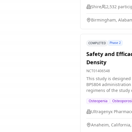
Shire
2,532
partici
Birmingham, Alabam
Phase 2
COMPLETED
Safety and Effic
Density
NCT01406548
This study is designed
BPS804 administration 
regimens of the study 
Osteopenia
Osteoporos
Anaheim, California,