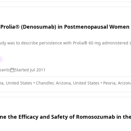
h Prolia® (Denosumab) in Postmenopausal Women 
study was to describe persistence with Prolia® 60 mg administered
d
pants
Started
Jul 2011
a, United States
•
Chandler, Arizona, United States
•
Peoria, Arizon
ine the Efficacy and Safety of Romosozumab in 