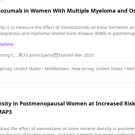
sozumab in Women With Multiple Myeloma and Os
tudy is to measure the effect of romosozumab on bone formation a
osteoporosis and myeloma-related bone disease (MBD) in postmeno
Myeloma
Memorial Sloan Kettering Cancer Center
10
participants
Started
Mar 2023
ersey, United States
•
Middletown, New Jersey, United States
•
Mon
sity in Postmenopausal Women at Increased Risk
MAP3
bout the effect of exemestane on bone mineral density in postmen
 broken bones, and help patients live more comfortably. PURPOSE: This research study is measuring bone mi