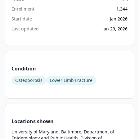
(SNF) 
for 
Enrollment
1,344
rehabilitation 
Start date
Jan 2026
where 
Last updated
Jan 29, 2026
care 
is 
highly 
heterogenous. 
Length 
of 
Condition
stay 
Osteoporosis
Lower Limb Fracture
in 
SNF 
can 
be 
3-
12 
Locations shown
weeks 
University of Maryland, Baltimore, Department of
and 
Epidemiology and Public Health, Division of