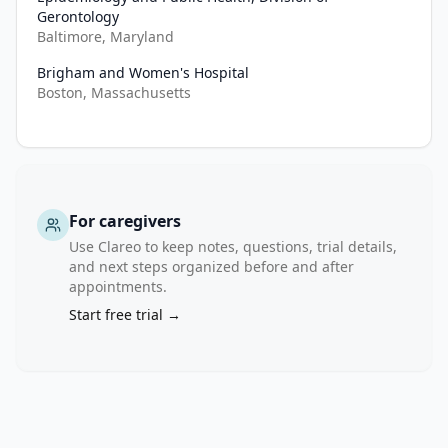
offers 
Gerontology
the 
Baltimore, Maryland
ideal 
Brigham and Women's Hospital
setting 
Boston, Massachusetts
for 
initiating 
evidence-
based 
interventions 
For caregivers
across 
the 
Use Clareo to keep notes, questions, trial details,
and next steps organized before and after
clinical 
appointments.
care 
Start free trial →
team 
and 
allowing 
for 
targeted 
education 