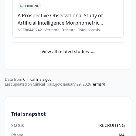
acute 
RECRUITING
care 
A Prospective Observational Study of
and 
Artificial Intelligence Morphometric
surgery 
Evaluation of Vertebral Fractures
NCT06449742
·
Vertebral Fracture, Osteoporosis
in 
hospital 
and 
View all related studies →
are 
discharged 
within 
3-
Data from
ClinicalTrials.gov
Last updated on ClinicalTrials.gov:
5 
January 29, 2026
Terms
days 
to 
a 
Trial snapshot
skilled 
nursing 
Status
RECRUITING
facility 
Phase
NA