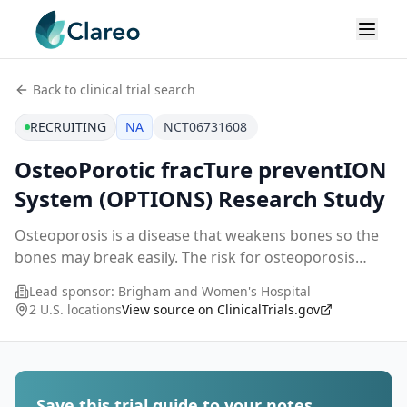
Back to clinical trial search
RECRUITING
NA
NCT06731608
OsteoPorotic fracTure preventION
System (OPTIONS) Research Study
Osteoporosis is a disease that weakens bones so the
bones may break easily. The risk for osteoporosis
increases with age in both women and men.
Lead sponsor:
Brigham and Women's Hospital
Osteoporosis affects 10 million older adults in the US.
2 U.S. locations
View source on ClinicalTrials.gov
...
Save this trial guide to your notes