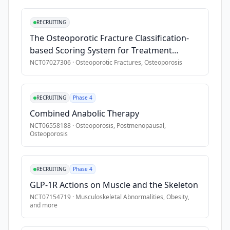
•
SNF length of stay \< 7 days
fragility 
•
Regular access to a working telephone or other communicat
fractures 
RECRUITING
annually 
•
Receiving hospice or end-of-life care
The Osteoporotic Fracture Classification-
that 
based Scoring System for Treatment
result 
Decision in Thoracolumbar Osteoporotic
NCT07027306
·
Osteoporotic Fractures, Osteoporosis
in 
Fractures
disability, 
nursing 
RECRUITING
Phase 4
home 
Combined Anabolic Therapy
placement, 
NCT06558188
·
Osteoporosis, Postmenopausal,
and 
Osteoporosis
mortality. 
Older 
adults 
RECRUITING
Phase 4
with 
GLP-1R Actions on Muscle and the Skeleton
lower 
NCT07154719
·
Musculoskeletal Abnormalities, Obesity
,
limb 
and more
fractures 
receive 