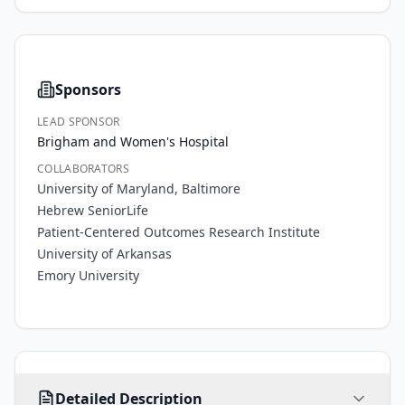
Sponsors
LEAD SPONSOR
Brigham and Women's Hospital
COLLABORATORS
University of Maryland, Baltimore
Hebrew SeniorLife
Patient-Centered Outcomes Research Institute
University of Arkansas
Emory University
There 
Detailed Description