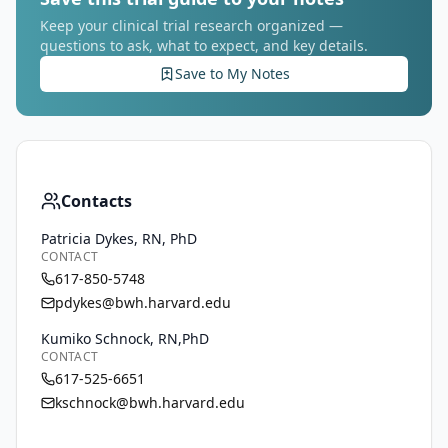
Keep your clinical trial research organized —
questions to ask, what to expect, and key details.
Save to My Notes
Contacts
Patricia Dykes, RN, PhD
CONTACT
617-850-5748
pdykes@bwh.harvard.edu
Kumiko Schnock, RN,PhD
CONTACT
617-525-6651
kschnock@bwh.harvard.edu