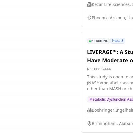
Kezar Life Sciences, 
Phoenix, Arizona, Un
Phase 3
RECRUITING
LIVERAGE™: A Stu
Have Moderate or
NCT06632444
This study is open to adults who are at 
(NASH)/metabolic associated steatohe
other than MASH or chro
survodutide helps people with M
Metabolic Dysfunction Ass
first part of this stud
effective survodutide 
Boehringer Ingelhe
and 1 group gets place
survodutide. Participa
Birmingham, Alabam
survodutide doses are s
exercise regularly. Participants are in the study for up to 7 years. During this time, they regularly visit the study site or have remote visits by video call.