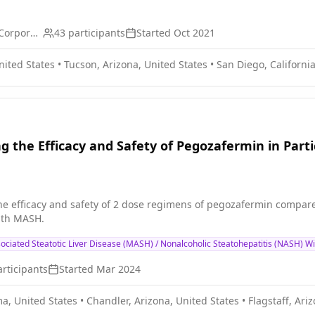
Arbutus Biopharma Corporation
43
participants
Started
Oct 2021
nited States
•
Tucson, Arizona, United States
•
San Diego, California
ng the Efficacy and Safety of Pegozafermin in Par
he efficacy and safety of 2 dose regimens of pegozafermin compared 
with MASH.
ociated Steatotic Liver Disease (MASH) / Nonalcoholic Steatohepatitis (NASH) Wi
rticipants
Started
Mar 2024
a, United States
•
Chandler, Arizona, United States
•
Flagstaff, Ari