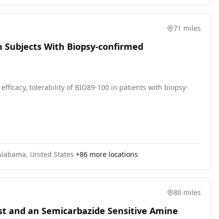
71 miles
 in Subjects With Biopsy-confirmed
efficacy, tolerability of BIO89-100 in patients with biopsy-
Alabama, United States
+
86
more locations
80 miles
st and an Semicarbazide Sensitive Amine