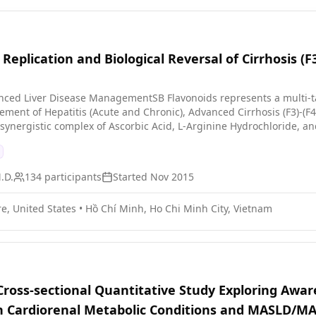
r of the study, participants have these visits every 2 weeks, increa
over a year participants will then alternate between visiting the stud
y measured. At some visits the liver is measured using different im
 Replication and Biological Reversal of Cirrhosis (
The participants also fill in questionnaires about their symptoms an
 the treatment works.
nced Liver Disease ManagementSB Flavonoids represents a multi-t
nt of Hepatitis (Acute and Chronic), Advanced Cirrhosis (F3)-(F4
 synergistic complex of Ascorbic Acid, L-Arginine Hydrochloride, a
tin, Rutin, and 5,6-dihydroxy-7,8,4'-trimethoxy-flavone. This combi
d remodeling the
.D.
134
participants
Started
Nov 2015
s. Oncogenic Suppression: Inhibiting the proliferation of malignant cells to prevent the
ntial molecular precursors to strengthen the host's immune
e, United States
•
Hồ Chí Minh, Ho Chi Minh City, Vietnam
hronic inflammation, and restore the liver's physiological and bio
degradation, SB Flavonoids offers a novel pathway for restoring he
ses.
 Cross-sectional Quantitative Study Exploring Awa
n Cardiorenal Metabolic Conditions and MASLD/MA