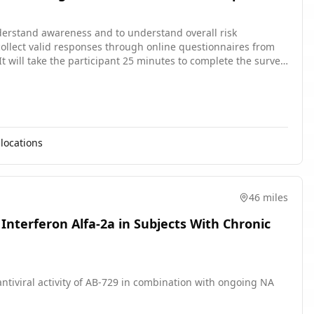
understand awareness and to understand overall risk
collect valid responses through online questionnaires from
It will take the participant 25 minutes to complete the survey.
locations
46 miles
Interferon Alfa-2a in Subjects With Chronic
antiviral activity of AB-729 in combination with ongoing NA