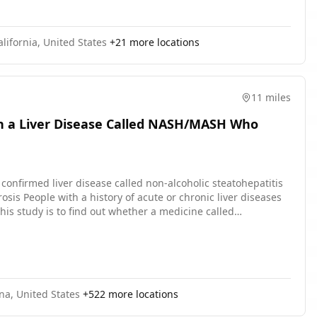
lifornia, United States
+
21
more locations
11 miles
th a Liver Disease Called NASH/MASH Who
diseases
his study is to find out whether a medicine called
arts. The purpose of the
. The purpose of the second part is to find out how safe and
 randomly, which means by chance. 1 group gets survodutide
ne. Each participant has twice the chance of getting
ject survodutide or placebo under their skin once a week. The
na, United States
+
522
more locations
receive counselling to make changes to their diet and to