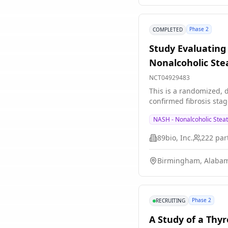
Phase 2
COMPLETED
Study Evaluating 
Nonalcoholic Ste
NCT04929483
This is a randomized, d
confirmed fibrosis sta
NASH - Nonalcoholic Steat
89bio, Inc.
222
part
Birmingham, Alabam
Phase 2
RECRUITING
A Study of a Thy