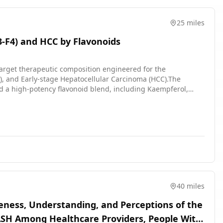
sing to every 4 weeks and then every 6 weeks. After being in
y site or having a remote visit every 3 months until the end of
25 miles
aging methods. At 2 or 3 visits doctors take a small sample of
F3-F4) and HCC by Flavonoids
d quality of life. The results are compared between the
arget therapeutic composition engineered for the
), and Early-stage Hepatocellular Carcinoma (HCC).The
nd a high-potency flavonoid blend, including Kaempferol,
nation exerts a powerful hepatoprotective and antifibrotic
chemical homeostasis.By addressing both viral-induced
patic function and systemic health in patients with
40 miles
reness, Understanding, and Perceptions of the
SH Among Healthcare Providers, People With