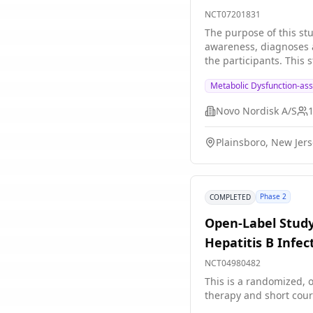
MASLD/MASH, and
NCT07201831
The purpose of this stu
awareness, diagnoses a
the participants. This 
The study is not relate
Metabolic Dysfunction-ass
Novo Nordisk A/S
Plainsboro, New Jers
Phase 2
COMPLETED
Open-Label Study
Hepatitis B Infec
NCT04980482
This is a randomized, o
therapy and short cour