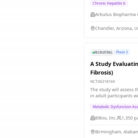
Chronic Hepatitis b
Chandler, Arizona, U
Phase 3
RECRUITING
A Study Evaluati
Fibrosis)
NCT06318169
The study will assess t
in adult participants 
Metabolic Dysfunction-Ass
89bio, Inc.
1,350
pa
Birmingham, Alabam