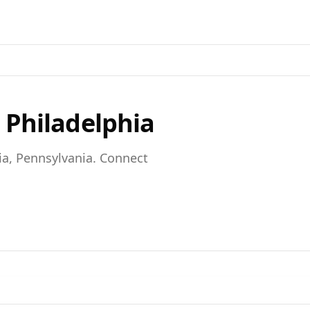
n
Philadelphia
ia,
Pennsylvania
. Connect