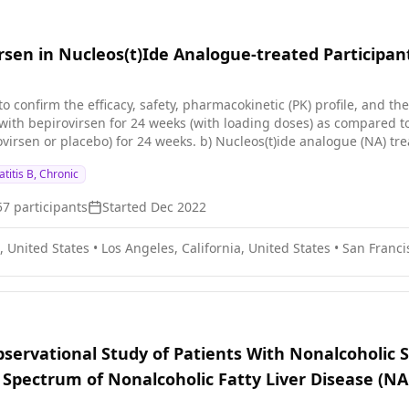
rsen in Nucleos(t)Ide Analogue-treated Participant
to confirm the efficacy, safety, pharmacokinetic (PK) profile, and th
ith bepirovirsen for 24 weeks (with loading doses) as compared to 
ovirsen or placebo) for 24 weeks. b) Nucleos(t)ide analogue (NA) t
ility of response and follow up for further 24 weeks for participa
titis B, Chronic
Ag level (HBsAg greater than or equal to \[≥\] 100 international unit
1000 IU/mL to ≤3000 IU/mL) at screening. The total duration of the 
57
participants
Started
Dec 2022
eks), the On NA only stage (24 weeks), and the NA cessation and du
rticipant.
, United States
•
Los Angeles, California, United States
•
San Francis
bservational Study of Patients With Nonalcoholic 
e Spectrum of Nonalcoholic Fatty Liver Disease (N