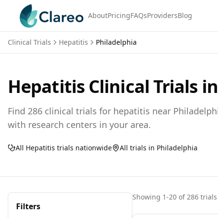
About
Pricing
FAQs
Providers
Blog
Clinical Trials
Hepatitis
Philadelphia
Hepatitis
Clinical Trials i
Find
286
clinical trials for
hepatitis
near
Philadelph
with research centers in your area.
All
Hepatitis
trials nationwide
All trials in
Philadelphia
Showing
1
-
20
of
286
trials
Filters