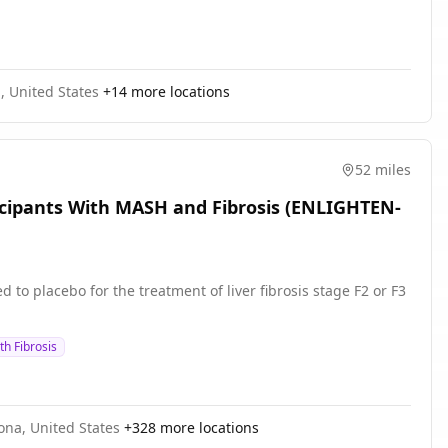
, United States
+
14
more locations
52 miles
ticipants With MASH and Fibrosis (ENLIGHTEN-
to placebo for the treatment of liver fibrosis stage F2 or F3
th Fibrosis
zona, United States
+
328
more locations