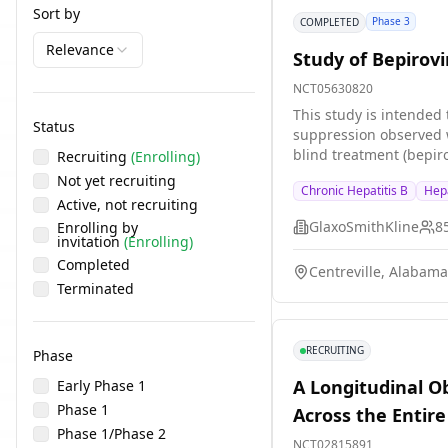
Sort by
Phase 3
COMPLETED
Relevance
Study of Bepirovi
NCT05630820
This study is intended 
Status
suppression observed w
blind treatment (bepir
Recruiting
(Enrolling)
for 24 weeks. d) Durab
Not yet recruiting
Chronic Hepatitis B
Hepa
stratified based on HBs
Active, not recruiting
or greater than \[\>\] 
GlaxoSmithKline
8
Enrolling by
treatment stage (24 we
invitation
(Enrolling)
at maximum for each pa
Completed
Centreville, Alabama
Terminated
RECRUITING
Phase
A Longitudinal O
Early Phase 1
Phase 1
Across the Entir
Phase 1/Phase 2
NCT02815891