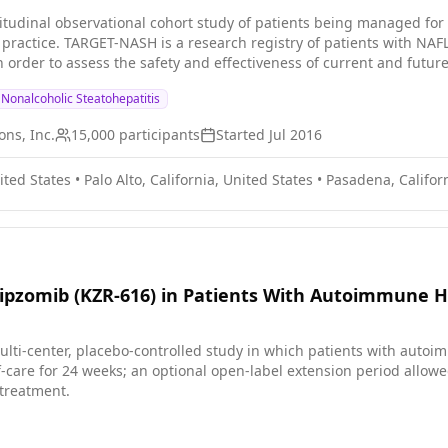
tudinal observational cohort study of patients being managed for
l practice. TARGET-NASH is a research registry of patients with N
 order to assess the safety and effectiveness of current and future
Nonalcoholic Steatohepatitis
ns, Inc.
15,000
participants
Started
Jul 2016
ited States
•
Palo Alto, California, United States
•
Pasadena, Californ
ipzomib (KZR-616) in Patients With Autoimmune H
ulti-center, placebo-controlled study in which patients with auto
f-care for 24 weeks; an optional open-label extension period allowe
 treatment.