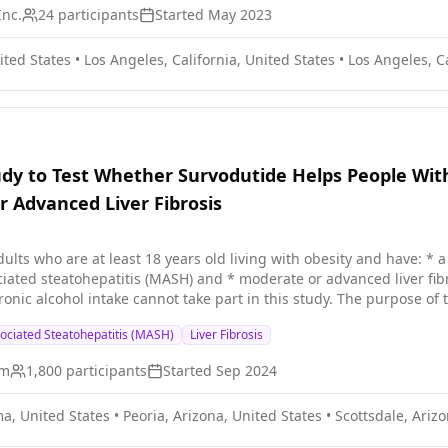
Inc.
24
participants
Started
May 2023
ited States
•
Los Angeles, California, United States
•
Los Angeles, Ca
dy to Test Whether Survodutide Helps People Wi
 Advanced Liver Fibrosis
least 18 years old living with obesity and have: * a confirmed liver disease called non-alcoholic steatohepatitis
patitis (MASH) and * moderate or advanced liver fibrosis People with a history of acute or chronic liver 
nic alcohol intake cannot take part in this study. The purpose of t
ASH and moderate or advanced liver fibrosis improve their liver function. This study has 2 p
ociated Steatohepatitis (MASH)
Liver Fibrosis
y is to find out the effect of survodutide on MASH and liver fibrosis
is in improving liver function. Participants are put into 2 groups
im
1,800
participants
Started
Sep 2024
bo. Placebo looks like survodutide but does not contain any medici
nts and doctors do not know who is in which group. Participants in
a, United States
•
Peoria, Arizona, United States
•
Scottsdale, Arizo
lowly increased until the target dose is reached. All participants 