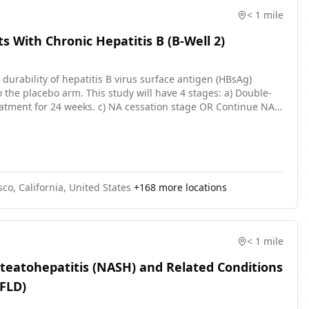
< 1 mile
s With Chronic Hepatitis B (B-Well 2)
e durability of hepatitis B virus surface antigen (HBsAg)
the placebo arm. This study will have 4 stages: a) Double-
reatment for 24 weeks. c) NA cessation stage OR Continue NA
nts who stopped NA treatment at Week 48. The arms will be
 per milliliter \[IU/mL\] to less than or equal \[≤\]1000 IU/mL
study, including screening (up to 60 days), the double-blind
rability stages (48 weeks) is up to approximately 104 weeks
co, California, United States
+
168
more locations
< 1 mile
Steatohepatitis (NASH) and Related Conditions
AFLD)