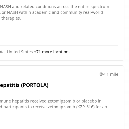
 NASH and related conditions across the entire spectrum
AFL or NASH within academic and community real-world
 therapies.
ia, United States
+
71
more locations
< 1 mile
epatitis (PORTOLA)
immune hepatitis received zetomipzomib or placebo in
d participants to receive zetomipzomib (KZR-616) for an