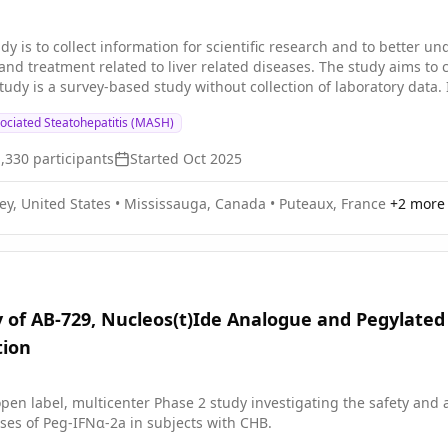
 At-risk Population
dy is to collect information for scientific research and to better 
nd treatment related to liver related diseases. The study aims to 
study is a survey-based study without collection of laboratory data. 
d to any specific treatment options or pharmaceutical product.
ociated Steatohepatitis (MASH)
1,330
participants
Started
Oct 2025
ey, United States
•
Mississauga, Canada
•
Puteaux, France
+
2
more 
 of AB-729, Nucleos(t)Ide Analogue and Pegylated 
tion
pen label, multicenter Phase 2 study investigating the safety and 
ses of Peg-IFNα-2a in subjects with CHB.