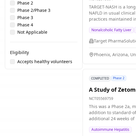
Phase 2
TARGET-NASH is a longi
Phase 2/Phase 3
NAFLD in usual clinica
Phase 3
practices maintained in
Phase 4
Nonalcoholic Fatty Liver
Not Applicable
Target PharmaSolutio
Eligibility
Phoenix, Arizona, Un
Accepts healthy volunteers
Phase 2
COMPLETED
A Study of Zetom
NCT05569759
This was a Phase 2a, m
addition to standard-o
additional 24 weeks of
Autoimmune Hepatitis