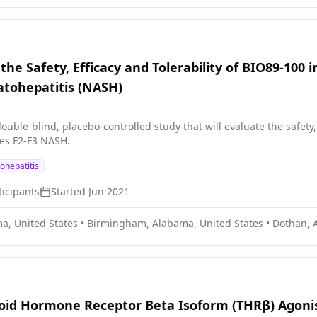
the Safety, Efficacy and Tolerability of BIO89-100
atohepatitis (NASH)
ouble-blind, placebo-controlled study that will evaluate the safety, 
ges F2-F3 NASH.
ohepatitis
icipants
Started
Jun 2021
a, United States
•
Birmingham, Alabama, United States
•
Dothan, 
roid Hormone Receptor Beta Isoform (THRβ) Agoni