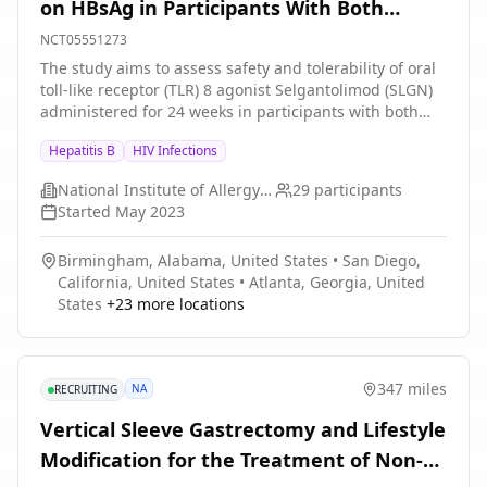
on HBsAg in Participants With Both
Chronic Hepatitis B and HIV
NCT05551273
The study aims to assess safety and tolerability of oral
toll-like receptor (TLR) 8 agonist Selgantolimod (SLGN)
administered for 24 weeks in participants with both
CHB and HIV who have been receiving suppressive
Hepatitis B
HIV Infections
antiviral therapy for both viruses for ≥5 years and have
qHBsAg level \>1000 (3 log10) IU/mL at screening. The
National Institute of Allergy and Infectious Diseases (NIAID)
29
participants
study will also evaluate if TLR8 stimulation with SLGN
Started
May 2023
will reduce hepatitis B surface antigen (HBsAg) titers in
the blood.
Birmingham, Alabama, United States
•
San Diego,
California, United States
•
Atlanta, Georgia, United
States
+
23
more locations
347 miles
NA
RECRUITING
Vertical Sleeve Gastrectomy and Lifestyle
Modification for the Treatment of Non-