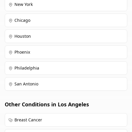
New York
Chicago
Houston
Phoenix
Philadelphia
San Antonio
Other Conditions in
Los Angeles
Breast Cancer