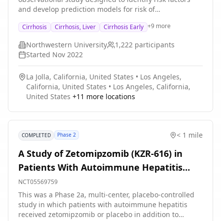
and develop prediction models for risk of
decompensation in adults with liver cirrhosis. LCN
+
9
more
Cirrhosis
Cirrhosis, Liver
Cirrhosis Early
Cohort Study involves multiple institutions and an
anticipated 1200 participants. Enrolled participants will
Northwestern University
1,222
participants
have study visits every 6 months (180 days), with
Started
Nov 2022
opportunities to complete specific visit components via
telehealth or remotely. Visits will include collection of
La Jolla, California, United States
•
Los Angeles,
questionnaire data and the in-person visits will include
California, United States
•
Los Angeles, California,
questionnaires, physical exams, imaging, and sample
United States
+
11
more locations
collection.
< 1 mile
Phase 2
COMPLETED
A Study of Zetomipzomib (KZR-616) in
Patients With Autoimmune Hepatitis
(PORTOLA)
NCT05569759
This was a Phase 2a, multi-center, placebo-controlled
study in which patients with autoimmune hepatitis
received zetomipzomib or placebo in addition to