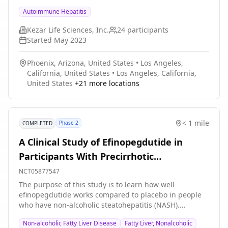
standard-of-care for 24 weeks; an optional open-label
Autoimmune Hepatitis
extension period allowed participants to receive
zetomipzomib (KZR-616) for an additional 24 weeks of
Kezar Life Sciences, Inc.
24
participants
treatment.
Started
May 2023
Phoenix, Arizona, United States
•
Los Angeles,
California, United States
•
Los Angeles, California,
United States
+
21
more locations
< 1 mile
Phase 2
COMPLETED
A Clinical Study of Efinopegdutide in
Participants With Precirrhotic
Nonalcoholic Steatohepatitis (NASH) (MK-
NCT05877547
6024-013)
The purpose of this study is to learn how well
efinopegdutide works compared to placebo in people
who have non-alcoholic steatohepatitis (NASH).
Researchers will also learn about the safety and benefit
Non-alcoholic Fatty Liver Disease
Fatty Liver, Nonalcoholic
of efinopegdutide and how well people tolerate the