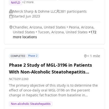
+
2
more
NAFLD
medicine. The main goal of the study is to compare
how many people taking efinopegdutide or placebo
Merck Sharp & Dohme LLC
381
participants
stop showing evidence of NASH without liver scarring
Started
Jun 2023
getting worse.
Chandler, Arizona, United States
•
Peoria, Arizona,
United States
•
Tucson, Arizona, United States
+
172
more locations
< 1 mile
Phase 2
COMPLETED
Phase 2 Study of MGL-3196 in Patients
With Non-Alcoholic Steatohepatitis
(NASH)
NCT02912260
The primary objective of this study is to determine the
effect of once-daily oral MGL-3196 on the percent
change in hepatic fat fraction from baseline in
participants with biopsy-proven Non-alcoholic
Non-alcoholic Steatohepatitis
Steatohepatitis (NASH).