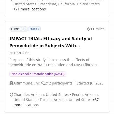
United States
•
Pasadena, California, United States
+
71
more locations
11 miles
Phase 2
COMPLETED
IMPACT TRIAL: Efficacy and Safety of
Pemvidutide in Subjects With
Nonalcoholic Steatohepatitis (NASH)
NCT05989711
Purpose of this study is to assess the effects of
pemvidutide on NASH resolution and NASH fibrosis.
Non-Alcoholic Steatohepatitis (NASH)
Altimmune, Inc.
212
participants
Started
Jul 2023
Chandler, Arizona, United States
•
Peoria, Arizona,
United States
•
Tucson, Arizona, United States
+
37
more locations