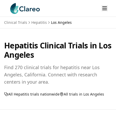
Clinical Trials
Hepatitis
Los Angeles
Hepatitis
Clinical Trials in
Los
Angeles
Find
270
clinical trials for
hepatitis
near
Los
Angeles,
California
. Connect with research
centers in your area.
All
Hepatitis
trials nationwide
All trials in
Los Angeles