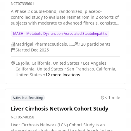
NCT07335601
A Phase 2 double-blind, randomized, placebo-
controlled study to evaluate resmetirom in 2 cohorts of
subjects with moderate to advanced fibrosis, consistent
with stage F2 and F3 fibrosis, who have undergone
MASH - Metabolic Dysfunction-Associated Steatohepatitis
liver transplant. Cohort 1 will consist of patients who
have undergone liver transplant for MASH cirrhosis
Madrigal Pharmaceuticals, Inc.
120
participants
who developed recurrent MASH. Cohort 2 will consist of
Started
Dec 2025
subjects who have undergone liver transplant for
indications other than MASH cirrhosis who developed
La Jolla, California, United States
•
Los Angeles,
de novo MASH.
California, United States
•
San Francisco, California,
United States
+
12
more locations
< 1 mile
Active Not Recruiting
Liver Cirrhosis Network Cohort Study
NCT05740358
Liver Cirrhosis Network (LCN) Cohort Study is an
observational study designed to identify risk factors