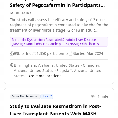
Safety of Pegozafermin in Participants
With MASH and Fibrosis (ENLIGHTEN-
NCT06318169
Fibrosis)
The study will assess the efficacy and safety of 2 dose
regimens of pegozafermin compared to placebo for the
treatment of liver fibrosis stage F2 or F3 in adult
participants with MASH.
Metabolic Dysfunction-Associated Steatotic Liver Disease
(MASH) / Nonalcoholic Steatohepatitis (NASH) With Fibrosis
89bio, Inc.
1,350
participants
Started
Mar 2024
Birmingham, Alabama, United States
•
Chandler,
Arizona, United States
•
Flagstaff, Arizona, United
States
+
328
more locations
< 1 mile
Phase 2
Active Not Recruiting
Study to Evaluate Resmetirom in Post-
Liver Transplant Patients With MASH