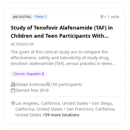
equal to \[≥\] 100 international unit per milliliter \
[IU/mL\] to less than or equal \[≤\]1000 IU/mL or
greater than \[\>\] 1000 IU/mL to ≤3000 IU/mL) at
< 1 mile
Phase 2
RECRUITING
screening. The total duration of the study, including
screening (up to 60 days), the double-blind treatment
Study of Tenofovir Alafenamide (TAF) in
stage (24 weeks), the On NA only stage (24 weeks), and
Children and Teen Participants With
the NA cessation and durability stages (48 weeks) is up
to approximately 104 weeks at maximum for each
Chronic Hepatitis B Virus Infection
NCT02932150
participant.
The goals of this clinical study are to compare the
effectiveness, safety and tolerability of study drug,
tenofovir alafenamide (TAF), versus placebo in teens
and children with CHB and to learn more about the
Chronic Hepatitis B
dosing levels in children.
Gilead Sciences
150
participants
Started
Nov 2016
Los Angeles, California, United States
•
San Diego,
California, United States
•
San Francisco, California,
United States
+
59
more locations