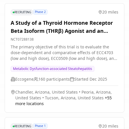
20 miles
Phase 2
RECRUITING
A Study of a Thyroid Hormone Receptor
Beta Isoform (THRβ) Agonist and an
Semicarbazide Sensitive Amine Oxidase
NCT07288138
(SSAO) Inhibitor, Alone and in
The primary objective of this trial is to evaluate the
dose-dependent and comparative effects of ECC4703
Combination, in Adults With Presumed
(low and high dose), ECC0509 (low and high dose), and
Metabolic Dysfunction-associated
their combination on hepatic fat reduction as assessed
Metabolic Dysfunction-associated Steatohepatitis
by change in magnetic resonance imaging proton
Steatohepatitis (MASH)
density fat fraction (MRI-PDFF) at Week 12.
Eccogene
160
participants
Started
Dec 2025
Chandler, Arizona, United States
•
Peoria, Arizona,
United States
•
Tucson, Arizona, United States
+
55
more locations
20 miles
Phase 1
RECRUITING