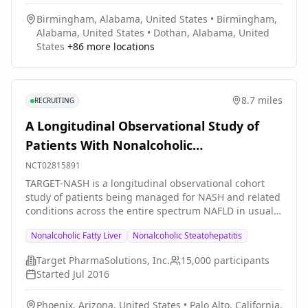
Birmingham, Alabama, United States
•
Birmingham,
Alabama, United States
•
Dothan, Alabama, United
States
+
86
more locations
8.7 miles
RECRUITING
A Longitudinal Observational Study of
Patients With Nonalcoholic
Steatohepatitis (NASH) and Related
NCT02815891
Conditions Across the Entire Spectrum of
TARGET-NASH is a longitudinal observational cohort
study of patients being managed for NASH and related
Nonalcoholic Fatty Liver Disease (NAFLD)
conditions across the entire spectrum NAFLD in usual
clinical practice. TARGET-NASH is a research registry of
Nonalcoholic Fatty Liver
Nonalcoholic Steatohepatitis
patients with NAFL or NASH within academic and
community real-world practices maintained in order to
Target PharmaSolutions, Inc.
15,000
participants
assess the safety and effectiveness of current and
Started
Jul 2016
future therapies.
Phoenix, Arizona, United States
•
Palo Alto, California,