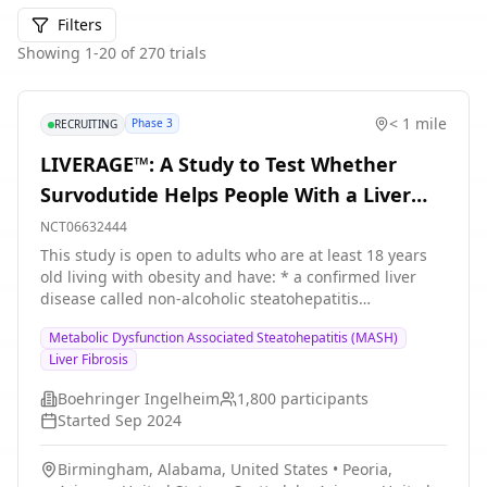
Filters
Showing
1
-
20
of
270
trials
< 1 mile
Phase 3
RECRUITING
LIVERAGE™: A Study to Test Whether
Survodutide Helps People With a Liver
Disease Called NASH/MASH Who Have
NCT06632444
Moderate or Advanced Liver Fibrosis
This study is open to adults who are at least 18 years
old living with obesity and have: * a confirmed liver
disease called non-alcoholic steatohepatitis
(NASH)/metabolic associated steatohepatitis (MASH)
Metabolic Dysfunction Associated Steatohepatitis (MASH)
and * moderate or advanced liver fibrosis People with a
Liver Fibrosis
history of acute or chronic liver diseases other than
MASH or chronic alcohol intake cannot take part in this
Boehringer Ingelheim
1,800
participants
study. The purpose of this study is to find out whether
Started
Sep 2024
a medicine called survodutide helps people with MASH
and moderate or advanced liver fibrosis improve their
Birmingham, Alabama, United States
•
Peoria,
liver function. This study has 2 parts. The purpose of