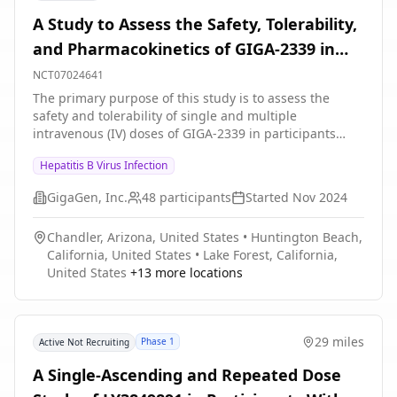
A Study to Assess the Safety, Tolerability,
and Pharmacokinetics of GIGA-2339 in
Participants With Chronic Hepatitis B
NCT07024641
Virus Infection
The primary purpose of this study is to assess the
safety and tolerability of single and multiple
intravenous (IV) doses of GIGA-2339 in participants
with chronic Hepatitis B Virus (HBV) infection.
Hepatitis B Virus Infection
GigaGen, Inc.
48
participants
Started
Nov 2024
Chandler, Arizona, United States
•
Huntington Beach,
California, United States
•
Lake Forest, California,
United States
+
13
more locations
29 miles
Phase 1
Active Not Recruiting
A Single-Ascending and Repeated Dose