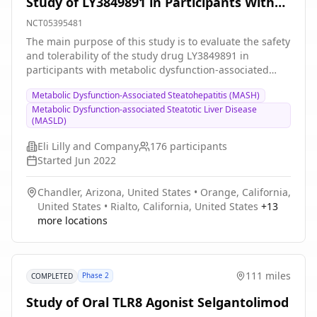
Study of LY3849891 in Participants With
Metabolic Dysfunction-Associated
NCT05395481
Steatotic Liver Disease (MASLD)
The main purpose of this study is to evaluate the safety
and tolerability of the study drug LY3849891 in
participants with metabolic dysfunction-associated
steatotic liver disease (MASLD) who have the patatin-
Metabolic Dysfunction-Associated Steatohepatitis (MASH)
like phospholipase domain-containing protein 3
Metabolic Dysfunction-associated Steatotic Liver Disease
(PNPLA3) I148M genotype. Blood tests and magnetic
(MASLD)
resonance imaging of the liver will be performed to
determine the effects of LY3849891 on MASLD and
Eli Lilly and Company
176
participants
assessment of resolution of liver fibroinflammation.
Started
Jun 2022
Blood tests will also determine how long it takes the
body to eliminate LY3849891. This is a 2-part study and
Chandler, Arizona, United States
•
Orange, California,
may last up to 32 weeks for each participant and may
United States
•
Rialto, California, United States
+
13
include 12 visits in parts A and B.
more locations
111 miles
Phase 2
COMPLETED
Study of Oral TLR8 Agonist Selgantolimod