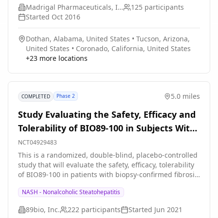
Madrigal Pharmaceuticals, Inc.
125
participants
Started
Oct 2016
Dothan, Alabama, United States
•
Tucson, Arizona,
United States
•
Coronado, California, United States
+
23
more locations
5.0 miles
Phase 2
COMPLETED
Study Evaluating the Safety, Efficacy and
Tolerability of BIO89-100 in Subjects With
Biopsy-confirmed Nonalcoholic
NCT04929483
Steatohepatitis (NASH)
This is a randomized, double-blind, placebo-controlled
study that will evaluate the safety, efficacy, tolerability
of BIO89-100 in patients with biopsy-confirmed fibrosis
stages F2-F3 NASH.
NASH - Nonalcoholic Steatohepatitis
89bio, Inc.
222
participants
Started
Jun 2021