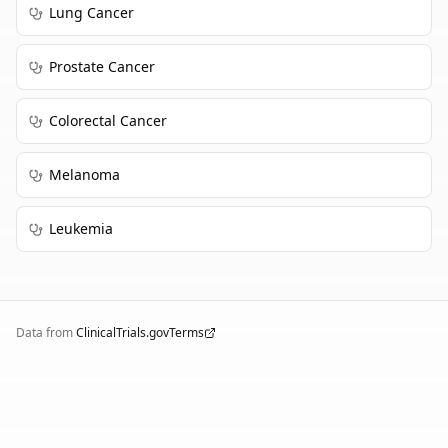
Lung Cancer
Prostate Cancer
Colorectal Cancer
Melanoma
Leukemia
Data from
ClinicalTrials.gov
Terms