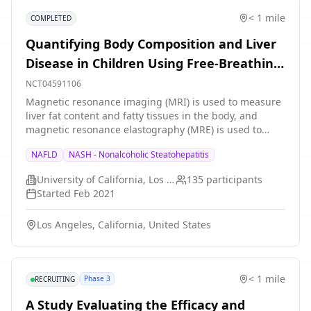
< 1 mile
COMPLETED
Quantifying Body Composition and Liver
Disease in Children Using Free-Breathing
MRI and MRE
NCT04591106
Magnetic resonance imaging (MRI) is used to measure
liver fat content and fatty tissues in the body, and
magnetic resonance elastography (MRE) is used to
measure liver stiffness. The information from MRI and
NAFLD
NASH - Nonalcoholic Steatohepatitis
MRE are used to understand risk factors and diagnose
liver diseases, such as fatty liver disease and liver
University of California, Los Angeles
135
participants
fibrosis. However, current MRI and MRE scans need to
Started
Feb 2021
be performed during a breath-hold, which may be
challenging or impossible in children and infants. The
Los Angeles, California, United States
goal of this research project is to develop and evaluate
new free-breathing MRI and MRE technology to
improve the comfort and diagnostic accuracy for
children and infants.
< 1 mile
Phase 3
RECRUITING
A Study Evaluating the Efficacy and