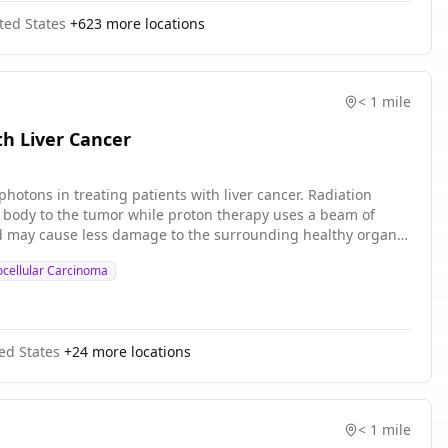
is not known if this approach is superior to usual care.
ted States
+
623
more locations
lated complications than usual care alone in cancer patients
< 1 mile
th Liver Cancer
hotons in treating patients with liver cancer. Radiation
e body to the tumor while proton therapy uses a beam of
and may cause less damage to the surrounding healthy organs
cellular Carcinoma
ed States
+
24
more locations
< 1 mile