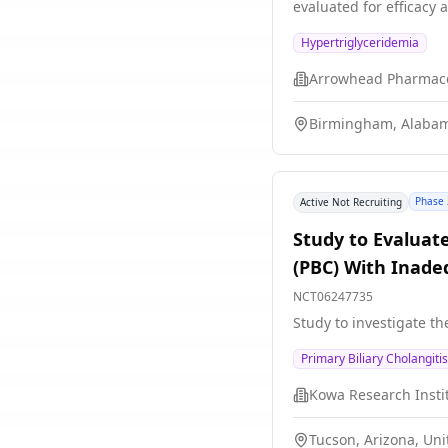
evaluated for efficacy 
Hypertriglyceridemia
Arrowhead Pharmace
Birmingham, Alabam
Phase 
Active Not Recruiting
Study to Evaluate
(PBC) With Inade
NCT06247735
Study to investigate th
Primary Biliary Cholangitis
Kowa Research Instit
Tucson, Arizona, Uni