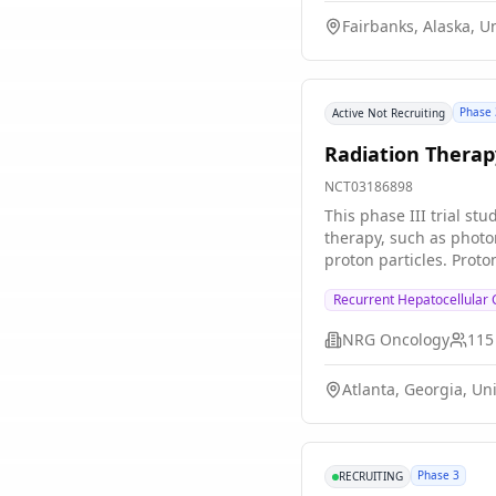
be effective in lowerin
Fairbanks, Alaska, U
Adding radiation thera
with asymptomatic hig
Phase 
Active Not Recruiting
Radiation Therap
NCT03186898
This phase III trial st
therapy, such as photo
proton particles. Prot
and result in better sur
Recurrent Hepatocellular
NRG Oncology
115
Atlanta, Georgia, Un
Phase 3
RECRUITING