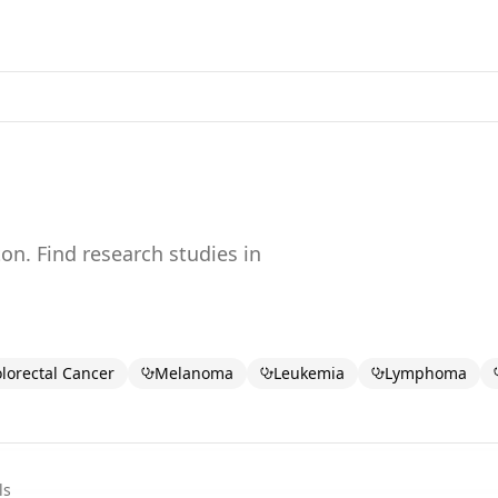
ton
. Find research studies in
lorectal Cancer
Melanoma
Leukemia
Lymphoma
ls