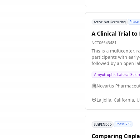
Phase 
Active Not Recruiting
A Clinical Trial 
NCT06643481
This is a multicenter, 
participants with earl
followed by an open la
Amyotrophic Lateral Scler
Novartis Pharmaceut
La Jolla, California, 
Phase 2/3
SUSPENDED
Comparing Cispla