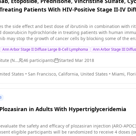
mab, Etoposide, Prednisone, Vincristine Sulfate, 
Treating Patients With HIV-Positive Stage II-IV D
ies the side effect and best dose of ibrutinib in combination with ri
doxorubicin hydrochloride in treating patients with human immunode
nib may stop the growth of cancer cells by blocking some of the e
rfere with the ability of cancer cells to grow and spread. Drugs u
Ann Arbor Stage II Diffuse Large B-Cell Lymphoma
Ann Arbor Stage III Diff
clophosphamide, and doxorubicin hydrochloride, work in different wa
m from dividing, or by stopping them from spreading. Giving ibrutin
National Cancer Institute (NCI)
46
participants
Started
Mar 2018
doxorubicin hydrochloride may work better in treating patients wi
United States
•
San Francisco, California, United States
•
Miami, Flor
3
Plozasiran in Adults With Hypertriglyceridemia
 evaluate the safety and efficacy of plozasiran injection (ARO-APOC3
sent eligible participants will be randomized to receive 4 doses (