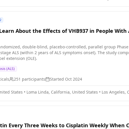
2
to Learn About the Effects of VHB937 in People With
randomized, double-blind, placebo-controlled, parallel group Phase 
y-stage ALS (within 2 years of ALS symptoms onset). The study comp
bel extension (OLE).
osis (ALS)
icals
251
participants
Started
Oct 2024
United States
•
Loma Linda, California, United States
•
Los Angeles, C
tin Every Three Weeks to Cisplatin Weekly When C