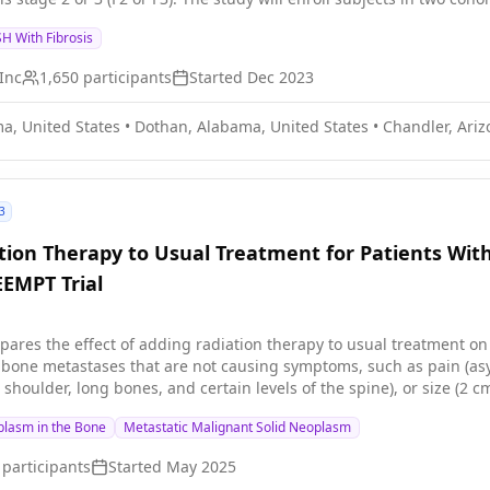
H With Fibrosis
Inc
1,650
participants
Started
Dec 2023
a, United States
•
Dothan, Alabama, United States
•
Chandler, Ariz
3
ion Therapy to Usual Treatment for Patients Wit
EEMPT Trial
mpares the effect of adding radiation therapy to usual treatment o
k bone metastases that are not causing symptoms, such as pain (as
, shoulder, long bones, and certain levels of the spine), or size (2
such as fracture, spinal cord compression, and/or pain warranting 
plasm in the Bone
Metastatic Malignant Solid Neoplasm
ancer cells and shrink tumors. The total dose of radiation can be del
t. Usual treatment for asymptomatic bone metastases may include dr
participants
Started
May 2025
observation (which means no treatment until symptoms appear). E