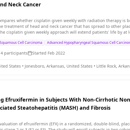
nd Neck Cancer
 compares whether cisplatin given weekly with radiation therapy is b
he treatment of head and neck cancer that has spread to other plac
f the cisplatin given weekly approach will extend patients' life by a
Cisplatin is in a class of medications known as platinum-containin
Squamous Cell Carcinoma
Advanced Hypopharyngeal Squamous Cell Carcin
 Radiation therapy uses high energy x-rays to kill tumor cells and 
inking or stabilizing head and neck cancer or preventing its recur
14
participants
Started
Feb 2022
ited States
•
Jonesboro, Arkansas, United States
•
Little Rock, Arka
ng Efruxifermin in Subjects With Non-Cirrhotic No
ciated Steatohepatitis (MASH) and Fibrosis
evaluation of efruxifermin (EFX) in a randomized, double-blind, pla
NASH/MASH and fibrosis stage 2 or 3 (F2 or F3). The study will enro