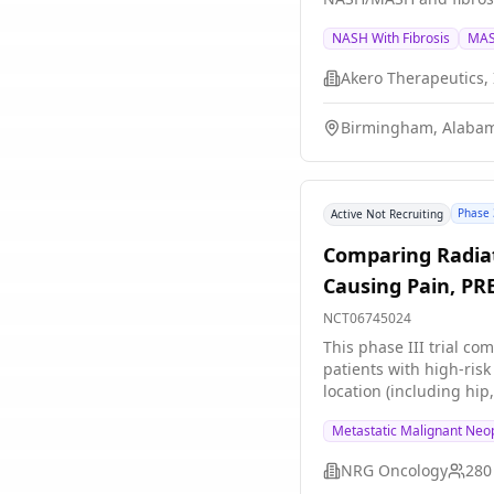
NASH With Fibrosis
MAS
Akero Therapeutics, 
Birmingham, Alabam
Phase 
Active Not Recruiting
Comparing Radiat
Causing Pain, PR
NCT06745024
This phase III trial co
patients with high-ris
location (including hip
risk of complications 
Metastatic Malignant Neo
energy x-rays to kill c
days of total treatmen
NRG Oncology
280
the primary cancer or 