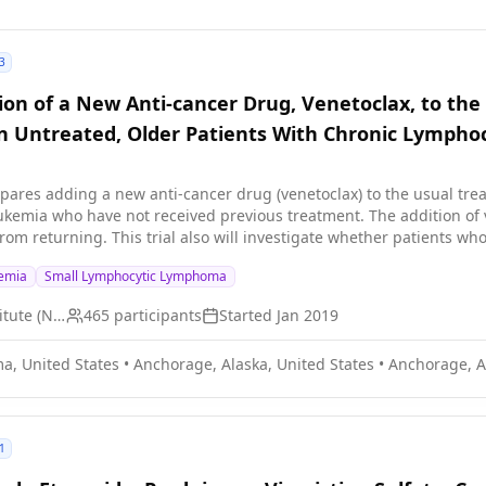
3
ion of a New Anti-cancer Drug, Venetoclax, to the
 Untreated, Older Patients With Chronic Lympho
ompares adding a new anti-cancer drug (venetoclax) to the usual tre
ukemia who have not received previous treatment. The addition of 
rom returning. This trial also will investigate whether patients w
nic lymphocytic leukemia after 1 year of treatment, can stop taking
kemia
Small Lymphocytic Lymphoma
enzymes needed for cell growth. Immunotherapy with obinutuzu
ity of cancer cells to grow and spread. Venetoclax is in a class of m
National Cancer Institute (NCI)
465
participants
Started
Jan 2019
cer cells by blocking Bcl-2, a protein needed for cancer cell survi
g chronic lymphocytic leukemia compared to ibrutinib and obinutu
a, United States
•
Anchorage, Alaska, United States
•
Anchorage, A
1