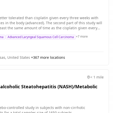
etter tolerated than cisplatin given every three weeks with
es in the body (advanced). The second part of this study will
t least the same amount of time as the cisplatin given every
g compounds that work by killing, stopping or slowing the
+
7
more
oma
Advanced Laryngeal Squamous Cell Carcinoma
shrink tumors. Radiation with low-dose cisplatin given weekly
rence.
nsas, United States
+
367
more locations
< 1 mile
nalcoholic Steatohepatitis (NASH)/Metabolic
cebo-controlled study in subjects with non-cirrhotic
ll subjects in two cohorts for a total samples size of 1650 subjects.