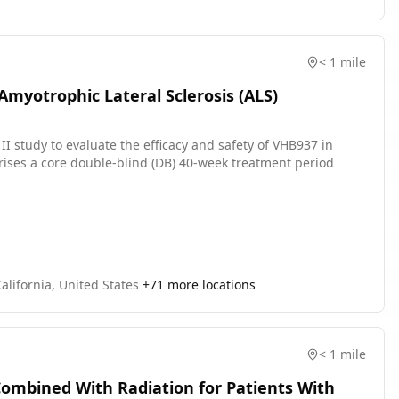
< 1 mile
 Amyotrophic Lateral Sclerosis (ALS)
II study to evaluate the efficacy and safety of VHB937 in
rises a core double-blind (DB) 40-week treatment period
alifornia, United States
+
71
more locations
< 1 mile
ombined With Radiation for Patients With