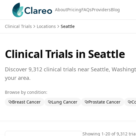
About
Pricing
FAQs
Providers
Blog
Clinical Trials
Locations
Seattle
Clinical Trials in
Seattle
Discover
9,312
clinical trials near
Seattle,
Washing
your area.
Browse by condition:
Breast Cancer
Lung Cancer
Prostate Cancer
Co
Showing
1
-
20
of
9,312
tria