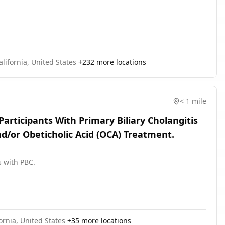
California, United States
+
232
more locations
< 1 mile
Participants With Primary Biliary Cholangitis
d/or Obeticholic Acid (OCA) Treatment.
s with PBC.
ornia, United States
+
35
more locations