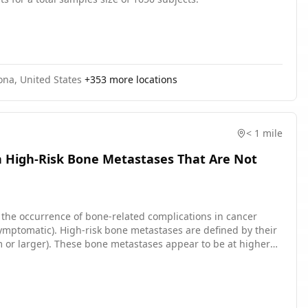
ona, United States
+
353
more locations
< 1 mile
h High-Risk Bone Metastases That Are Not
n the occurrence of bone-related complications in cancer
ymptomatic). High-risk bone metastases are defined by their
 cm or larger). These bone metastases appear to be at higher
surgery or radiation treatment. Radiation therapy uses high
ivered in a single day or divided in smaller doses for up to 5
ugs that prevent bone loss, in addition to the treatment for
vidence has shown that preventative radiation therapy may