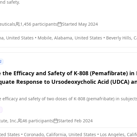
and safety.
uticals
1,456
participants
Started
May 2024
a, United States
•
Mobile, Alabama, United States
•
Beverly Hills, 
2
 the Efficacy and Safety of K-808 (Pemafibrate) in 
quate Response to Ursodeoxycholic Acid (UDCA) an
e efficacy and safety of two doses of K-808 (pemafribate) in subject
ute, Inc.
46
participants
Started
Feb 2024
ted States
•
Coronado, California, United States
•
Los Angeles, Calif