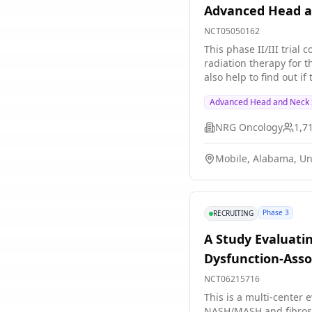
Advanced Head a
NCT05050162
This phase II/III trial
radiation therapy for t
also help to find out i
three weeks approach. 
Advanced Head and Neck 
growth of cancer cells.
may be effective in shr
NRG Oncology
1,7
Mobile, Alabama, Un
Phase 3
RECRUITING
A Study Evaluati
Dysfunction-Asso
NCT06215716
This is a multi-center 