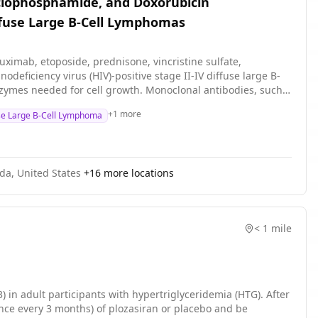
Cyclophosphamide, and Doxorubicin
iffuse Large B-Cell Lymphomas
tuximab, etoposide, prednisone, vincristine sulfate,
ficiency virus (HIV)-positive stage II-IV diffuse large B-
nzymes needed for cell growth. Monoclonal antibodies, such
sed in chemotherapy, such as etoposide, prednisone,
+
1
more
use Large B-Cell Lymphoma
ys to stop the growth of cancer cells, either by killing the
ib and etoposide, prednisone, vincristine sulfate,
th HIV-positive diffuse large B-cell lymphomas.
ida, United States
+
16
more locations
< 1 mile
) in adult participants with hypertriglyceridemia (HTG). After
once every 3 months) of plozasiran or placebo and be