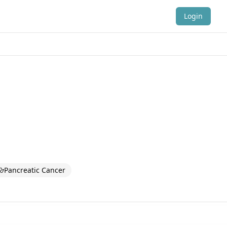
Login
Pancreatic Cancer