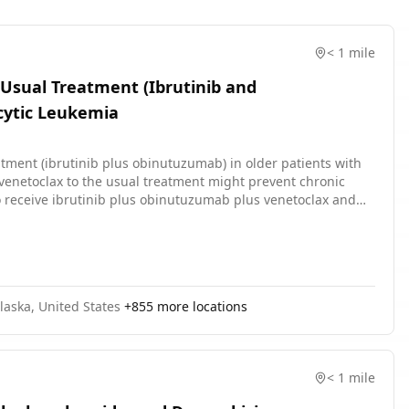
< 1 mile
 Usual Treatment (Ibrutinib and
cytic Leukemia
atment (ibrutinib plus obinutuzumab) in older patients with
venetoclax to the usual treatment might prevent chronic
ho receive ibrutinib plus obinutuzumab plus venetoclax and
 ibrutinib. Ibrutinib may stop the growth of cancer cells by
mab may induce changes in body's immune system and may
edications called B-cell lymphoma-2 (BCL-2) inhibitors. It may
val. Giving ibrutinib and obinutuzumab with venetoclax may
zumab.
laska, United States
+
855
more locations
< 1 mile