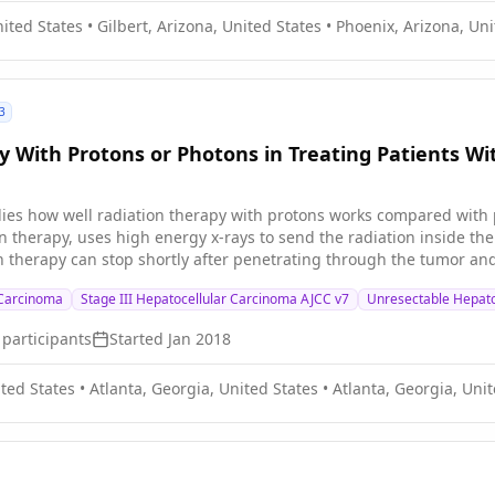
g the number of bone metastases-related complications, however, it 
nited States
•
Gilbert, Arizona, United States
•
Phoenix, Arizona, Uni
py to usual treatment may be more effective in preventing bone-re
h-risk bone metastases.
3
y With Protons or Photons in Treating Patients Wi
udies how well radiation therapy with protons works compared with p
n therapy, uses high energy x-rays to send the radiation inside th
on therapy can stop shortly after penetrating through the tumor 
vival in patients with liver cancer.
 Carcinoma
Stage III Hepatocellular Carcinoma AJCC v7
Unresectable Hepato
participants
Started
Jan 2018
ited States
•
Atlanta, Georgia, United States
•
Atlanta, Georgia, Unit