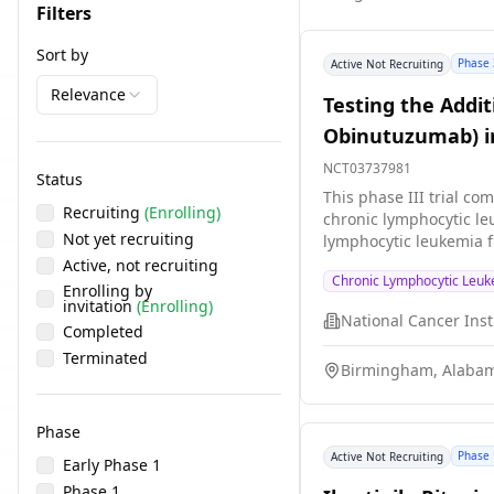
Filters
Sort by
Phase 
Active Not Recruiting
Relevance
Testing the Addit
Obinutuzumab) in
NCT03737981
Status
This phase III trial c
Recruiting
(Enrolling)
chronic lymphocytic le
Not yet recruiting
lymphocytic leukemia f
have no detectable chro
Active, not recruiting
Chronic Lymphocytic Leu
blocking some of the 
Enrolling by
invitation
(Enrolling)
interfere with the abil
stop the growth of can
Completed
work better at treatin
Terminated
Birmingham, Alabam
Phase
Phase 
Active Not Recruiting
Early Phase 1
Phase 1