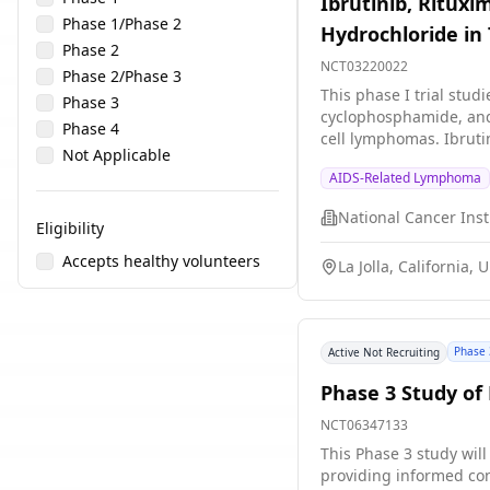
Ibrutinib, Rituxi
Phase 1/Phase 2
Hydrochloride in 
Phase 2
NCT03220022
Phase 2/Phase 3
This phase I trial stud
Phase 3
cyclophosphamide, and 
Phase 4
cell lymphomas. Ibruti
Not Applicable
as rituximab, may inte
AIDS-Related Lymphoma
vincristine sulfate, cy
cells, by stopping the
cyclophosphamide, and 
Eligibility
Accepts healthy volunteers
La Jolla, California, 
Phase 
Active Not Recruiting
Phase 3 Study of 
NCT06347133
This Phase 3 study will
providing informed con