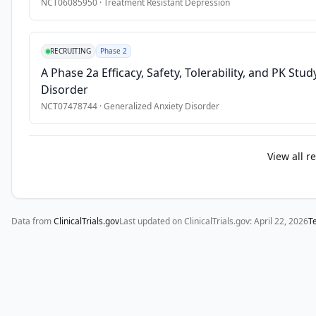
NCT06085950
·
Treatment Resistant Depression
use. 
Migrant 
populations 
RECRUITING
Phase 2
report 
A Phase 2a Efficacy, Safety, Tolerability, and PK Stu
higher 
Disorder
levels 
NCT07478744
·
Generalized Anxiety Disorder
of 
psychological 
distress 
View all r
than 
the 
general 
population 
Data from
ClinicalTrials.gov
Last updated on ClinicalTrials.gov:
April 22, 2026
T
while 
simultaneously 
being 
less 
likely 