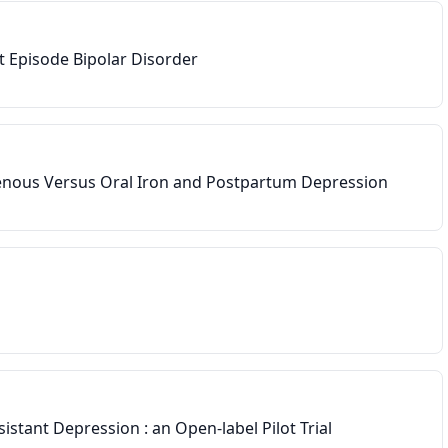
t Episode Bipolar Disorder
enous Versus Oral Iron and Postpartum Depression
he last 8 weeks
istant Depression : an Open-label Pilot Trial