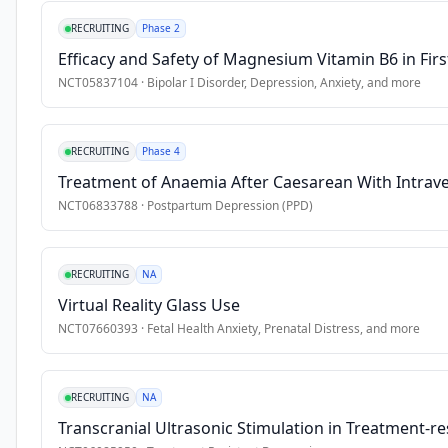
burden 
•
Ability to read and write in easy Swedish or English
RECRUITING
Phase 2
of 
•
Access to a computer or device with internet connection
Efficacy and Safety of Magnesium Vitamin B6 in Firs
disease 
•
Motivation to engage in lifestyle change
and 
NCT05837104
·
Bipolar I Disorder, Depression, Anxiety
, and more
•
Ability to provide digital informed consent
are 
closely 
Exclusion Criteria
RECRUITING
Phase 4
linked 
•
Severe psychiatric disorder
to 
Treatment of Anaemia After Caesarean With Intrav
lifestyle 
•
Severe depression or suicide risk
NCT06833788
·
Postpartum Depression (PPD)
factors 
•
Severe medical illness
including 
•
Alcohol dependency
physical 
RECRUITING
NA
•
Initiation or adjustment of psychotropic medication within t
inactivity, 
Virtual Reality Glass Use
poor 
NCT07660393
·
Fetal Health Anxiety, Prenatal Distress
, and more
sleep, 
unhealthy 
diet, 
RECRUITING
NA
and 
Transcranial Ultrasonic Stimulation in Treatment-res
substance 