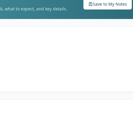
Save to My Notes
k, what to expect, and key details.