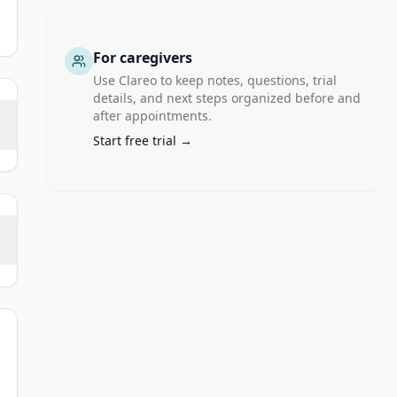
For caregivers
Use Clareo to keep notes, questions, trial
details, and next steps organized before and
after appointments.
Start free trial →