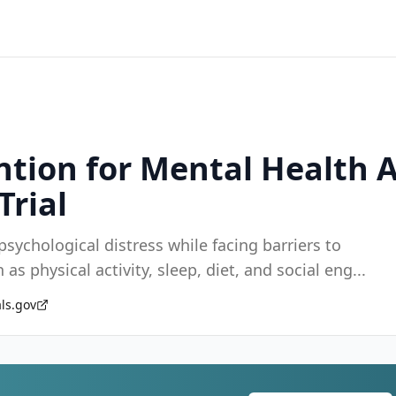
vention for Mental Health
Trial
sychological distress while facing barriers to
as physical activity, sleep, diet, and social eng
...
als.gov