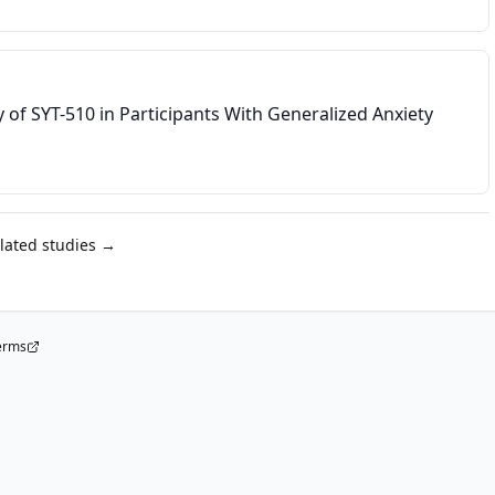
dy of SYT-510 in Participants With Generalized Anxiety
elated studies →
erms