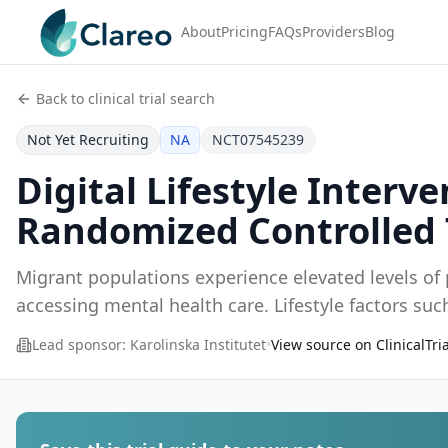
About
Pricing
FAQs
Providers
Blog
Back to clinical trial search
Not Yet Recruiting
NA
NCT07545239
Digital Lifestyle Inter
Randomized Controlled 
Migrant populations experience elevated levels of p
accessing mental health care. Lifestyle factors such 
Lead sponsor:
Karolinska Institutet
•
View source on ClinicalTri