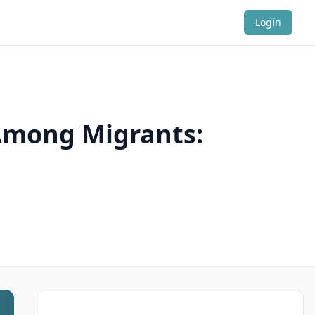
Login
 Among Migrants: