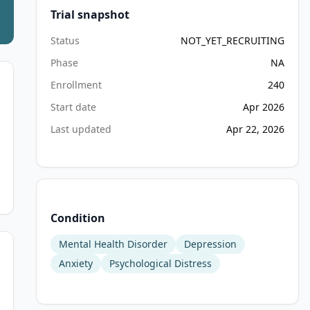
Trial snapshot
Status
NOT_YET_RECRUITING
Phase
NA
Enrollment
240
Start date
Apr 2026
Last updated
Apr 22, 2026
Condition
Mental Health Disorder
Depression
Anxiety
Psychological Distress