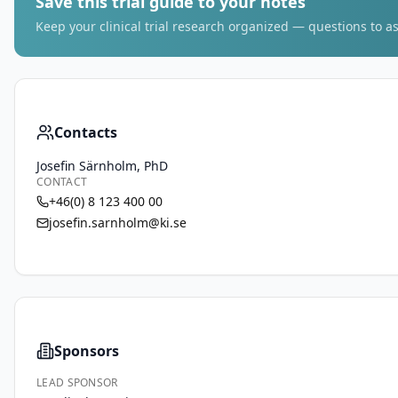
Save this trial guide to your notes
Keep your clinical trial research organized — questions to as
Contacts
Josefin Särnholm, PhD
CONTACT
+46(0) 8 123 400 00
josefin.sarnholm@ki.se
Sponsors
LEAD SPONSOR