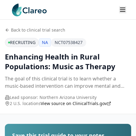
Back to clinical trial search
RECRUITING
NA
NCT07538427
Enhancing Health in Rural
Populations: Music as Therapy
The goal of this clinical trial is to learn whether a
music-based intervention can improve mental and
physical health and strengthen coping skills among
Lead sponsor:
Northern Arizona University
adults living in residential care settings in n
...
2 U.S. locations
View source on ClinicalTrials.gov
Save this trial guide to your notes