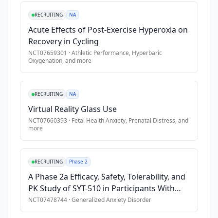
where 
long-
RECRUITING
NA
term 
Acute Effects of Post-Exercise Hyperoxia on
care 
Recovery in Cycling
residents 
NCT07659301
·
Athletic Performance, Hyperbaric
face 
Oxygenation
, and more
elevated 
risks 
of 
RECRUITING
NA
chronic 
Virtual Reality Glass Use
stress, 
NCT07660393
·
Fetal Health Anxiety, Prenatal Distress
, and
cognitive 
more
decline, 
and 
social 
RECRUITING
Phase 2
isolation. 
A Phase 2a Efficacy, Safety, Tolerability, and
Older 
PK Study of SYT-510 in Participants With
adults 
Generalized Anxiety Disorder
NCT07478744
·
Generalized Anxiety Disorder
with 