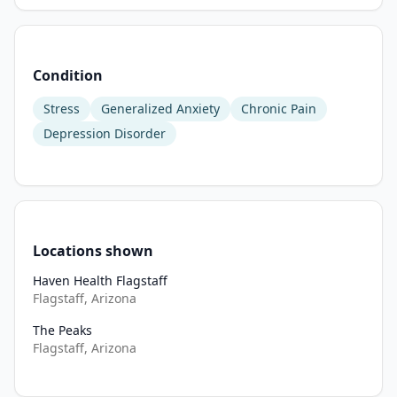
(MBIs) 
have 
demonstrated 
Condition
strong 
potential 
Stress
Generalized Anxiety
Chronic Pain
to 
Depression Disorder
support 
both 
cognitive 
and 
emotional 
well-
Locations shown
being. 
Haven Health Flagstaff
Active 
Flagstaff, Arizona
music-
The Peaks
making 
Flagstaff, Arizona
may 
improve 