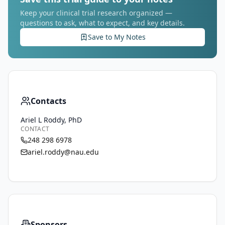
Keep your clinical trial research organized —
questions to ask, what to expect, and key details.
Save to My Notes
Contacts
Ariel L Roddy, PhD
CONTACT
248 298 6978
ariel.roddy@nau.edu
Sponsors