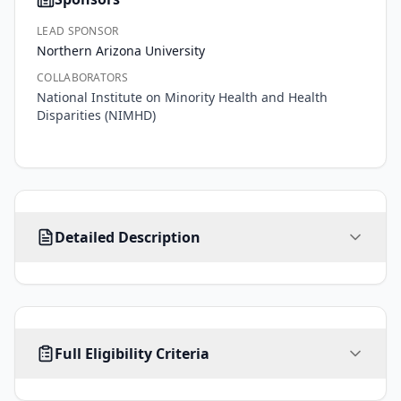
LEAD SPONSOR
Northern Arizona University
COLLABORATORS
National Institute on Minority Health and Health
Disparities (NIMHD)
Approximately 
Detailed Description
one 
in 
five 
adults 
in 
AGE
SEX
HEALTHY VOLUNTEERS
Arizona 
Full Eligibility Criteria
All ages
ALL
Yes
report 
symptoms 