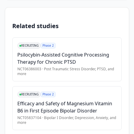
of 
Inclusion Criteria
mental 
•
residency at one of the two elder care facilities
health 
•
ability to communicate in English.
Related studies
disorders 
each 
Exclusion Criteria
year. 
RECRUITING
Phase 2
These 
•
not a resident at one of the two elder care facilities
Psilocybin-Assisted Cognitive Processing
outcomes 
•
inability to communicate in English.
Therapy for Chronic PTSD
have 
been 
NCT06386003
·
Post Traumatic Stress Disorder, PTSD
, and
more
particularly 
challenging 
in 
RECRUITING
Phase 2
rural 
Efficacy and Safety of Magnesium Vitamin
and 
B6 in First Episode Bipolar Disorder
medically 
NCT05837104
·
Bipolar I Disorder, Depression, Anxiety
, and
underserved 
more
areas, 