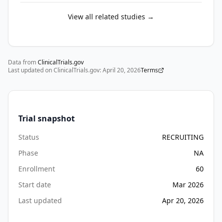
memory-
related 
View all related studies →
impairments 
are 
especially 
Data from
vulnerable 
ClinicalTrials.gov
Last updated on ClinicalTrials.gov:
April 20, 2026
Terms
to 
the 
loss 
of 
Trial snapshot
meaningful 
interpersonal 
Status
RECRUITING
and 
Phase
NA
sensory 
Enrollment
60
engagement.

Start date
Mar 2026
Music-
Last updated
Apr 20, 2026
based 
interventions 