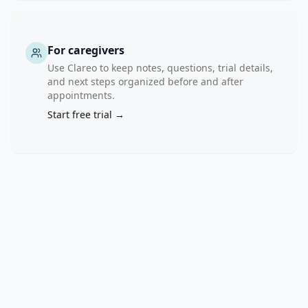
physical 
symptoms 
(e.g., 
chronic 
For caregivers
pain) 
Use Clareo to keep notes, questions, trial details,
and 
and next steps organized before and after
appointments.
reduce 
mental 
Start free trial →
health 
symptoms 
(e.g., 
anxiety, 
stress, 
depression). 
However, 
there 
is 
limited 
research 