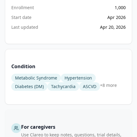
monitoring 
Enrollment
1,000
to 
Start date
Apr 2026
include 
Last updated
Apr 20, 2026
estimation 
of 
cardiometabolic 
biomarkers 
and 
health 
Condition
risk 
Metabolic Syndrome
Hypertension
indices. 
+
8
more
However, 
Diabetes (DM)
Tachycardia
ASCVD
comprehensive 
validation 
of 
rPPG-
based 
For caregivers
systems 
Use Clareo to keep notes, questions, trial details,