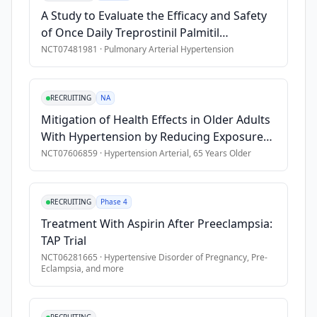
This 
•
5. Incomplete data or withdrawal of consent during the stu
A Study to Evaluate the Efficacy and Safety
approach 
•
\-
of Once Daily Treprostinil Palmitil
has 
Inhalation Powder (TPIP) in Participants
NCT07481981
·
Pulmonary Arterial Hypertension
gained 
With Pulmonary Arterial Hypertension
increasing 
(PAH)
attention 
RECRUITING
NA
in 
Mitigation of Health Effects in Older Adults
telemedicine 
With Hypertension by Reducing Exposure
due 
to Heat and Air Pollution
NCT07606859
·
Hypertension Arterial, 65 Years Older
to 
its 
scalability, 
RECRUITING
Phase 4
cost-
effectiveness, 
Treatment With Aspirin After Preeclampsia:
and 
TAP Trial
ability 
NCT06281665
·
Hypertensive Disorder of Pregnancy, Pre-
Eclampsia
, and more
to 
perform 
remote 