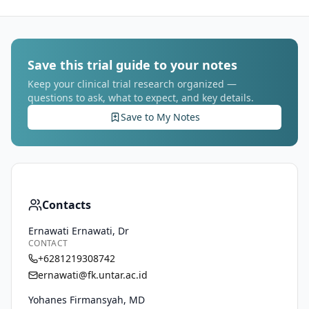
Save this trial guide to your notes
Keep your clinical trial research organized —
questions to ask, what to expect, and key details.
Save to My Notes
Contacts
Ernawati Ernawati, Dr
CONTACT
+6281219308742
ernawati@fk.untar.ac.id
Yohanes Firmansyah, MD