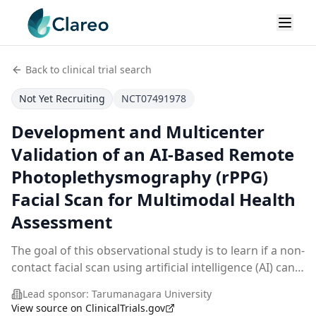
Back to clinical trial search
Not Yet Recruiting
NCT07491978
Development and Multicenter
Validation of an AI-Based Remote
Photoplethysmography (rPPG)
Facial Scan for Multimodal Health
Assessment
The goal of this observational study is to learn if a non-
contact facial scan using artificial intelligence (AI) can
be used to check health status in adults living in urban
Lead sponsor:
Tarumanagara University
areas such as Jakarta. The
...
View source on ClinicalTrials.gov