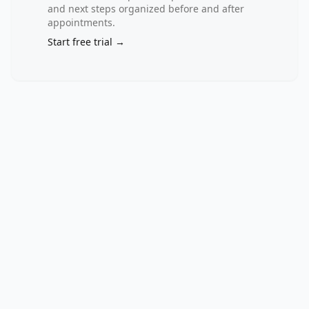
against 
and next steps organized before and after
standardized 
appointments.
clinical 
Start free trial →
measurements, 
laboratory 
biomarkers, 
and 
psychological 
parameters 
remains 
limited, 
particularly 
in 
low- 
and 
middle-
income 
settings 
such 