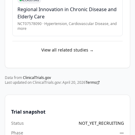
RECRUITING
health 
Regional Innovation in Chronic Disease and
screening. 
Elderly Care
Recent 
NCT07578090
·
Hypertension, Cardiovascular Disease
, and
advancements 
more
in 
artificial 
intelligence 
View all related studies →
(AI) 
have 
further 
expanded 
Data from
ClinicalTrials.gov
Last updated on ClinicalTrials.gov:
the 
April 20, 2026
Terms
potential 
of 
rPPG 
Trial snapshot
beyond 
basic 
Status
NOT_YET_RECRUITING
vital 
Phase
—
sign 