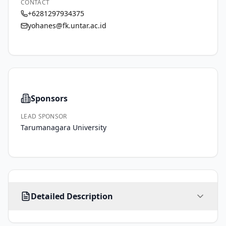
CONTACT
+6281297934375
yohanes@fk.untar.ac.id
Sponsors
LEAD SPONSOR
Tarumanagara University
Remote 
Detailed Description
photoplethysmography 
(rPPG) 
is 