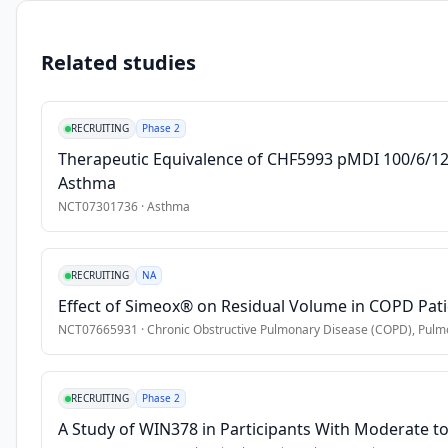
to 
•
Age 18 years or older
determine 
Related studies
the 
Exclusion Criteria
prevalence 
•
Inability to perform spirometry
of 
RECRUITING
Phase 2
asthma 
Therapeutic Equivalence of CHF5993 pMDI 100/6/12.
and 
Asthma
COPD 
among 
NCT07301736
·
Asthma
workers 
in 
RECRUITING
NA
the 
Navanakorn 
Effect of Simeox® on Residual Volume in COPD Pat
Industrial 
NCT07665931
·
Chronic Obstructive Pulmonary Disease (COPD), Pulmo
Zone, 
Thailand. 
Thai 
RECRUITING
Phase 2
subjects 
A Study of WIN378 in Participants With Moderate to