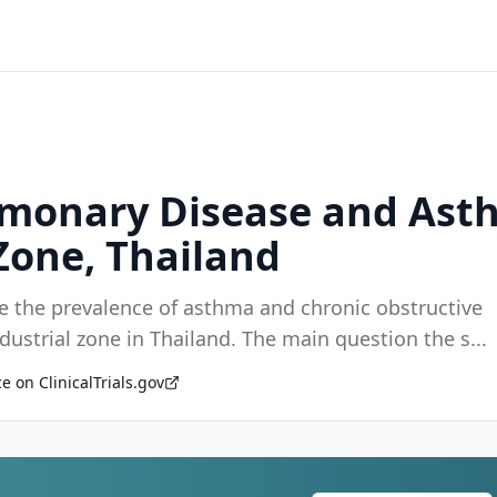
lmonary Disease and Ast
Zone, Thailand
ne the prevalence of asthma and chronic obstructive
pulmonary disease (COPD) among workers in an industrial zone in Thailand. The main question the s
...
e on ClinicalTrials.gov