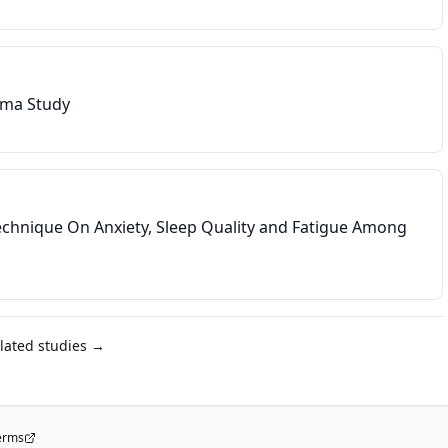
hma Study
Technique On Anxiety, Sleep Quality and Fatigue Among
elated studies →
erms