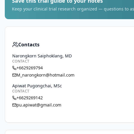
Save this trial guide to your notes
Keep your clinical trial research organized — questions to as
Contacts
Narongkorn Saiphoklang, MD
CONTACT
+6629269794
M_narongkorn@hotmail.com
Apiwat Pugongchai, MSc
CONTACT
+6629269142
pu.apiwat@gmail.com