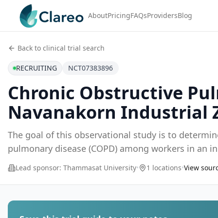
About
Pricing
FAQs
Providers
Blog
Back to clinical trial search
RECRUITING
NCT07383896
Chronic Obstructive Pu
Navanakorn Industrial 
The goal of this observational study is to determi
Lead sponsor:
Thammasat University
•
1 locations
•
View sourc