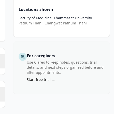
Locations shown
Faculty of Medicine, Thammasat University
Pathum Thani, Changwat Pathum Thani
For caregivers
Use Clareo to keep notes, questions, trial
details, and next steps organized before and
after appointments.
Start free trial →