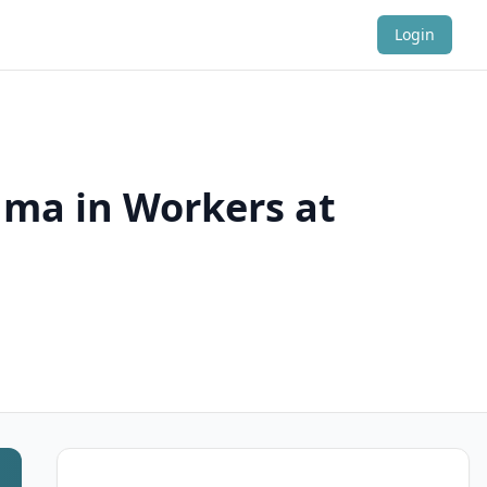
Login
hma in Workers at