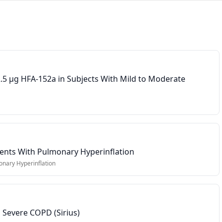
5 µg HFA-152a in Subjects With Mild to Moderate
ients With Pulmonary Hyperinflation
nary Hyperinflation
 Severe COPD (Sirius)