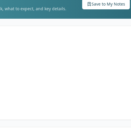
Save to My Notes
k, what to expect, and key details.