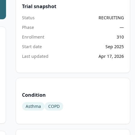
Trial snapshot
Status
RECRUITING
Phase
—
Enrollment
310
Start date
Sep 2025
Last updated
Apr 17, 2026
Condition
Asthma
COPD