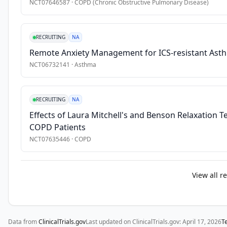
aged 
NCT07646587
·
COPD (Chronic Obstructive Pulmonary Disease)
18 
years 
or 
RECRUITING
NA
older 
Remote Anxiety Management for ICS-resistant Ast
are 
NCT06732141
·
Asthma
included 
in 
the 
RECRUITING
NA
study.
Effects of Laura Mitchell's and Benson Relaxation 
COPD Patients
NCT07635446
·
COPD
View all r
Data from
ClinicalTrials.gov
Last updated on ClinicalTrials.gov:
April 17, 2026
T