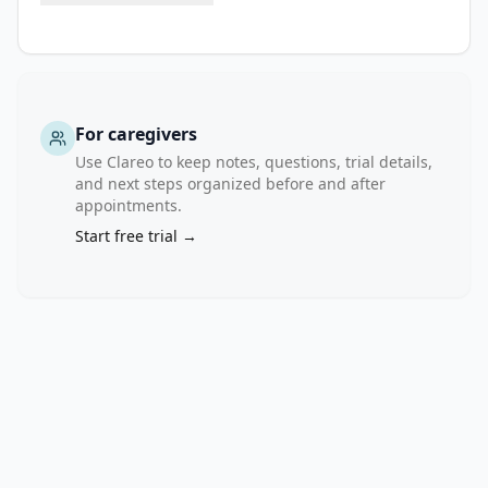
For caregivers
Use Clareo to keep notes, questions, trial details,
and next steps organized before and after
appointments.
Start free trial →