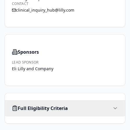
CONTACT
clinical_inquiry_hub@lilly.com
Sponsors
LEAD SPONSOR
Eli Lilly and Company
AGE
SEX
HEALTHY VOLUNTEERS
Full Eligibility Criteria
1
-
ALL
35
No
years
Inclusion Criteria