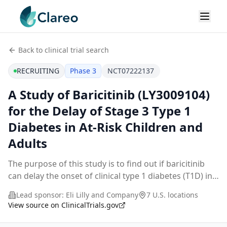
Back to clinical trial search
RECRUITING
Phase 3
NCT07222137
A Study of Baricitinib (LY3009104)
for the Delay of Stage 3 Type 1
Diabetes in At-Risk Children and
Adults
The purpose of this study is to find out if baricitinib
can delay the onset of clinical type 1 diabetes (T1D) in
people who are at high risk to develop T1D.
Lead sponsor:
Eli Lilly and Company
7 U.S. locations
Participation in the study will last up to
...
View source on ClinicalTrials.gov