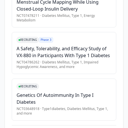
Menstrual Cycle Mapping While Using
Closed-Loop Insulin Delivery
NCT07478211
·
Diabetes Mellitus, Type 1, Energy
Metabolism
RECRUITING
Phase 3
A Safety, Tolerability, and Efficacy Study of
VX-880 in Participants With Type 1 Diabetes
NCT04786262
·
Diabetes Mellitus, Type 1, Impaired
Hypoglycemic Awareness
, and more
RECRUITING
Genetics Of Autoimmunity In Type I
Diabetes
NCT03648918
·
Type1diabetes, Diabetes Mellitus, Type 1
,
and more