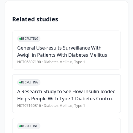
•
Have a history of at least one documented occasion of at le
•
Have Stage 1b or Stage 2 type 1 diabetes
Related studies
•
Have a body weight of ≥8 kilograms (kg) (18 pounds) at scr
Exclusion Criteria
RECRUITING
General Use-results Surveillance With
•
Have any other type of diabetes
Awiqli in Patients With Diabetes Mellitus
•
Have uncontrolled high blood pressure
NCT06807190
·
Diabetes Mellitus, Type 1
•
Have had a heart attack, heart disease, stroke, or heart fail
•
Have a history or high risk of venous thromboembolism, ly
•
Have a current or recent clinically serious infection
RECRUITING
A Research Study to See How Insulin Icodec
Helps People With Type 1 Diabetes Control
Their Blood Sugar
NCT07160816
·
Diabetes Mellitus, Type 1
RECRUITING