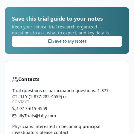
Save this trial guide to your notes
Keep your clinical trial research organized —
questions to ask, what to expect, and key details.
Save to My Notes
Contacts
Trial questions or participation questions: 1-877-
CTLILLY (1-877-285-4559) or
CONTACT
1-317-615-4559
LillyTrials@Lilly.com
Physicians interested in becoming principal
investigators please contact