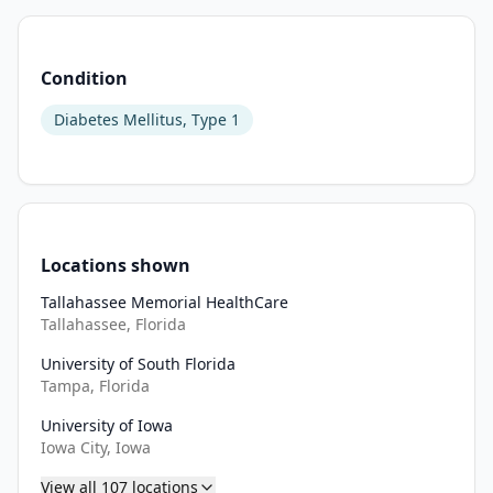
Condition
Diabetes Mellitus, Type 1
Locations shown
Tallahassee Memorial HealthCare
Tallahassee, Florida
University of South Florida
Tampa, Florida
University of Iowa
Iowa City, Iowa
View all
107
locations