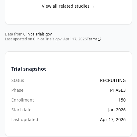
View all related studies →
Data from
ClinicalTrials.gov
Last updated on ClinicalTrials.gov:
April 17, 2026
Terms
Trial snapshot
Status
RECRUITING
Phase
PHASE3
Enrollment
150
Start date
Jan 2026
Last updated
Apr 17, 2026