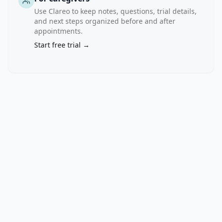
nonprogression. 
Use Clareo to keep notes, questions, trial details,
Families 
and next steps organized before and after
that 
appointments.
include 
Start free trial →
a 
family 
member 
with 
T1D 
will 
be 
recruited, 
as 
well 
as 
unrelated, 
healthy 
controls 
as 