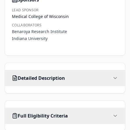
LEAD SPONSOR
Medical College of Wisconsin
COLLABORATORS
Benaroya Research Institute
Indiana University
The 
Detailed Description
goal 
of 
this 
project 
is 
AGE
SEX
HEALTHY VOLUNTEERS
to 
Full Eligibility Criteria
2
-
ALL
No limit
Yes
years
gain 
knowledge 