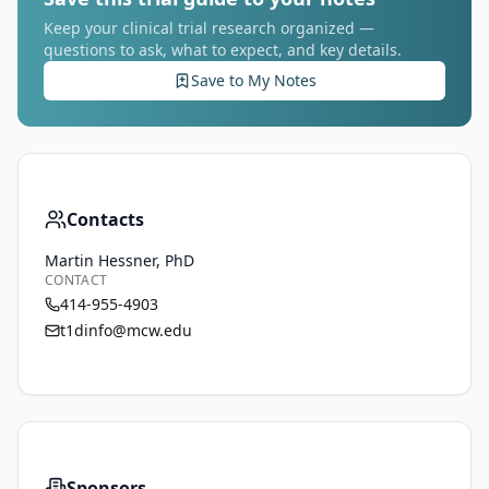
Keep your clinical trial research organized —
questions to ask, what to expect, and key details.
Save to My Notes
Contacts
Martin Hessner, PhD
CONTACT
414-955-4903
t1dinfo@mcw.edu
Sponsors