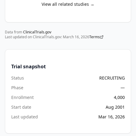
the 
View all related studies →
age 
of 
diagnosis. 
Data from
This 
ClinicalTrials.gov
Last updated on ClinicalTrials.gov:
March 16, 2026
Terms
project 
aims 
to 
understand 
Trial snapshot
the 
disease 
Status
RECRUITING
progression 
Phase
—
as 
Enrollment
4,000
seen 
in 
Start date
Aug 2001
the 
Last updated
Mar 16, 2026
immune 
system 
and 