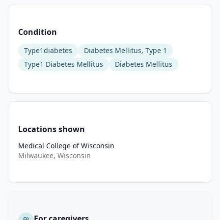
to 
define 
Condition
the 
genetic 
Type1diabetes
Diabetes Mellitus, Type 1
and 
Type1 Diabetes Mellitus
Diabetes Mellitus
environmental 
factors 
that 
affect 
inflammation 
and 
Locations shown
regulation, 
Medical College of Wisconsin
which 
Milwaukee, Wisconsin
could 
determine 
disease 
progression 
or 
For caregivers