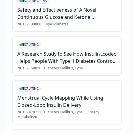
in 
RECRUITING
NA
children. 
Safety and Effectiveness of A Novel
There 
Continuous Glucose and Ketone
has 
Monitoring System
NCT07139808
·
Type1diabetes
been 
a 
rise 
RECRUITING
in 
A Research Study to See How Insulin Icodec
the 
Helps People With Type 1 Diabetes Control
number 
Their Blood Sugar
NCT07160816
·
Diabetes Mellitus, Type 1
of 
cases 
diagnosed 
RECRUITING
as 
Menstrual Cycle Mapping While Using
well 
Closed-Loop Insulin Delivery
as 
NCT07478211
·
Diabetes Mellitus, Type 1, Energy
a 
Metabolism
decrease 
in 