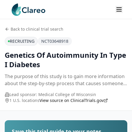
Back to clinical trial search
RECRUITING
NCT03648918
Genetics Of Autoimmunity In Type
I Diabetes
The purpose of this study is to gain more information
about the step-by-step process that causes someone
to develop type 1 diabetes. Scientists think that a
Lead sponsor:
Medical College of Wisconsin
person's own immune system, directed by gen
...
1 U.S. locations
View source on ClinicalTrials.gov
Save this trial guide to your notes