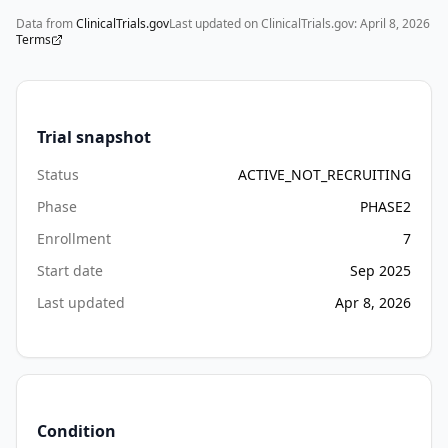
(CT) 
Data from
ClinicalTrials.gov
Last updated on ClinicalTrials.gov:
April 8, 2026
scan 
Terms
will 
be 
done 
at 
Trial snapshot
Screening 
Status
ACTIVE_NOT_RECRUITING
to 
confirm 
Phase
PHASE2
PSMA 
Enrollment
7
positive 
Start date
Sep 2025
disease. 
This 
Last updated
Apr 8, 2026
is 
a 
United 
States-
based 
Condition
study.
