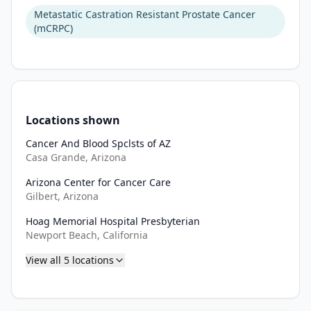
Metastatic Castration Resistant Prostate Cancer
Approximately 
(mCRPC)
420 
eligible 
participants 
will 
be 
Locations shown
randomized 
Cancer And Blood Spclsts of AZ
in 
Casa Grande, Arizona
a 
1:1 
Arizona Center for Cancer Care
ratio 
Gilbert, Arizona
to 
Hoag Memorial Hospital Presbyterian
one 
Newport Beach, California
of 
View all
5
locations
the 
two 
treatment 