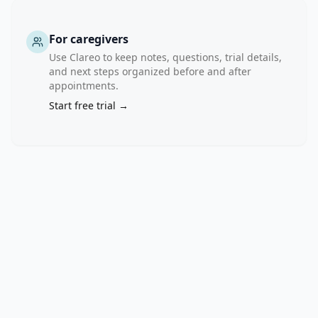
arms 
(Arm 
A: 
For caregivers
AAA617+ARPI 
Use Clareo to keep notes, questions, trial details,
vs 
and next steps organized before and after
Arm 
appointments.
B: 
Start free trial →
AAA617). 
The 
primary 
objective 
of 
the 
study 
is 
to 
evaluate 
the 
rPFS 