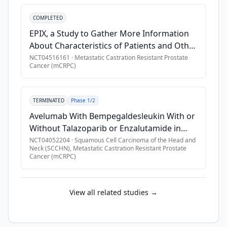
setting 
Patients With Metastatic Castration
and 
•
Previous treatment with any of the following within 6 wee
COMPLETED
Resistant Prostate Cancer
have 
•
Previous PSMA-imaging RLT
EPIX, a Study to Gather More Information
not 
•
Previous treatment with taxane-based chemotherapy at mCRP
About Characteristics of Patients and Other
previously 
•
Participants with a history of CNS metastases who are neurol
Factors Which May Contribute to Survival
NCT04516161
·
Metastatic Castration Resistant Prostate
received 
Cancer (mCRPC)
Over a Long Period of Time in Patients With
•
Symptomatic cord compression, or clinical or radiologic fin
a 
Metastatic Castration-resistant Prostate
•
Participant with known or suspected deleterious germline 
taxane-
Cancer (mCRPC) Treated With Radium-223
containing 
•
History of myocardial infarction, angina pectoris, or coronar
TERMINATED
Phase 1/2
(Xofigo)
regimen 
•
Concurrent serious acute or chronic nephropathy as determi
Avelumab With Bempegaldesleukin With or
in 
Without Talazoparib or Enzalutamide in
the 
Advanced or Metastatic Solid Tumors
NCT04052204
·
Squamous Cell Carcinoma of the Head and
CRPC 
Neck (SCCHN), Metastatic Castration Resistant Prostate
Cancer (mCRPC)
setting. 
A 
PSMA 
View all related studies →
PET/ 
computed 
tomography 