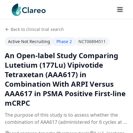
Back to clinical trial search
Active Not Recruiting
Phase 2
NCT06894511
An Open-label Study Comparing
Lutetium (177Lu) Vipivotide
Tetraxetan (AAA617) in
Combination With ARPI Versus
AAA617 in PSMA Positive First-line
mCRPC
The purpose of this study is to assess whether the
combination of AAA617 (administered for 6 cycles at a
dose of 7.4 GBq (200 mCi) +/- 10%) and ARPI improves