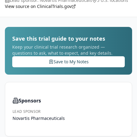
Lead sponsor:
Novartis Pharmaceuticals
5 U.S. locations
radiographic progression-free survival (rP
...
View source on ClinicalTrials.gov
Save this trial guide to your notes
Keep your clinical trial research organized —
questions to ask, what to expect, and key details.
Save to My Notes
Sponsors
LEAD SPONSOR
Novartis Pharmaceuticals