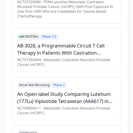
(AAA617) in Combination With ARPI in Adult
NCT07226986
·
PSMA-positive Metastatic Castration
Resistant Prostate Cancer (mCRPC) With Prior Exposure to
•
Previous treatment with at least 1, but no more than 2 previ
Participants With PSMA-positive mCRPC
One Prior ARPI Who Are Candidates for Taxane-based
•
Documented progression of mCRPC, as defined according to
Chemotherapy
•
Adequate bone marrow, liver, and renal function, as assesse
•
* Hemoglobin \> 9.0 g/dL
RECRUITING
Phase 1/2
•
* Absolute neutrophil count (ANC) \> 1500/mm3
AB-3028, a Programmable Circuit T Cell
•
* White blood cell (WBC) count \> 3000/mL
Therapy in Patients With Castration
•
* Platelet count \> 100,000 /mm\*3
Resistant Prostate Cancer (CRPC)
NCT07285694
·
Metastatic Castration Resistant Prostate
Cancer (mCRPC)
•
* Total bilirubin \< 1,5 x upper limit of normal (ULN) (except 
•
* ALT and AST ≤ 2.5 x ULN
•
* Serum creatinine ≤ 1.5 X ULN and glomerular filtration r
Active Not Recruiting
Phase 2
•
Patients with partners of childbearing potential must be will
An Open-label Study Comparing Lutetium
•
In the darolutamide BAY2315497 Injection combination escal
(177Lu) Vipivotide Tetraxetan (AAA617) in
Combination With ARPI Versus AAA617 in
NCT06894511
·
Metastatic Castration Resistant Prostate
Exclusion Criteria
Cancer (mCRPC)
PSMA Positive First-line mCRPC
•
Diffuse bone or bone-marrow involvement (i.e. "superscan")
•
Spinal cord compression or known brain metastases.