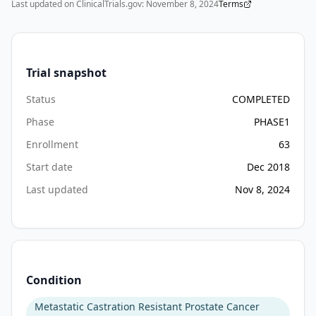
Last updated on ClinicalTrials.gov:
November 8, 2024
Terms
•
Inability to swallow oral medications
•
A gastrointestinal disorder or procedure which is expected t
Trial snapshot
Status
COMPLETED
Phase
PHASE1
Enrollment
63
Start date
Dec 2018
Last updated
Nov 8, 2024
Condition
Metastatic Castration Resistant Prostate Cancer