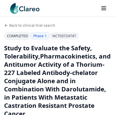
Back to clinical trial search
COMPLETED
Phase 1
NCT03724747
Study to Evaluate the Safety,
Tolerability,Pharmacokinetics, and
Antitumor Activity of a Thorium-
227 Labeled Antibody-chelator
Conjugate Alone and in
Combination With Darolutamide,
in Patients With Metastatic
Castration Resistant Prostate
Cancer