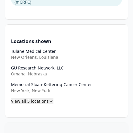
(mCRPC)
Locations shown
Tulane Medical Center
New Orleans, Louisiana
GU Research Network, LLC
Omaha, Nebraska
Memorial Sloan-Kettering Cancer Center
New York, New York
View all
5
locations