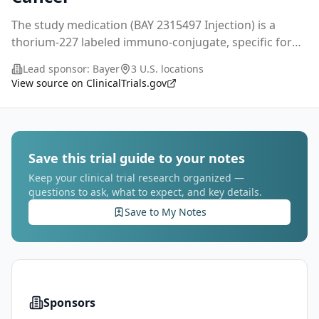
The study medication (BAY 2315497 Injection) is a
thorium-227 labeled immuno-conjugate, specific for
the prostate-specific membrane antigen (PSMA),
Lead sponsor:
Bayer
3 U.S. locations
which will be evaluated in patients with metastatic
...
View source on ClinicalTrials.gov
Save this trial guide to your notes
Keep your clinical trial research organized —
questions to ask, what to expect, and key details.
Save to My Notes
Sponsors