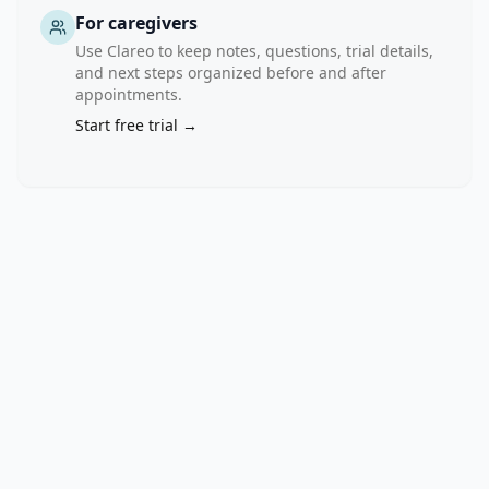
For caregivers
Use Clareo to keep notes, questions, trial details,
and next steps organized before and after
appointments.
Start free trial →