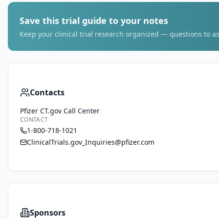
Save this trial guide to your notes
Keep your clinical trial research organized — questions to as
Contacts
Pfizer CT.gov Call Center
CONTACT
1-800-718-1021
ClinicalTrials.gov_Inquiries@pfizer.com
Sponsors