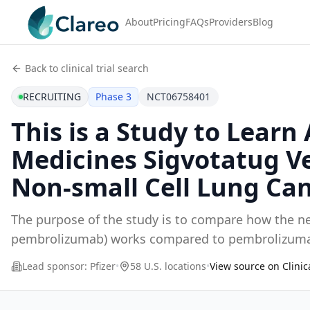
About
Pricing
FAQs
Providers
Blog
Back to clinical trial search
RECRUITING
Phase 3
NCT06758401
This is a Study to Lear
Medicines Sigvotatug V
Non-small Cell Lung Can
The purpose of the study is to compare how the n
pembrolizumab) works compared to pembrolizumab 
(NSCL
...
Lead sponsor:
Pfizer
•
58 U.S. locations
•
View source on Clinic