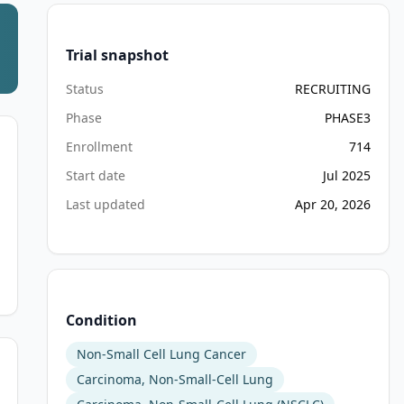
Trial snapshot
Status
RECRUITING
Phase
PHASE3
Enrollment
714
Start date
Jul 2025
Last updated
Apr 20, 2026
Condition
Non-Small Cell Lung Cancer
Carcinoma, Non-Small-Cell Lung