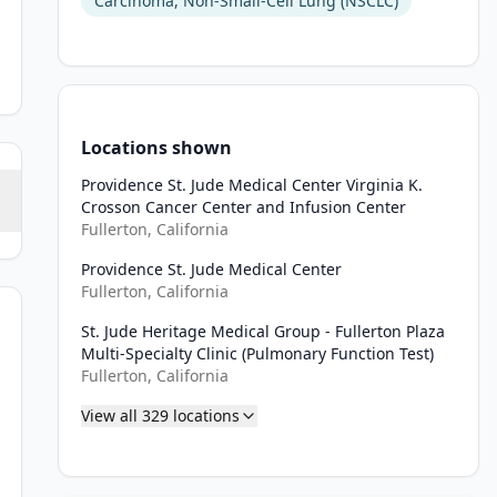
Carcinoma, Non-Small-Cell Lung (NSCLC)
Locations shown
Providence St. Jude Medical Center Virginia K.
Crosson Cancer Center and Infusion Center
Fullerton, California
Providence St. Jude Medical Center
Fullerton, California
St. Jude Heritage Medical Group - Fullerton Plaza
iation, or Stage IV NSCLC per the AJCC Staging Manual (Version 8.0
Multi-Specialty Clinic (Pulmonary Function Test)
Fullerton, California
 known AGAs in NTRK, BRAF, RET, MET, or other AGAs with approved
View all
329
locations