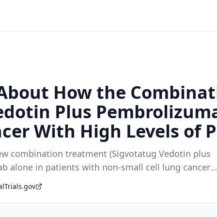
n About How the Combinat
edotin Plus Pembrolizum
cer With High Levels of P
ew combination treatment (Sigvotatug Vedotin plus
alone in patients with non-small cell lung cancer
alTrials.gov