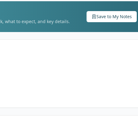
Save to My Notes
k, what to expect, and key details.