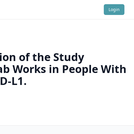
Login
ion of the Study
ab Works in People With
D-L1.