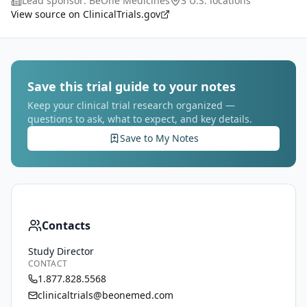
Lead sponsor:
BeOne Medicines
3 U.S. locations
BGB-B2033 administered as monother
...
View source on ClinicalTrials.gov
Save this trial guide to your notes
Keep your clinical trial research organized —
questions to ask, what to expect, and key details.
Save to My Notes
Contacts
Study Director
CONTACT
1.877.828.5568
clinicaltrials@beonemed.com