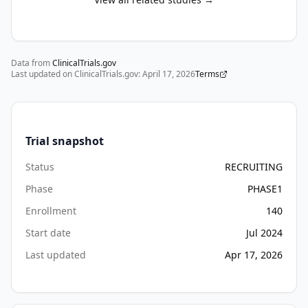
Data from
ClinicalTrials.gov
Last updated on ClinicalTrials.gov:
April 17, 2026
Terms
Trial snapshot
Status
RECRUITING
Phase
PHASE1
Enrollment
140
Start date
Jul 2024
Last updated
Apr 17, 2026