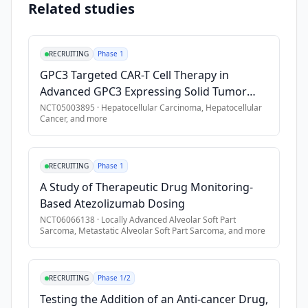
Related studies
Exclusion Criteria
•
2. Alpha-fetoprotein (AFP)-producing gastric cancer (GC): Hi
RECRUITING
Phase 1
•
3. Germ cell tumors: Histologically confirmed germ cell tum
GPC3 Targeted CAR-T Cell Therapy in
•
4. Glypican-3 (GPC3)-positive squamous non-small cell lung 
Advanced GPC3 Expressing Solid Tumor
•
2. At least one evaluable lesion for dose escalation, and
Malignancies
NCT05003895
·
Hepatocellular Carcinoma, Hepatocellular
•
3. At least one measurable lesion for safety expansion, as d
Cancer
, and more
•
4. Eastern Cooperative Oncology Group (ECOG) Performance 
•
5. Adequate organ function as defined in the protocol.
RECRUITING
Phase 1
•
6. Provision of tumor tissue samples is required for specifie
A Study of Therapeutic Drug Monitoring-
•
1. Prior therapy directed against glypican-3 (GPC3) or the T-
Based Atezolizumab Dosing
•
2. Active leptomeningeal disease or uncontrolled/untreated
NCT06066138
·
Locally Advanced Alveolar Soft Part
Sarcoma, Metastatic Alveolar Soft Part Sarcoma
, and more
•
3. Active autoimmune disease or a history of autoimmune dis
•
4. Any malignancy diagnosed ≤ 2 years before the first dose 
•
5. Requirement for systemic corticosteroids (\> 10 mg/day p
RECRUITING
Phase 1/2
•
6. Certain comorbidities involving the lungs, heart, bleeding 
Testing the Addition of an Anti-cancer Drug,