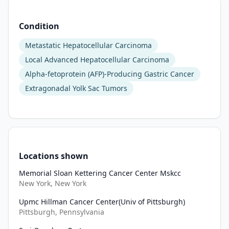
Condition
Metastatic Hepatocellular Carcinoma
Local Advanced Hepatocellular Carcinoma
Alpha-fetoprotein (AFP)-Producing Gastric Cancer
Extragonadal Yolk Sac Tumors
Locations shown
Memorial Sloan Kettering Cancer Center Mskcc
New York, New York
Upmc Hillman Cancer Center(Univ of Pittsburgh)
Pittsburgh, Pennsylvania