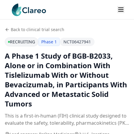
Back to clinical trial search
RECRUITING
Phase 1
NCT06427941
A Phase 1 Study of BGB-B2033,
Alone or in Combination With
Tislelizumab With or Without
Bevacizumab, in Participants With
Advanced or Metastatic Solid
Tumors
This is a first-in-human (FIH) clinical study designed to
evaluate the safety, tolerability, pharmacokinetics (PK),
pharmacodynamics (PD), and anti-tumor activity of