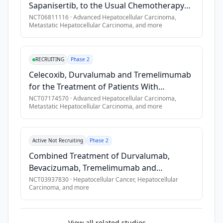
Sapanisertib, to the Usual Chemotherapy
Treatment (Cabozantinib) in Metastatic
NCT06811116
·
Advanced Hepatocellular Carcinoma,
Metastatic Hepatocellular Carcinoma
, and more
Liver Cell Cancer With a Change in Genes
for the Protein β-Catenin, The SAPHIRE Trial
RECRUITING
Phase 2
Celecoxib, Durvalumab and Tremelimumab
for the Treatment of Patients With
Advanced or Metastatic Liver Cancer
NCT07174570
·
Advanced Hepatocellular Carcinoma,
Metastatic Hepatocellular Carcinoma
, and more
Active Not Recruiting
Phase 2
Combined Treatment of Durvalumab,
Bevacizumab, Tremelimumab and
Transarterial Chemoembolization (TACE) in
NCT03937830
·
Hepatocellular Cancer, Hepatocellular
Carcinoma
, and more
Subjects With Hepatocellular Carcinoma or
Biliary Tract Carcinoma
View all related studies →