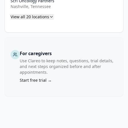
Scri Oncology Partners
Nashville, Tennessee
View all
20
locations
For caregivers
Use Clareo to keep notes, questions, trial details,
and next steps organized before and after
appointments.
Start free trial →