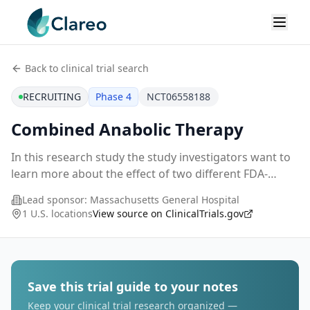
Back to clinical trial search
RECRUITING
Phase 4
NCT06558188
Combined Anabolic Therapy
In this research study the study investigators want to
learn more about the effect of two different FDA-
approved medication regimens in the treatment of
Lead sponsor:
Massachusetts General Hospital
postmenopausal osteoporosis.
1 U.S. locations
View source on ClinicalTrials.gov
Save this trial guide to your notes
Keep your clinical trial research organized —