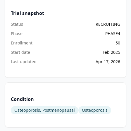
Trial snapshot
Status
RECRUITING
Phase
PHASE4
Enrollment
50
Start date
Feb 2025
Last updated
Apr 17, 2026
Condition
Osteoporosis, Postmenopausal
Osteoporosis