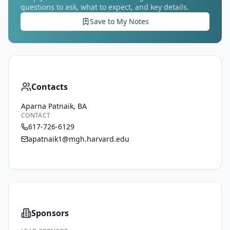
questions to ask, what to expect, and key details.
Save to My Notes
Contacts
Aparna Patnaik, BA
CONTACT
617-726-6129
apatnaik1@mgh.harvard.edu
Sponsors