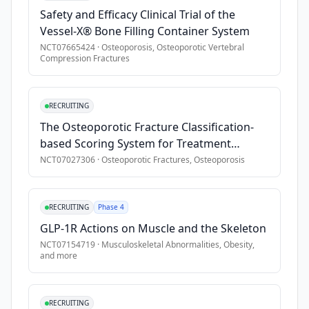
Safety and Efficacy Clinical Trial of the
•
no significant previous use of bone health modifying treat
Vessel-X® Bone Filling Container System
•
known congenital or acquired bone disease other than oste
NCT07665424
·
Osteoporosis, Osteoporotic Vertebral
•
significant renal disease, liver disease, cardiopulmonary di
Compression Fractures
•
abnormal calcium or parathyroid hormone level
•
serum vitamin D \<20 ng/dL
RECRUITING
•
anemia (hematocrit \<32%)
The Osteoporotic Fracture Classification-
•
history of malignancy (except non-melanoma skin carcinom
based Scoring System for Treatment
•
excessive alcohol use or substance abuse
Decision in Thoracolumbar Osteoporotic
NCT07027306
·
Osteoporotic Fractures, Osteoporosis
•
known contraindications to romosozumab or teriparatide
Fractures
RECRUITING
Phase 4
GLP-1R Actions on Muscle and the Skeleton
NCT07154719
·
Musculoskeletal Abnormalities, Obesity
,
and more
RECRUITING