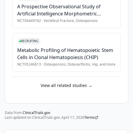
A Prospective Observational Study of
Artificial Intelligence Morphometric
Evaluation of Vertebral Fractures
NCT06449742
·
Vertebral Fracture, Osteoporosis
RECRUITING
Metabolic Profiling of Hematopoietic Stem
Cells in Clonal Hematopoiesis (CHIP)
NCT05246813
·
Osteoporosis, Osteoarthritis, Hip
, and more
View all related studies →
Data from
ClinicalTrials.gov
Last updated on ClinicalTrials.gov:
April 17, 2026
Terms