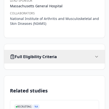
LEAD SPONSOR
Massachusetts General Hospital
COLLABORATORS
National Institute of Arthritis and Musculoskeletal and
Skin Diseases (NIAMS)
AGE
SEX
HEALTHY VOLUNTEERS
Full Eligibility Criteria
45
-
FEMALE
No limit
Yes
years
Inclusion Criteria
•
women aged 45+
•
postmenopausal
Related studies
•
osteoporotic with high risk of fracture
Exclusion Criteria
RECRUITING
NA