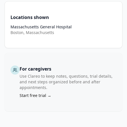
Locations shown
Massachusetts General Hospital
Boston, Massachusetts
For caregivers
Use Clareo to keep notes, questions, trial details,
and next steps organized before and after
appointments.
Start free trial →