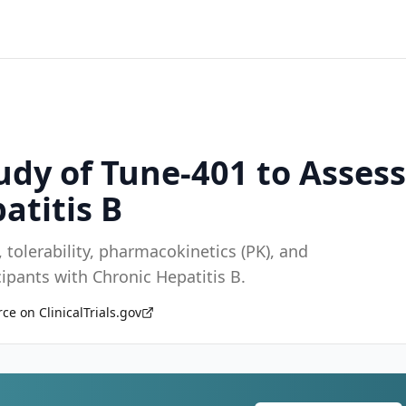
udy of Tune-401 to Assess
atitis B
 tolerability, pharmacokinetics (PK), and
ipants with Chronic Hepatitis B.
ce on ClinicalTrials.gov