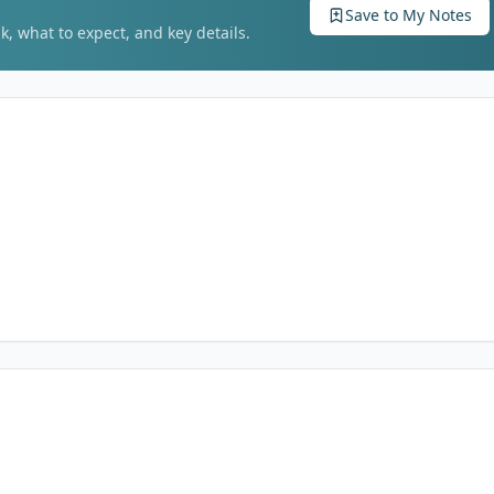
Save to My Notes
k, what to expect, and key details.