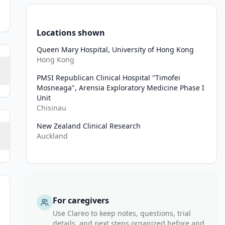
Locations shown
Queen Mary Hospital, University of Hong Kong
Hong Kong
PMSI Republican Clinical Hospital "Timofei
Mosneaga", Arensia Exploratory Medicine Phase I
Unit
Chisinau
New Zealand Clinical Research
Auckland
For caregivers
Use Clareo to keep notes, questions, trial
details, and next steps organized before and