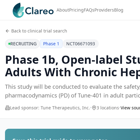
About
Pricing
FAQs
Providers
Blog
Back to clinical trial search
RECRUITING
Phase 1
NCT06671093
Phase 1b, Open-label St
Adults With Chronic Hep
This study will be conducted to evaluate the safety,
pharmacodynamics (PD) of Tune-401 in adult partic
Lead sponsor:
Tune Therapeutics, Inc.
•
3 locations
•
View sour