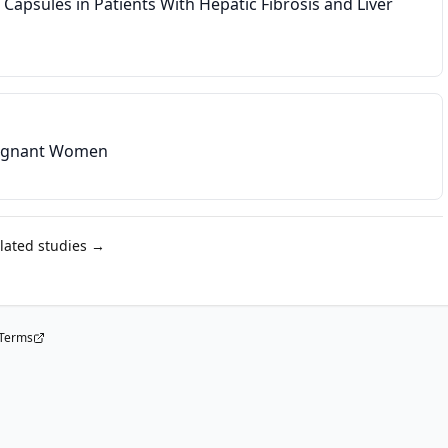
e Capsules in Patients With Hepatic Fibrosis and Liver
Pregnant Women
elated studies →
Terms