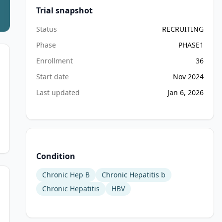
Trial snapshot
Status
RECRUITING
Phase
PHASE1
Enrollment
36
Start date
Nov 2024
Last updated
Jan 6, 2026
Condition
Chronic Hep B
Chronic Hepatitis b
Chronic Hepatitis
HBV