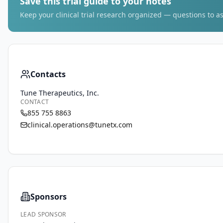
Save this trial guide to your notes
Keep your clinical trial research organized — questions to as
Contacts
Tune Therapeutics, Inc.
CONTACT
855 755 8863
clinical.operations@tunetx.com
Sponsors
LEAD SPONSOR