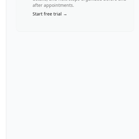
after appointments.
Start free trial →