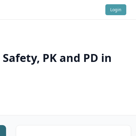
Login
 Safety, PK and PD in