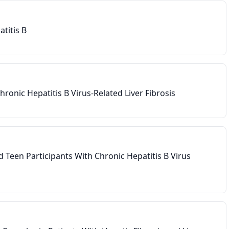
titis B
bin ≥ 1. 5 × ULN
 non-HBV etiology
ronic Hepatitis B Virus-Related Liver Fibrosis
d Teen Participants With Chronic Hepatitis B Virus