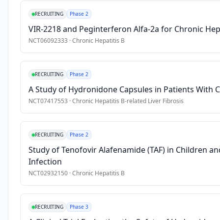
Part 
•
HBeAg-negative or positive
RECRUITING
Phase 2
II 
Exclusion Criteria
VIR-2218 and Peginterferon Alfa-2a for Chronic Hepa
single 
and 
NCT06092333
·
Chronic Hepatitis B
•
ALT/ AST ≥ 1.5 × upper limit of normal (ULN) and total biliru
finite 
•
Participants with any evidence or history of liver disease of
multiple 
RECRUITING
Phase 2
dose 
phase 
A Study of Hydronidone Capsules in Patients With Ch
to 
NCT07417553
·
Chronic Hepatitis B-related Liver Fibrosis
characterize 
the 
activity 
RECRUITING
Phase 2
of 
Study of Tenofovir Alafenamide (TAF) in Children an
Tune-
Infection
401 
NCT02932150
·
Chronic Hepatitis B
on 
PD 
parameters 
RECRUITING
Phase 3
and 