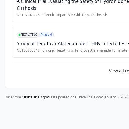
A Clinical Trial Evaluating the Safety of Hydronidon
obtain 
Cirrhosis
safety 
NCT07343778
·
Chronic Hepatitis B With Hepatic Fibrosis
data.
RECRUITING
Phase 4
Study of Tenofovir Alafenamide in HBV-Infected 
NCT05853718
·
Chronic Hepatitis b, Tenofovir Alafenamide Fumarate
View all r
Data from
ClinicalTrials.gov
Last updated on ClinicalTrials.gov:
January 6, 2026