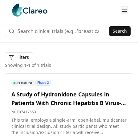
Search
Filters
Showing
1
-
1
of
1
trials
Phase 2
RECRUITING
A Study of Hydronidone Capsules in
Patients With Chronic Hepatitis B Virus-
Related Liver Fibrosis
NCT07417553
This trial employs a single-arm, open-label, multicenter
clinical trial design. All study participants who meet
the inclusion/exclusion criteria will receive