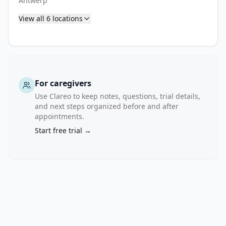
Antwerp
1 
View all
6
locations
type 
1 
diabetes) 
have 
a 
90% 
For caregivers
risk 
Use Clareo to keep notes, questions, trial details,
of 
and next steps organized before and after
appointments.
developing 
symptomatic 
Start free trial →
disease 
within 
the 
next 
20 
years. 
The 