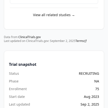
preceded 
by 
an 
View all related studies →
asymptomatic 
disease 
phase 
of 
Data from
ClinicalTrials.gov
Last updated on ClinicalTrials.gov:
highly 
September 2, 2025
Terms
variable 
duration, 
which 
Trial snapshot
is 
signaled 
Status
RECRUITING
by 
Phase
NA
the 
presence 
Enrollment
75
of 
Start date
Aug 2023
multiple 
Last updated
Sep 2, 2025
(≥2) 