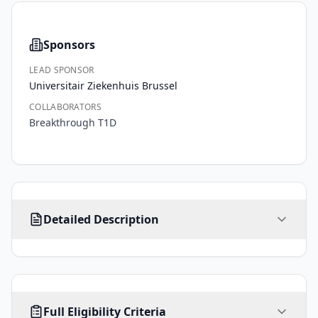
Sponsors
LEAD SPONSOR
Universitair Ziekenhuis Brussel
COLLABORATORS
Breakthrough T1D
Type 
Detailed Description
1 
diabetes 
is 
a 
for 
AGE
SEX
HEALTHY VOLUNTEERS
now 
Full Eligibility Criteria
5
-
ALL
39
No
years