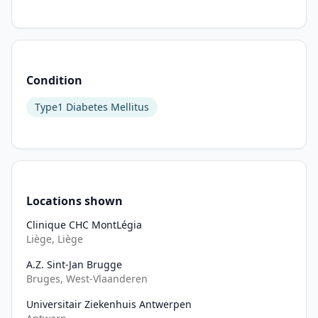
types 
of 
islet 
autoantibodies. 
Multiple 
Condition
autoantibody-
Type1 Diabetes Mellitus
positive 
individuals, 
with 
blood 
glucose 
levels 
Locations shown
still 
Clinique CHC MontLégia
within 
Liège, Liège
normal 
limits 
A.Z. Sint-Jan Brugge
Bruges, West-Vlaanderen
(defined 
as 
Universitair Ziekenhuis Antwerpen
stage 