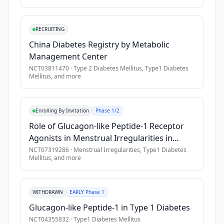
severe 
acute 
RECRUITING
and 
China Diabetes Registry by Metabolic
chronic 
Management Center
complications 
NCT03811470
·
Type 2 Diabetes Mellitus, Type1 Diabetes
and 
Mellitus
, and more
requires 
a 
lifelong 
Enrolling By Invitation
Phase 1/2
insulin 
Role of Glucagon-like Peptide-1 Receptor
treatment. 
Agonists in Menstrual Irregularities in
Clinical 
Adolescent Females With Type 1 Diabetes
NCT07319286
·
Menstrual Irregularities, Type1 Diabetes
onset 
Mellitus
, and more
Mellitus
of 
type 
1 
WITHDRAWN
EARLY Phase 1
diabetes 
Glucagon-like Peptide-1 in Type 1 Diabetes
is 
NCT04355832
·
Type1 Diabetes Mellitus