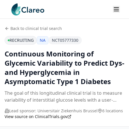
Back to clinical trial search
RECRUITING
NA
NCT05777330
Continuous Monitoring of
Glycemic Variability to Predict Dys-
and Hyperglycemia in
Asymptomatic Type 1 Diabetes
The goal of this longitudinal clinical trial is to measure
variability of interstitial glucose levels with a user-
friendly real-time continuous glucose monitoring
Lead sponsor:
Universitair Ziekenhuis Brussel
6 locations
(CGM) technology at regular intervals
...
View source on ClinicalTrials.gov