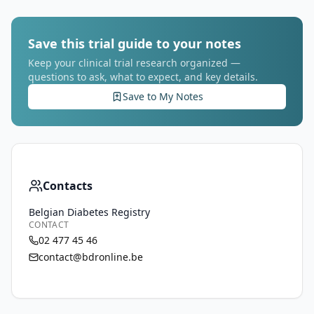
Save this trial guide to your notes
Keep your clinical trial research organized —
questions to ask, what to expect, and key details.
Save to My Notes
Contacts
Belgian Diabetes Registry
CONTACT
02 477 45 46
contact@bdronline.be