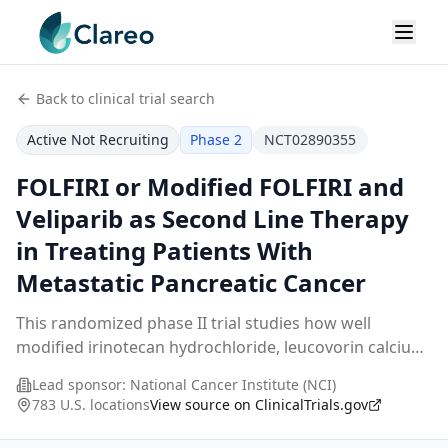
Back to clinical trial search
Active Not Recruiting
Phase 2
NCT02890355
FOLFIRI or Modified FOLFIRI and
Veliparib as Second Line Therapy
in Treating Patients With
Metastatic Pancreatic Cancer
This randomized phase II trial studies how well
modified irinotecan hydrochloride, leucovorin calcium,
fluorouracil (FOLFIRI) and veliparib as a second line of
Lead sponsor:
National Cancer Institute (NCI)
therapy work compared to FOLFIRI in trea
...
783 U.S. locations
View source on ClinicalTrials.gov