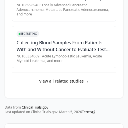
and 
Advanced, or Metastatic Pancreatic Cancer
NCT06998940
·
Locally Advanced Pancreatic
•
Patients of childbearing potential must have a negative pre
leucovorin 
Adenocarcinoma, Metastatic Pancreatic Adenocarcinoma
,
Without KRAS Mutations
•
Patients must be willing and able to undergo a biopsy after
and more
(FOLFIRI).

•
If archival tumor is available for submission, patients mus
SECONDARY 
•
Patients must be offered the opportunity to participate in 
RECRUITING
OBJECTIVES:

•
Patients must be informed of the investigational nature of 
Collecting Blood Samples From Patients
•
As a part of the Oncology Patient Enrollment Network (OPEN) 
With and Without Cancer to Evaluate Tests
I. 
for Early Cancer Detection
NCT05334069
·
Acute Lymphoblastic Leukemia, Acute
To 
Myeloid Leukemia
, and more
evaluate 
the 
frequency 
View all related studies →
and 
severity 
of 
toxicity 
Data from
ClinicalTrials.gov
Last updated on ClinicalTrials.gov:
associated 
March 5, 2026
Terms
with 
each 