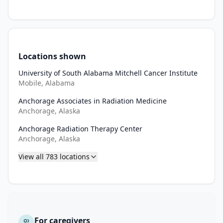
each 
of 
the 
treatment 
arms 
Locations shown
in 
this 
University of South Alabama Mitchell Cancer Institute
Mobile, Alabama
patient 
population.

Anchorage Associates in Radiation Medicine
Anchorage, Alaska
III. 
Anchorage Radiation Therapy Center
To 
Anchorage, Alaska
evaluate 
the 
View all
783
locations
overall 
response 
rate 
(confirmed 
and 
For caregivers