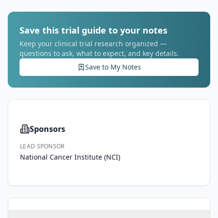
Save this trial guide to your notes
Keep your clinical trial research organized —
questions to ask, what to expect, and key details.
Save to My Notes
Sponsors
LEAD SPONSOR
National Cancer Institute (NCI)
PRIMARY 