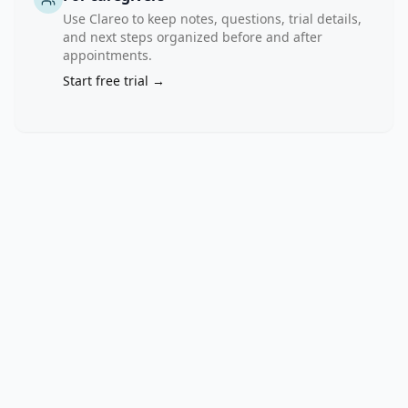
unconfirmed; 
Use Clareo to keep notes, questions, trial details,
complete 
and next steps organized before and after
response 
appointments.
+ 
Start free trial →
partial 
response), 
disease 
control 
rate 
(confirmed 
and 
unconfirmed; 
complete 
response 
+ 
partial 
response 
+ 
stable 