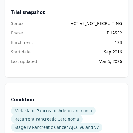
of 
Trial snapshot
the 
treatment 
Status
ACTIVE_NOT_RECRUITING
arms 
Phase
PHASE2
in 
this 
Enrollment
123
patient 
Start date
Sep 2016
population.

Last updated
Mar 5, 2026
II. 
To 
evaluate 
the 
progression-
Condition
free 
Metastatic Pancreatic Adenocarcinoma
survival 
(PFS) 
Recurrent Pancreatic Carcinoma
in 
Stage IV Pancreatic Cancer AJCC v6 and v7