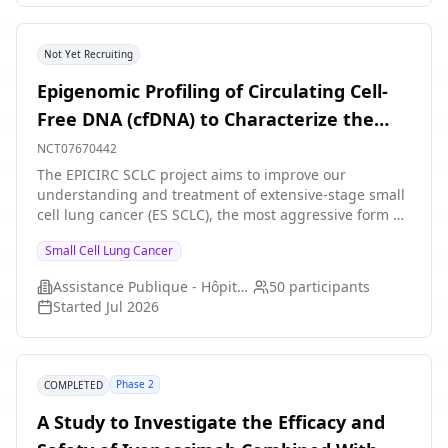
Not Yet Recruiting
Epigenomic Profiling of Circulating Cell-
Free DNA (cfDNA) to Characterize the
Dynamic Evolution of Molecular Subtypes
NCT07670442
in Extensive-Stage Small Cell Lung Cancer
The EPICIRC SCLC project aims to improve our
understanding and treatment of extensive-stage small
During First-Line Chemoimmunotherapy
cell lung cancer (ES SCLC), the most aggressive form of
lung cancer that accounts for 15% of all cases. Despite
Small Cell Lung Cancer
current treatments, which combine chemotherapy with
immunotherapy, the outlook for patients remains poor,
Assistance Publique - Hôpitaux de Paris
50
participants
with an average survival of just 12 months. Recent
Started
Jul 2026
research has shown that this cancer can be classified
into four subtypes, which respond differently to anti-
cancer treatments. However, these subtypes may
change over time, particularly during chemotherapy,
Phase 2
COMPLETED
which could explain why many patients eventually
become resistant to treatment. Understanding how
A Study to Investigate the Efficacy and
these subtypes evolve could pave the way for better