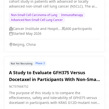
cohort study in patients with advanced or locally
treatment.
advanced non-small cell lung cancer (NSCLC). The aim
of this study was to establish a long-term survival (LTS)
Non-Small Cell Carcinoma of Lung
Immunotherapy
versus short-term survival (STS) real-world cohort, to
Advanced Non-Small Cell Lung Cancer
systematically characterize the multi-omics landscapes,
and to develop and validate an artificial intelligence
Cancer Institute and Hospital, Chinese Academy of Medical Sciences
600
participants
(AI) pathological prediction model based on routine
Started
May 2026
H\&E-stained images for predicting immune
microenvironment features and long-term survival
Beijing, China
outcomes following immunotherapy.
Phase 3
Not Yet Recruiting
A Study to Evaluate GFH375 Versus
Docetaxel in Participants With Non-Small
Cell Lung Cancer With KRAS G12D
NCT07668752
Mutation
The purpose of this study is to compare the
effectiveness, safety and tolerability of GFH375 versus
docetaxel in participants with KRAS G12D-mutant non-
small cell lung cancer (NSCLC). GFH375 is an oral,