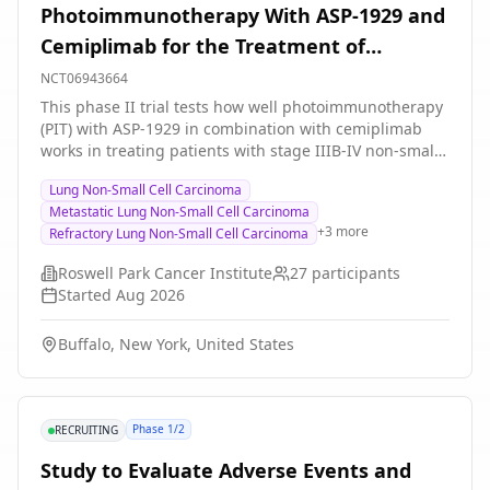
Photoimmunotherapy With ASP-1929 and
Cemiplimab for the Treatment of
Refractory, Inoperable, and Metastatic
NCT06943664
Stage IIIB-IV Non-small Cell Lung Cancer
This phase II trial tests how well photoimmunotherapy
(PIT) with ASP-1929 in combination with cemiplimab
works in treating patients with stage IIIB-IV non-small
cell lung cancer (NSCLC) that has not responded to
Lung Non-Small Cell Carcinoma
previous treatment (refractory), that is not suitable for
Metastatic Lung Non-Small Cell Carcinoma
surgery (inoperable), or that has spread from where it
+
3
more
Refractory Lung Non-Small Cell Carcinoma
first started to other places in the body (metastatic). PIT
is a treatment that combines drugs that become active
Roswell Park Cancer Institute
27
participants
when exposed to light, such as ASP-1929, with
Started
Aug 2026
immunotherapy to target and kill tumor cells. ASP-1929
combines cetuximab with a light-sensitive component,
Buffalo, New York, United States
sarotalocan. Cetuximab is in a class of medications
called monoclonal antibodies. It binds to a protein
called epidermal growth factor receptor (EGFR), which
is found on some types of tumor cells. This may help
Phase 1/2
RECRUITING
keep tumor cells from growing. Sarotalocan is a
fluorescent dye, infrared-activated fluorescent dye 700,
Study to Evaluate Adverse Events and
that is light sensitive, and when activated by a special