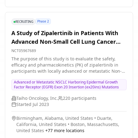
Phase 2
RECRUITING
A Study of Zipalertinib in Patients With
Advanced Non-Small Cell Lung Cancer
With Epidermal Growth Factor Receptor
NCT05967689
(EGFR) Exon 20 Insertions or Other
The purpose of this study is to evaluate the safety,
efficacy and pharmacokinetics (PK) of zipalertinib in
Uncommon Mutation.
participants with locally advanced or metastatic Non-
Small Cell Lung Cancer (NSCLC) harboring EGFR
Advanced or Metastatic NSCLC Harboring Epidermal Growth
ex20ins mutations and other mutations.
Factor Receptor (EGFR) Exon 20 Insertion (ex20ins) Mutations
Taiho Oncology, Inc.
220
participants
Started
Jul 2023
Birmingham, Alabama, United States
•
Duarte,
California, United States
•
Boston, Massachusetts,
United States
+
77
more locations