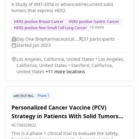
A Study of XMT-2056 in advanced/recurrent solid
standard of care (SOC) - pembrolizumab, pemetrexed,
tumors that express HER2.
and investigator's choice of carboplatin or cisplatin,
followed by pembrolizumab and pemetrexed.
HER2-positive Breast Cancer
HER2-positive Gastric Cancer
Approximately 252 adult participants with NSCLC will
+
3
more
HER2-positive Non-Small Cell Lung Cancer
be enrolled in the study in 132 sites worldwide. In the
dose escalation stage participants will be treated with
Day One Biopharmaceuticals, Inc.
57
participants
increasing intravenous (IV) doses of Telisotuzumab
Started
Jan 2023
Adizutecan in combination with budigalimab until the
dose of Telisotuzumab Adizutecan reached is tolerable
Los Angeles, California, United States
•
Los Angeles,
and expected to be efficacious. In the dose
California, United States
•
Stanford, California,
optimization stage participants will be receive IV
United States
+
11
more locations
optimized doses of Telisotuzumab Adizutecan in
combination with IV pembrolizumab, or IV SOC -
pembrolizumab, pemetrexed, and investigator's choice
of carboplatin or cisplatin, followed by pembrolizumab
Phase 1
RECRUITING
and pemetrexed. The study will run for a duration of
approximately 33 months. There may be higher
Personalized Cancer Vaccine (PCV)
treatment burden for participants in this trial
Strategy in Patients With Solid Tumors
compared to their standard of care. Participants will
attend regular visits during the study at an approved
and Molecular Residual Disease
NCT06529822
institution (hospital or clinic). The effect of the
This is a phase 1 clinical trial to evaluate the safety,
treatment will be frequently checked by medical