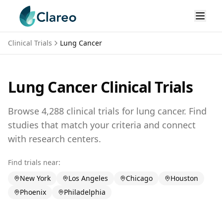
Clinical Trials
Lung Cancer
Lung Cancer
Clinical Trials
Browse
4,288
clinical trials for
lung cancer
. Find
studies that match your criteria and connect
with research centers.
Find trials near:
New York
Los Angeles
Chicago
Houston
Phoenix
Philadelphia