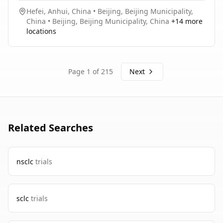
Hefei, Anhui, China
•
Beijing, Beijing Municipality,
China
•
Beijing, Beijing Municipality, China
+
14
more
locations
Page
1
of
215
Next
Related Searches
nsclc
trials
sclc
trials