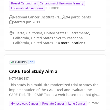
Breast Carcinoma
Carcinoma of Unknown Primary
and liver or kidney dysfunction. Veliparib may stop the
+
11
more
Endometrial Carcinoma
growth of tumor cells by blocking some of the enzymes
needed for cell growth. Drugs used in chemotherapy,
National Cancer Institute (NCI)
94
participants
such as paclitaxel and carboplatin, work in different
Started
Jun 2011
ways to stop the growth of tumor cells either by killing
the cells, by stopping them from dividing, or by
Duarte, California, United States
•
Sacramento,
stopping them from spreading. Giving veliparib
California, United States
•
South Pasadena,
together with paclitaxel and carboplatin may kill more
California, United States
+
14
more locations
tumor cells.
NA
RECRUITING
CARE Tool Study Aim 3
NCT07296887
This study is a multi-site randomized trial to study the
implementation of the CARE Tool and evaluate the
CARE Tool. The CARE Tool is a web-based tool that gives
people information about cancer care costs, health
+
1
more
Gynecologic Cancer
Prostate Cancer
Lung Cancer
insurance, and resources to help with costs. Overall,
the study aims to help patients with cancer overcome