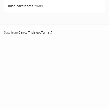
lung carcinoma
trials
Data from
ClinicalTrials.gov
Terms