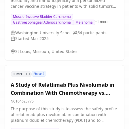
feasibility and immunogenicity of a personalized
assessments, blood tests, questionnaires and side
cancer vaccine strategy in patients with solid tumors
effects.
and molecular residual disease. The hypothesis of the
Muscle-Invasive Bladder Carcinoma
trial is that synthetic long peptide personalized cancer
+
1
more
Gastroesophageal Adenocarcinoma
Melanoma
vaccines will be safe and capable of generating
measurable neoantigen-specific T-cell responses
Washington University School of Medicine
64
participants
enabling ctDNA clearance. The personalized cancer
Started
Mar 2025
vaccines are composed of synthetic long peptides
corresponding to prioritized cancer neoantigens and
St Louis, Missouri, United States
will be co-administered with poly-ICLC.
Phase 2
COMPLETED
A Study of Relatlimab Plus Nivolumab in
Combination With Chemotherapy vs.
Nivolumab in Combination With
NCT04623775
Chemotherapy as First Line Treatment
The purpose of this study is to assess the safety profile
of relatlimab plus nivolumab in combination with
for Participants With Stage IV or
platinum doublet chemotherapy (PDCT) and to
Recurrent Non-small Cell Lung Cancer
determine if nivolumab plus relatlimab in combination