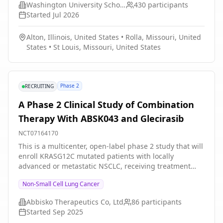
Washington University School of Medicine
430
participants
barriers they face navigating insurance and accessing
Started
Jul 2026
financial resources.
Alton, Illinois, United States
•
Rolla, Missouri, United
States
•
St Louis, Missouri, United States
Phase 2
RECRUITING
A Phase 2 Clinical Study of Combination
Therapy With ABSK043 and Glecirasib
NCT07164170
This is a multicenter, open-label phase 2 study that will
enroll KRASG12C mutated patients with locally
advanced or metastatic NSCLC, receiving treatment
(ABSK043 in combination with Glecirasib) in a 21-day
Non-Small Cell Lung Cancer
combination cycle.
Abbisko Therapeutics Co, Ltd
86
participants
Started
Sep 2025