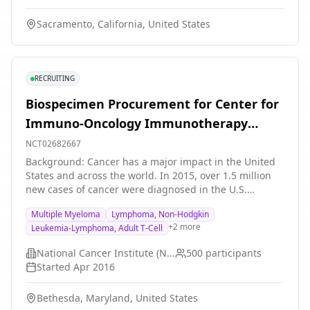
Sacramento, California, United States
RECRUITING
Biospecimen Procurement for Center for
Immuno-Oncology Immunotherapy
Protocols
NCT02682667
Background: Cancer has a major impact in the United
States and across the world. In 2015, over 1.5 million
new cases of cancer were diagnosed in the U.S.
Researchers want to study samples from people with
Multiple Myeloma
Lymphoma, Non-Hodgkin
cancer or a pre-malignant condition. They hope to
+
2
more
Leukemia-Lymphoma, Adult T-Cell
develop more effective treatments. Objective: To better
understand the biology of malignancies and why
National Cancer Institute (NCI)
500
participants
certain cancers respond differently to treatment.
Started
Apr 2016
Eligibility: Adults at least 18 years old with cancer or a
pre-cancerous condition. Design: Participants will be
Bethesda, Maryland, United States
screened with a medical history, physical exam, and