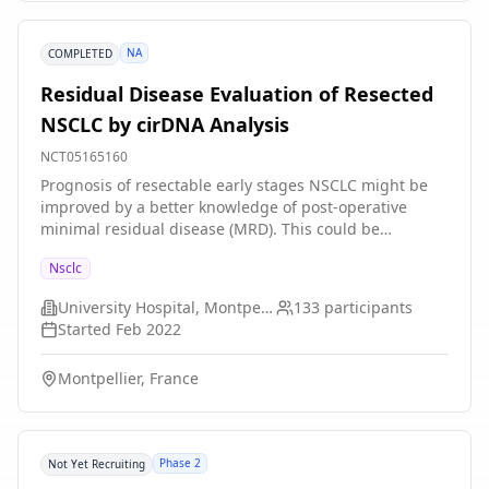
NA
COMPLETED
Residual Disease Evaluation of Resected
NSCLC by cirDNA Analysis
NCT05165160
Prognosis of resectable early stages NSCLC might be
improved by a better knowledge of post-operative
minimal residual disease (MRD). This could be
achieved by studying patient with stage I to IIIA
Nsclc
completely resected-NSCLC, comparing qualitative and
quantitative features of pre- and post-operative
University Hospital, Montpellier
133
participants
circulating cell-free DNA (cirDNA), using MiTest. We
Started
Feb 2022
assume that the evolution of the parameters of MiTest
and relapse rate after surgery are related and expect
Montpellier, France
to prove that normalization of MiTest at one month
after surgery is a prognostic factor of reduced relapse
at one year.
Phase 2
Not Yet Recruiting