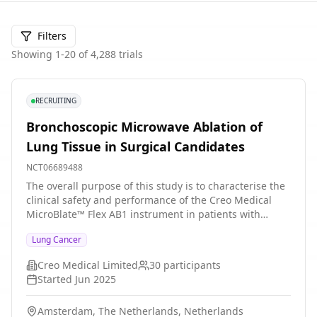
Filters
Showing
1
-
20
of
4,288
trials
RECRUITING
Bronchoscopic Microwave Ablation of
Lung Tissue in Surgical Candidates
NCT06689488
The overall purpose of this study is to characterise the
clinical safety and performance of the Creo Medical
MicroBlate™ Flex AB1 instrument in patients with
pathologically confirmed malignancy eligible for
Lung Cancer
surgical resection of their nodule, receiving
bronchoscopic ablation prior to surgery.
Creo Medical Limited
30
participants
Started
Jun 2025
Amsterdam, The Netherlands, Netherlands