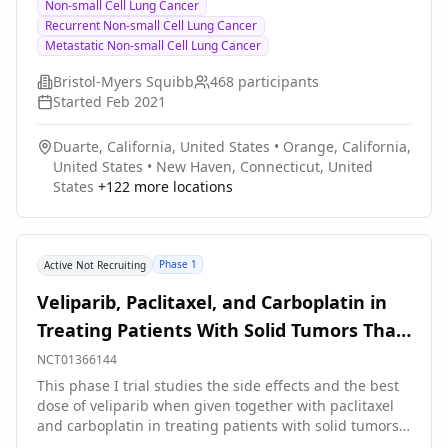
Non-small Cell Lung Cancer
with PDCT improves overall response rate (ORR) when
(NSCLC)
Recurrent Non-small Cell Lung Cancer
compared to nivolumab plus PDCT in participants with
Metastatic Non-small Cell Lung Cancer
previously untreated Stage IV or recurrent non-small
cell lung cancer (NSCLC).
Bristol-Myers Squibb
468
participants
Started
Feb 2021
Duarte, California, United States
•
Orange, California,
United States
•
New Haven, Connecticut, United
States
+
122
more locations
Phase 1
Active Not Recruiting
Veliparib, Paclitaxel, and Carboplatin in
Treating Patients With Solid Tumors That
Are Metastatic or Cannot Be Removed by
NCT01366144
Surgery and Liver or Kidney Dysfunction
This phase I trial studies the side effects and the best
dose of veliparib when given together with paclitaxel
and carboplatin in treating patients with solid tumors
that are metastatic or cannot be removed by surgery