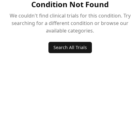
Condition Not Found
We couldn't find clinical trials for this condition. Try
searching for a different condition or browse our
available categories.
Search All Trials