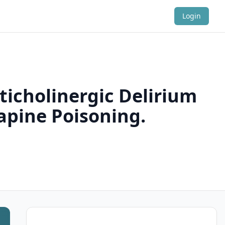
Login
ticholinergic Delirium
apine Poisoning.