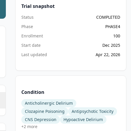
Trial snapshot
Status
COMPLETED
Phase
PHASE4
Enrollment
100
Start date
Dec 2025
Last updated
Apr 22, 2026
Condition
Anticholinergic Delirium
Clozapine Poisoning
Antipsychotic Toxicity
CNS Depression
Hypoactive Delirium
+
2
more