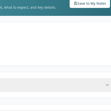
Save to My Notes
k, what to expect, and key details.