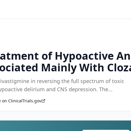
eatment of Hypoactive An
ociated Mainly With Cloz
 rivastigmine in reversing the full spectrum of toxic
 hypoactive delirium and CNS depression. The
...
 on ClinicalTrials.gov