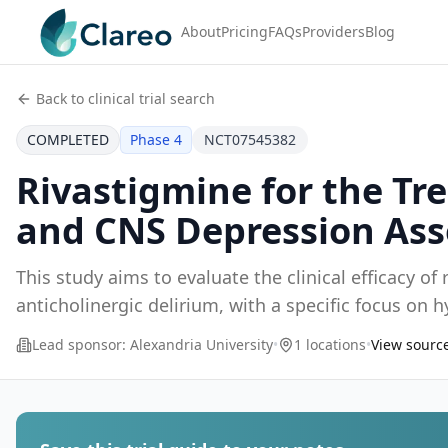
About
Pricing
FAQs
Providers
Blog
Back to clinical trial search
COMPLETED
Phase 4
NCT07545382
Rivastigmine for the Tr
and CNS Depression Ass
This study aims to evaluate the clinical efficacy of
anticholinergic delirium, with a specific focus on
Lead sponsor:
Alexandria University
•
1 locations
•
View source