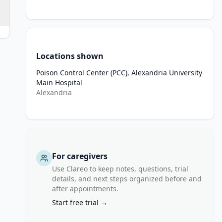
Locations shown
zapine, tricyclic antidepressants).
Poison Control Center (PCC), Alexandria University
Main Hospital
Alexandria
thdrawal, or metabolic disturbances).
disorders or epilepsy. Respiratory Conditions: Severe asthma or C
For caregivers
o rivastigmine or other carbamates.
Use Clareo to keep notes, questions, trial
details, and next steps organized before and
after appointments.
Start free trial →