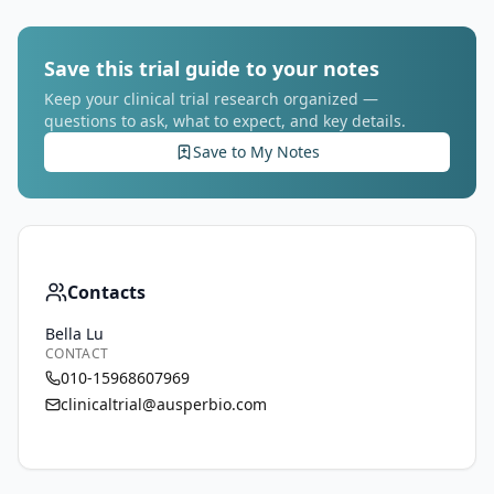
Save this trial guide to your notes
Keep your clinical trial research organized —
questions to ask, what to expect, and key details.
Save to My Notes
Contacts
Bella Lu
CONTACT
010-15968607969
clinicaltrial@ausperbio.com