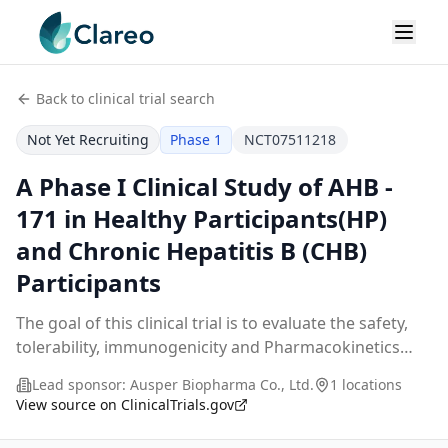
Back to clinical trial search
Not Yet Recruiting
Phase 1
NCT07511218
A Phase I Clinical Study of AHB -
171 in Healthy Participants(HP)
and Chronic Hepatitis B (CHB)
Participants
The goal of this clinical trial is to evaluate the safety,
tolerability, immunogenicity and Pharmacokinetics
(PK) characteristics of AHB-171 Injection in healthy
Lead sponsor:
Ausper Biopharma Co., Ltd.
1 locations
participants (Part A) and participants
...
View source on ClinicalTrials.gov