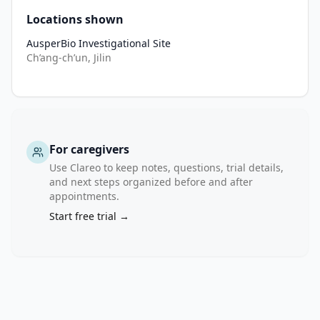
•
Key laboratory result not suitable for clinical trial.
Locations shown
•
HIV, HCV, or active syphilis infection; uncured hepatitis A, D,
AusperBio Investigational Site
•
Clinically significant ECG abnormality or TdP risk factors.
Ch’ang-ch’un, Jilin
•
Any condition judged unsuitable by investigator.
For caregivers
Use Clareo to keep notes, questions, trial details,
and next steps organized before and after
appointments.
Start free trial →