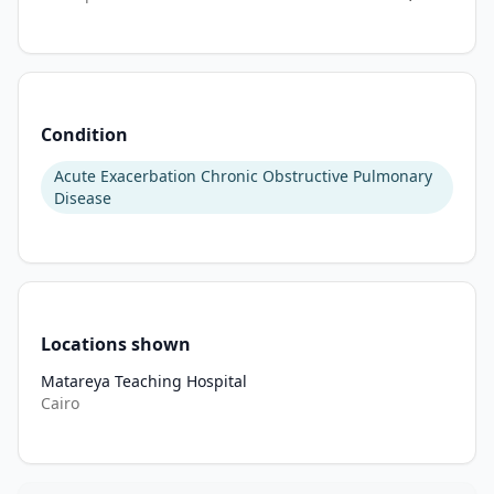
utilization. 
Oxidative 
stress 
is 
a 
Condition
key 
contributor 
Acute Exacerbation Chronic Obstructive Pulmonary
to 
Disease
exacerbation 
pathophysiology, 
driven 
by 
excess 
Locations shown
generation 
of 
Matareya Teaching Hospital
reactive 
Cairo
oxygen 
species, 
depletion 