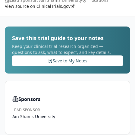
Lead sponsor:
Ain Shams University
1 locations
stress. Acute exacerbations of COPD (AECOP
...
View source on ClinicalTrials.gov
Save this trial guide to your notes
Keep your clinical trial research organized —
questions to ask, what to expect, and key details.
Save to My Notes
Sponsors
LEAD SPONSOR
Ain Shams University