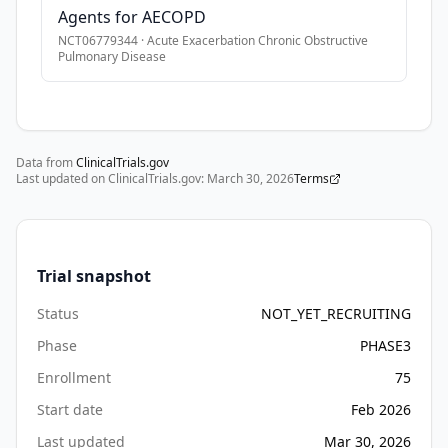
Agents for AECOPD
and 
•
* Cystic fibrosis or bronchiectasis.
oxidative 
NCT06779344
·
Acute Exacerbation Chronic Obstructive
•
* Patients with a history of asthma, pneumonia, interstitial
Pulmonary Disease
stress, 
•
* Active or recent infection with tuberculosis.
resulting 
•
* Any other significant comorbid condition that could interf
in 
worsening 
airflow 
Data from
ClinicalTrials.gov
Last updated on ClinicalTrials.gov:
March 30, 2026
Terms
limitation, 
impaired 
gas 
exchange, 
Trial snapshot
and 
increased 
Status
NOT_YET_RECRUITING
risk 
Phase
PHASE3
of 
morbidity 
Enrollment
75
and 
Start date
Feb 2026
healthcare 
Last updated
Mar 30, 2026