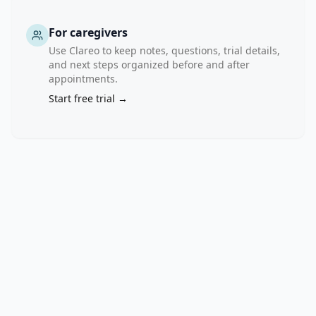
of 
endogenous 
For caregivers
antioxidant 
Use Clareo to keep notes, questions, trial details,
defenses, 
and next steps organized before and after
activation 
appointments.
of 
Start free trial →
redox-
sensitive 
transcription 
pathways, 
and 
upregulation 
of 
pro-
inflammatory 
mediators. 
These 
processes 
promote 