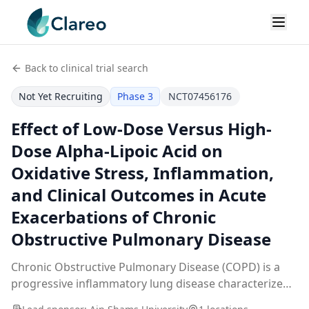
Back to clinical trial search
Not Yet Recruiting
Phase 3
NCT07456176
Effect of Low-Dose Versus High-
Dose Alpha-Lipoic Acid on
Oxidative Stress, Inflammation,
and Clinical Outcomes in Acute
Exacerbations of Chronic
Obstructive Pulmonary Disease
Chronic Obstructive Pulmonary Disease (COPD) is a
progressive inflammatory lung disease characterized
by persistent airflow limitation and enhanced oxidative