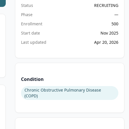
Status
RECRUITING
Phase
—
Enrollment
500
Start date
Nov 2025
Last updated
Apr 20, 2026
Condition
Chronic Obstructive Pulmonary Disease
(COPD)