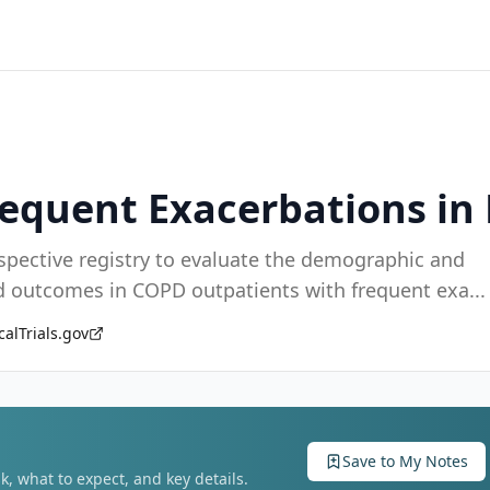
Frequent Exacerbations i
ispective registry to evaluate the demographic and
and outcomes in COPD outpatients with frequent exa
...
calTrials.gov
Save to My Notes
k, what to expect, and key details.