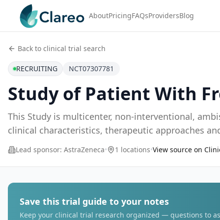
About
Pricing
FAQs
Providers
Blog
Back to clinical trial search
RECRUITING
NCT07307781
Study of Patient With 
This Study is multicenter, non-interventional, amb
clinical characteristics, therapeutic approaches 
Lead sponsor:
AstraZeneca
•
1 locations
•
View source on Clini
Save this trial guide to your notes
Keep your clinical trial research organized — questions to as