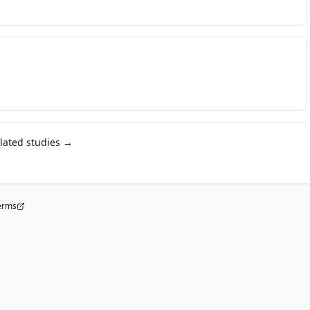
elated studies →
erms