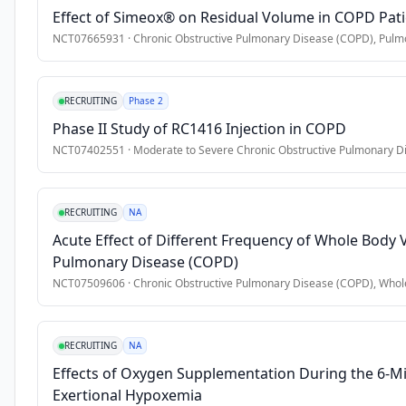
•
5. Dual inhaled maintenance therapy (LABA/LAMA, ICS/LAMA, 
Effect of Simeox® on Residual Volume in COPD Pat
the 
demographic 
NCT07665931
·
Chronic Obstructive Pulmonary Disease (COPD), Pulmo
Exclusion Criteria
and 
•
1. Current or previous treatment with triple combination (I
clinical 
•
2. COPD due to documented alpha-1-antitrypsin deficiency;
RECRUITING
Phase 2
characteristics, 
•
3. A diagnosis of bronchiectasis, sarcoidosis, interstitial lu
as 
Phase II Study of RC1416 Injection in COPD
well 
•
4. The participation in any interventional clinical study cur
NCT07402551
·
Moderate to Severe Chronic Obstructive Pulmonary D
as 
therapeutic 
approaches 
RECRUITING
NA
in 
Acute Effect of Different Frequency of Whole Body 
COPD 
Pulmonary Disease (COPD)
outpatients 
NCT07509606
·
Chronic Obstructive Pulmonary Disease (COPD), Whol
with 
frequent 
exacerbations 
RECRUITING
NA
during 
Effects of Oxygen Supplementation During the 6-Min
the 
Exertional Hypoxemia