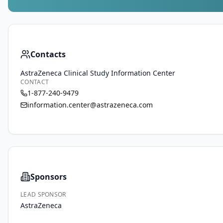
Contacts
AstraZeneca Clinical Study Information Center
CONTACT
1-877-240-9479
information.center@astrazeneca.com
Sponsors
LEAD SPONSOR
AstraZeneca