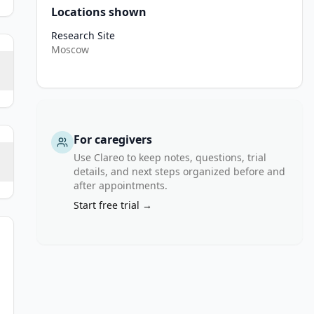
Locations shown
Research Site
Moscow
For caregivers
Use Clareo to keep notes, questions, trial
details, and next steps organized before and
after appointments.
Start free trial →
or ratio of forced expiratory volume in 1 second (FEV1) to forced 