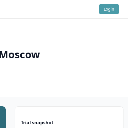
Login
n Moscow
Trial snapshot