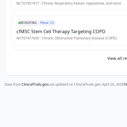
52 
NCT07451977
·
Chronic Respiratory Failure, Hypoxemia
, and more
weeks 
prior 
to 
RECRUITING
Phase 1/2
screening;

cfMSC Stem Cell Therapy Targeting COPD
* 
NCT07477600
·
Chronic Obstructive Pulmonary Disease (COPD)
Prospective 
part 
aims 
View all r
to 
evaluate 
current 
therapeutic 
Data from
ClinicalTrials.gov
Last updated on ClinicalTrials.gov:
April 20, 2026
T
approaches 
for 
such 
patients 
and 
their 