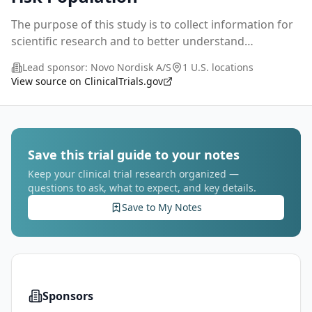
The purpose of this study is to collect information for
scientific research and to better understand
awareness and to understand overall risk awareness,
Lead sponsor:
Novo Nordisk A/S
1 U.S. locations
diagnoses and treatment related to liver relate
...
View source on ClinicalTrials.gov
Save this trial guide to your notes
Keep your clinical trial research organized —
questions to ask, what to expect, and key details.
Save to My Notes
Sponsors