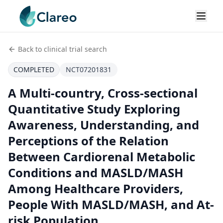
Back to clinical trial search
COMPLETED
NCT07201831
A Multi-country, Cross-sectional
Quantitative Study Exploring
Awareness, Understanding, and
Perceptions of the Relation
Between Cardiorenal Metabolic
Conditions and MASLD/MASH
Among Healthcare Providers,
People With MASLD/MASH, and At-
risk Population