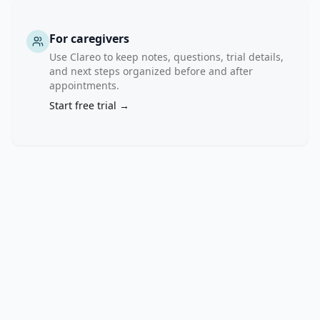
For caregivers
Use Clareo to keep notes, questions, trial details,
and next steps organized before and after
appointments.
Start free trial →