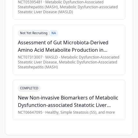
Metabolic Dysfunction-Associated Steatotic
NCT05395481
·
Metabolic Dysfunction-Associated
Steatohepatitis (MASH), Metabolic Dysfunction-associated
•
Diagnosis of MASH or Metabolic Associated Steatotic Liver 
Liver Disease (MASLD)
Steatotic Liver Disease (MASLD)
•
Live in one of the countries of interest: United States, Can
•
Have at least one comorbid condition: obesity, pre-diabetes
•
Informed consent obtained before any study-related activitie
Not Yet Recruiting
NA
•
Male or female, age above or equal to 18 years at the time 
Assessment of Gut Microbiota-Derived
Amino Acid Metabolite Production in
•
Live in one of the countries of interest: United States, Can
Patients With MASLD
NCT07313007
·
MASLD - Metabolic Dysfunction-Associated
•
Must have one or more risk factors associated with MASH \[o
Steatotic Liver Disease, Metabolic Dysfunction-Associated
Steatohepatitis (MASH)
Exclusion Criteria
•
Previous participation in this study. Participation is define
COMPLETED
•
Mental incapacity, unwillingness or language barriers pre
New Non-invasive Biomarkers of Metabolic
Dysfunction-associated Steatotic Liver
Disease (MASLD)
NCT06647095
·
Healthy, Simple Steatosis (SS)
, and more