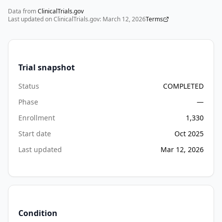
Data from
ClinicalTrials.gov
Last updated on ClinicalTrials.gov:
March 12, 2026
Terms
Trial snapshot
Status
COMPLETED
Phase
—
Enrollment
1,330
Start date
Oct 2025
Last updated
Mar 12, 2026
Condition