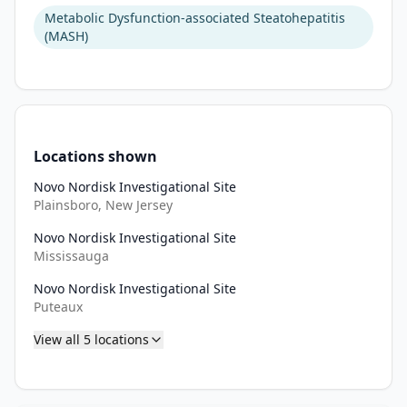
Metabolic Dysfunction-associated Steatohepatitis
(MASH)
Locations shown
Novo Nordisk Investigational Site
Plainsboro, New Jersey
Novo Nordisk Investigational Site
Mississauga
Novo Nordisk Investigational Site
Puteaux
View all
5
locations