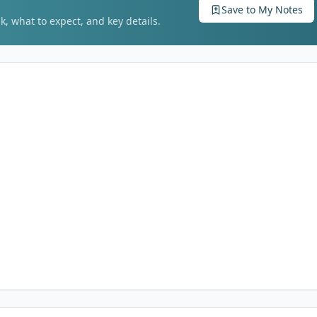
Save to My Notes
k, what to expect, and key details.