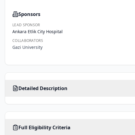
Sponsors
LEAD SPONSOR
Ankara Etlik City Hospital
COLLABORATORS
Gazi University
Metastatic 
Detailed Description
hormone-
sensitive 
prostate 
cancer 
(mHSPC) 
AGE
SEX
HEALTHY VOLUNTEERS
is 
Full Eligibility Criteria
18
-
MALE
No limit
No
years
a 