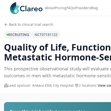
About
Pricing
FAQs
Providers
Blog
Back to clinical trial search
RECRUITING
NCT07181122
Quality of Life, Functi
Metastatic Hormone-Sen
This prospective observational study will evaluate q
outcomes in men with metastatic hormone-sensiti
recept
...
Lead sponsor:
Ankara Etlik City Hospital
•
2 locations
•
View sou