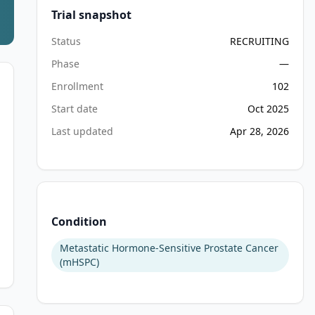
Trial snapshot
Status
RECRUITING
Phase
—
Enrollment
102
Start date
Oct 2025
Last updated
Apr 28, 2026
Condition
Metastatic Hormone-Sensitive Prostate Cancer
(mHSPC)