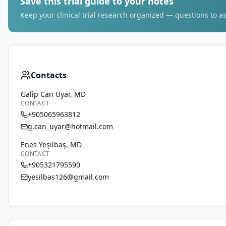
Save this trial guide to your notes
Keep your clinical trial research organized — questions to as
Contacts
Galip Can Uyar, MD
CONTACT
+905065963812
g.can_uyar@hotmail.com
Enes Yeşilbaş, MD
CONTACT
+905321795590
yesilbas126@gmail.com