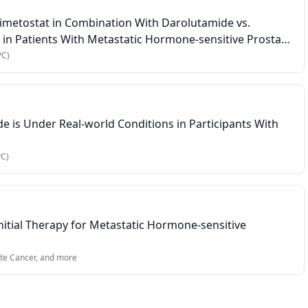
mimetostat in Combination With Darolutamide vs.
in Patients With Metastatic Hormone-sensitive Prostate
PC)
 is Under Real-world Conditions in Participants With
PC)
tial Therapy for Metastatic Hormone-sensitive
te Cancer
, and more