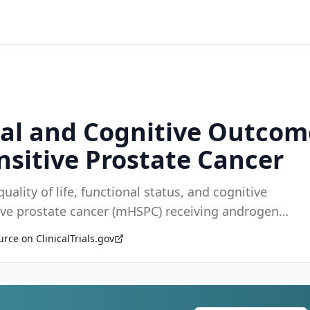
onal and Cognitive Outcom
sitive Prostate Cancer
uality of life, functional status, and cognitive
ve prostate cancer (mHSPC) receiving androgen
rce on ClinicalTrials.gov