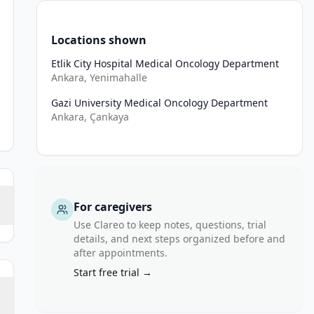
Locations shown
Etlik City Hospital Medical Oncology Department
Ankara, Yenimahalle
Gazi University Medical Oncology Department
Ankara, Çankaya
For caregivers
Use Clareo to keep notes, questions, trial
details, and next steps organized before and
after appointments.
Start free trial →