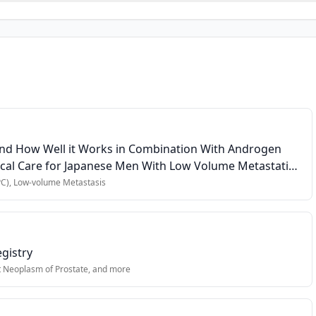
e-sensitive prostate cancer (mHSPC)
us an androgen receptor pathway inhibitor (abiraterone, apalutamid
s (FACT-Cog, FACT-F, PHQ-9, PSQI)
and How Well it Works in Combination With Androgen
ical Care for Japanese Men With Low Volume Metastatic
C), Low-volume Metastasis
pt ≤3 months of ADT)
es completion of questionnaires
gistry
t Neoplasm of Prostate
, and more
icipation or data integrity