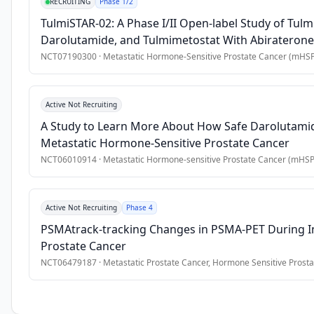
of 
RECRUITING
Phase 1/2
androgen 
TulmiSTAR-02: A Phase I/II Open-label Study of Tul
receptor 
Darolutamide, and Tulmimetostat With Abiraterone 
pathway 
Cancer (mHSPC)
NCT07190300
·
Metastatic Hormone-Sensitive Prostate Cancer (mHS
inhibitors 
(ARPIs) 
into 
Active Not Recruiting
clinical 
A Study to Learn More About How Safe Darolutamide
practice 
Metastatic Hormone-Sensitive Prostate Cancer
has 
NCT06010914
·
Metastatic Hormone-sensitive Prostate Cancer (mHS
improved 
oncological 
outcomes, 
Active Not Recruiting
Phase 4
yet 
PSMAtrack-tracking Changes in PSMA-PET During Ini
their 
Prostate Cancer
influence 
NCT06479187
·
Metastatic Prostate Cancer, Hormone Sensitive Prosta
on 
cognitive 
function, 