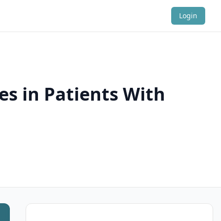
Login
es in Patients With