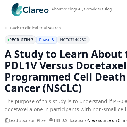
About
Pricing
FAQs
Providers
Blog
Back to clinical trial search
RECRUITING
Phase 3
NCT07144280
A Study to Learn About
PDL1V Versus Docetaxel 
Programmed Cell Death L
Cancer (NSCLC)
The purpose of this study is to understand if PF-
docetaxel alone in participants with non-small cel
Lead sponsor:
Pfizer
•
133 U.S. locations
•
View source on Clini