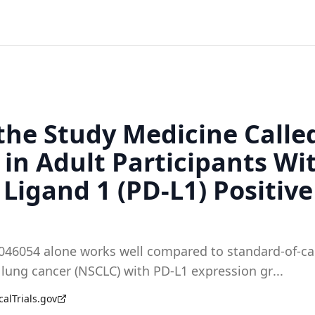
 the Study Medicine Call
in Adult Participants Wi
igand 1 (PD-L1) Positive
08046054 alone works well compared to standard-of-ca
l lung cancer (NSCLC) with PD-L1 expression gr
...
calTrials.gov