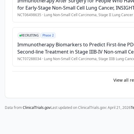
Immunotherapy After Surgery for People Who Have
•
History of another malignancy within 3 years before the firs
for Early-Stage Non-Small Cell Lung Cancer, INSIGHT
NCT06498635
·
Lung Non-Small Cell Carcinoma, Stage II Lung Cancer
RECRUITING
Phase 2
Immunotherapy Biomarkers to Predict First-line P
Second-line Treatment in Stage IIIB-IV Non-small 
NCT07288034
·
Lung Non-Small Cell Carcinoma, Stage IIIB Lung Canc
View all r
Data from
ClinicalTrials.gov
Last updated on ClinicalTrials.gov:
April 21, 2026
T