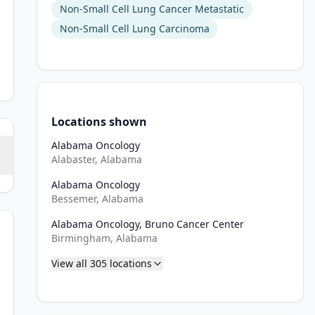
Non-Small Cell Lung Cancer Metastatic
Non-Small Cell Lung Carcinoma
Locations shown
Alabama Oncology
Alabaster, Alabama
Alabama Oncology
Bessemer, Alabama
Alabama Oncology, Bruno Cancer Center
f requiring steroid treatment).
Birmingham, Alabama
View all
305
locations