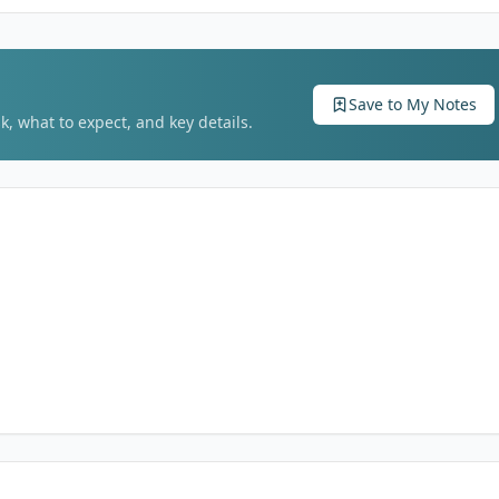
Save to My Notes
k, what to expect, and key details.