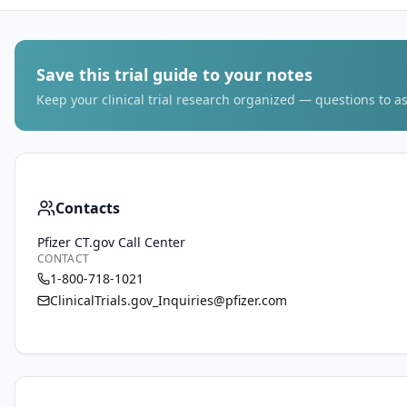
Save this trial guide to your notes
Keep your clinical trial research organized — questions to as
Contacts
Pfizer CT.gov Call Center
CONTACT
1-800-718-1021
ClinicalTrials.gov_Inquiries@pfizer.com