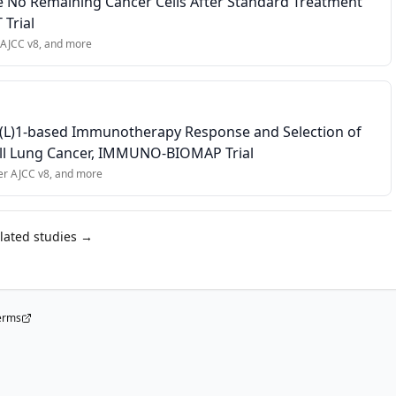
 No Remaining Cancer Cells After Standard Treatment
t dose of PF-08046054, or any evidence of residual disease from a p
 Trial
 AJCC v8
, and more
D(L)1-based Immunotherapy Response and Selection of
Cell Lung Cancer, IMMUNO-BIOMAP Trial
er AJCC v8
, and more
elated studies →
erms