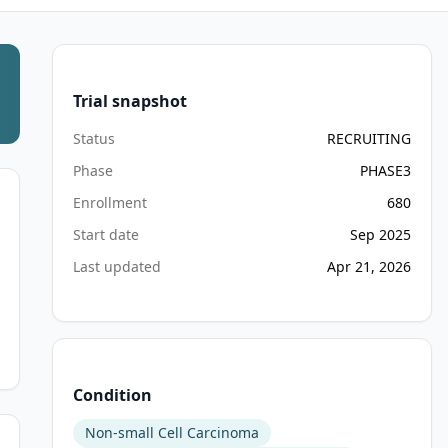
Trial snapshot
Status
RECRUITING
Phase
PHASE3
Enrollment
680
Start date
Sep 2025
Last updated
Apr 21, 2026
Condition
Non-small Cell Carcinoma