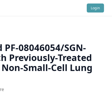
Login
ed PF-08046054/SGN-
th Previously-Treated
 Non-Small-Cell Lung
re