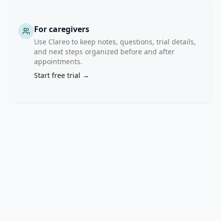
For caregivers
Use Clareo to keep notes, questions, trial details,
and next steps organized before and after
appointments.
Start free trial →