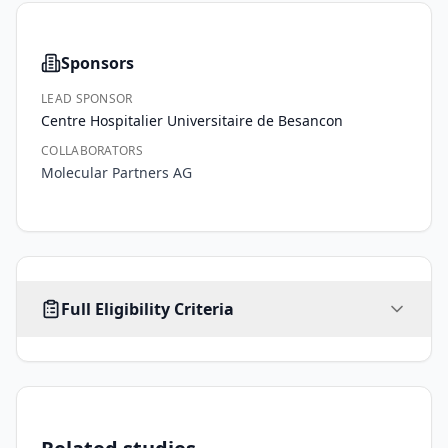
Sponsors
LEAD SPONSOR
Centre Hospitalier Universitaire de Besancon
COLLABORATORS
Molecular Partners AG
AGE
SEX
HEALTHY VOLUNTEERS
Full Eligibility Criteria
18
-
ALL
No limit
No
years
Inclusion Criteria
•
1. Signed and dated informed consent