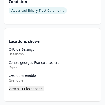
Condition
•
25. Patient with weight \< 36 kg.
Advanced Biliary Tract Carcinoma
•
26. Pregnant or breastfeeding woman
•
27. Known hypersensitivity to components of MP0317, for exe
•
28. Hypersensitivity to gemcitabine or to cisplatin, or to an
•
29. According to the SmPC of cisplatin: hearing problem, in
Locations shown
CHU de Besançon
Besançon
Centre georges-François Leclerc
Dijon
CHU de Grenoble
Grenoble
View all
11
locations