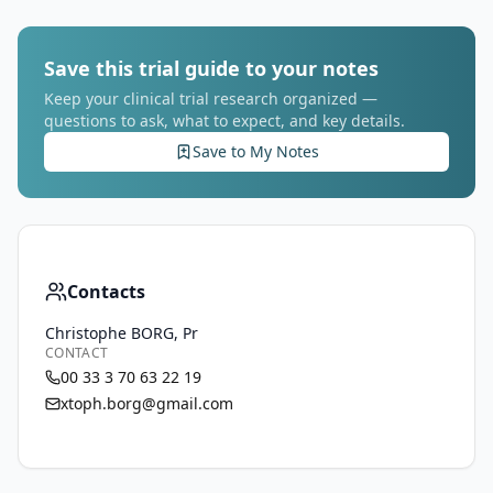
Save this trial guide to your notes
Keep your clinical trial research organized —
questions to ask, what to expect, and key details.
Save to My Notes
Contacts
Christophe BORG, Pr
CONTACT
00 33 3 70 63 22 19
xtoph.borg@gmail.com