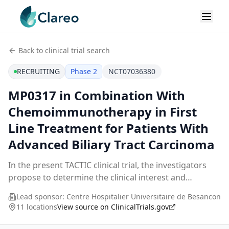
Back to clinical trial search
RECRUITING
Phase 2
NCT07036380
MP0317 in Combination With
Chemoimmunotherapy in First
Line Treatment for Patients With
Advanced Biliary Tract Carcinoma
In the present TACTIC clinical trial, the investigators
propose to determine the clinical interest and
immunological efficacy of a treatment combining
Lead sponsor:
Centre Hospitalier Universitaire de Besancon
MP0317 the FAP (Fibroblast Activation Protein)-de
...
11 locations
View source on ClinicalTrials.gov