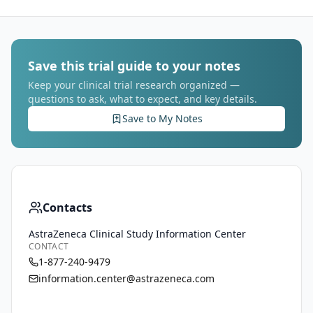
Save this trial guide to your notes
Keep your clinical trial research organized —
questions to ask, what to expect, and key details.
Save to My Notes
Contacts
AstraZeneca Clinical Study Information Center
CONTACT
1-877-240-9479
information.center@astrazeneca.com