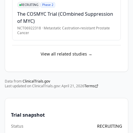
and 
•
Concomitant use of drugs that are known to prolong QT and 
RECRUITING
Phase 2
very 
•
Participants with a known hypersensitivity to saruparib or a
The COSMYC Trial (COmbined Suppression
high-
of MYC)
risk 
NCT06922318
·
Metastatic Castration-resistant Prostate
(localised/locally 
Cancer
advanced) 
prostate 
cancer 
View all related studies →
who 
have 
received 
Data from
primary 
ClinicalTrials.gov
Last updated on ClinicalTrials.gov:
April 21, 2026
Terms
RT 
and 
are 
receiving 
Trial snapshot
continuous 
ADT, 
Status
RECRUITING
and 