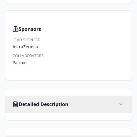
Sponsors
LEAD SPONSOR
AstraZeneca
COLLABORATORS
Parexel
Approximately, 
Detailed Description
700 
adult 
participants 
with 
localised/locally 