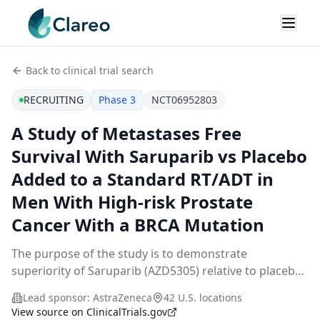
Back to clinical trial search
RECRUITING
Phase 3
NCT06952803
A Study of Metastases Free
Survival With Saruparib vs Placebo
Added to a Standard RT/ADT in
Men With High-risk Prostate
Cancer With a BRCA Mutation
The purpose of the study is to demonstrate
superiority of Saruparib (AZD5305) relative to placebo
added to a standard radiation therapy (RT) + androgen
Lead sponsor:
AstraZeneca
42 U.S. locations
deprivation therapy (ADT) regimen by assessment
...
View source on ClinicalTrials.gov