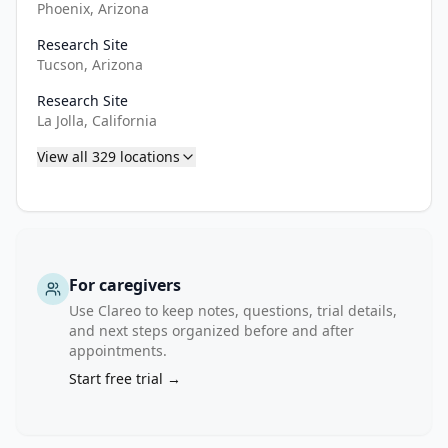
who 
Phoenix, Arizona
have 
Research Site
received 
Tucson, Arizona
salvage 
RT 
Research Site
La Jolla, California
are 
receiving 
View all
329
locations
continuous 
ADT.

Cohort 
B: 
For caregivers
300 
Use Clareo to keep notes, questions, trial details,
adult 
and next steps organized before and after
participants 
appointments.
with 
Start free trial →
newly 
diagnosed 
very 