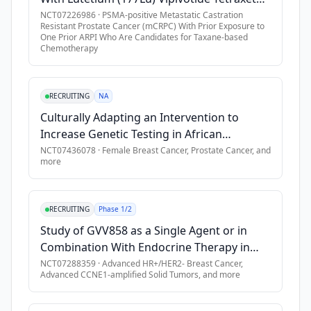
abiraterone) 
•
Participants must use a condom (with spermicide - where per
(AAA617) in Combination With ARPI in Adult
NCT07226986
·
PSMA-positive Metastatic Castration
in 
Resistant Prostate Cancer (mCRPC) With Prior Exposure to
Participants With PSMA-positive mCRPC
one 
One Prior ARPI Who Are Candidates for Taxane-based
Exclusion Criteria
Chemotherapy
of 
•
Participants with a history of myelodysplastic syndrome (M
the 
following 
•
Participants with any known predisposition to bleeding \[e.g.
RECRUITING
NA
two 
•
Any history of persisting (\> 2 weeks) severe cytopenia due 
Culturally Adapting an Intervention to
cohorts:

•
Refractory nausea and vomiting, chronic gastrointestinal di
Increase Genetic Testing in African
•
History of another primary malignancy, with exceptions.
American Cancer Survivors
NCT07436078
·
Female Breast Cancer, Prostate Cancer
, and
Cohort 
more
•
Persistent toxicities \[Common Terminology Criteria for Adv
A: 
•
Cardiac criteria, including history of arrhythmia and cardio
400 
adult 
•
Evidence of active and uncontrolled hepatitis B and/or hepat
RECRUITING
Phase 1/2
participants 
•
Evidence of active and uncontrolled human immunodeficiency
Study of GVV858 as a Single Agent or in
with 
•
Active tuberculosis infection.
Combination With Endocrine Therapy in
newly 
•
Any prior chemotherapy (i.e., docetaxel) or immunotherapy; 
Patients With HR+/HER2- Breast Cancer and
NCT07288359
·
Advanced HR+/HER2- Breast Cancer,
diagnosed 
Advanced CCNE1-amplified Solid Tumors
, and more
Other Advanced Solid Tumors
•
Prior treatment within 14 days with blood product support 
high-
•
Concomitant use of strong inducers and inhibitors of CYP3A4 
risk 