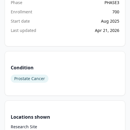
Phase
PHASE3
participants 
Enrollment
700
with 
high-
Start date
Aug 2025
risk 
Last updated
Apr 21, 2026
biochemical 
recurrence 
(BCR) 
\
[including 
Condition
prostate-
specific 
Prostate Cancer
antigen 
(PSA) 
persistence\] 
following 
a 
Locations shown
radical 
prostatectomy 
Research Site