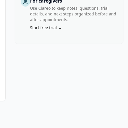
For caregivers
Use Clareo to keep notes, questions, trial
details, and next steps organized before and
after appointments.
Start free trial →