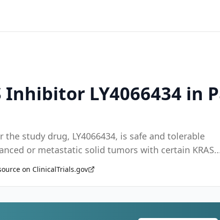
 Inhibitor LY4066434 in 
 the study drug, LY4066434, is safe and tolerable
vanced or metastatic solid tumors with certain KRAS
..
source on ClinicalTrials.gov