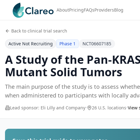
About
Pricing
FAQs
Providers
Blog
Back to clinical trial search
Active Not Recruiting
Phase 1
NCT06607185
A Study of the Pan-KRAS
Mutant Solid Tumors
The main purpose of the study is to assess whether
when administered to participants with locally ad
Lead sponsor:
Eli Lilly and Company
•
26 U.S. locations
•
View 