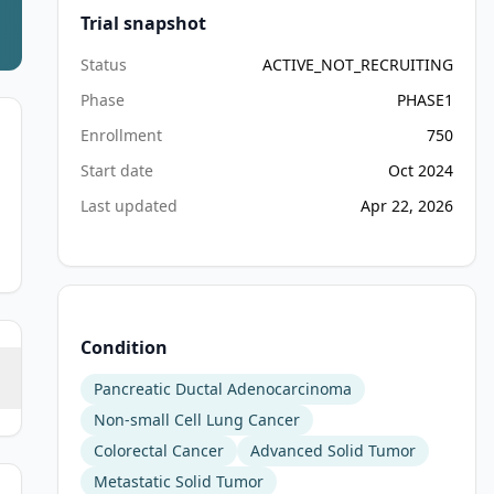
Trial snapshot
Status
ACTIVE_NOT_RECRUITING
Phase
PHASE1
Enrollment
750
Start date
Oct 2024
Last updated
Apr 22, 2026
Condition
Pancreatic Ductal Adenocarcinoma
Non-small Cell Lung Cancer
Colorectal Cancer
Advanced Solid Tumor
Metastatic Solid Tumor