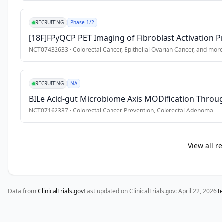
RECRUITING
Phase 1/2
[18F]FPyQCP PET Imaging of Fibroblast Activation P
NCT07432633
·
Colorectal Cancer, Epithelial Ovarian Cancer
, and mor
RECRUITING
NA
BILe Acid-gut Microbiome Axis MODification Throug
NCT07162337
·
Colorectal Cancer Prevention, Colorectal Adenoma
View all r
Data from
ClinicalTrials.gov
Last updated on ClinicalTrials.gov:
April 22, 2026
T