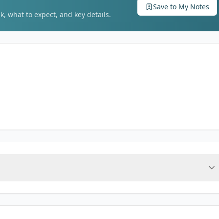
Save to My Notes
k, what to expect, and key details.