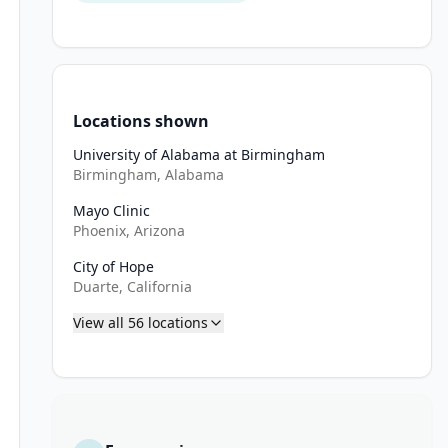
Locations shown
University of Alabama at Birmingham
Birmingham, Alabama
Mayo Clinic
Phoenix, Arizona
City of Hope
reatment, except for alopecia, hearing loss, peripheral neuropathy
Duarte, California
n, known left ventricular ejection fraction or heart failure, uncon
View all
56
locations
pneumonitis/interstitial lung disease