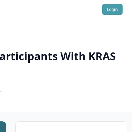
Login
Participants With KRAS
.