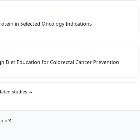
rotein in Selected Oncology Indications
e
h Diet Education for Colorectal Cancer Prevention
elated studies →
erms