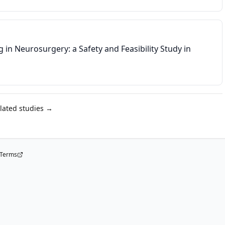
in Neurosurgery: a Safety and Feasibility Study in
elated studies →
Terms