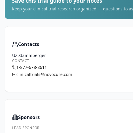
Save this trial guide to your notes
Keep your clinical trial research organized — questions to as
Contacts
Uz Stammberger
CONTACT
1-877-678-8611
clinicaltrials@novocure.com
Sponsors
LEAD SPONSOR