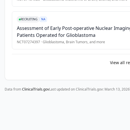
RECRUITING
NA
Assessment of Early Post-operative Nuclear Imaging 
Patients Operated for Glioblastoma
NCT07274397
·
Glioblastoma, Brain Tumors
, and more
View all r
Data from
ClinicalTrials.gov
Last updated on ClinicalTrials.gov:
March 13, 2026