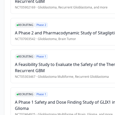
Recurrent GBM
•
7. Have an Eastern Cooperative Oncology Group (ECOG) Perf
NCT05902169
·
Glioblastoma, Recurrent Glioblastoma
, and more
•
8. Stable or decreasing dose of corticosteroids (dexamethaso
Exclusion Criteria
RECRUITING
Phase 2
•
1. Has received prior therapy with an anti-Programmed Cell 
A Phase 2 and Pharmacodynamic Study of Sitaglipti
NCT07003542
·
Glioblastoma, Brain Tumor
•
2. Ongoing requirement for \>2 mg dexamethasone (or equiva
•
3. Has received prior systemic anti-cancer therapy includin
•
4. Received a live or live-attenuated vaccine within 30 days 
RECRUITING
Phase 1
•
5. Is currently participating in or has participated in a stud
A Feasibility Study to Evaluate the Safety of the T
•
6. Has a diagnosis of immunodeficiency or is receiving chro
Recurrent GBM
•
7. Has a history of (noninfectious) pneumonitis/interstitial 
NCT05303467
·
Glioblastoma Multiforme, Recurrent Glioblastoma
•
8. Early progressive disease after the end of TMZ/RT. If ps
•
9. Infratentorial or leptomeningeal disease.
RECRUITING
Phase 1
A Phase 1 Safety and Dose Finding Study of GLIX1 i
Glioma
NCT07464925
·
Glioblastoma Multiforme of Brain, Glioma
, and more