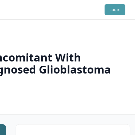
Login
ncomitant With
gnosed Glioblastoma