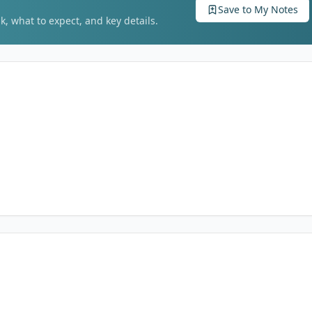
Save to My Notes
k, what to expect, and key details.