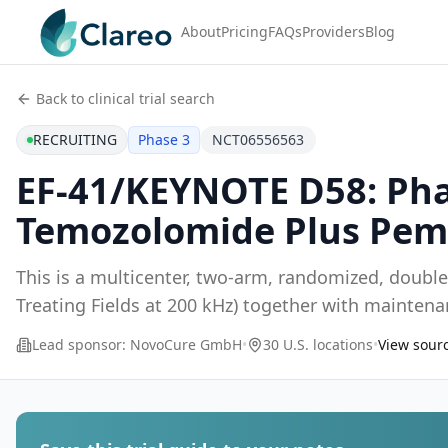
About
Pricing
FAQs
Providers
Blog
Back to clinical trial search
RECRUITING
Phase 3
NCT06556563
EF-41/KEYNOTE D58: Pha
Temozolomide Plus Pem
This is a multicenter, two-arm, randomized, doubl
Treating Fields at 200 kHz) together with maint
pem
...
Lead sponsor:
NovoCure GmbH
•
30 U.S. locations
•
View sourc