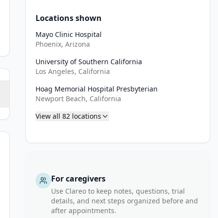
Locations shown
Mayo Clinic Hospital
Phoenix, Arizona
University of Southern California
Los Angeles, California
Hoag Memorial Hospital Presbyterian
Newport Beach, California
View all
82
locations
For caregivers
e), Gliadel wafers placement at the time of surgical resection is n
Use Clareo to keep notes, questions, trial
ncomitant TMZ chemotherapy.
details, and next steps organized before and
after appointments.