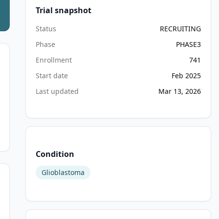
Trial snapshot
Status
RECRUITING
Phase
PHASE3
Enrollment
741
Start date
Feb 2025
Last updated
Mar 13, 2026
Condition
Glioblastoma