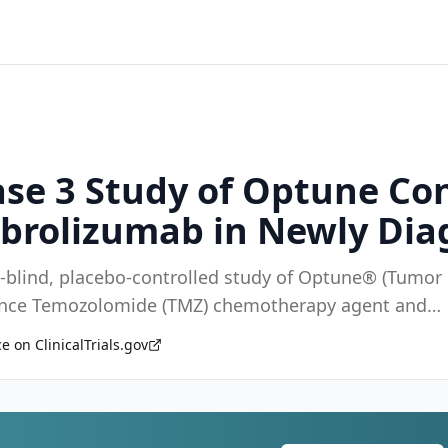
se 3 Study of Optune Co
brolizumab in Newly Dia
e-blind, placebo-controlled study of Optune® (Tumor
enance Temozolomide (TMZ) chemotherapy agent and
e on ClinicalTrials.gov