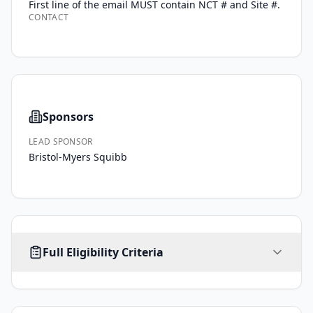
First line of the email MUST contain NCT # and Site #.
CONTACT
Sponsors
LEAD SPONSOR
Bristol-Myers Squibb
AGE
SEX
HEALTHY VOLUNTEERS
Full Eligibility Criteria
18
-
ALL
No limit
No
years
Inclusion Criteria