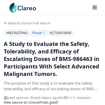
Back to clinical trial search
RECRUITING
Phase 1
NCT06476808
A Study to Evaluate the Safety,
Tolerability, and Efficacy of
Escalating Doses of BMS-986463 in
Participants With Select Advanced
Malignant Tumors.
The purpose of this study is to evaluate the safety,
tolerability, and efficacy of escalating doses of BMS-
986463 in participants with select advanced malignant
Lead sponsor:
Bristol-Myers Squibb
6 U.S. locations
tumors.
View source on ClinicalTrials.gov