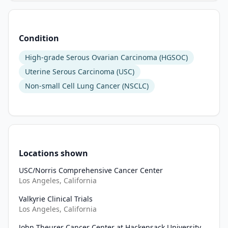
Condition
High-grade Serous Ovarian Carcinoma (HGSOC)
Uterine Serous Carcinoma (USC)
Non-small Cell Lung Cancer (NSCLC)
Locations shown
USC/Norris Comprehensive Cancer Center
Los Angeles, California
Valkyrie Clinical Trials
Los Angeles, California
John Theurer Cancer Center at Hackensack University