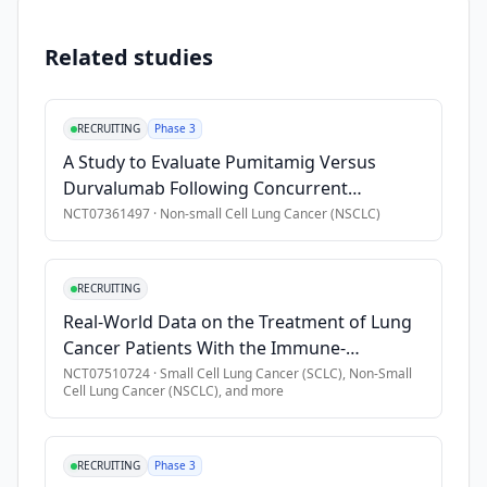
•
Participants must have an Eastern Cooperative Oncology Gr
•
Participants must have at least 1 lesion accessible for biop
Related studies
•
Participants must have an unresectable/metastatic carcino
Exclusion Criteria
RECRUITING
Phase 3
A Study to Evaluate Pumitamig Versus
•
Participants must not have Leptomeningeal metastases.
Durvalumab Following Concurrent
•
Participants must not have concurrent malignancy (present d
Chemoradiation Therapy in Participants
NCT07361497
·
Non-small Cell Lung Cancer (NSCLC)
•
Participants must not have had any prior radiation therapy w
With Unresectable Stage III Non-small Cell
Lung Cancer (NSCLC) (ROSETTA Lung-201)
RECRUITING
Real-World Data on the Treatment of Lung
Cancer Patients With the Immune-
Checkpoint Inhibitor Tislelizumab
NCT07510724
·
Small Cell Lung Cancer (SCLC), Non-Small
Cell Lung Cancer (NSCLC)
, and more
RECRUITING
Phase 3