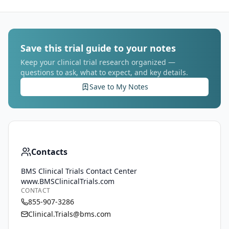
Save this trial guide to your notes
Keep your clinical trial research organized —
questions to ask, what to expect, and key details.
Save to My Notes
Contacts
BMS Clinical Trials Contact Center
www.BMSClinicalTrials.com
CONTACT
855-907-3286
Clinical.Trials@bms.com