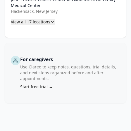
Medical Center
Hackensack, New Jersey
View all
17
locations
For caregivers
Use Clareo to keep notes, questions, trial details,
and next steps organized before and after
appointments.
Start free trial →