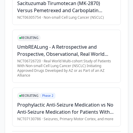
Sacituzumab Tirumotecan (MK-2870)
Versus Pemetrexed and Carboplatin
Combination Therapy in Participants With
NCT06305754
·
Non-small Cell Lung Cancer (NSCLC)
Epidermal Growth Factor (EGFR)-Mutated,
Advanced Nonsquamous Non-small Cell
Lung Cancer (NSCLC) Who Have Progressed
RECRUITING
on Prior EGFR Tyrosine Kinase Inhibitors
UmbREALung - A Retrospective and
(MK-2870-009)
Prospective, Observational, Real World
Multi-cohort Study of Patients With Non-
NCT06726720
·
Real World Multi-cohort Study of Patients
With Non-small Cell Lung Cancer (NSCLC) Initiating
small Cell Lung Cancer (NSCLC) Initiating
Approved Drugs Developed by AZ or as Part of an AZ
Approved Drugs Developed by AZ or as
Alliance
Part of an AZ Alliance
RECRUITING
Phase 2
Prophylactic Anti-Seizure Medication vs No
Anti-Seizure Medication for Patients With
Primary Motor Cortex Brain Metastases
NCT07130786
·
Seizures, Primary Motor Cortex
, and more