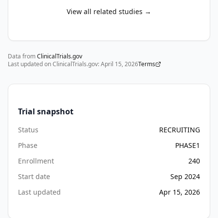
View all related studies →
Data from
ClinicalTrials.gov
Last updated on ClinicalTrials.gov:
April 15, 2026
Terms
Trial snapshot
Status
RECRUITING
Phase
PHASE1
Enrollment
240
Start date
Sep 2024
Last updated
Apr 15, 2026